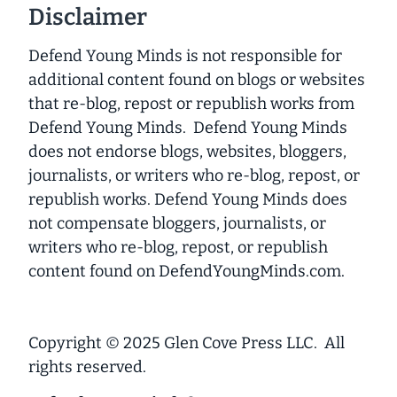
Disclaimer
Defend Young Minds is not responsible for
additional content found on blogs or websites
that re-blog, repost or republish works from
Defend Young Minds. Defend Young Minds
does not endorse blogs, websites, bloggers,
journalists, or writers who re-blog, repost, or
republish works. Defend Young Minds does
not compensate bloggers, journalists, or
writers who re-blog, repost, or republish
content found on DefendYoungMinds.com.
Copyright © 2025 Glen Cove Press LLC. All
rights reserved.