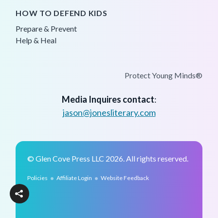
HOW TO DEFEND KIDS
Prepare & Prevent
Help & Heal
Protect Young Minds®
Media Inquires contact
:
jason@jonesliterary.com
© Glen Cove Press LLC 2026. All rights reserved.
•
•
Policies
Affiliate Login
Website Feedback