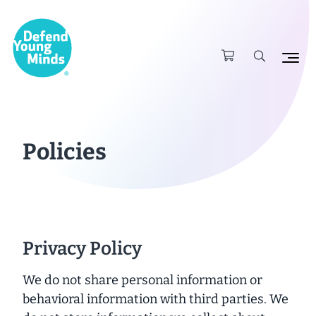
Policies
Privacy Policy
We do not share personal information or
behavioral information with third parties. We