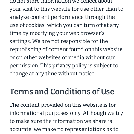
do not store information we collect about
your visit to this website for use other than to
analyze content performance through the
use of cookies, which you can turn off at any
time by modifying your web browser’s
settings. We are not responsible for the
republishing of content found on this website
or on other websites or media without our
permission. This privacy policy is subject to
change at any time without notice.
Terms and Conditions of Use
The content provided on this website is for
informational purposes only. Although we try
to make sure the information we share is
accurate, we make no representations as to