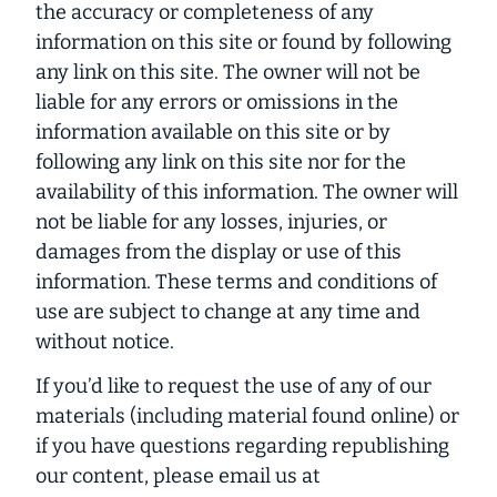
the accuracy or completeness of any
information on this site or found by following
any link on this site. The owner will not be
liable for any errors or omissions in the
information available on this site or by
following any link on this site nor for the
availability of this information. The owner will
not be liable for any losses, injuries, or
damages from the display or use of this
information. These terms and conditions of
use are subject to change at any time and
without notice.
If you’d like to request the use of any of our
materials (including material found online) or
if you have questions regarding republishing
our content, please email us at