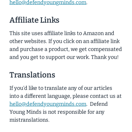
hello@defendyoungminds.com
.
Affiliate Links
This site uses affiliate links to Amazon and
other websites. If you click on an affiliate link
and purchase a product, we get compensated
and you get to support our work. Thank you!
Translations
If you’d like to translate any of our articles
into a different language, please contact us at
hello@defendyoungminds.com
. Defend
Young Minds is not responsible for any
mistranslations.