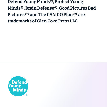
Defend Young Minds®, Protect Young
Minds®, Brain Defense®, Good Pictures Bad
Pictures™ and The CAN DO Plan™ are
trademarks of Glen Cove Press LLC.