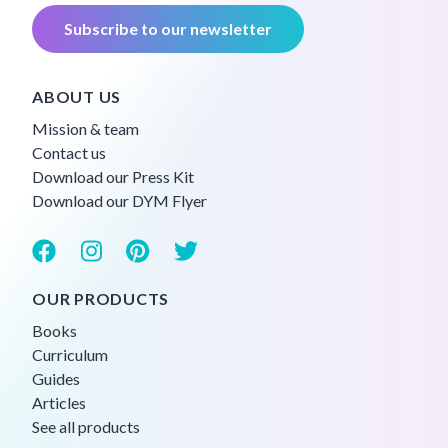
Subscribe to our newsletter
ABOUT US
Mission & team
Contact us
Download our Press Kit
Download our DYM Flyer
OUR PRODUCTS
Books
Curriculum
Guides
Articles
See all products