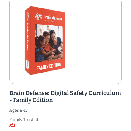
Brain Defense: Digital Safety Curriculum
- Family Edition
Ages 8-12
Family Trusted