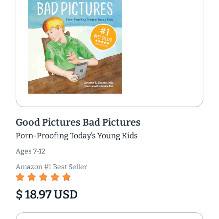
Good Pictures Bad Pictures
Porn-Proofing Today’s Young Kids
Ages 7-12
Amazon #1 Best Seller
$ 18.97 USD