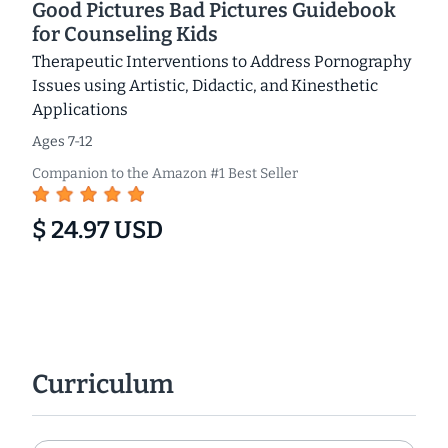
Good Pictures Bad Pictures Guidebook
for Counseling Kids
Therapeutic Interventions to Address Pornography
Issues using Artistic, Didactic, and Kinesthetic
Applications
Ages 7-12
Companion to the Amazon #1 Best Seller
$ 24.97 USD
Curriculum