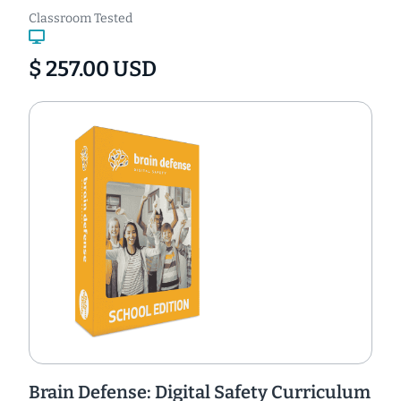
Classroom Tested
$ 257.00 USD
Brain Defense: Digital Safety Curriculum