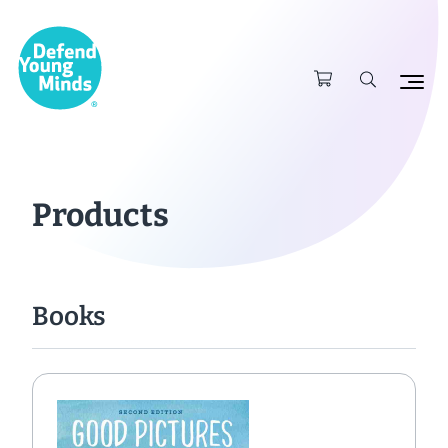
Products
Books