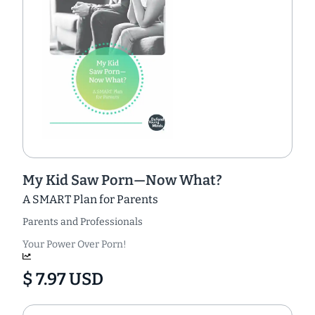
My Kid Saw Porn—Now What?
A SMART Plan for Parents
Parents and Professionals
Your Power Over Porn!
$ 7.97 USD