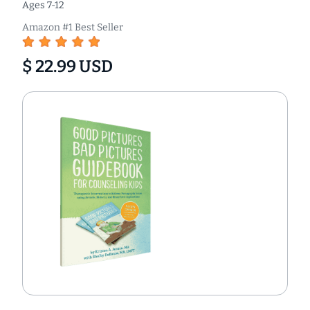
Ages 7-12
Amazon #1 Best Seller
$ 22.99 USD