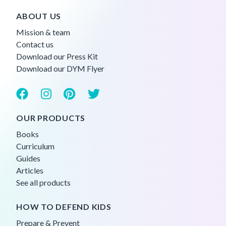
ABOUT US
Mission & team
Contact us
Download our Press Kit
Download our DYM Flyer
OUR PRODUCTS
Books
Curriculum
Guides
Articles
See all products
HOW TO DEFEND KIDS
Prepare & Prevent