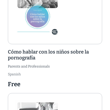
Cómo hablar con los niños sobre la
pornografía
Parents and Professionals
Spanish
Free