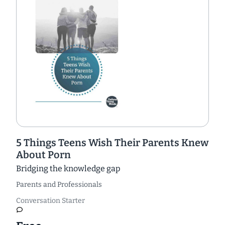
5 Things Teens Wish Their Parents Knew
About Porn
Bridging the knowledge gap
Parents and Professionals
Conversation Starter