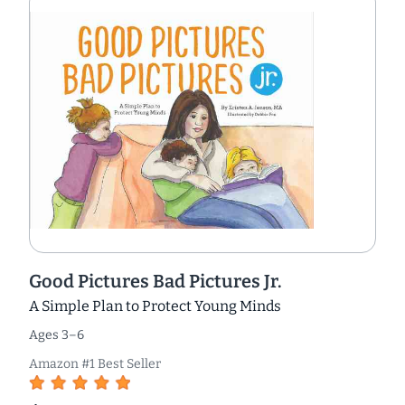
Good Pictures Bad Pictures Jr.
A Simple Plan to Protect Young Minds
Ages 3–6
Amazon #1 Best Seller