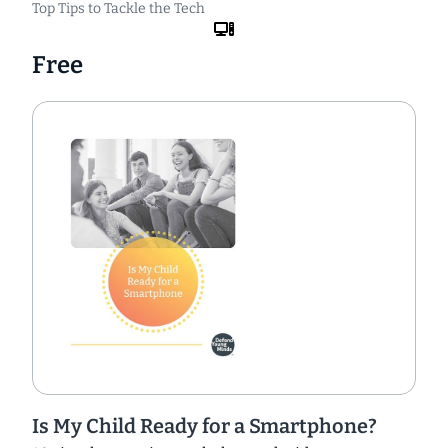
Top Tips to Tackle the Tech
Free
Is My Child Ready for a Smartphone?