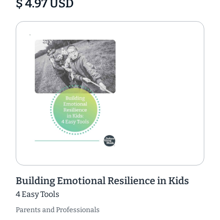
$ 4.97 USD
Building Emotional Resilience in Kids
4 Easy Tools
Parents and Professionals