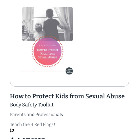
How to Protect Kids from Sexual Abuse
Body Safety Toolkit
Parents and Professionals
Teach the 3 Red Flags!