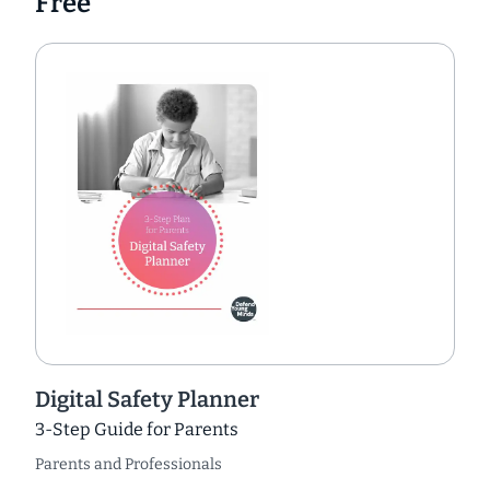
Free
Digital Safety Planner
3-Step Guide for Parents
Parents and Professionals