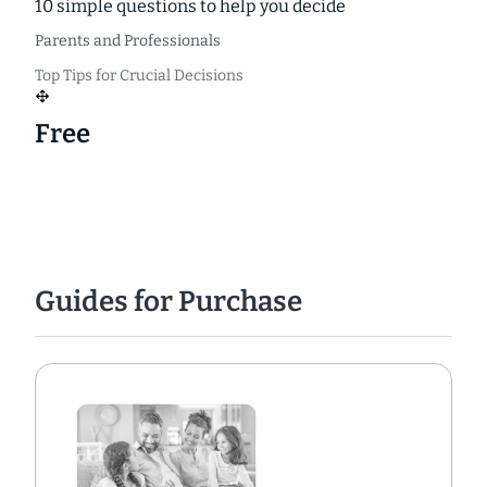
10 simple questions to help you decide
Parents and Professionals
Top Tips for Crucial Decisions
Free
Guides for Purchase