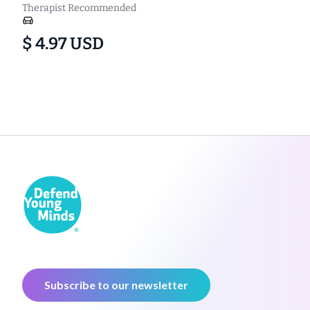
Therapist Recommended
$ 4.97 USD
Subscribe to our newsletter