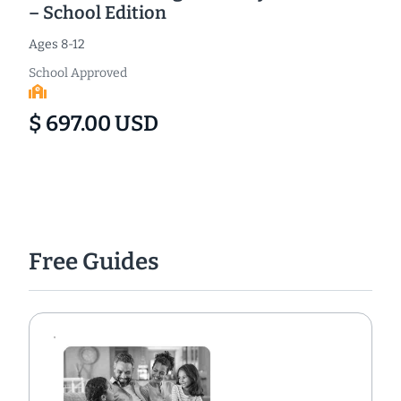
– School Edition
Ages 8-12
School Approved
$ 697.00 USD
Free Guides