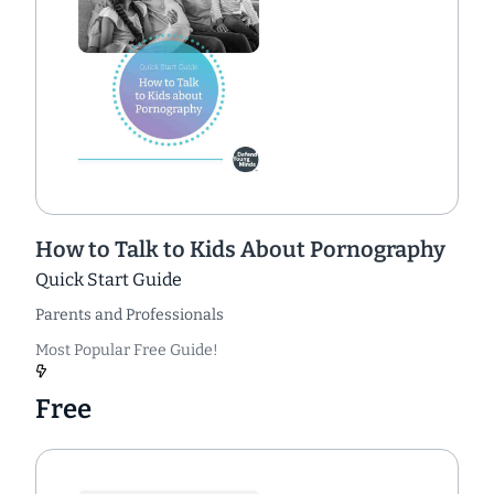
How to Talk to Kids About Pornography
Quick Start Guide
Parents and Professionals
Most Popular Free Guide!
Free