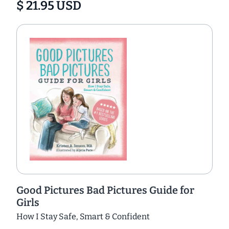
$ 21.95 USD
Good Pictures Bad Pictures Guide for
Girls
How I Stay Safe, Smart & Confident