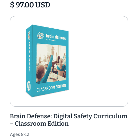
$ 97.00 USD
Brain Defense: Digital Safety Curriculum
– Classroom Edition
Ages 8-12