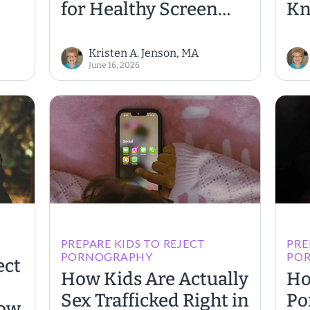
for Healthy Screen
K
Habits
Kristen A. Jenson, MA
June 16, 2026
PREPARE KIDS TO REJECT
PRE
PORNOGRAPHY
PO
ect
How Kids Are Actually
Ho
Sex Trafficked Right in
Po
How