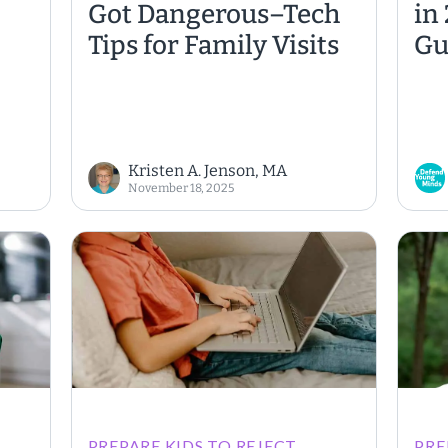
Got Dangerous–Tech
in
Tips for Family Visits
Gu
Kristen A. Jenson, MA
November 18, 2025
PREPARE KIDS TO REJECT
PRE