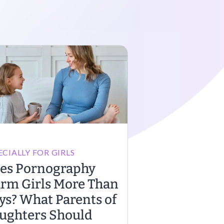
ECIALLY FOR GIRLS
es Pornography
rm Girls More Than
ys? What Parents of
ughters Should