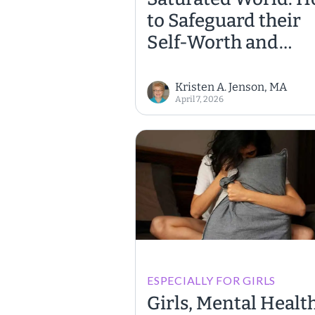
to Safeguard their
Self-Worth and
Emotional Well-Be
Kristen A. Jenson, MA
April 7, 2026
ESPECIALLY FOR GIRLS
Girls, Mental Health