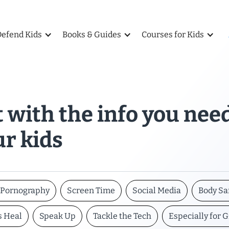
Defend Kids
Books & Guides
Courses for Kids
 with the info you nee
ur kids
t Pornography
Screen Time
Social Media
Body Sa
s Heal
Speak Up
Tackle the Tech
Especially for G