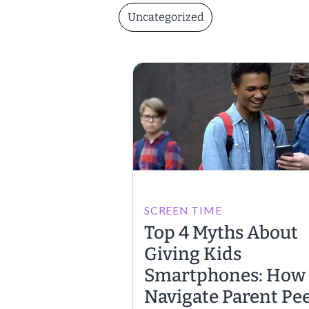
Uncategorized
SCREEN TIME
Top 4 Myths About
Giving Kids
Smartphones: How 
Navigate Parent Pe