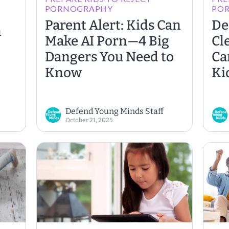
PORNOGRAPHY
PO
Parent Alert: Kids Can
De
n
Make AI Porn—4 Big
Cl
Dangers You Need to
Ca
Know
Ki
Defend Young Minds Staff
October 21, 2025