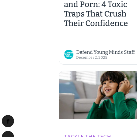
and Porn: 4 Toxic
Traps That Crush
Their Confidence
Defend Young Minds Staff
December 2, 2025
TACKLE THE TECH