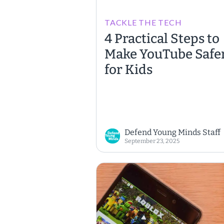
TACKLE THE TECH
4 Practical Steps to
Make YouTube Safe
for Kids
Defend Young Minds Staff
September 23, 2025