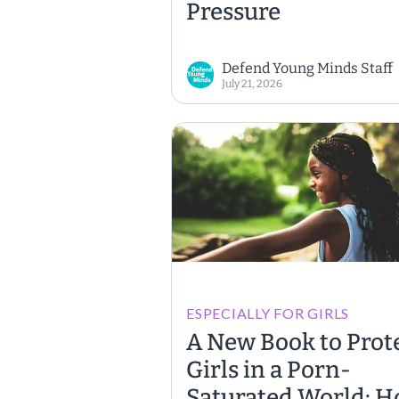
Pressure
Defend Young Minds Staff
July 21, 2026
ESPECIALLY FOR GIRLS
A New Book to Prot
Girls in a Porn-
Saturated World: 