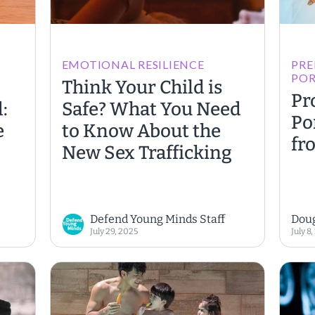
EMOTIONAL RESILIENCE
PRE
PO
Think Your Child is
Pr
:
Safe? What You Need
Po
e
to Know About the
fr
New Sex Trafficking
Defend Young Minds Staff
Dou
July 29, 2025
July 8