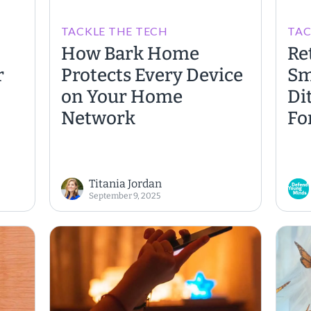
TACKLE THE TECH
TAC
How Bark Home
Re
r
Protects Every Device
Sm
on Your Home
Di
Network
Fo
Titania Jordan
September 9, 2025