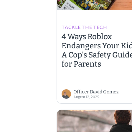
TACKLE THE TECH
4 Ways Roblox
Endangers Your Kid
A Cop's Safety Guid
for Parents
Officer David Gomez
August 12, 2025