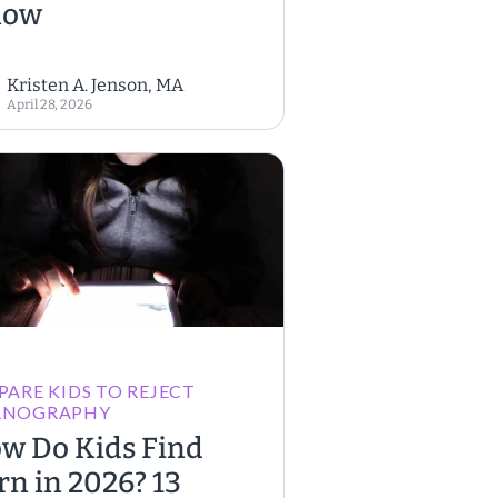
now
Kristen A. Jenson, MA
April 28, 2026
PARE KIDS TO REJECT
RNOGRAPHY
w Do Kids Find
rn in 2026? 13