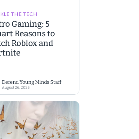
KLE THE TECH
tro Gaming: 5
art Reasons to
tch Roblox and
rtnite
Defend Young Minds Staff
August 26, 2025