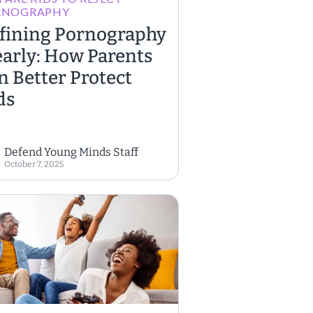
RNOGRAPHY
fining Pornography
early: How Parents
n Better Protect
ds
Defend Young Minds Staff
October 7, 2025