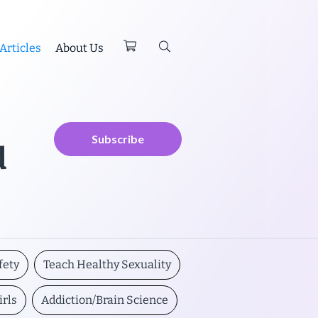
Articles
About Us
Subscribe
d
fety
Teach Healthy Sexuality
irls
Addiction/Brain Science