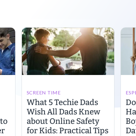
SCREEN TIME
ESP
What 5 Techie Dads
Do
Wish All Dads Knew
Ha
to
about Online Safety
Bo
er
for Kids: Practical Tips
Da