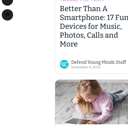
Better Than A
Smartphone: 17 Fu
Devices for Music,
Photos, Calls and
More
Defend Young Minds Staff
November 4, 2025