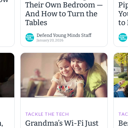
Their Own Bedroom —
Pi
And How to Turn the
Yo
Tables
to
ing
Defend Young Minds Staff
January 20, 2026
TACKLE THE TECH
TAC
,
Grandma’s Wi-Fi Just
Be