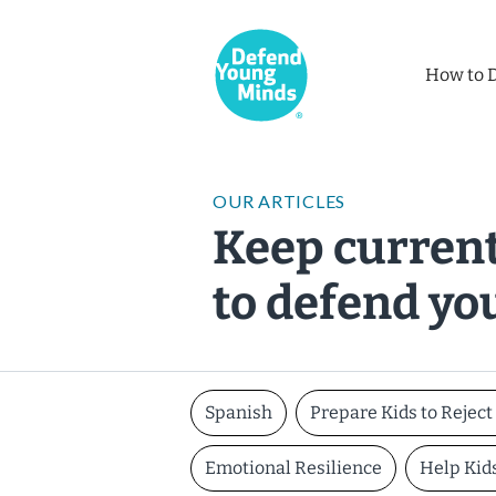
How to 
OUR ARTICLES
Keep current
to defend yo
Spanish
Prepare Kids to Rejec
Emotional Resilience
Help Kid