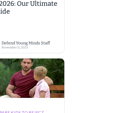
 2026: Our Ultimate
ide
Defend Young Minds Staff
November 11, 2025
PARE KIDS TO REJECT