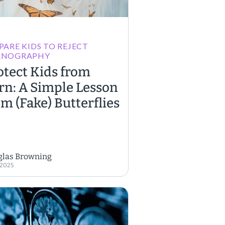
PARE KIDS TO REJECT
RNOGRAPHY
otect Kids from
rn: A Simple Lesson
om (Fake) Butterflies
glas Browning
, 2025