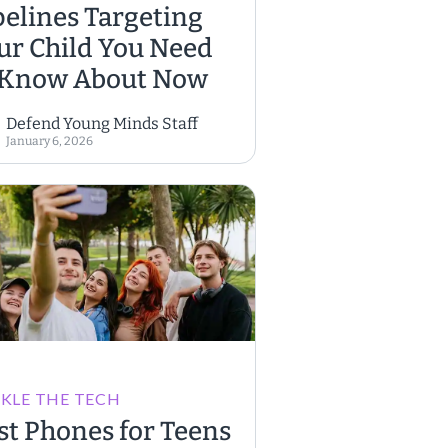
pelines Targeting
ur Child You Need
 Know About Now
Defend Young Minds Staff
January 6, 2026
KLE THE TECH
st Phones for Teens