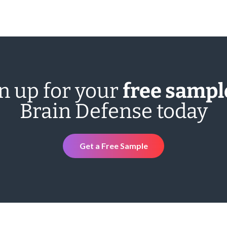
n up for your
free sampl
Brain Defense today
Get a Free Sample