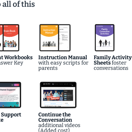
ll of this
nt Workbooks
Instruction Manual
Family Activity
nswer Key
with easy scripts for
Sheets
foster
parents
conversations
 Support
Continue the
te
Conversation
additional videos
(Added cost)