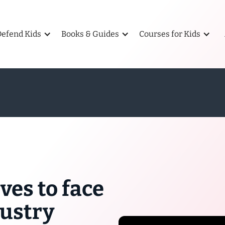
Defend Kids
Books & Guides
Courses for Kids
ves to face
dustry