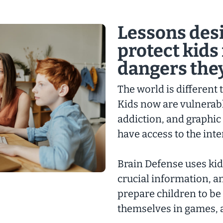
Lessons des
protect kids
dangers they
The world is different
Kids now are vulnerabl
addiction, and graphic
have access to the inte
Brain Defense uses kid
crucial information, 
prepare children to be
themselves in games, 