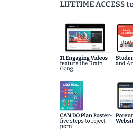
LIFETIME ACCESS to a
11 Engaging Videos
Stude
feature the Brain
and A
Gang
CAN DO Plan Poster-
Parent
five steps to reject
Websi
porn