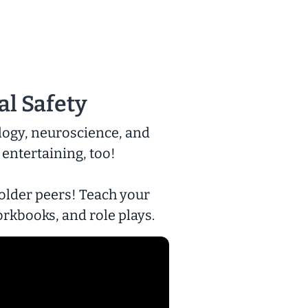
al Safety
logy, neuroscience, and
 entertaining, too!
 older peers! Teach your
orkbooks, and role plays.