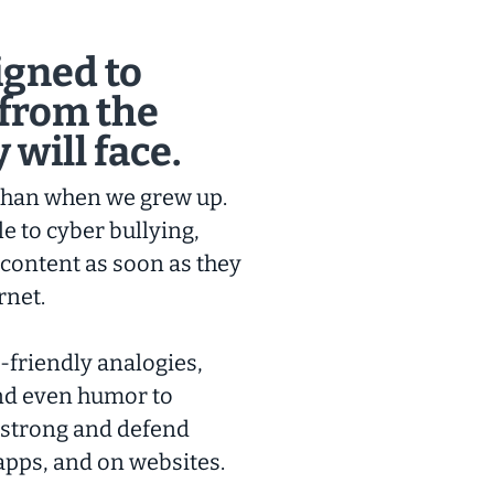
igned to
 from the
 will face.
 than when we grew up.
e to cyber bullying,
 content as soon as they
rnet.
-friendly analogies,
and even humor to
 strong and defend
apps, and on websites.