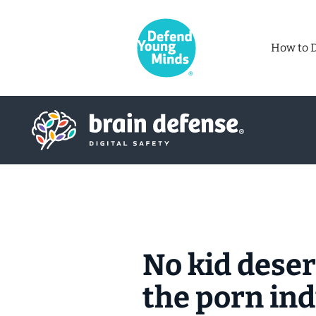
How to 
No kid deser
the porn in