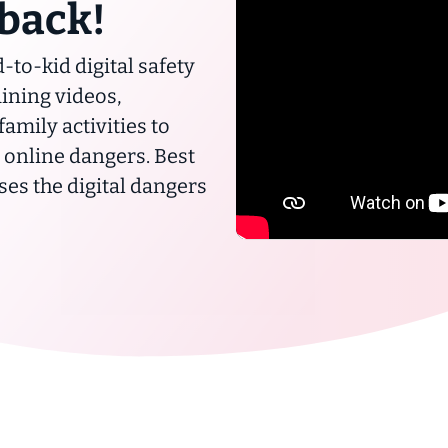
 back!
-to-kid digital safety
ining videos,
mily activities to
m online dangers. Best
sses the digital dangers