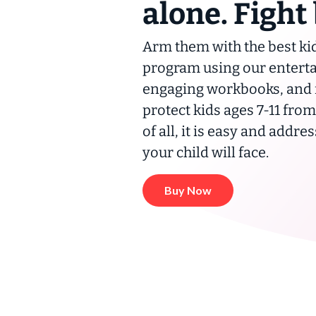
alone. Fight
Arm them with the best kid
program using our enterta
engaging workbooks, and fa
protect kids ages 7-11 fro
of all, it is easy and addre
your child
will
face.
Buy Now