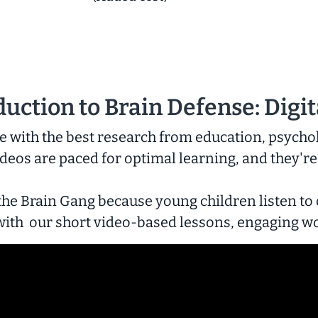
duction to
Brain Defense: Digit
 with the best research from education, psycho
deos are paced for optimal learning, and they're
the Brain Gang because young children listen to
s with our short video-based lessons, engaging w