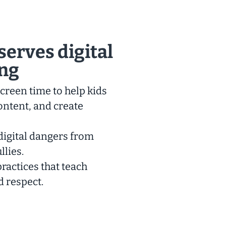
serves digital
ing
creen time to help kids
ontent, and create
digital dangers from
llies.
ractices that teach
d respect.