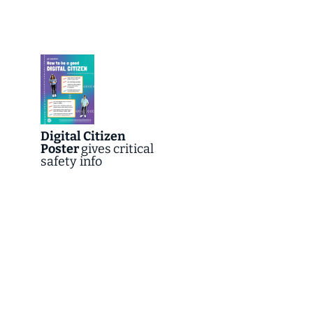
Digital Citizen
Poster
gives
critical
safety info