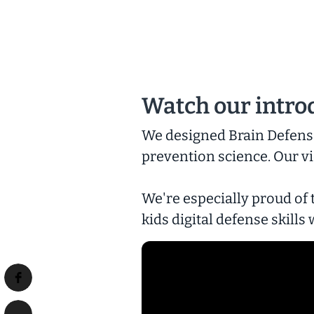
Watch our intro
We designed Brain Defense
prevention science. Our vi
We're especially proud of 
kids digital defense skill