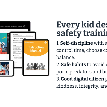
Every kid de
safety train
1.
Self-discipline
with s
control time, choose c
balance.
2.
Safe habits
to avoid 
porn, predators and bu
3.
Good digital citizen
p
kindness, integrity, an