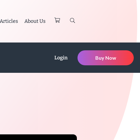
Articles
About Us
Login
Buy Now