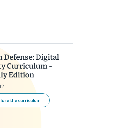
n Defense: Digital
ty Curriculum -
ly Edition
12
lore the curriculum