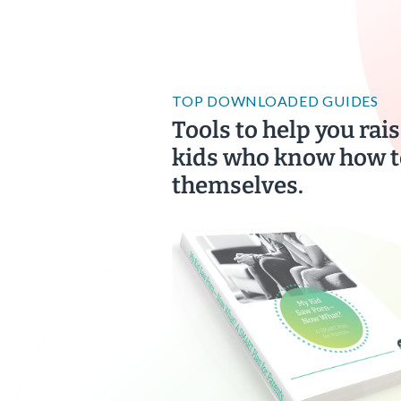
TOP DOWNLOADED GUIDES
Tools to help you rais
kids who know how t
themselves.