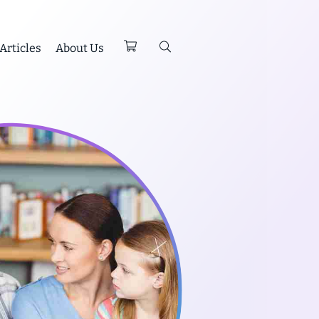
Articles
About Us