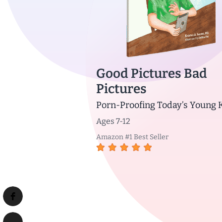
Good Pictures Bad
Pictures
Porn-Proofing Today’s Young 
Ages 7-12
Amazon #1 Best Seller