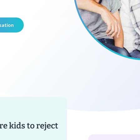
sation
re kids to reject