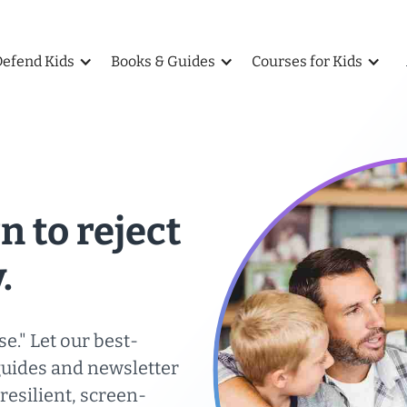
Defend Kids
Books & Guides
Courses for Kids
n to reject
.
se." Let our best-
guides and newsletter
esilient, screen-