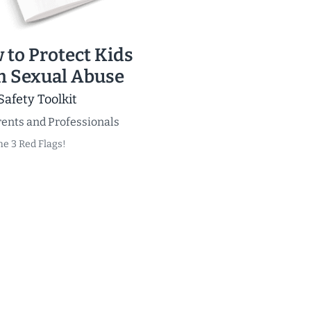
 to Protect Kids
m Sexual Abuse
Safety Toolkit
ents and Professionals
he 3 Red Flags!