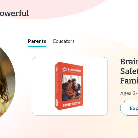
powerful
!
Parents
Educators
Brai
Safe
Fami
Ages 8-
Exp