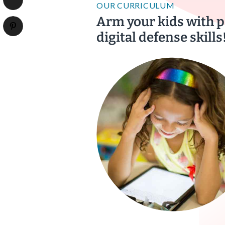
OUR CURRICULUM
Arm your kids with 
digital defense skills