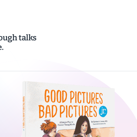
ough talks
.