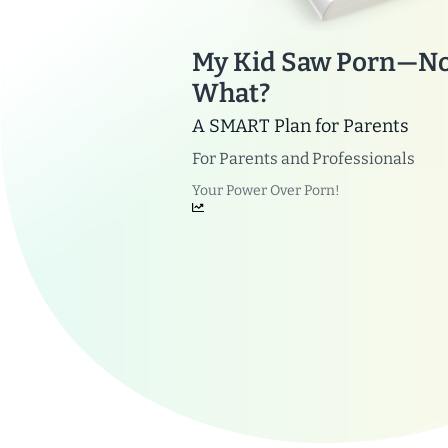
My Kid Saw Porn—N
What?
A SMART Plan for Parents
For
Parents and Professionals
Your Power Over Porn!