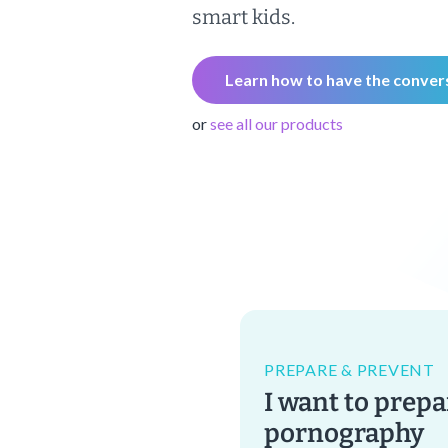
smart kids.
Learn how to have the conver
or
see all our products
PREPARE & PREVENT
I want to prepa
pornography