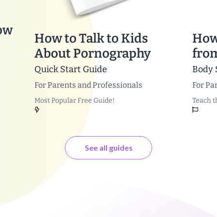
ow
How to Talk to Kids
How
About Pornography
fro
Quick Start Guide
Body 
For
Parents and Professionals
For
Par
Most Popular Free Guide!
Teach t
See all guides