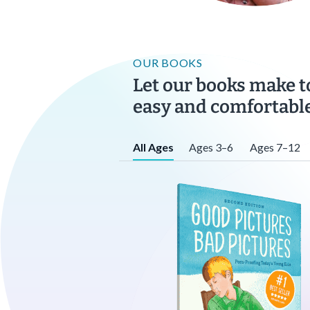
OUR BOOKS
Let our books make t
easy and comfortable
All Ages
Ages 3–6
Ages 7–12