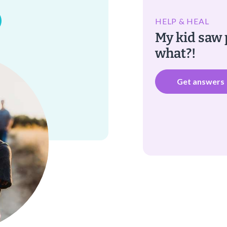
HELP & HEAL
My kid sa
what?!
Get answers