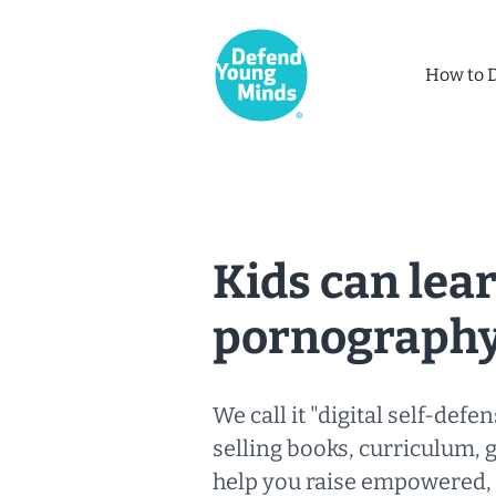
How to 
Kids can lear
pornography
We call it "digital self-defen
selling books, curriculum, 
help you raise empowered, r