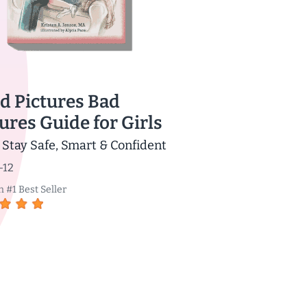
d Pictures Bad
ures Guide for Girls
 Stay Safe, Smart & Confident
-12
#1 Best Seller