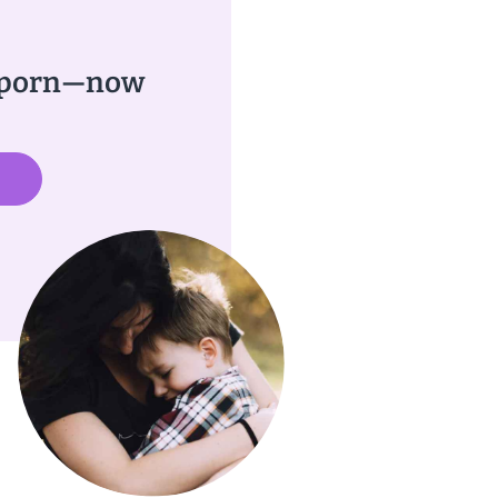
w porn—now