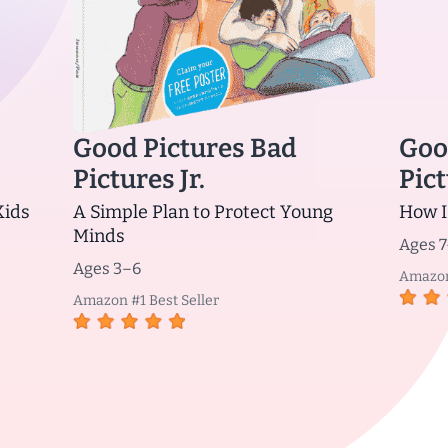
Good Pictures Bad
Goo
Pictures Jr.
Pict
Kids
A Simple Plan to Protect Young
How I
Minds
Ages 7
Ages 3–6
Amazon 
Amazon #1 Best Seller