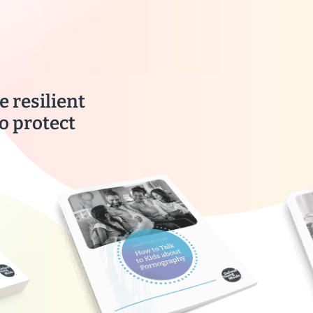
e resilient
o protect