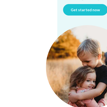
Get started now