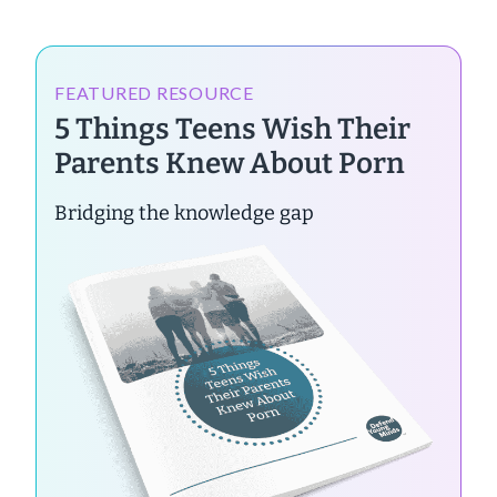
FEATURED RESOURCE
5 Things Teens Wish Their
Parents Knew About Porn
Bridging the knowledge gap