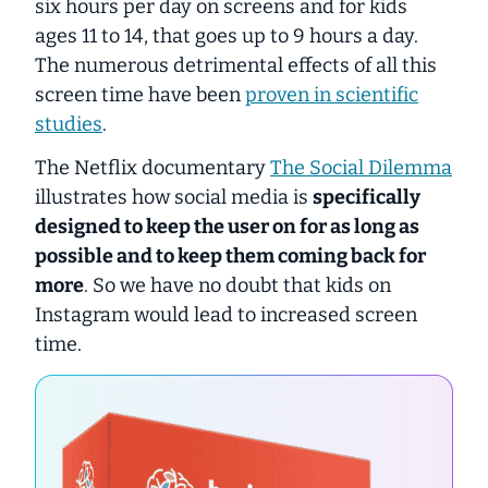
six hours per day on screens and for kids
ages 11 to 14, that goes up to 9 hours a day.
The numerous detrimental effects of all this
screen time have been
proven in scientific
studies
.
The Netflix documentary
The Social Dilemma
illustrates how social media is
specifically
designed to keep the user on for as long as
possible and to keep them coming back for
more
. So we have no doubt that kids on
Instagram would lead to increased screen
time.