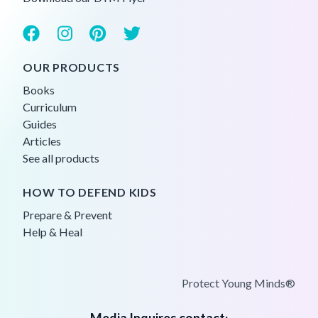
OUR PRODUCTS
Books
Curriculum
Guides
Articles
See all products
HOW TO DEFEND KIDS
Prepare & Prevent
Help & Heal
Protect Young Minds®
Media Inquires contact
: