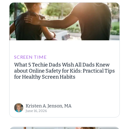
SCREEN TIME
What 5 Techie Dads Wish All Dads Knew
about Online Safety for Kids: Practical Tips
for Healthy Screen Habits
Kristen A. Jenson, MA
June 16, 2026