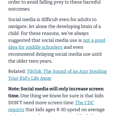
order to avoid falling prey to these harmful
outcomes.
Social media is difficult even for adults to
navigate, let alone the developing brain of a
child. For these reasons, we’ve always
suggested that social media use is
not a good
idea for middle schoolers
and even
recommend delaying social media use until
the older teen years.
Related:
TikTok: The Sound of an App Stealing
Your Kid’s Life Away
Note: Social media will only
increase
screen
time.
One thing we know for sure is that kids
DON’T need
more
screen time.
The CDC
reports
that kids ages 8-10 spend
on average