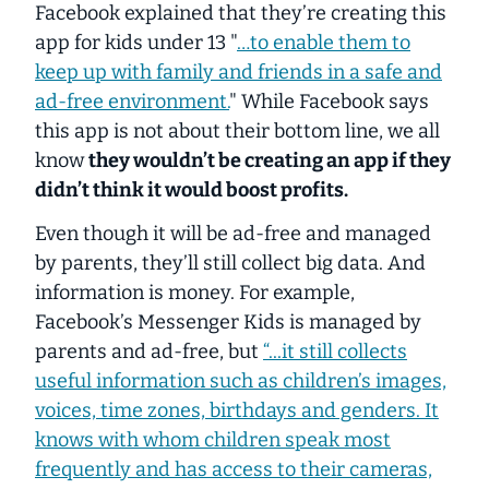
Facebook explained that they’re creating this
app for kids under 13 "
…to enable them to
keep up with family and friends in a safe and
ad-free environment.
" While Facebook
says
this app is not about their bottom line, we all
know
they wouldn’t be creating an app if they
didn’t think it would boost profits.
Even though it will be ad-free and managed
by parents, they’ll still collect big data. And
information is money. For example,
Facebook’s Messenger Kids is
managed by
parents and ad-free
, but
“...it still collects
useful information such as children’s images,
voices, time zones, birthdays and genders. It
knows with whom children speak most
frequently and has access to their cameras,