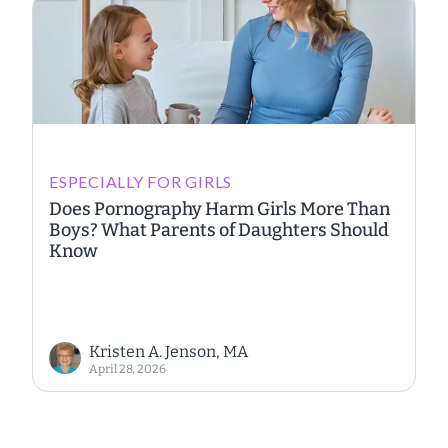
ESPECIALLY FOR GIRLS
Does Pornography Harm Girls More Than
Boys? What Parents of Daughters Should
Know
Kristen A. Jenson, MA
April 28, 2026