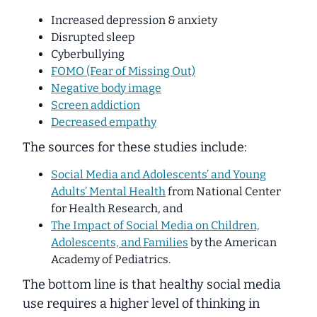
Increased depression & anxiety
Disrupted sleep
Cyberbullying
FOMO (Fear of Missing Out)
Negative body image
Screen addiction
Decreased empathy
The sources for these studies include:
Social Media and Adolescents’ and Young
Adults’ Mental Health
from National Center
for Health Research, and
The Impact of Social Media on Children,
Adolescents, and Families
by the American
Academy of Pediatrics.
The bottom line is that healthy social media
use
requires a higher level of thinking
in