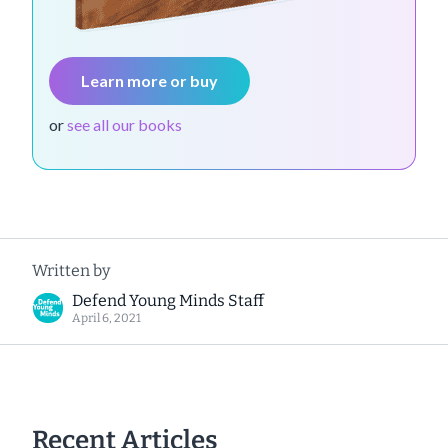
Learn more or buy
or
see all our books
Written by
Defend Young Minds Staff
April 6, 2021
Recent Articles