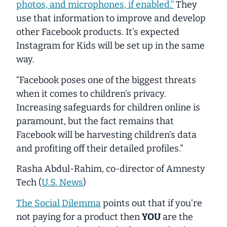
photos, and microphones, if enabled.”
They
use that information to improve and develop
other Facebook products. It’s expected
Instagram for Kids will be set up in the same
way.
“Facebook poses one of the biggest threats
when it comes to children’s privacy.
Increasing safeguards for children online is
paramount, but the fact remains that
Facebook will be harvesting children’s data
and profiting off their detailed profiles."
Rasha Abdul-Rahim, co-director of Amnesty
Tech
(
U.S. News
)
The Social Dilemma
points out that if you’re
not paying for a product then
YOU
are the