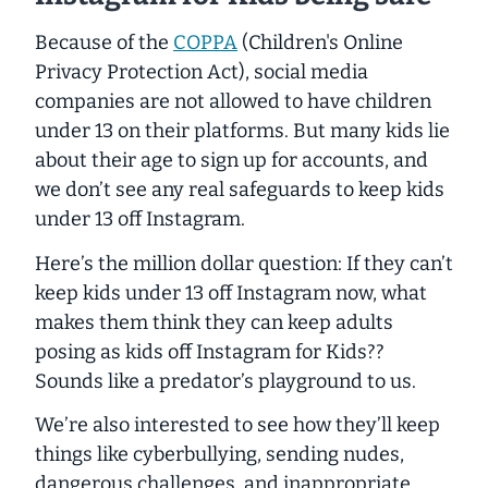
Because of the
COPPA
(Children's Online
Privacy Protection Act), social media
companies are not allowed to have children
under 13 on their platforms. But many kids lie
about their age to sign up for accounts, and
we don’t see any
real safeguards to keep kids
under 13 off Instagram.
Here’s the million dollar question: If they can’t
keep kids under 13 off Instagram now, what
makes them think they can keep adults
posing as kids off Instagram for Kids??
Sounds like a predator’s playground to us.
We’re also interested to see how they’ll keep
things like cyberbullying, sending nudes,
dangerous challenges, and inappropriate