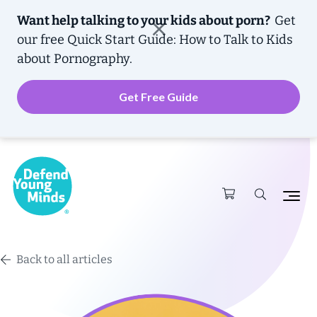
Want help talking to your kids about porn?
Get
our free
Quick Start Guide: How to Talk to Kids
about Pornography.
Get Free Guide
Back to all articles