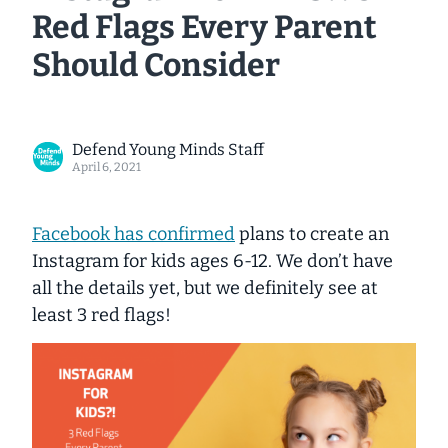
Red Flags Every Parent
Should Consider
Defend Young Minds Staff
April 6, 2021
Facebook has confirmed
plans to create an
Instagram for kids ages 6-12. We don’t have
all the details yet, but we
definitely
see at
least 3 red flags!