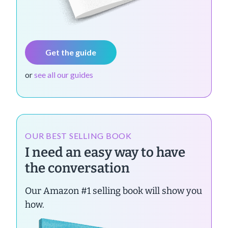
Get the guide
or
see all our guides
OUR BEST SELLING BOOK
I need an easy way to have
the conversation
Our Amazon #1 selling book will show you
how.