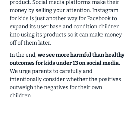
product. Social media platforms make their
money by selling your attention. Instagram
for kids is just another way for Facebook to
expand its user base and condition children
into using its products so it can make money
off of them later.
In the end,
we see more harmful than healthy
outcomes for kids under 13 on social media.
We urge parents to
carefully and
intentionally
consider whether the positives
outweigh the negatives for their own
children.