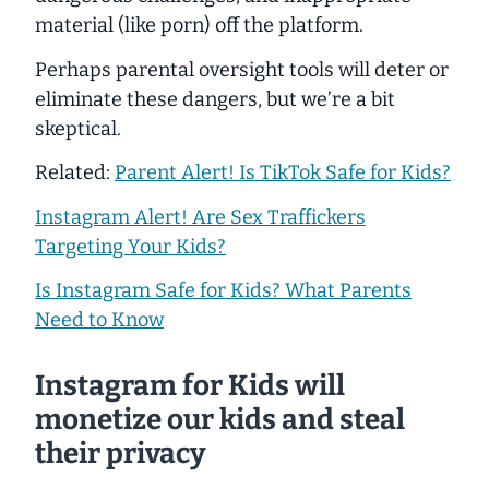
material (like porn) off the platform.
Perhaps parental oversight tools will deter or
eliminate these dangers, but we’re a bit
skeptical.
Related:
Parent Alert! Is TikTok Safe for Kids?
Instagram Alert! Are Sex Traffickers
Targeting Your Kids?
Is Instagram Safe for Kids? What Parents
Need to Know
Instagram for Kids will
monetize our kids and steal
their privacy