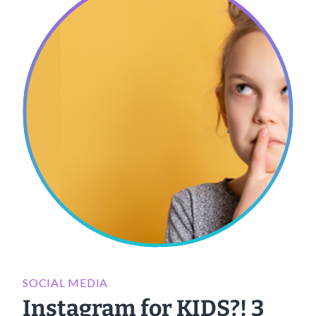
SOCIAL MEDIA
Instagram for KIDS?! 3