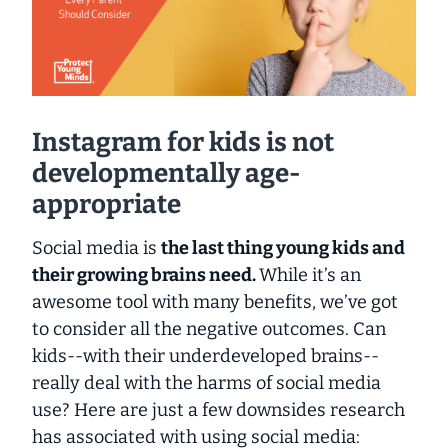
Instagram for kids is not
developmentally age-
appropriate
Social media is
the last thing young kids and
their growing brains need.
While it’s an
awesome tool with many benefits, we’ve got
to consider all the negative outcomes. Can
kids--
with their underdeveloped brains
--
really deal with the harms of social media
use? Here are
just a few
downsides research
has associated with using social media: