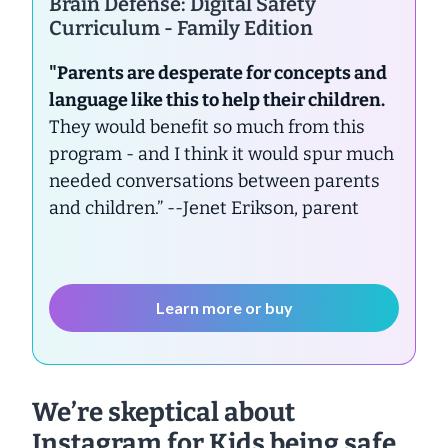
Brain Defense: Digital Safety
Curriculum - Family Edition
"Parents are desperate for concepts and
language like this to help their children.
They would benefit so much from this
program - and I think it would spur much
needed conversations between parents
and children.”
--Jenet Erikson, parent
Learn more or buy
We’re skeptical about
Instagram for Kids being safe