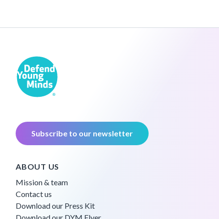
Subscribe to our newsletter
ABOUT US
Mission & team
Contact us
Download our Press Kit
Download our DYM Flyer