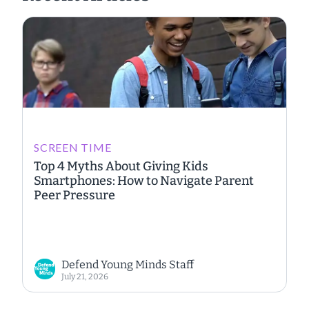
SCREEN TIME
Top 4 Myths About Giving Kids
Smartphones: How to Navigate Parent
Peer Pressure
Defend Young Minds Staff
July 21, 2026