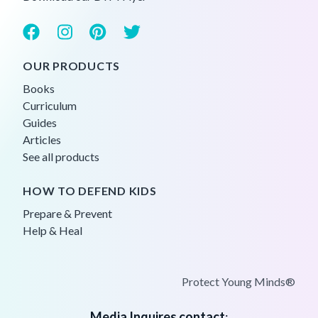
OUR PRODUCTS
Books
Curriculum
Guides
Articles
See all products
HOW TO DEFEND KIDS
Prepare & Prevent
Help & Heal
Protect Young Minds®
Media Inquires contact
: