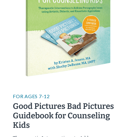
FOR
AGES 7-12
Good Pictures Bad Pictures
Guidebook for Counseling
Kids