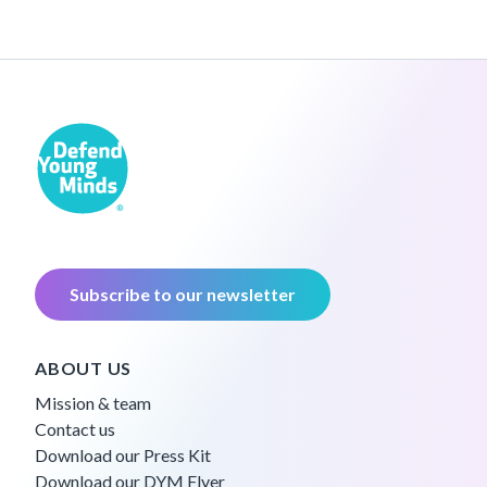
Subscribe to our newsletter
ABOUT US
Mission & team
Contact us
Download our Press Kit
Download our DYM Flyer