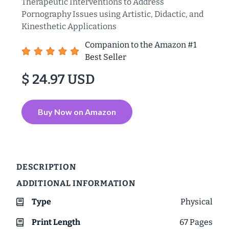
Therapeutic Interventions to Address
Pornography Issues using Artistic, Didactic, and
Kinesthetic Applications
Companion to the Amazon #1
Best Seller
$ 24.97 USD
Buy Now on Amazon
DESCRIPTION
ADDITIONAL INFORMATION
Type
Physical
Print Length
67
Pages