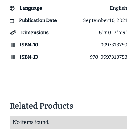
Language
English
Publication Date
September 10, 2021
Dimensions
6" x 0.17" x 9"
ISBN-10
0997318759
ISBN-13
978-0997318753
Related Products
No items found.