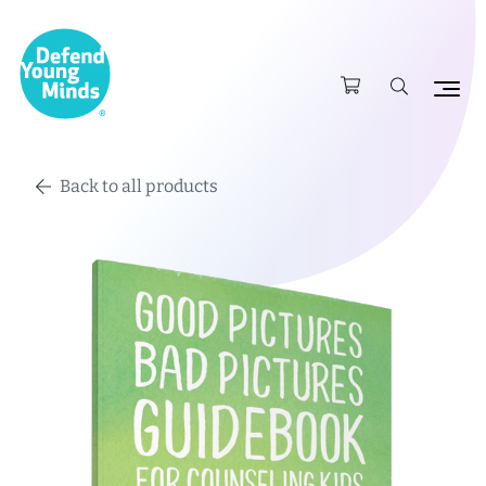
Back to all products