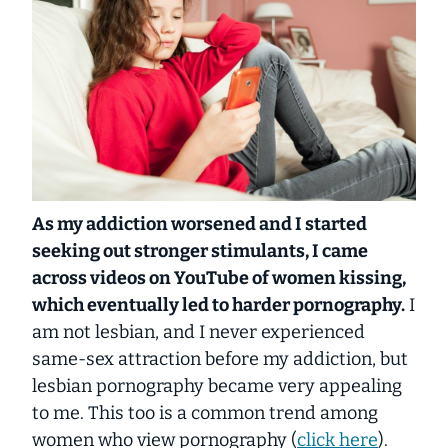
As my addiction worsened and I started
seeking out stronger stimulants, I came
across videos on YouTube of women kissing,
which eventually led to harder pornography.
I
am not lesbian, and I never experienced
same-sex attraction before my addiction, but
lesbian pornography became very appealing
to me. This too is a common trend among
women who view pornography (
click here
).