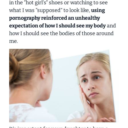
in the “hot girl’s” shoes or watching to see
what I was “supposed” to look like,
using
pornography reinforced an unhealthy
expectation of how I should see my body
and
how I should see the bodies of those around
me.