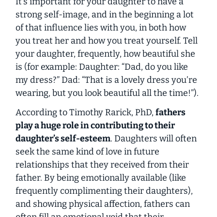
It’s important for your daughter to have a
strong self-image, and in the beginning a lot
of that influence lies with you, in both how
you treat her and how you treat yourself. Tell
your daughter, frequently, how beautiful she
is (for example: Daughter: “Dad, do you like
my dress?” Dad: “That is a lovely dress you’re
wearing, but you look beautiful all the time!”).
According to Timothy Rarick, PhD,
fathers
play a huge role in contributing to their
daughter’s self-esteem
. Daughters will often
seek the same kind of love in future
relationships that they received from their
father. By being emotionally available (like
frequently complimenting their daughters),
and showing physical affection, fathers can