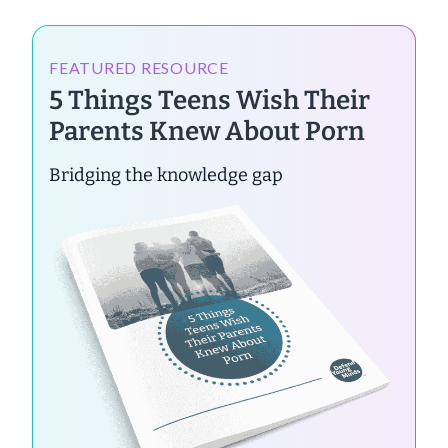
FEATURED RESOURCE
5 Things Teens Wish Their
Parents Knew About Porn
Bridging the knowledge gap