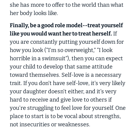
she has more to offer to the world than what
her body looks like.
Finally, be a good role model--treat
yourself
like you would want
her
to treat
herself
.
If
you are constantly putting yourself down for
how you look (“I’m so overweight,” “I look
horrible in a swimsuit”), then you can expect
your child to develop that same attitude
toward themselves. Self-love is a necessary
trait. If you don’t have self-love, it’s very likely
your daughter doesn’t either, and it’s very
hard to receive and give love to others if
you’re struggling to feel love for yourself. One
place to start is to be vocal about strengths,
not insecurities or weaknesses.