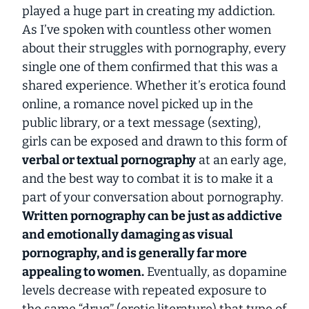
played a huge part in creating my addiction.
As I’ve spoken with countless other women
about their struggles with pornography, every
single one of them confirmed that this was a
shared experience. Whether it’s erotica found
online, a romance novel picked up in the
public library, or a text message (sexting),
girls can be exposed and drawn to this form of
verbal or textual pornography
at an early age,
and the best way to combat it is to make it a
part of your conversation about pornography.
Written pornography can be just as addictive
and emotionally damaging as visual
pornography, and is generally far more
appealing to women.
Eventually, as dopamine
levels decrease with repeated exposure to