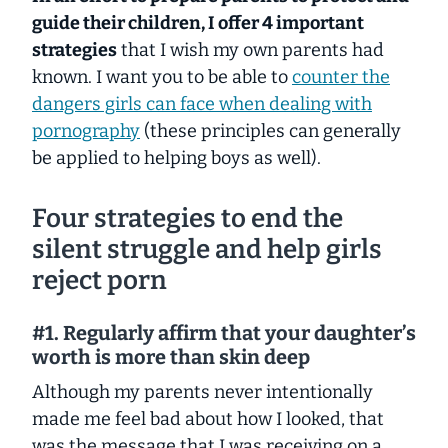
guide their children, I offer 4 important
strategies
that I wish my own parents had
known. I want you to be able to
counter the
dangers girls can face when dealing with
pornography
(these principles can generally
be applied to helping boys as well).
Four strategies to end the
silent struggle and help girls
reject porn
#1. Regularly affirm that your daughter’s
worth is more than skin deep
Although my parents never intentionally
made me feel bad about how I looked, that
was the message that I was receiving on a