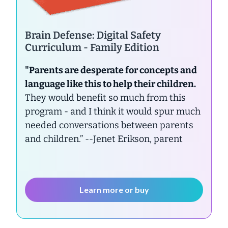
Brain Defense: Digital Safety
Curriculum - Family Edition
"Parents are desperate for concepts and
language like this to help their children.
They would benefit so much from this
program - and I think it would spur much
needed conversations between parents
and children.”
--Jenet Erikson, parent
Learn more or buy