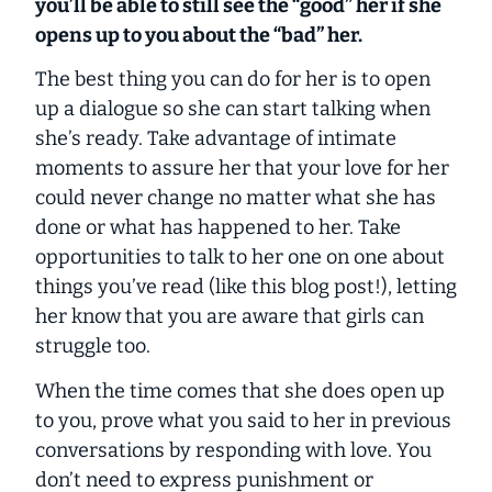
you’ll be able to still see the “good” her if she
opens up to you about the “bad” her.
The best thing you can do for her is to open
up a dialogue so she can start talking when
she’s ready. Take advantage of intimate
moments to assure her that your love for her
could never change no matter what she has
done or what has happened to her. Take
opportunities to talk to her one on one about
things you’ve read (like this blog post!), letting
her know that you are aware that girls can
struggle too.
When the time comes that she does open up
to you, prove what you said to her in previous
conversations by responding with love. You
don’t need to express punishment or