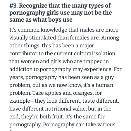
#3. Recognize that the many types of
pornography girls use may not be the
same as what boys use
It’s common knowledge that males are more
visually stimulated than females are. Among
other things, this has been a major
contributor to the current cultural isolation
that women and girls who are trapped in
addiction to pornography may experience. For
years, pornography has been seen as a guy
problem, but as we now know, it’s a human
problem. Take apples and oranges, for
example—they look different, taste different,
have different nutritional value, but in the
end, they’re both fruit. It’s the same for
pornography. Pornography can take various