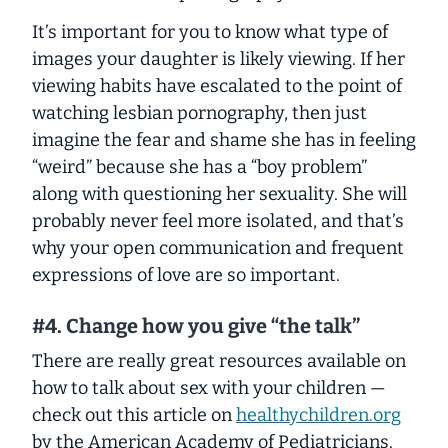
It’s important for you to know what type of
images your daughter is likely viewing. If her
viewing habits have escalated to the point of
watching lesbian pornography, then just
imagine the fear and shame she has in feeling
“weird” because she has a “boy problem”
along with questioning her sexuality. She will
probably never feel more isolated, and that’s
why your open communication and frequent
expressions of love are so important.
#4. Change how you give “the talk”
There are really great resources available on
how to talk about sex with your children —
check out this article on
healthychildren.org
by the American Academy of Pediatricians.