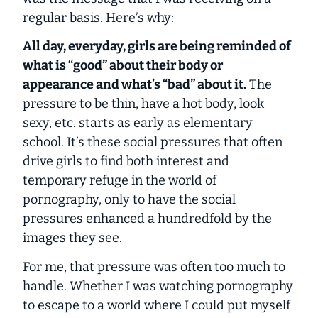
regular basis. Here’s why:
All day, everyday, girls are being reminded of
what is “good” about their body or
appearance and what’s “bad” about it.
The
pressure to be thin, have a hot body, look
sexy, etc. starts as early as
elementary
school.
It’s these social pressures that often
drive girls to find both interest and
temporary refuge in the world of
pornography, only to have the social
pressures enhanced a hundredfold by the
images they see.
For me, that pressure was often too much to
handle. Whether I was watching pornography
to escape to a world where I could put myself