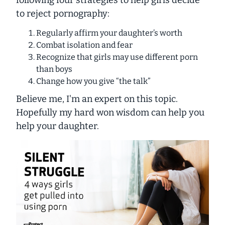
to reject pornography:
Regularly affirm your daughter’s worth
Combat isolation and fear
Recognize that girls may use different porn
than boys
Change how you give “the talk”
Believe me, I'm an expert on this topic.
Hopefully
my
hard won wisdom can help
you
help your daughter.