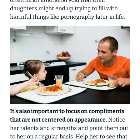
often fill an emotional void that their
daughters might end up trying to fill with
harmful things like pornography later in life.
It’s also important to focus on compliments
that are not centered on appearance.
Notice
her talents and strengths and point them out
to her on a regular basis. Help her to see that