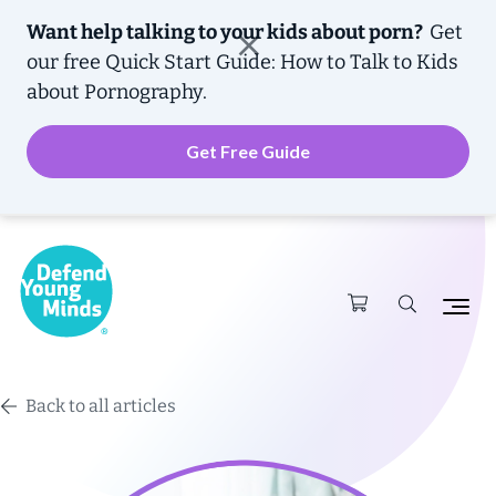
Want help talking to your kids about porn?
Get
our free
Quick Start Guide: How to Talk to Kids
about Pornography.
Get Free Guide
Back to all articles