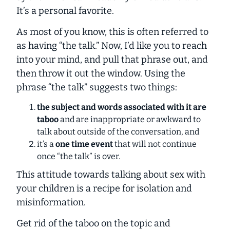
It’s a personal favorite.
As most of you know, this is often referred to
as having “the talk.” Now, I’d like you to reach
into your mind, and pull that phrase out, and
then throw it out the window. Using the
phrase “the talk” suggests two things:
the subject and words associated with it are
taboo
and are inappropriate or awkward to
talk about outside of the conversation, and
it’s a
one time event
that will not continue
once “the talk” is over.
This attitude towards talking about sex with
your children is a recipe for isolation and
misinformation.
Get rid of the taboo on the topic and