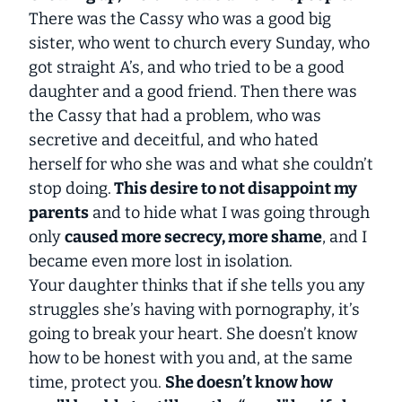
There was the Cassy who was a good big
sister, who went to church every Sunday, who
got straight A’s, and who tried to be a good
daughter and a good friend. Then there was
the Cassy that had a problem, who was
secretive and deceitful, and who hated
herself for who she was and what she couldn’t
stop doing.
This desire to not disappoint my
parents
and to hide what I was going through
only
caused more secrecy, more shame
, and I
became even more lost in isolation.
Your daughter thinks that if she tells you any
struggles she’s having with pornography, it’s
going to break your heart. She doesn’t know
how to be honest with you and, at the same
time, protect you.
She doesn’t know how