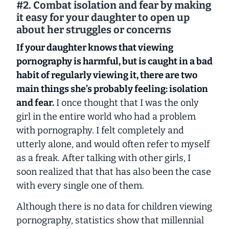
#2. Combat isolation and fear by making
it easy for your daughter to open up
about her struggles or concerns
If your daughter knows that viewing
pornography is harmful, but is caught in a bad
habit of regularly viewing it, there are two
main things she’s probably feeling: isolation
and fear.
I once thought that I was the only
girl in the entire world who had a problem
with pornography. I felt completely and
utterly alone, and would often refer to myself
as a freak. After talking with other girls, I
soon realized that that has also been the case
with every single one of them.
Although there is no data for children viewing
pornography, statistics show that millennial