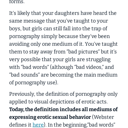
forms.
It’s likely that your daughters have heard the
same message that you’ve taught to your
boys, but girls can still fall into the trap of
pornography simply because they’ve been
avoiding only one medium of it. You’ve taught
them to stay away from “bad pictures” but it’s
very possible that your girls are struggling
with “bad words” (although “bad videos,” and
“bad sounds” are becoming the main medium
of pornography use).
Previously, the definition of pornography only
applied to visual depictions of erotic acts.
Today, the definition includes all mediums of
expressing erotic sexual behavior
(Webster
defines it
here
). In the beginning,”bad words”