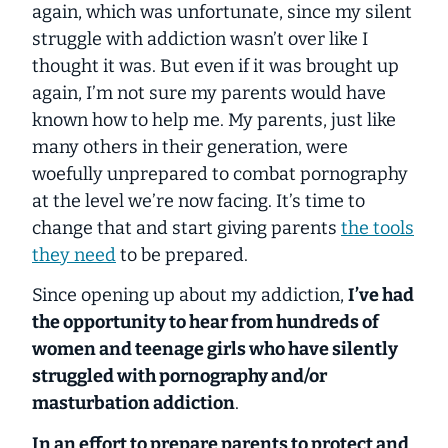
again, which was unfortunate,
since my silent
struggle with addiction wasn’t over like I
thought it was
. But even if it was brought up
again, I’m not sure my parents would have
known how to help me. My parents, just like
many others in their generation, were
woefully unprepared to combat pornography
at the level we’re now facing. It’s time to
change that and start giving parents
the tools
they need
to be prepared.
Since opening up about my addiction,
I’ve had
the opportunity to hear from hundreds of
women and teenage girls who have silently
struggled with pornography and/or
masturbation addiction
.
In an effort to prepare parents to protect and