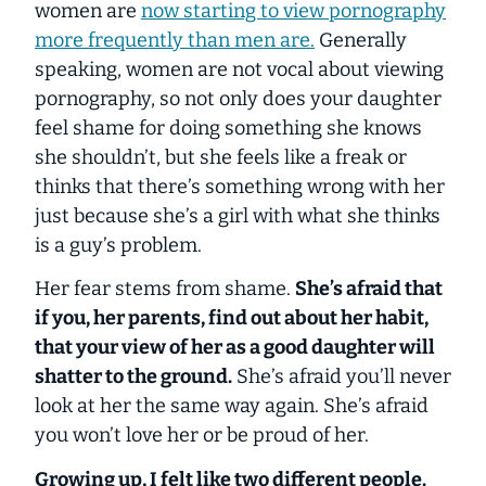
women are
now starting to view pornography
more frequently than men are.
Generally
speaking, women are not vocal about viewing
pornography, so not only does your daughter
feel shame for doing something she knows
she shouldn’t, but she feels like a freak or
thinks that there’s something wrong with her
just because she’s a girl with what she thinks
is a guy’s problem.
Her fear stems from shame.
She’s afraid that
if you, her parents, find out about her habit,
that your view of her as a good daughter will
shatter to the ground.
She’s afraid you’ll never
look at her the same way again. She’s afraid
you won’t love her or be proud of her.
Growing up, I felt like two different people.