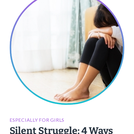
ESPECIALLY FOR GIRLS
Silent Struggle: 4 Ways