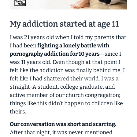
My addiction started at age 11
I was 21 years old when I told my parents that
I had been
fighting a lonely battle with
pornography addiction for 10 years
—since I
was 11 years old. Even though at that point I
felt like the addiction was finally behind me, I
felt like I had shattered their world. I was a
straight-A student, college graduate, and
active member of our church congregation;
things like this didn’t happen to children like
theirs.
Our conversation was short and scarring.
After that night, it was never mentioned