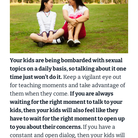
Your kids are being bombarded with sexual
topics on a daily basis, so talking about it one
time just won’t do it.
Keep a vigilant eye out
for teaching moments and take advantage of
them when they come.
If you are always
waiting for the right moment to talk to your
kids, then your kids will also feel like they
have to wait for the right moment to open up
to you about their concerns.
If you have a
constant and open dialog, then your kids will