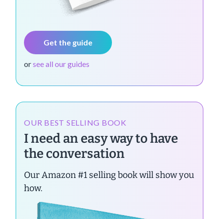
Get the guide
or
see all our guides
OUR BEST SELLING BOOK
I need an easy way to have
the conversation
Our Amazon #1 selling book will show you
how.