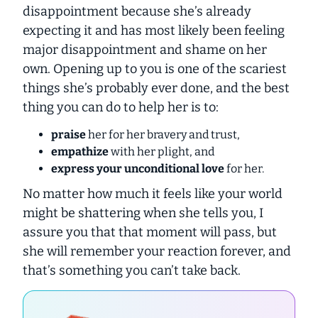
disappointment because she’s already
expecting it and has most likely been feeling
major disappointment and shame on her
own. Opening up to you is one of the scariest
things she’s probably ever done, and the best
thing you can do to help her is to:
praise
her for her bravery and trust,
empathize
with her plight, and
express your unconditional love
for her.
No matter how much it feels like your world
might be shattering when she tells you, I
assure you that that moment will pass, but
she will remember your reaction forever, and
that’s something you can’t take back.