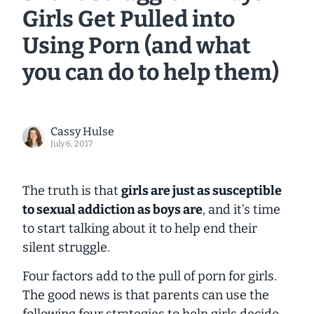
Girls Get Pulled into
Using Porn (and what
you can do to help them)
Cassy Hulse
July 6, 2017
The truth is that
girls are just as susceptible
to sexual addiction as boys are
, and it’s time
to start talking about it to help end their
silent struggle.
Four factors add to the pull of porn for girls.
The good news is that parents can use the
following four strategies to help girls decide