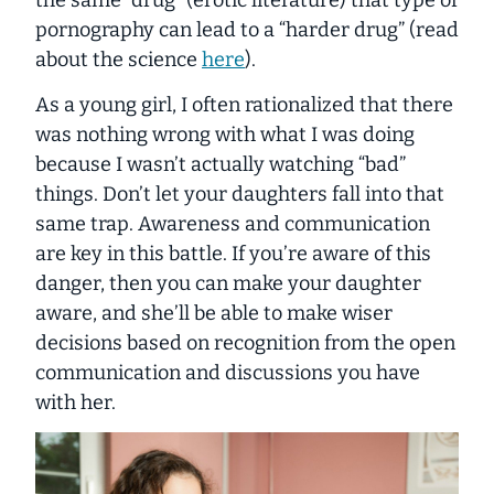
the same “drug” (erotic literature) that type of
pornography can lead to a “harder drug” (read
about the science
here
).
As a young girl, I often rationalized that there
was nothing wrong with what I was doing
because I wasn’t actually
watching
“bad”
things. Don’t let your daughters fall into that
same trap. Awareness and communication
are key in this battle. If you’re aware of this
danger, then you can make your daughter
aware, and she’ll be able to make wiser
decisions based on recognition from the open
communication and discussions you have
with her.