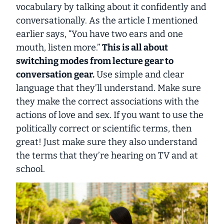
vocabulary by talking about it confidently and
conversationally. As the article I mentioned
earlier says, “You have two ears and one
mouth, listen more.”
This is all about
switching modes from lecture gear to
conversation gear.
Use simple and clear
language that they’ll understand. Make sure
they make the correct associations with the
actions of love and sex. If you want to use the
politically correct or scientific terms, then
great! Just make sure they also understand
the terms that they’re hearing on TV and at
school.