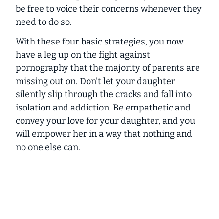
be free to voice their concerns whenever they
need to do so.
With these four basic strategies, you now
have a leg up on the fight against
pornography that the majority of parents are
missing out on. Don’t let your daughter
silently slip through the cracks and fall into
isolation and addiction. Be empathetic and
convey your love for your daughter, and you
will empower her in a way that nothing and
no one else can.