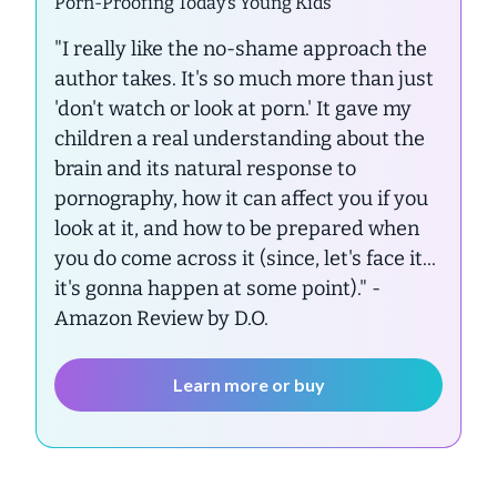
Porn-Proofing Today’s Young Kids
"I really like the no-shame approach the
author takes. It's so much more than just
'don't watch or look at porn.' It gave my
children a real understanding about the
brain and its natural response to
pornography, how it can affect you if you
look at it, and how to be prepared when
you do come across it (since, let's face it...
it's gonna happen at some point)."
-
Amazon Review by D.O.
Learn more or buy