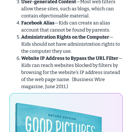
User-generated Content
—Most web filters
allow these sites, such as blogs, which can
contain objectionable material.
Facebook Alias
—Kids can create an alias
account that cannot be found by parents.
Administration Rights on the Computer
—
Kids should not have administration rights to
the computer they use.
Website IP Address to Bypass the URL Filter
—
Kids can reach websites blocked by filters by
browsing for the website’s IP address instead
of the web page name. (
Business Wire
magazine, June 2011.)