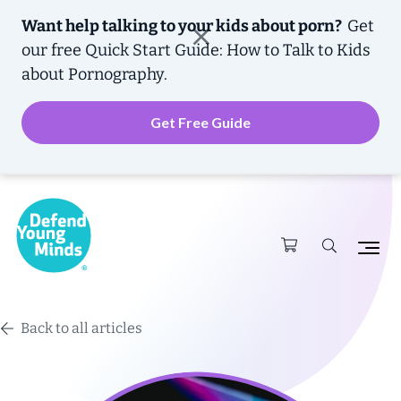
Want help talking to your kids about porn?
Get
our free
Quick Start Guide: How to Talk to Kids
about Pornography.
Get Free Guide
Back to all articles