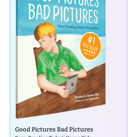
Good Pictures Bad Pictures