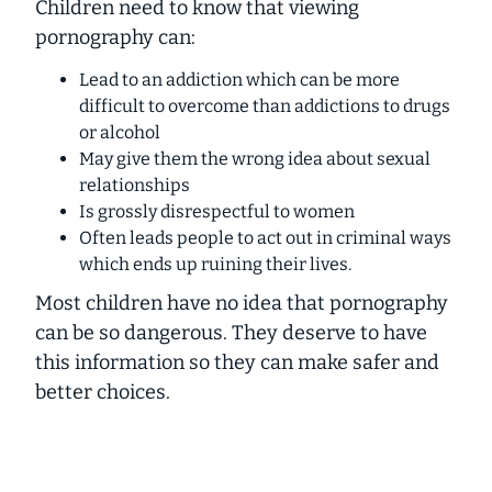
Children need to know that viewing
pornography can:
Lead to an addiction which can be more
difficult to overcome than addictions to drugs
or alcohol
May give them the wrong idea about sexual
relationships
Is grossly disrespectful to women
Often leads people to act out in criminal ways
which ends up ruining their lives.
Most children have no idea that pornography
can be so dangerous. They deserve to have
this information so they can make safer and
better choices.