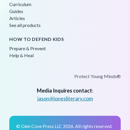
Curriculum
Guides
Articles
See all products
HOW TO DEFEND KIDS
Prepare & Prevent
Help & Heal
Protect Young Minds®
Media Inquires contact
:
jason@jonesliterary.com
© Glen Cove Press LLC 2026. All rights reserved.