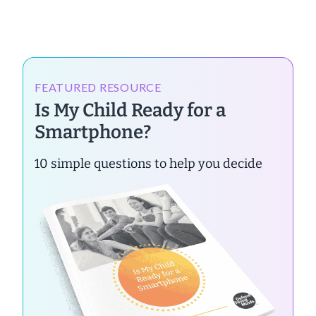
FEATURED RESOURCE
Is My Child Ready for a
Smartphone?
10 simple questions to help you decide