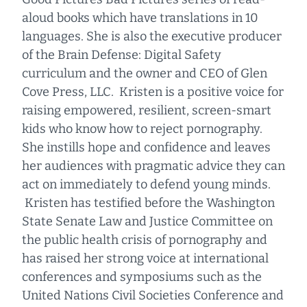
aloud books which have translations in 10
languages. She is also the executive producer
of the Brain Defense: Digital Safety
curriculum and the owner and CEO of Glen
Cove Press, LLC. Kristen is a positive voice for
raising empowered, resilient, screen-smart
kids who know how to reject pornography.
She instills hope and confidence and leaves
her audiences with pragmatic advice they can
act on immediately to defend young minds.
Kristen has testified before the Washington
State Senate Law and Justice Committee on
the public health crisis of pornography and
has raised her strong voice at international
conferences and symposiums such as the
United Nations Civil Societies Conference and