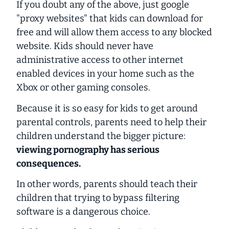
If you doubt any of the above, just google
"proxy websites" that kids can download for
free and will allow them access to any blocked
website. Kids should never have
administrative access to other internet
enabled devices in your home such as the
Xbox or other gaming consoles.
Because it is so easy for kids to get around
parental controls, parents need to help their
children understand the bigger picture:
viewing pornography has serious
consequences.
In other words, parents should teach their
children that trying to bypass filtering
software is a dangerous choice.