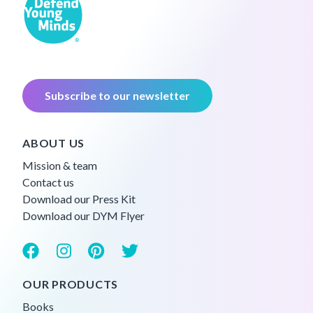
Subscribe to our newsletter
ABOUT US
Mission & team
Contact us
Download our Press Kit
Download our DYM Flyer
OUR PRODUCTS
Books