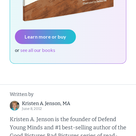
Learn more or buy
or
see all our books
Written by
Kristen A. Jenson, MA
June 8, 2012
Kristen A. Jenson is the founder of Defend
Young Minds and #1 best-selling author of the
Good Pictures Bad Pictures series of read-