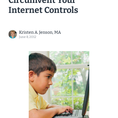
Circumvent Your
Internet Controls
Kristen A. Jenson, MA
June 8, 2012