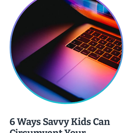
6 Ways Savvy Kids Can