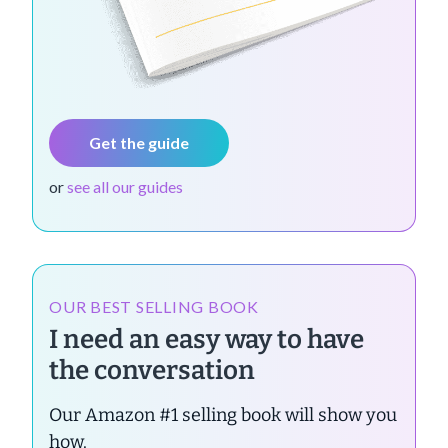
Get the guide
or
see all our guides
OUR BEST SELLING BOOK
I need an easy way to have
the conversation
Our Amazon #1 selling book will show you
how.