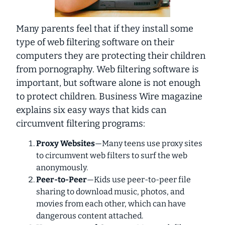
Many parents feel that if they install some
type of web filtering software on their
computers they are protecting their children
from pornography. Web filtering software is
important, but software alone is not enough
to protect children. Business Wire magazine
explains six easy ways that kids can
circumvent filtering programs:
Proxy Websites
—Many teens use proxy sites
to circumvent web filters to surf the web
anonymously.
Peer-to-Peer
—Kids use peer-to-peer file
sharing to download music, photos, and
movies from each other, which can have
dangerous content attached.