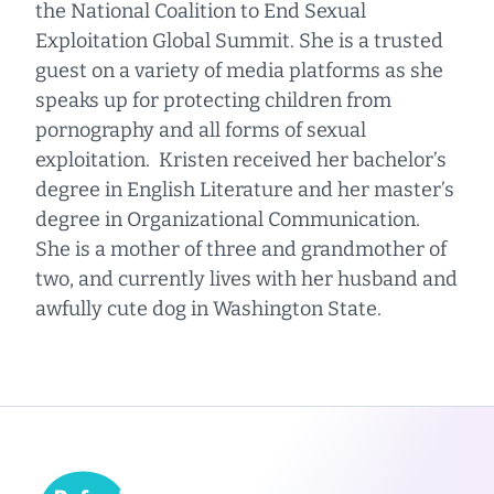
the National Coalition to End Sexual
Exploitation Global Summit. She is a trusted
guest on a variety of media platforms as she
speaks up for protecting children from
pornography and all forms of sexual
exploitation. Kristen received her bachelor’s
degree in English Literature and her master’s
degree in Organizational Communication.
She is a mother of three and grandmother of
two, and currently lives with her husband and
awfully cute dog in Washington State.