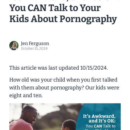
You CAN Talk to Your
Kids About Pornography
Jen Ferguson
October 15, 2024
This article was last updated 10/15/2024.
How old was your child when you first talked
with them about pornography? Our kids were
eight and ten.