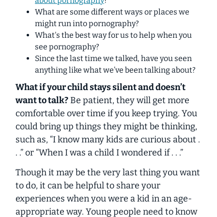
about pornography
?
What are some different ways or places we
might run into pornography?
What's the best way for us to help when you
see pornography?
Since the last time we talked, have you seen
anything like what we’ve been talking about?
What if your child stays silent and doesn’t
want to talk?
Be patient, they will get more
comfortable over time if you keep trying. You
could bring up things they might be thinking,
such as, “I know many kids are curious about .
. .” or “When I was a child I wondered if . . .”
Though it may be the very last thing you want
to do, it can be helpful to share your
experiences when you were a kid in an age-
appropriate way. Young people need to know