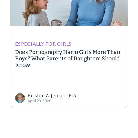
ESPECIALLY FOR GIRLS
Does Pornography Harm Girls More Than
Boys? What Parents of Daughters Should
Know
Kristen A. Jenson, MA
April 28, 2026