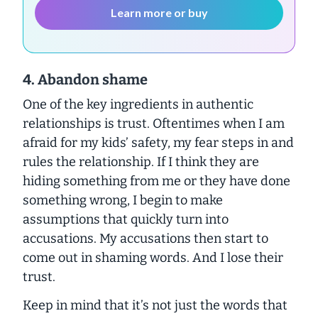
Learn more or buy
4. Abandon shame
One of the key ingredients in authentic
relationships is trust. Oftentimes when I am
afraid for my kids’ safety, my fear steps in and
rules the relationship. If I think they are
hiding something from me or they have done
something wrong, I begin to make
assumptions that quickly turn into
accusations. My accusations then start to
come out in shaming words. And I lose their
trust.
Keep in mind that it’s not just the words that