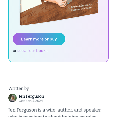
Learn more or buy
or
see all our books
Written by
Jen Ferguson
October 15, 2024
Jen Ferguson is a wife, author, and speaker
who is passionate about helping couples