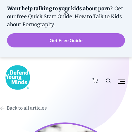
Want help talking to your kids about porn?
Get
our free
Quick Start Guide: How to Talk to Kids
about Pornography.
Get Free Guide
Back to all articles