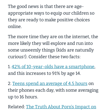
The good news is that there
are
age-
appropriate ways to equip our children so
they are ready to make positive choices
online.
The more time they are on the internet, the
more likely they will explore and run into
some unseemly things (kids are naturally
curious!). Consider these two facts:
1.
42% of 10-year-olds have a smartphone
,
and this increases to 91% by age 14.
2.
Teens spend an average of 4.5 hours
on
their phones each day, with some averaging
up to 16 hours.
Related:
The Truth About Porn’s Impact on