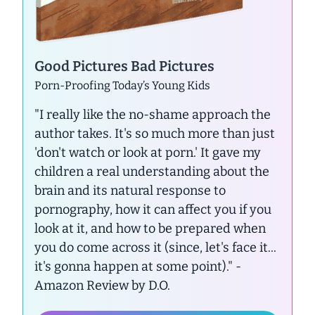
Good Pictures Bad Pictures
Porn-Proofing Today’s Young Kids
"I really like the no-shame approach the
author takes. It's so much more than just
'don't watch or look at porn.' It gave my
children a real understanding about the
brain and its natural response to
pornography, how it can affect you if you
look at it, and how to be prepared when
you do come across it (since, let's face it...
it's gonna happen at some point)."
-
Amazon Review by D.O.