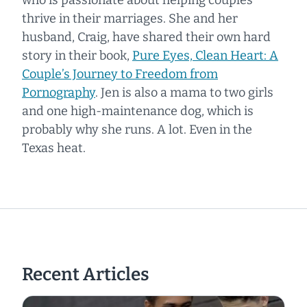
thrive in their marriages. She and her
husband, Craig, have shared their own hard
story in their book,
Pure Eyes, Clean Heart: A
Couple’s Journey to Freedom from
Pornography
.
Jen is also a mama to two girls
and one high-maintenance dog, which is
probably why she runs. A lot. Even in the
Texas heat.
Recent Articles