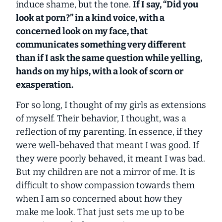
induce shame, but the tone.
If I say, “Did you
look at porn?” in a kind voice, with a
concerned look on my face, that
communicates something very different
than if I ask the same question while yelling,
hands on my hips, with a look of scorn or
exasperation.
For so long, I thought of my girls as extensions
of myself. Their behavior, I thought, was a
reflection of my parenting. In essence, if they
were well-behaved that meant I was good. If
they were poorly behaved, it meant I was bad.
But my children are not a mirror of me. It is
difficult to show compassion towards them
when I am so concerned about how they
make me look. That just sets me up to be