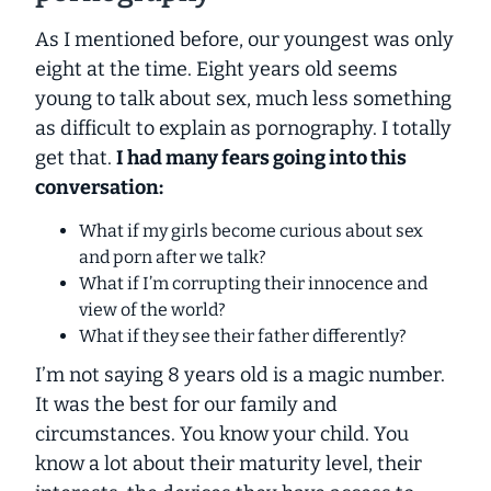
As I mentioned before, our youngest was only
eight at the time. Eight years old seems
young to talk about sex, much less something
as difficult to explain as pornography. I totally
get that.
I had many fears going into this
conversation:
What if my girls become curious about sex
and porn after we talk?
What if I’m corrupting their innocence and
view of the world?
What if they see their father differently?
I’m not saying 8 years old is a magic number.
It was the best for our family and
circumstances. You know your child. You
know a lot about their maturity level, their