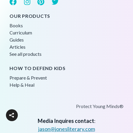
OUR PRODUCTS
Books
Curriculum
Guides
Articles
See all products
HOW TO DEFEND KIDS
Prepare & Prevent
Help & Heal
Protect Young Minds®
Media Inquires contact
:
jason@jonesliterary.com