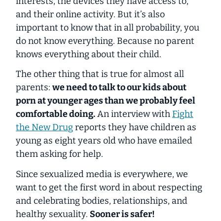
interests, the devices they have access to,
and their online activity. But it’s also
important to know that in all probability, you
do not know everything. Because
no
parent
knows
everything
about their child.
The other thing that is true for almost all
parents:
we need to talk to our kids about
porn at younger ages than we probably feel
comfortable doing.
An interview with
Fight
the New Drug
reports they have children as
young as eight years old who have emailed
them asking for help.
Since sexualized media is everywhere, we
want to get the first word in about respecting
and celebrating bodies, relationships, and
healthy sexuality.
Sooner is safer!