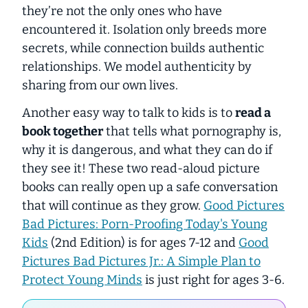
they’re not the only ones who have
encountered it. Isolation only breeds more
secrets, while connection builds authentic
relationships. We model authenticity by
sharing from our own lives.
Another easy way to talk to kids is to
read a
book together
that tells what pornography is,
why it is dangerous, and what they can do if
they see it! These two read-aloud picture
books can really open up a safe conversation
that will continue as they grow.
Good Pictures
Bad Pictures: Porn-Proofing Today's Young
Kids
(2nd Edition) is for ages 7-12 and
Good
Pictures Bad Pictures Jr.: A Simple Plan to
Protect Young Minds
is just right for ages 3-6.