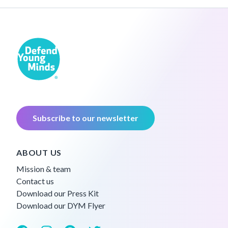
Subscribe to our newsletter
ABOUT US
Mission & team
Contact us
Download our Press Kit
Download our DYM Flyer