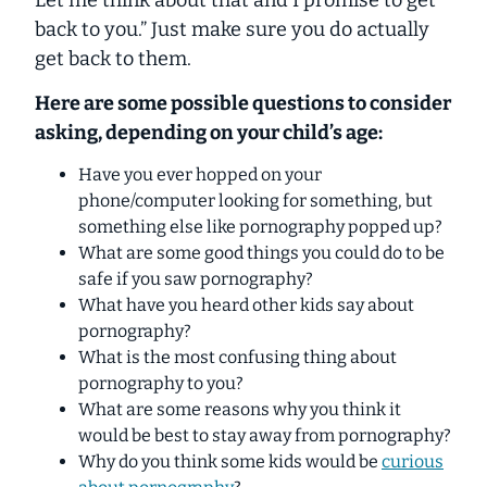
Let me think about that and I promise to get
back to you.” Just make sure you
do
actually
get back to them.
Here are some possible questions to consider
asking, depending on your child’s age:
Have you ever hopped on your
phone/computer looking for something, but
something else like pornography popped up?
What are some good things you could do to be
safe if you saw pornography?
What have you heard other kids say about
pornography?
What is the most confusing thing about
pornography to you?
What are some reasons why you think it
would be best to stay away from pornography?
Why do you think some kids would be
curious