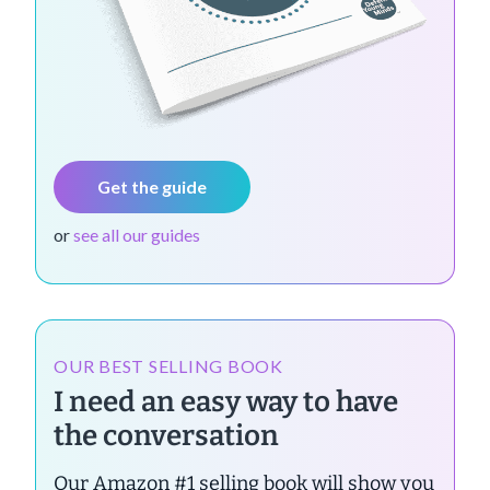
Get the guide
or
see all our guides
OUR BEST SELLING BOOK
I need an easy way to have
the conversation
Our Amazon #1 selling book will show you