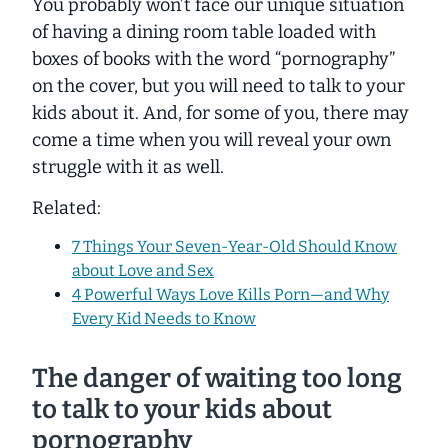
You probably won’t face our unique situation
of having a dining room table loaded with
boxes of books with the word
“pornography”
on the cover, but you will need to talk to your
kids about it. And, for some of you, there may
come a time when you will reveal your own
struggle with it as well.
Related:
7 Things Your Seven-Year-Old Should Know
about Love and Sex
4 Powerful Ways Love Kills Porn—and Why
Every Kid Needs to Know
The danger of waiting too long
to talk to your kids about
pornography