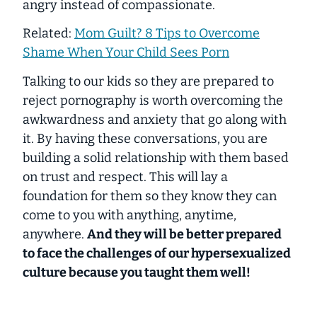
angry instead of compassionate.
Related:
Mom Guilt? 8 Tips to Overcome
Shame When Your Child Sees Porn
Talking to our kids so they are prepared to
reject pornography is worth overcoming the
awkwardness and anxiety that go along with
it. By having these conversations, you are
building a solid relationship with them based
on trust and respect. This will lay a
foundation for them so they know they can
come to you with anything, anytime,
anywhere.
And they will be better prepared
to face the challenges of our hypersexualized
culture because you taught them well!