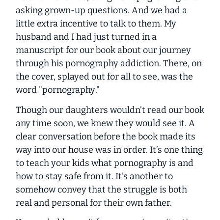
asking grown-up questions. And we had a
little extra incentive to talk to them. My
husband and I had just turned in a
manuscript for our book about our journey
through his pornography addiction. There, on
the cover, splayed out for all to see, was the
word "
pornography
."
Though our daughters wouldn’t read our book
any time soon, we knew they would see it. A
clear conversation
before
the book made its
way into our house was in order. It’s one thing
to teach your kids what pornography is and
how to stay safe from it. It’s another to
somehow convey that the struggle is both
real
and
personal
for their own father.