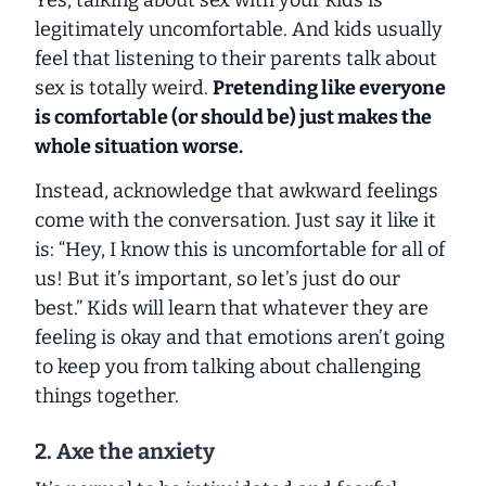
Yes, talking about sex with your kids is
legitimately uncomfortable. And kids usually
feel that listening to their parents talk about
sex is totally weird.
Pretending like everyone
is comfortable (or should be) just makes the
whole situation worse.
Instead, acknowledge that awkward feelings
come with the conversation. Just say it like it
is: “Hey, I know this is uncomfortable for all of
us! But it’s important, so let’s just do our
best.” Kids will learn that whatever they are
feeling is okay and that emotions aren’t going
to keep you from talking about challenging
things together.
2. Axe the anxiety