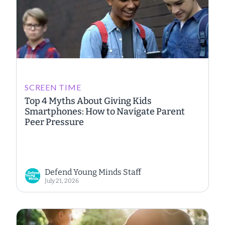
SCREEN TIME
Top 4 Myths About Giving Kids
Smartphones: How to Navigate Parent
Peer Pressure
Defend Young Minds Staff
July 21, 2026