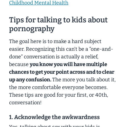
Childhood Mental Health
Tips for talking to kids about
pornography
The goal here is to make a hard subject
easier. Recognizing this can’t be a “one-and-
done” conversation is actually a relief,
because
you know you will have multiple
chances to get your point across and to clear
up any confusion.
The more you talk about it,
the more comfortable everyone becomes.
These tips are good for your first, or 40th,
conversation!
1. Acknowledge the awkwardness