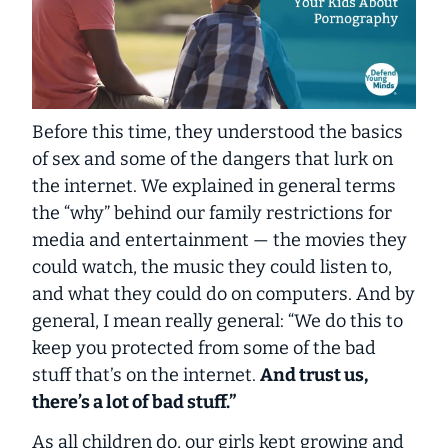
Before this time, they understood the basics
of sex and some of the dangers that lurk on
the internet. We explained in general terms
the “why” behind our family restrictions for
media and entertainment — the movies they
could watch, the music they could listen to,
and what they could do on computers. And by
general
, I mean
really general
: “We do this to
keep you protected from some of the bad
stuff that’s on the internet.
And trust us,
there’s a lot of bad stuff.”
As all children do, our girls kept growing and