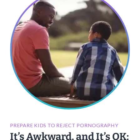
PREPARE KIDS TO REJECT PORNOGRAPHY
It’s Awkward, and It’s OK: