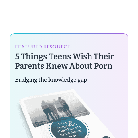
FEATURED RESOURCE
5 Things Teens Wish Their
Parents Knew About Porn
Bridging the knowledge gap