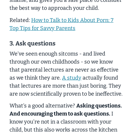
shame, and gives you a safe place to consider
the best way to approach your child.
Related:
How to Talk to Kids About Porn: 7
Top Tips for Savvy Parents
3. Ask questions
We’ve seen enough sitcoms - and lived
through our own childhoods - so we know
that parental lectures are never as effective
as we think they are.
A study
actually found
that lectures are more than just boring. They
are now scientifically proven to be ineffective.
What’s a good alternative?
Asking questions.
And encouraging them to ask questions.
I
know you’re not in a classroom with your
child, but this also works across the kitchen