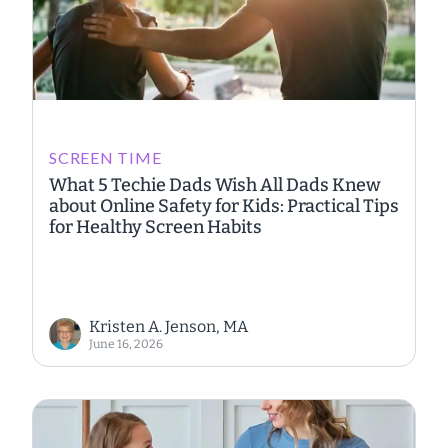
SCREEN TIME
What 5 Techie Dads Wish All Dads Knew
about Online Safety for Kids: Practical Tips
for Healthy Screen Habits
Kristen A. Jenson, MA
June 16, 2026