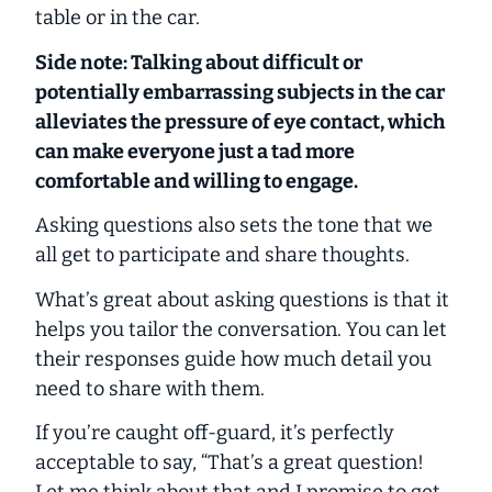
table or in the car.
Side note: Talking about difficult or
potentially embarrassing subjects in the car
alleviates the pressure of eye contact, which
can make everyone just a tad more
comfortable and willing to engage.
Asking questions also sets the tone that we
all get to participate and share thoughts.
What’s great about asking questions is that it
helps you tailor the conversation. You can let
their responses guide how much detail you
need to share with them.
If you’re caught off-guard, it’s perfectly
acceptable to say, “That’s a great question!