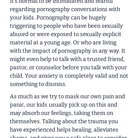
It’s normal to be intimidated and fearful
regarding pornography conversations with
your kids. Pornography can be hugely
triggering to people who have been sexually
abused or were exposed to sexually explicit
material at a young age. Or who are living
with the impact of pornography in any way. It
might even help to talk with a trusted friend,
pastor, or counselor before you talk with your
child. Your anxiety is completely valid and not
something to dismiss.
As much as we try to mask our own pain and
panic, our kids usually pick up on this and
may absorb our feelings, taking them on
themselves. Talking about the trauma you
have experienced helps healing, alleviates