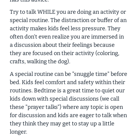
Try to talk WHILE you are doing an activity or
special routine. The distraction or buffer of an
activity makes kids feel less pressure. They
often don't even realize you are immersed in
a discussion about their feelings because
they are focused on their activity (coloring,
crafts, walking the dog).
A special routine can be "snuggle time" before
bed. Kids feel comfort and safety within their
routines. Bedtime is a great time to quiet our
kids down with special discussions (we call
these "prayer talks") where any topic is open
for discussion and kids are eager to talk when
they think they may get to stay up a little
longer.