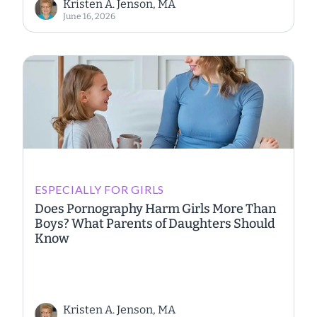
Kristen A. Jenson, MA
June 16, 2026
ESPECIALLY FOR GIRLS
Does Pornography Harm Girls More Than
Boys? What Parents of Daughters Should
Know
Kristen A. Jenson, MA