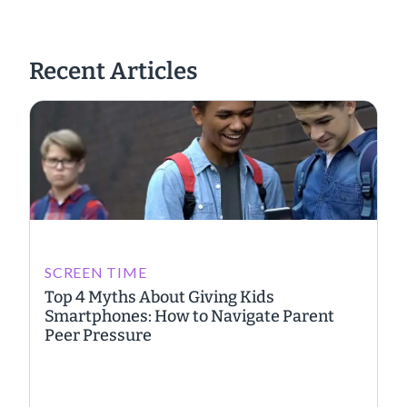
Recent Articles
SCREEN TIME
Top 4 Myths About Giving Kids
Smartphones: How to Navigate Parent
Peer Pressure