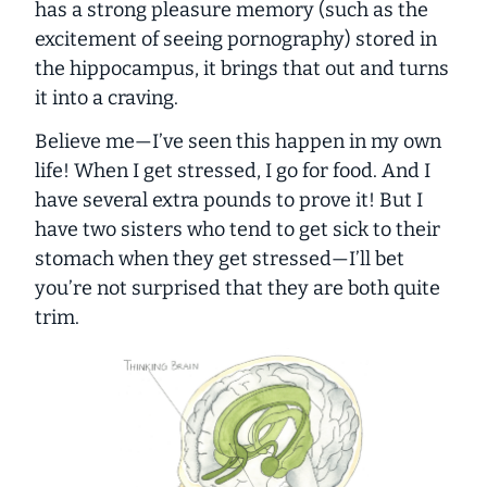
has a strong pleasure memory (such as the
excitement of seeing pornography) stored in
the hippocampus, it brings that out and turns
it into a craving.
Believe me—I’ve seen this happen in my own
life! When I get stressed, I go for food. And I
have several extra pounds to prove it! But I
have two sisters who tend to get sick to their
stomach when they get stressed—I’ll bet
you’re not surprised that they are both quite
trim.