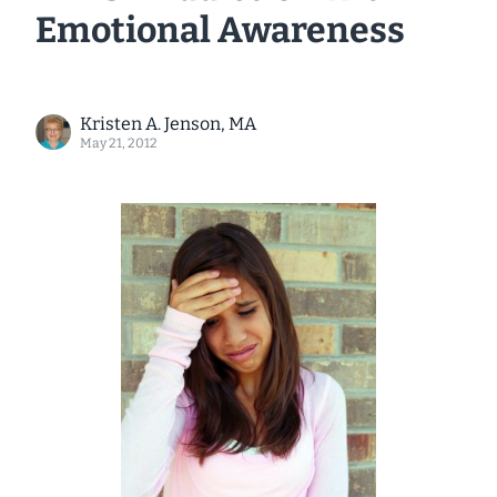
Emotional Awareness
Kristen A. Jenson, MA
May 21, 2012