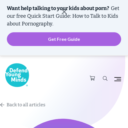
Want help talking to your kids about porn?
Get
our free
Quick Start Guide: How to Talk to Kids
about Pornography.
Get Free Guide
Back to all articles