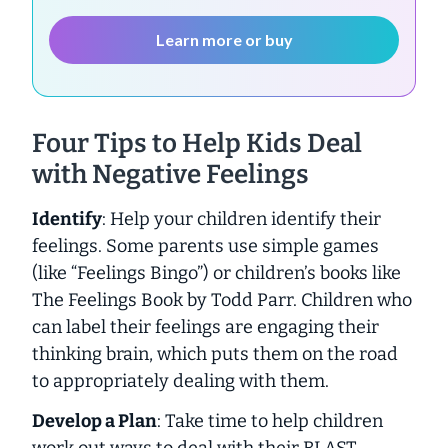
Learn more or buy
Four Tips to Help Kids Deal
with Negative Feelings
Identify
: Help your children identify their
feelings. Some parents use simple games
(like “Feelings Bingo”) or children’s books like
The Feelings Book
by Todd Parr. Children who
can label their feelings are engaging their
thinking brain, which puts them on the road
to appropriately dealing with them.
Develop a Plan
: Take time to help children