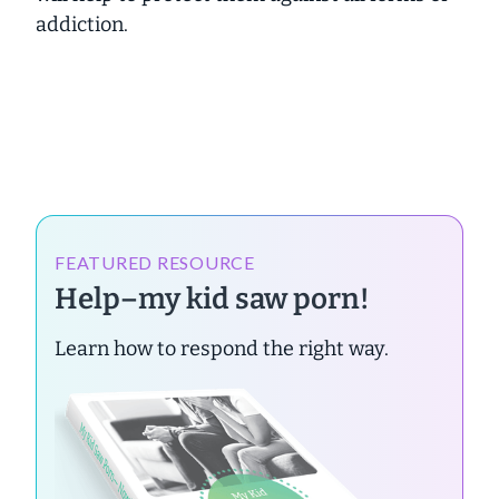
addiction.
FEATURED RESOURCE
Help–my kid saw porn!
Learn how to respond the right way.