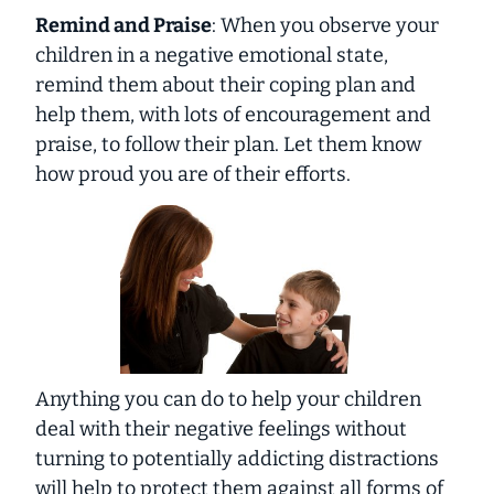
Remind and Praise
: When you observe your
children in a negative emotional state,
remind them about their coping plan and
help them, with lots of encouragement and
praise, to follow their plan. Let them know
how proud you are of their efforts.
Anything you can do to help your children
deal with their negative feelings without
turning to potentially addicting distractions
will help to protect them against all forms of