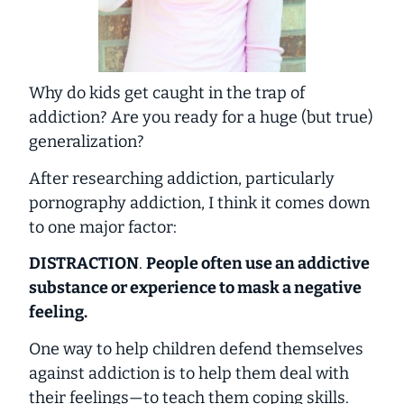
Why do kids get caught in the trap of
addiction? Are you ready for a huge (but true)
generalization?
After researching addiction, particularly
pornography addiction, I think it comes down
to one major factor:
DISTRACTION
.
People often use an addictive
substance or experience to mask a negative
feeling.
One way to help children defend themselves
against addiction is to help them deal with
their feelings—to teach them coping skills.