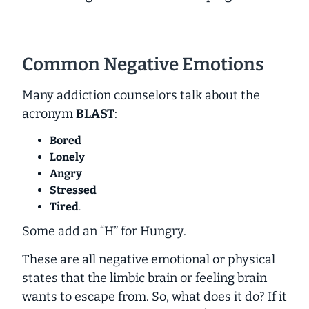
Common Negative Emotions
Many addiction counselors talk about the
acronym
BLAST
:
Bored
Lonely
Angry
Stressed
Tired
.
Some add an “H” for Hungry.
These are all negative emotional or physical
states that the limbic brain or feeling brain
wants to escape from. So, what does it do? If it