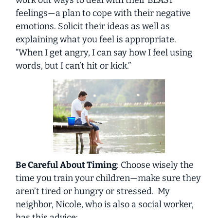
work out ways to deal with their BLAST
feelings—a plan to cope with their negative
emotions. Solicit their ideas as well as
explaining what you feel is appropriate.
“When I get angry, I can say how I feel using
words, but I can’t hit or kick.”
Be Careful About Timing
: Choose wisely the
time you train your children—make sure they
aren’t tired or hungry or stressed. My
neighbor, Nicole, who is also a social worker,
has this advice: