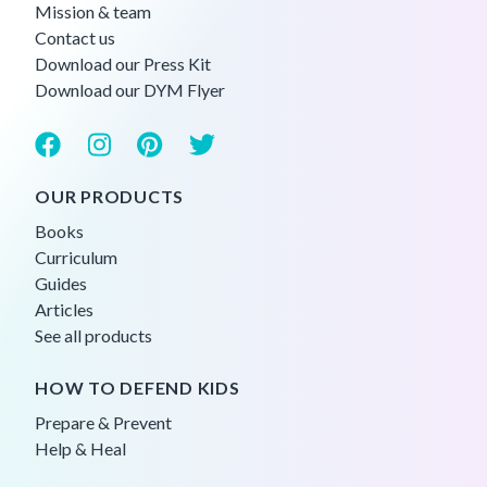
Mission & team
Contact us
Download our Press Kit
Download our DYM Flyer
OUR PRODUCTS
Books
Curriculum
Guides
Articles
See all products
HOW TO DEFEND KIDS
Prepare & Prevent
Help & Heal