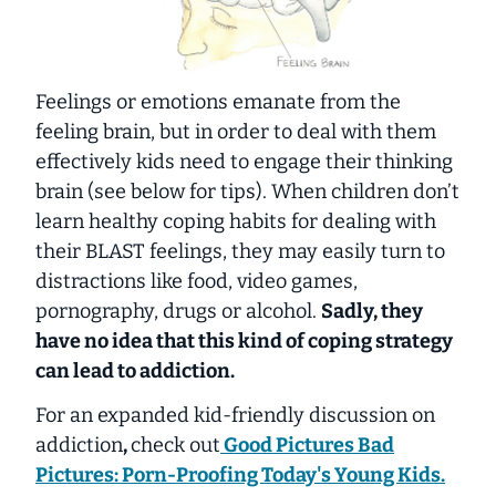
Feelings or emotions emanate from the
feeling brain, but in order to deal with them
effectively kids need to engage their thinking
brain (see below for tips). When children don’t
learn healthy coping habits for dealing with
their BLAST feelings, they may easily turn to
distractions like food, video games,
pornography, drugs or alcohol.
Sadly, they
have no idea that this kind of coping strategy
can lead to addiction.
For an expanded kid-friendly discussion on
addiction
,
check out
Good Pictures Bad
Pictures: Porn-Proofing Today's Young Kids.