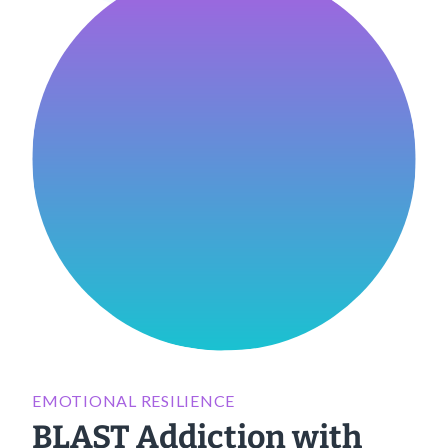
EMOTIONAL RESILIENCE
BLAST Addiction with