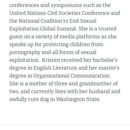
conferences and symposiums such as the
United Nations Civil Societies Conference and
the National Coalition to End Sexual
Exploitation Global Summit. She is a trusted
guest on a variety of media platforms as she
speaks up for protecting children from
pornography and all forms of sexual
exploitation. Kristen received her bachelor’s
degree in English Literature and her master’s
degree in Organizational Communication.
She is a mother of three and grandmother of
two, and currently lives with her husband and
awfully cute dog in Washington State.