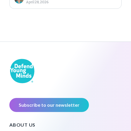
April 28, 2026
Subscribe to our newsletter
ABOUT US