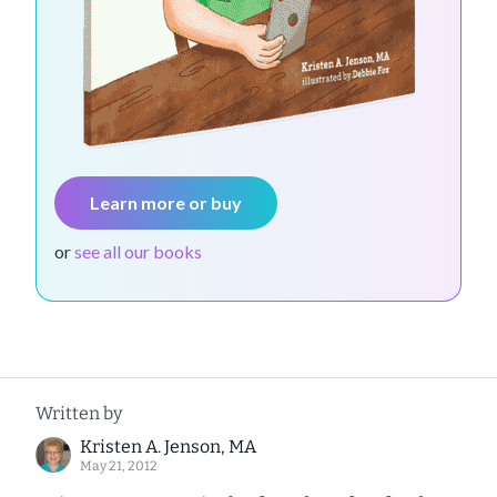
Learn more or buy
or
see all our books
Written by
Kristen A. Jenson, MA
May 21, 2012