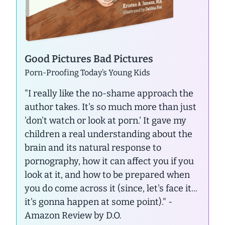
Good Pictures Bad Pictures
Porn-Proofing Today’s Young Kids
"I really like the no-shame approach the
author takes. It's so much more than just
'don't watch or look at porn.' It gave my
children a real understanding about the
brain and its natural response to
pornography, how it can affect you if you
look at it, and how to be prepared when
you do come across it (since, let's face it...
it's gonna happen at some point)."
-
Amazon Review by D.O.