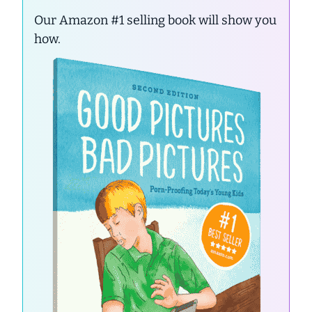
Our Amazon #1 selling book will show you
how.