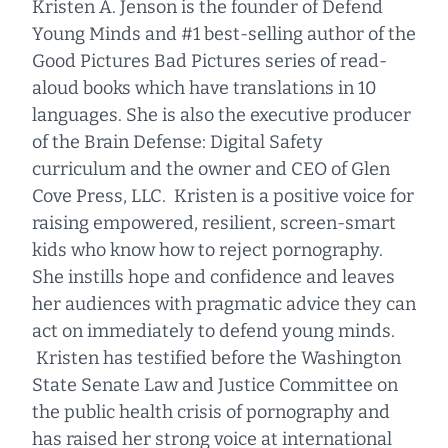
Kristen A. Jenson is the founder of Defend
Young Minds and #1 best-selling author of the
Good Pictures Bad Pictures series of read-
aloud books which have translations in 10
languages. She is also the executive producer
of the Brain Defense: Digital Safety
curriculum and the owner and CEO of Glen
Cove Press, LLC. Kristen is a positive voice for
raising empowered, resilient, screen-smart
kids who know how to reject pornography.
She instills hope and confidence and leaves
her audiences with pragmatic advice they can
act on immediately to defend young minds.
Kristen has testified before the Washington
State Senate Law and Justice Committee on
the public health crisis of pornography and
has raised her strong voice at international