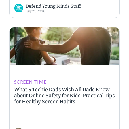
Defend Young Minds Staff
July 21, 2026
SCREEN TIME
What 5 Techie Dads Wish All Dads Knew
about Online Safety for Kids: Practical Tips
for Healthy Screen Habits