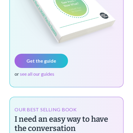
Get the guide
or
see all our guides
OUR BEST SELLING BOOK
I need an easy way to have
the conversation