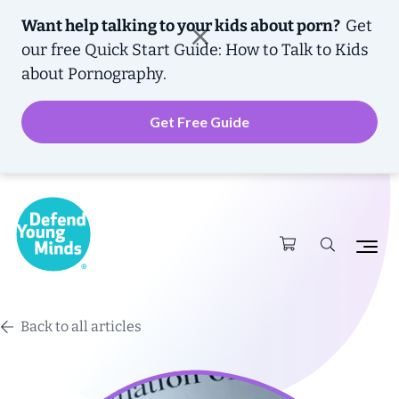
Want help talking to your kids about porn?
Get
our free
Quick Start Guide: How to Talk to Kids
about Pornography.
Get Free Guide
Back to all articles