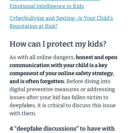
Emotional Intelligence in Kids
Cyberbullying and Sexting–Is Your Child’s
Reputation at Risk?
How can I protect my kids?
As with all online dangers,
honest and open
communication with your child is a key
component of your online safety strategy,
and is often forgotten
.
Before diving into
digital preventive measures or addressing
issues
after
your kid has fallen victim to
deepfakes, it is critical to discuss this issue
with them.
4 “deepfake discussions” to have with