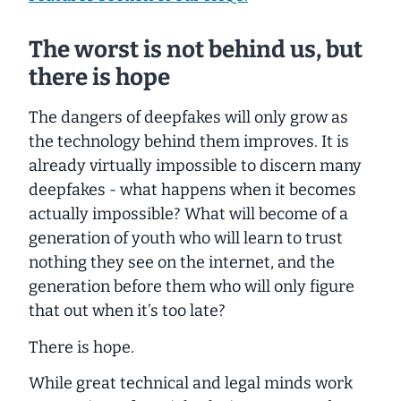
The worst is not behind us, but
there is hope
The dangers of deepfakes will only grow as
the technology behind them improves. It is
already virtually impossible to discern many
deepfakes - what happens when it becomes
actually
impossible? What will become of a
generation of youth who will learn to trust
nothing they see on the internet, and the
generation before them who will only figure
that out when it’s too late?
There is hope.
While great technical and legal minds work