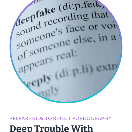
PREPARE KIDS TO REJECT PORNOGRAPHY
Deep Trouble With