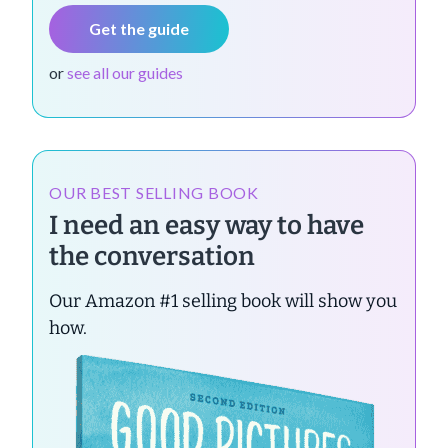
Get the guide
or
see all our guides
OUR BEST SELLING BOOK
I need an easy way to have
the conversation
Our Amazon #1 selling book will show you
how.