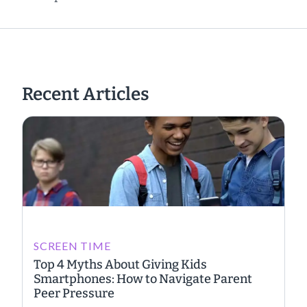
Recent Articles
SCREEN TIME
Top 4 Myths About Giving Kids
Smartphones: How to Navigate Parent
Peer Pressure