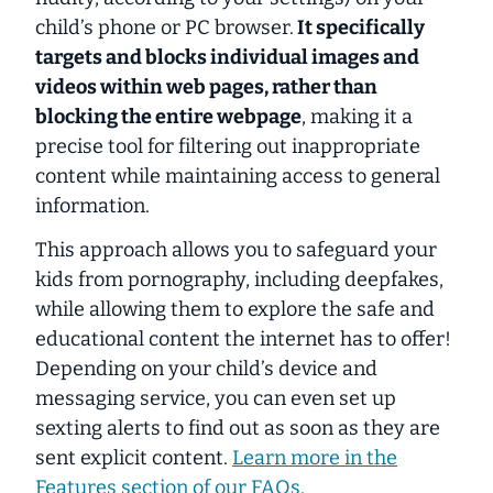
child’s phone or PC browser.
It specifically
targets and blocks individual images and
videos within web pages, rather than
blocking the entire webpage
, making it a
precise tool for filtering out inappropriate
content while maintaining access to general
information.
This approach allows you to safeguard your
kids from pornography, including deepfakes,
while allowing them to explore the safe and
educational content the internet has to offer!
Depending on your child’s device and
messaging service, you can even set up
sexting alerts to find out as soon as they are
sent explicit content.
Learn more in the
Features
section of our FAQs.