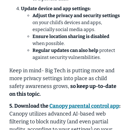
Update device and app settings:
Adjust the privacy and security settings
on your child’s devices and apps,
especially social media apps.
Ensure location sharing is disabled
when possible.
Regular updates can also help
protect
against security vulnerabilities.
Keep in mind- Big Tech is putting more and
more privacy settings into place as child
safety awareness grows,
so keep up-to-date
on this topic.
5. Download the
Canopy
parental control app
:
Canopy
utilizes advanced AI-based web
filtering to block nudity (and even partial
nudity, according to your settings) on your