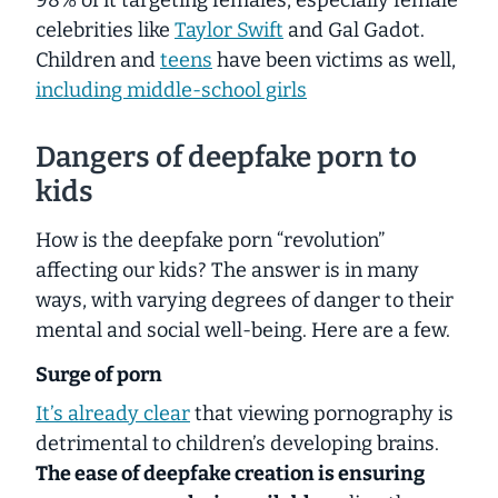
celebrities like
Taylor Swift
and Gal Gadot.
Children and
teens
have been victims as well,
including
middle
-school girls
Dangers of deepfake porn to
kids
How is the deepfake porn “revolution”
affecting our kids? The answer is in
many
ways, with varying degrees of danger to their
mental and social well-being. Here are a few.
Surge of porn
It’s already clear
that viewing pornography is
detrimental to children’s developing brains.
The ease of deepfake creation is ensuring