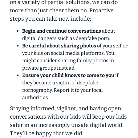
on a variety of partial solutions, we can do
more than just cheer them on. Proactive
steps you can take now include:
Begin and continue conversations
about
digital dangers such as deepfake porn.
Be careful about sharing photos
of yourself or
your kids on social media platforms. You
might consider sharing family photos in
private groups instead.
Ensure your child knows to come to you
if
they become a victim of deepfake
pornography. Report it to your local
authorities.
Staying informed, vigilant, and having open
conversations with our kids will keep our kids
safer in an increasingly unsafe digital world.
They’ll be happy that we did.