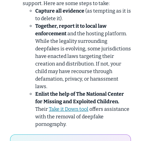
support. Here are some steps to take:
Capture all evidence
(as tempting as it is
to delete it).
Together, report it to local law
enforcement
and the hosting platform.
While the legality surrounding
deepfakes is evolving, some jurisdictions
have enacted laws targeting their
creation and distribution. If not, your
child may have recourse through
defamation, privacy, or harassment
laws.
Enlist the help of The National Center
for Missing and Exploited Children.
Their
Take it Down
tool
offers assistance
with the removal of deepfake
pornography.