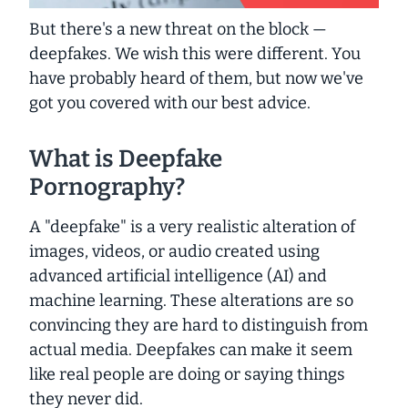
But there's a new threat on the block —
deepfakes
. We wish this were different. You
have probably heard of them, but now we've
got you covered with our best advice.
What is Deepfake
Pornography?
A "deepfake" is a very realistic alteration of
images, videos, or audio created using
advanced artificial intelligence (AI) and
machine learning. These alterations are so
convincing they are hard to distinguish from
actual media. Deepfakes can make it seem
like real people are doing or saying things
they never did.