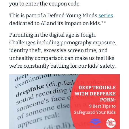
you to enter the coupon code.
This is part of a
Defend Young Minds
series
dedicated to AI and its impact on kids.**
Parenting in the digital age is tough.
Challenges
including pornography exposure,
identity theft, excessive screen time, and
unhealthy comparison can make us feel like
we’re constantly battling for our kids’ safety.