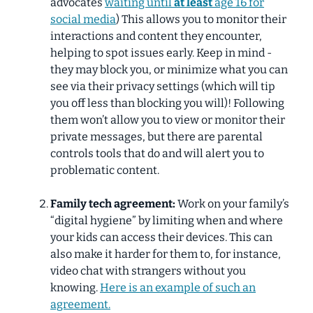
advocates
waiting until
at least
age 16 for
social media
) This allows you to monitor their
interactions and content they encounter,
helping to spot issues early. Keep in mind -
they may block you, or minimize what you can
see via their privacy settings (which will tip
you off less than blocking you will)! Following
them won’t allow you to view or monitor their
private messages, but there are parental
controls tools that do and will alert you to
problematic content.
Family tech agreement:
Work on your family’s
“digital hygiene” by limiting when and where
your kids can access their devices. This can
also make it harder for them to, for instance,
video chat with strangers without you
knowing.
Here is an example of such an
agreement.