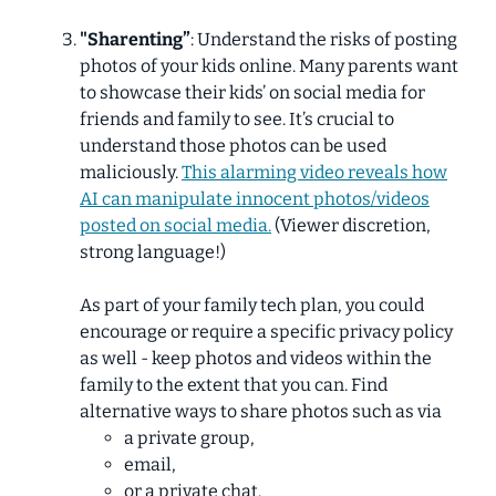
"Sharenting”
: Understand the risks of posting
photos of your kids online. Many parents want
to showcase their kids’ on social media for
friends and family to see. It’s crucial to
understand those photos can be used
maliciously.
This alarming video reveals how
AI can manipulate innocent photos/videos
posted on social media.
(Viewer discretion,
strong language!)
As part of your family tech plan, you could
encourage or require a specific privacy policy
as well - keep photos and videos within the
family to the extent that you can. Find
alternative ways to share photos such as via
a private group,
email,
or a private chat.