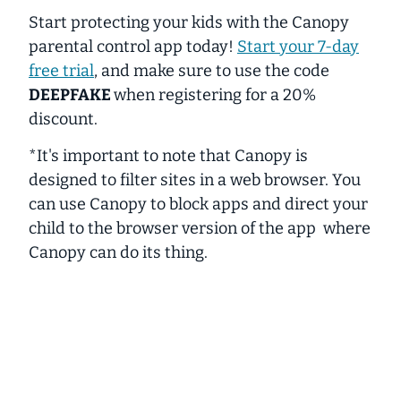
Start protecting your kids with the
Canopy
parental control app today!
Start your 7-day
free trial
, and make sure to use the code
DEEPFAKE
when registering for a 20%
discount.
*It's important to note that Canopy is
designed to filter sites in a web browser. You
can use Canopy to block apps and direct your
child to the browser version of the app where
Canopy can do its thing.