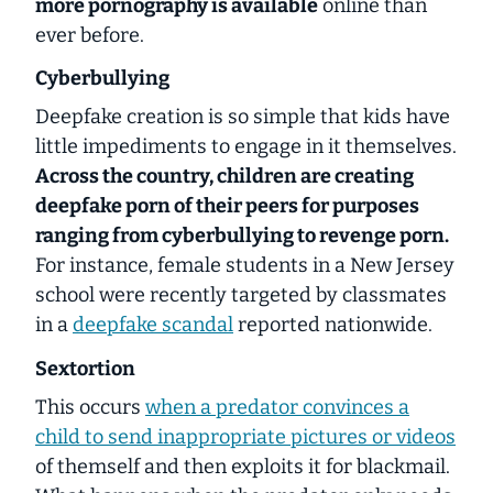
more pornography is available
online than
ever before.
Cyberbullying
Deepfake creation is so simple that kids have
little impediments to engage in it themselves.
Across the country, children are creating
deepfake porn of their peers for purposes
ranging from cyberbullying to revenge porn.
For instance, female students in a New Jersey
school were recently targeted by classmates
in a
deepfake scandal
reported nationwide.
Sextortion
This occurs
when a predator convinces a
child to send inappropriate pictures or videos
of themself and then exploits it for blackmail.