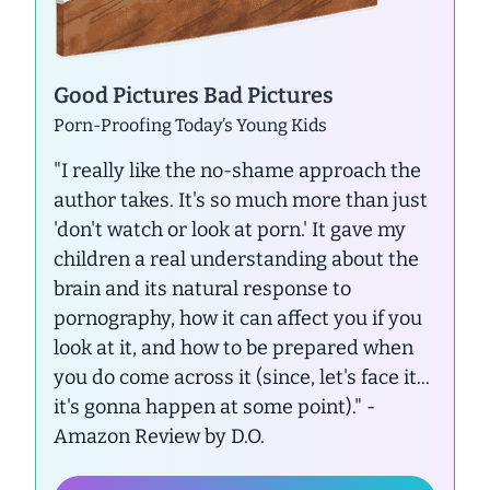
Good Pictures Bad Pictures
Porn-Proofing Today’s Young Kids
"I really like the no-shame approach the
author takes. It's so much more than just
'don't watch or look at porn.' It gave my
children a real understanding about the
brain and its natural response to
pornography, how it can affect you if you
look at it, and how to be prepared when
you do come across it (since, let's face it...
it's gonna happen at some point)."
-
Amazon Review by D.O.