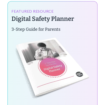
FEATURED RESOURCE
Digital Safety Planner
3-Step Guide for Parents