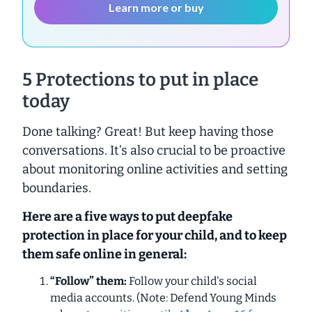
Learn more or buy
5 Protections to put in place
today
Done talking? Great! But keep having those
conversations. It’s also crucial to be proactive
about monitoring online activities and setting
boundaries.
Here are a five ways to put deepfake
protection in place for your child, and to keep
them safe online in general:
“Follow” them:
Follow your child's social
media accounts. (
Note: Defend Young Minds