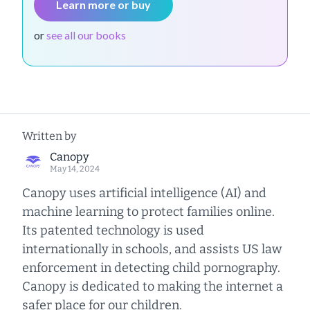
Learn more or buy
or
see all our books
Written by
Canopy
May 14, 2024
Canopy uses artificial intelligence (AI) and
machine learning to protect families online.
Its patented technology is used
internationally in schools, and assists US law
enforcement in detecting child pornography.
Canopy is dedicated to making the internet a
safer place for our children.