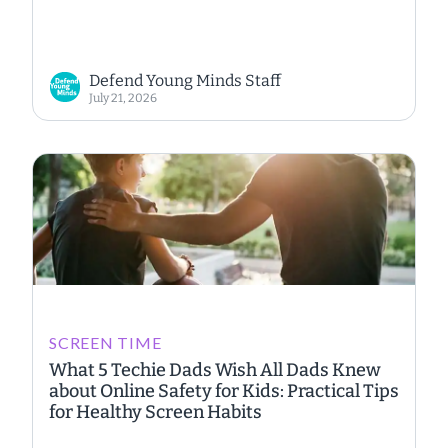
Defend Young Minds Staff
July 21, 2026
SCREEN TIME
What 5 Techie Dads Wish All Dads Knew
about Online Safety for Kids: Practical Tips
for Healthy Screen Habits