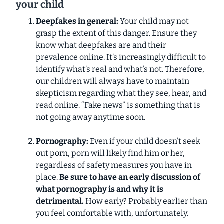
your child
Deepfakes in general:
Your child may not
grasp the extent of this danger. Ensure they
know what deepfakes are and their
prevalence online. It’s increasingly difficult to
identify what’s real and what’s not. Therefore,
our children will always have to maintain
skepticism regarding what they see, hear, and
read online. “Fake news” is something that is
not going away anytime soon.
Pornography:
Even if your child doesn’t seek
out porn, porn will likely find him or her,
regardless of safety measures you have in
place.
Be sure to have an
early
discussion of
what pornography is and why it is
detrimental.
How early? Probably earlier than
you feel comfortable with, unfortunately.