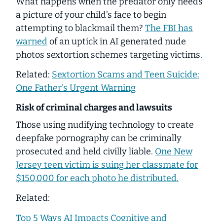
What happens when the predator only needs
a picture of your child’s face to begin
attempting to blackmail them?
The FBI has
warned
of an uptick in AI generated nude
photos sextortion schemes targeting victims.
Related:
Sextortion Scams and Teen Suicide:
One Father's Urgent Warning
Risk of criminal charges and lawsuits
Those using nudifying technology to create
deepfake pornography can be criminally
prosecuted and held civilly liable.
One New
Jersey teen victim is suing her classmate for
$150,000 for
each
photo he distributed.
Related:
Top 5 Ways AI Impacts Cognitive and