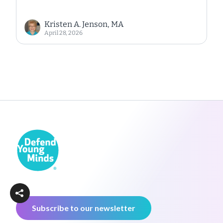
Kristen A. Jenson, MA
April 28, 2026
Subscribe to our newsletter