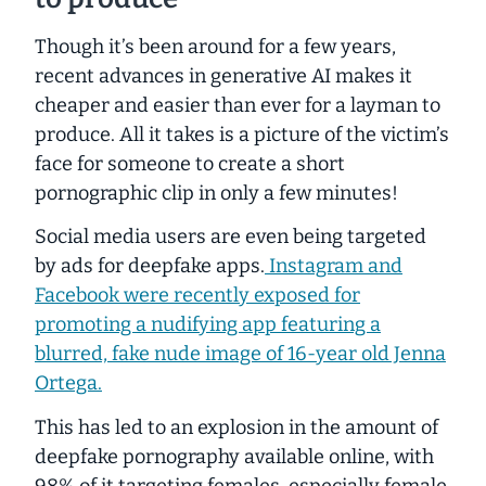
Though it’s been around for a few years,
recent advances in generative AI makes it
cheaper and easier than ever for a layman to
produce. All it takes is a picture of the victim’s
face for someone to create a short
pornographic clip in only a few minutes!
Social media users are even being targeted
by ads for deepfake apps.
Instagram and
Facebook were recently exposed for
promoting a nudifying app featuring a
blurred, fake nude image of 16-year old Jenna
Ortega.
This has led to an explosion in the amount of
deepfake pornography available online,
with
98% of it targeting females
, especially female