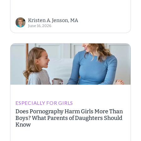
Kristen A. Jenson, MA
June 16, 2026
ESPECIALLY FOR GIRLS
Does Pornography Harm Girls More Than
Boys? What Parents of Daughters Should
Know