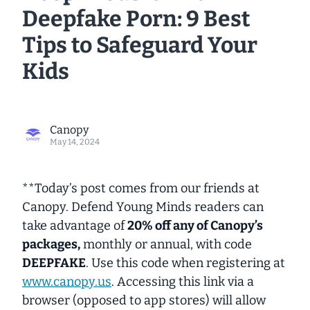
Deepfake Porn: 9 Best
Tips to Safeguard Your
Kids
Canopy
May 14, 2024
**Today’s post comes from our friends at
Canopy. Defend Young Minds readers can
take advantage of
20% off any of Canopy’s
packages,
monthly or annual, with code
DEEPFAKE
. Use this code when registering at
www.canopy.us
. Accessing this link via a
browser (opposed to app stores) will allow