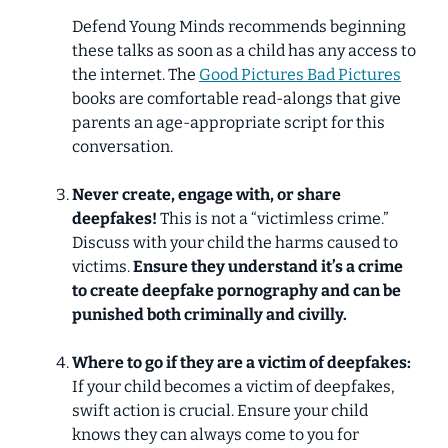
Defend Young Minds recommends beginning
these talks as soon as a child has any access to
the internet.
The
Good Pictures Bad Pictures
books are comfortable read-alongs that give
parents an age-appropriate script for this
conversation.
Never create, engage with, or share
deepfakes!
This is
not
a “victimless crime.”
Discuss with your child the harms caused to
victims.
Ensure they understand
it’s a crime
to create deepfake pornography and can be
punished both criminally and civilly.
Where to go if they are a victim of deepfakes:
If your child becomes a victim of deepfakes,
swift action is crucial. Ensure your child
knows they can always come to you for