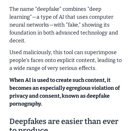
The name "deepfake" combines "deep
learning"—a type of AI that uses computer
neural networks—with "fake," showing its
foundation in both advanced technology and
deceit.
Used maliciously, this tool can superimpose
people’s faces onto explicit content, leading to
a wide range of very serious effects.
When AI is used to create such content, it
becomes an especially egregious violation of
privacy and consent, known as deepfake
pornography.
Deepfakes are easier than ever
to produce