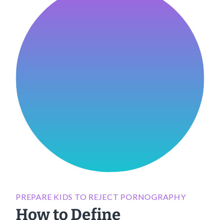
PREPARE KIDS TO REJECT PORNOGRAPHY
How to Define