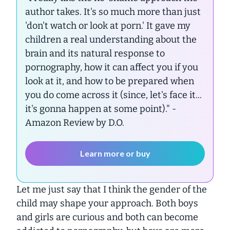
author takes. It's so much more than just
'don't watch or look at porn.' It gave my
children a real understanding about the
brain and its natural response to
pornography, how it can affect you if you
look at it, and how to be prepared when
you do come across it (since, let's face it...
it's gonna happen at some point)."
-
Amazon Review by D.O.
Learn more or buy
Let me just say that I think the gender of the
child may shape your approach. Both boys
and girls are curious and both can become