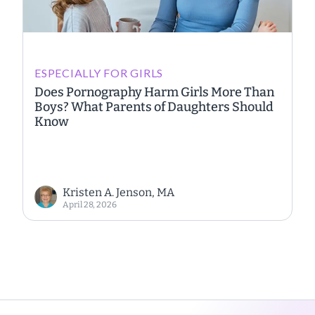
ESPECIALLY FOR GIRLS
Does Pornography Harm Girls More Than
Boys? What Parents of Daughters Should
Know
Kristen A. Jenson, MA
April 28, 2026