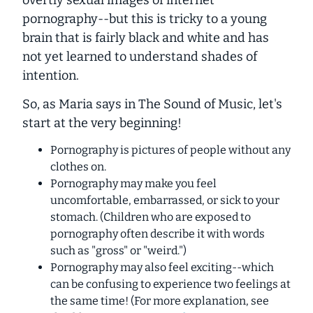
overtly sexual images of internet
pornography--but this is tricky to a young
brain that is fairly black and white and has
not yet learned to understand shades of
intention.
So, as Maria says in
The Sound of Music
, let's
start at the very beginning!
Pornography is pictures of people without any
clothes on.
Pornography may make you feel
uncomfortable, embarrassed, or sick to your
stomach. (Children who are exposed to
pornography often describe it with words
such as "gross" or "weird.")
Pornography may also feel exciting--which
can be confusing to experience two feelings at
the same time! (For more explanation, see