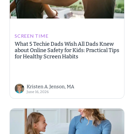
SCREEN TIME
What 5 Techie Dads Wish All Dads Knew
about Online Safety for Kids: Practical Tips
for Healthy Screen Habits
Kristen A. Jenson, MA
June 16, 2026