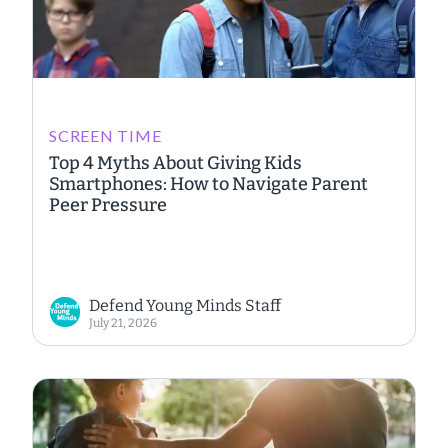
SCREEN TIME
Top 4 Myths About Giving Kids
Smartphones: How to Navigate Parent
Peer Pressure
Defend Young Minds Staff
July 21, 2026