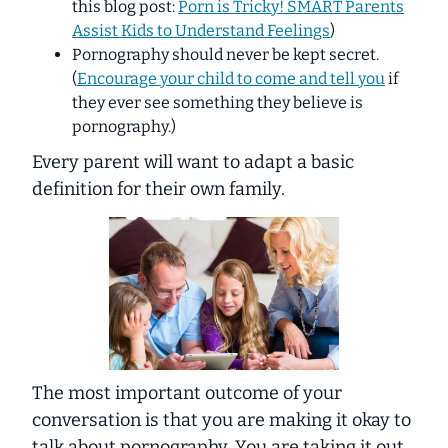
this blog post:
Porn is Tricky! SMART Parents
Assist Kids to Understand Feelings
)
Pornography should never be kept secret.
(
Encourage your child to come and tell you
if
they ever see something they believe is
pornography.)
Every parent will want to adapt a basic
definition for their own family.
The most important outcome of your
conversation is that you are making it okay to
talk about pornography. You are taking it out