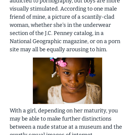
addicted to pornography, but boys are more
visually stimulated. According to one male
friend of mine, a picture of a scantily-clad
woman, whether she's in the underwear
section of the J.C. Penney catalog, in a
National Geographic
magazine, or on a porn
site may all be equally arousing to him.
With a girl, depending on her maturity, you
may be able to make further distinctions
between a nude statue at a museum and the