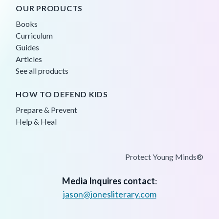
OUR PRODUCTS
Books
Curriculum
Guides
Articles
See all products
HOW TO DEFEND KIDS
Prepare & Prevent
Help & Heal
Protect Young Minds®
Media Inquires contact
:
jason@jonesliterary.com