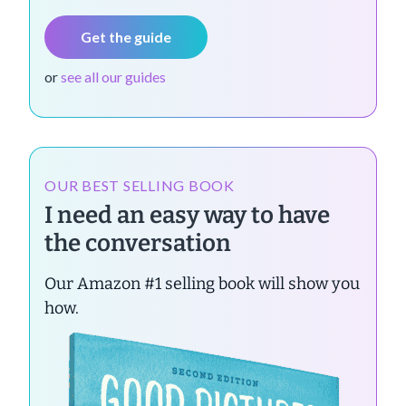
Get the guide
or
see all our guides
OUR BEST SELLING BOOK
I need an easy way to have
the conversation
Our Amazon #1 selling book will show you
how.