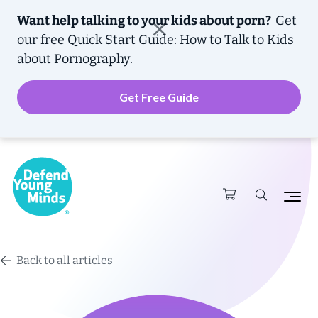
Want help talking to your kids about porn?
Get
our free
Quick Start Guide: How to Talk to Kids
about Pornography.
Get Free Guide
Back to all articles