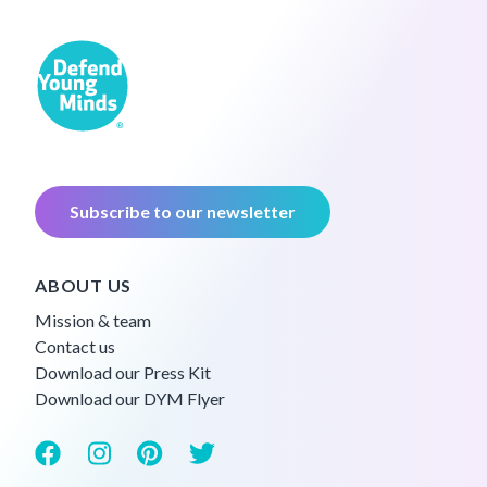
Subscribe to our newsletter
ABOUT US
Mission & team
Contact us
Download our Press Kit
Download our DYM Flyer