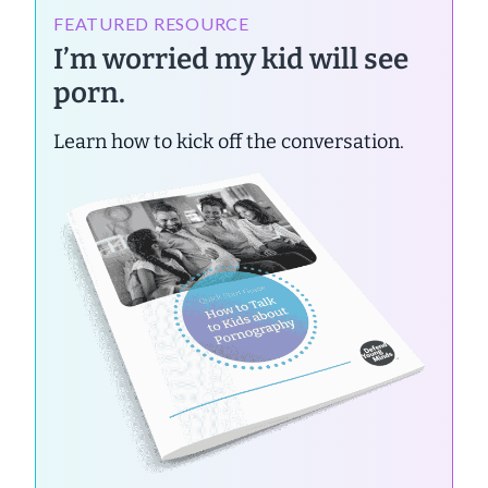
FEATURED RESOURCE
I’m worried my kid will see
porn.
Learn how to kick off the conversation.