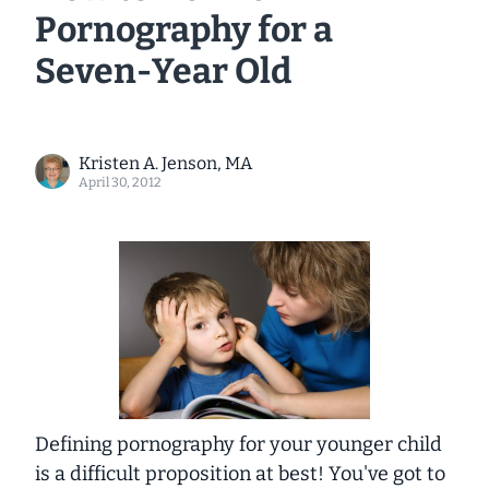
Pornography for a
Seven-Year Old
Kristen A. Jenson, MA
April 30, 2012
Defining pornography for your younger child
is a difficult proposition at best! You've got to