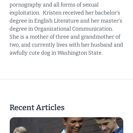
pornography and all forms of sexual
exploitation. Kristen received her bachelor’s
degree in English Literature and her master’s
degree in Organizational Communication.
She is a mother of three and grandmother of
two, and currently lives with her husband and
awfully cute dog in Washington State.
Recent Articles