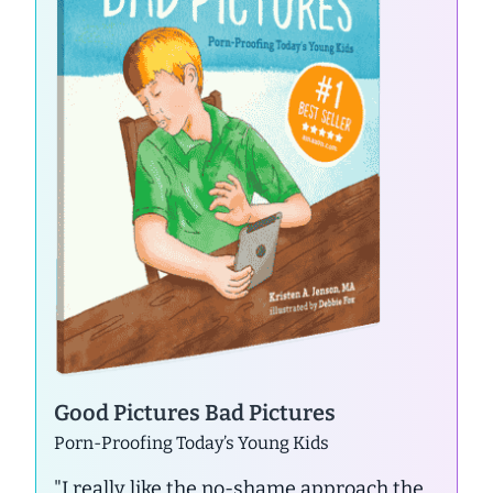
Good Pictures Bad Pictures
Porn-Proofing Today’s Young Kids
"I really like the no-shame approach the