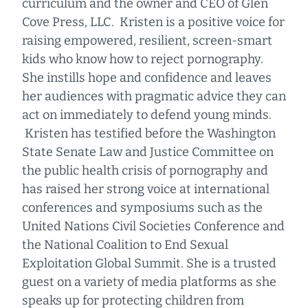
curriculum and the owner and CEO of Glen
Cove Press, LLC. Kristen is a positive voice for
raising empowered, resilient, screen-smart
kids who know how to reject pornography.
She instills hope and confidence and leaves
her audiences with pragmatic advice they can
act on immediately to defend young minds.
Kristen has testified before the Washington
State Senate Law and Justice Committee on
the public health crisis of pornography and
has raised her strong voice at international
conferences and symposiums such as the
United Nations Civil Societies Conference and
the National Coalition to End Sexual
Exploitation Global Summit. She is a trusted
guest on a variety of media platforms as she
speaks up for protecting children from