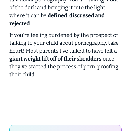
of the dark and bringing it into the light
where it can be
defined, discussed and
rejected
.
If you're feeling burdened by the prospect of
talking to your child about pornography, take
heart! Most parents I've talked to have felt a
giant weight lift off of their shoulders
once
they've started the process of porn-proofing
their child.