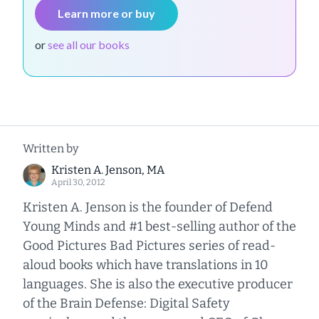
Learn more or buy
or
see all our books
Written by
Kristen A. Jenson, MA
April 30, 2012
Kristen A. Jenson is the founder of Defend
Young Minds and #1 best-selling author of the
Good Pictures Bad Pictures series of read-
aloud books which have translations in 10
languages. She is also the executive producer
of the Brain Defense: Digital Safety