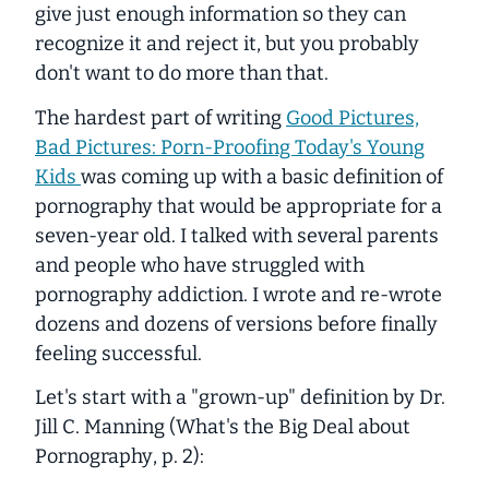
give just enough information so they can
recognize it and reject it, but you probably
don't want to do more than that.
The hardest part of writing
Good Pictures,
Bad Pictures: Porn-Proofing Today's Young
Kids
was coming up with a basic definition of
pornography that would be appropriate for a
seven-year old. I talked with several parents
and people who have struggled with
pornography addiction. I wrote and re-wrote
dozens and dozens of versions before finally
feeling successful.
Let's start with a "grown-up" definition by Dr.
Jill C. Manning (
What's the Big Deal about
Pornography
, p. 2):