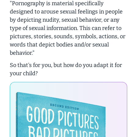
"
Pornography is material specifically
designed to arouse sexual feelings in people
by depicting nudity, sexual behavior, or any
type of sexual information. This can refer to
pictures, stories, sounds, symbols, actions, or
words that depict bodies and/or sexual
behavior."
So that's for
you
, but how do you adapt it for
your child?