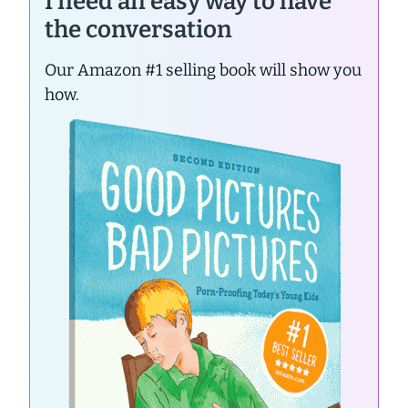
I need an easy way to have
the conversation
Our Amazon #1 selling book will show you
how.