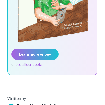
Learn more or buy
or
see all our books
Written by