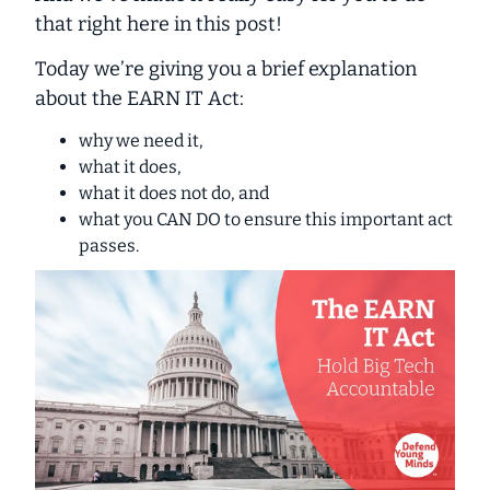
that right here in this post!
Today we’re giving you a
brief
explanation
about the EARN IT Act:
why we need it,
what it does,
what it does
not
do
,
and
what you CAN DO to ensure this important act
passes.