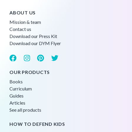
ABOUT US
Mission & team
Contact us
Download our Press Kit
Download our DYM Flyer
OUR PRODUCTS
Books
Curriculum
Guides
Articles
See all products
HOW TO DEFEND KIDS