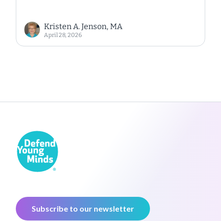
Kristen A. Jenson, MA
April 28, 2026
Subscribe to our newsletter