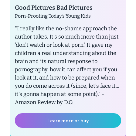
Good Pictures Bad Pictures
Porn-Proofing Today’s Young Kids
"I really like the no-shame approach the
author takes. It's so much more than just
'don't watch or look at porn.' It gave my
children a real understanding about the
brain and its natural response to
pornography, how it can affect you if you
look at it, and how to be prepared when
you do come across it (since, let's face it...
it's gonna happen at some point)."
-
Amazon Review by D.O.
Learn more or buy