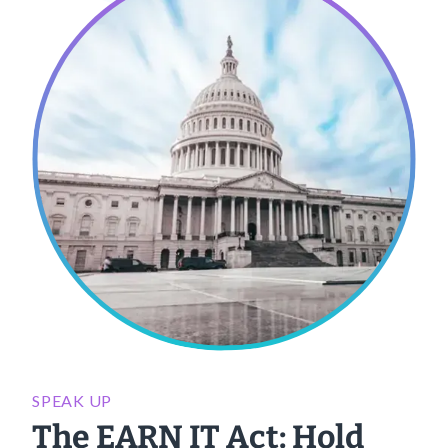
SPEAK UP
The EARN IT Act: Hold