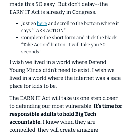
made this SO easy! But don't delay--the
EARN IT Act is already in Congress.
Just go
here
and scroll to the bottom where it
says “TAKE ACTION”.
Complete the
short
form and click the black
“Take Action” button. It will take you 30
seconds!
I wish we lived in a world where Defend
Young Minds didn’t need to exist. I wish we
lived in a world where the internet was a safe
place for kids to be.
The EARN IT Act will take us
one
step closer
to defending our most vulnerable.
It’s time for
responsible adults to hold Big Tech
accountable.
I know when they are
compelled, they will create amazing