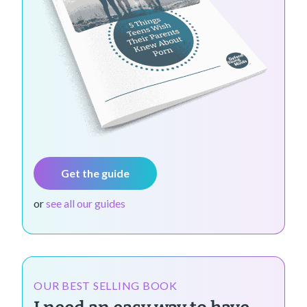
Get the guide
or
see all our guides
OUR BEST SELLING BOOK