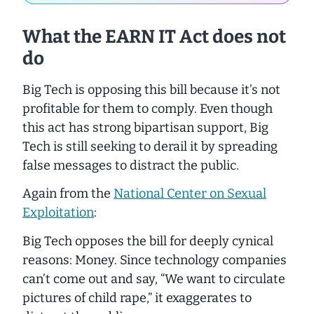
What the EARN IT Act does
not
do
Big Tech is opposing this bill because it’s not
profitable for them to comply. Even though
this act has
strong
bipartisan support, Big
Tech is still seeking to derail it by spreading
false messages to distract the public.
Again from the
National Center on Sexual
Exploitation
:
Big Tech opposes the bill for deeply cynical
reasons: Money. Since technology companies
can’t come out and say, “We want to circulate
pictures of child rape,” it exaggerates to