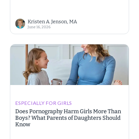
Kristen A. Jenson, MA
June 16, 2026
ESPECIALLY FOR GIRLS
Does Pornography Harm Girls More Than
Boys? What Parents of Daughters Should
Know