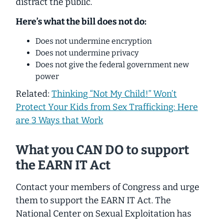
distract the public.
Here’s what the bill does not do:
Does not undermine encryption
Does not undermine privacy
Does not give the federal government new
power
Related: ​
Thinking “Not My Child!” Won’t
Protect Your Kids from Sex Trafficking: Here
are 3 Ways that Work​
What you CAN DO to support
the EARN IT Act
Contact your members of Congress and urge
them to support the EARN IT Act. The
National Center on Sexual Exploitation has