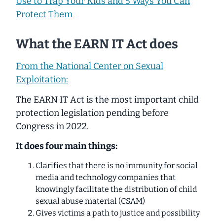
Use to Trap Your Kids and 5 Ways You Can
Protect Them
What the EARN IT Act does
From the National Center on Sexual
Exploitation:
The EARN IT Act is the most important child
protection legislation pending before
Congress in 2022.
It does four main things:
Clarifies that there is no immunity for social
media and technology companies that
knowingly facilitate the distribution of child
sexual abuse material (CSAM)
Gives victims a path to justice and possibility