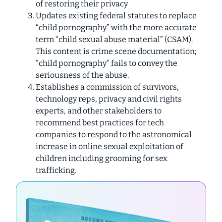
of restoring their privacy
Updates existing federal statutes to replace
“child pornography” with the more accurate
term “child sexual abuse material” (CSAM).
This content is crime scene documentation;
“child pornography” fails to convey the
seriousness of the abuse.
Establishes a commission of survivors,
technology reps, privacy and civil rights
experts, and other stakeholders to
recommend best practices for tech
companies to respond to the astronomical
increase in online sexual exploitation of
children including grooming for sex
trafficking.