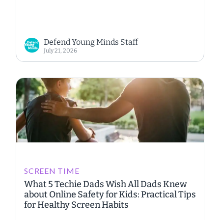
Defend Young Minds Staff
July 21, 2026
SCREEN TIME
What 5 Techie Dads Wish All Dads Knew
about Online Safety for Kids: Practical Tips
for Healthy Screen Habits