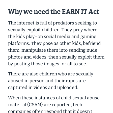
Why we need the EARN IT Act
The internet is full of predators seeking to
sexually exploit children. They prey where
the kids play–on social media and gaming
platforms. They pose as other kids, befriend
them, manipulate them into sending nude
photos and videos, then sexually exploit them
by posting those images for all to see.
There are also children who are sexually
abused in person and their rapes are
captured in videos and uploaded.
When these instances of child sexual abuse
material (CSAM) are reported, tech
companies often respond that it doesn’t