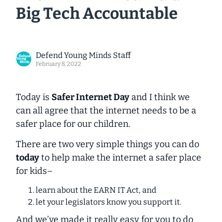
Big Tech Accountable
Defend Young Minds Staff
February 8, 2022
Today is
Safer Internet Day
and I think we
can all agree that the internet needs to be a
safer place for our children.
There are two very simple things you can do
today
to help make the internet a safer place
for kids–
learn about the EARN IT Act, and
let your legislators know you support it.
And we’ve made it really easy for you to do