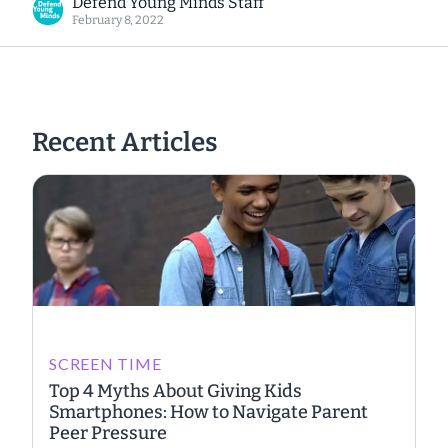
Defend Young Minds Staff
February 8, 2022
Recent Articles
SCREEN TIME
Top 4 Myths About Giving Kids
Smartphones: How to Navigate Parent
Peer Pressure