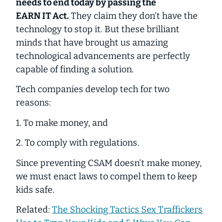
needs to end today by passing the
EARN IT Act.
They claim they don’t have the
technology to stop it. But these brilliant
minds that have brought us amazing
technological advancements are perfectly
capable of finding a solution.
Tech companies develop tech for two
reasons:
1. To make money, and
2. To comply with regulations.
Since preventing CSAM doesn’t make money,
we must enact laws to
compel
them to keep
kids safe.
Related:
The Shocking Tactics Sex Traffickers