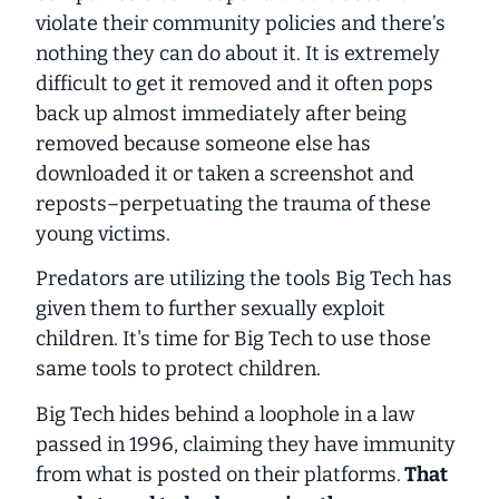
violate their community policies and there’s
nothing they can do about it. It is extremely
difficult to get it removed and it often pops
back up almost immediately after being
removed because someone else has
downloaded it or taken a screenshot and
reposts–perpetuating the trauma of these
young victims.
Predators are utilizing the tools Big Tech has
given them to further sexually exploit
children. It's time for Big Tech to use those
same tools to
protect
children.
Big Tech hides behind a loophole in a law
passed in 1996, claiming they have immunity
from what is posted on their platforms.
That