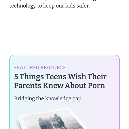
technology to keep our kids safer.
FEATURED RESOURCE
5 Things Teens Wish Their
Parents Knew About Porn
Bridging the knowledge gap