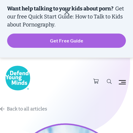
Want help talking to your kids about porn?
Get
our free
Quick Start Guide: How to Talk to Kids
about Pornography.
Get Free Guide
Back to all articles