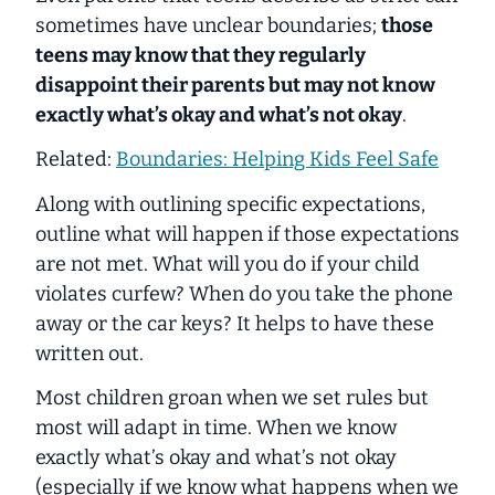
sometimes have unclear boundaries;
those
teens may know that they regularly
disappoint their parents but may not know
exactly what’s okay and what’s not okay
.
Related:
Boundaries: Helping Kids Feel Safe
Along with outlining specific expectations,
outline what will happen if those expectations
are not met. What will you do if your child
violates curfew? When do you take the phone
away or the car keys? It helps to have these
written out.
Most children groan when we set rules but
most will adapt in time. When we know
exactly what’s okay and what’s not okay
(especially if we know what happens when we