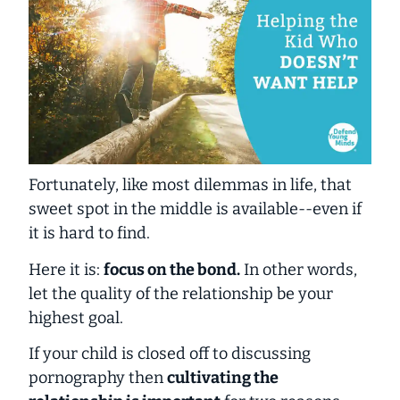
Fortunately, like most dilemmas in life, that
sweet spot in the middle is available--even if
it is hard to find.
Here it is:
focus on the bond.
In other words,
let the quality of the relationship be your
highest goal.
If your child is closed off to discussing
pornography then
cultivating the