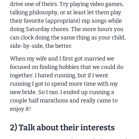
drive one of theirs. Try playing video games,
talking philosophy, or at least let them play
their favorite (appropriate) rap songs while
doing Saturday chores. The more hours you
can clock doing the same thing as your child,
side-by-side, the better.
When my wife and I first got married we
focused on finding hobbies that we could do
together. I hated running, but if I went
running I got to spend more time with my
new bride. So I ran. I ended up running a
couple half marathons and really came to
enjoy it!
2) Talk about their interests