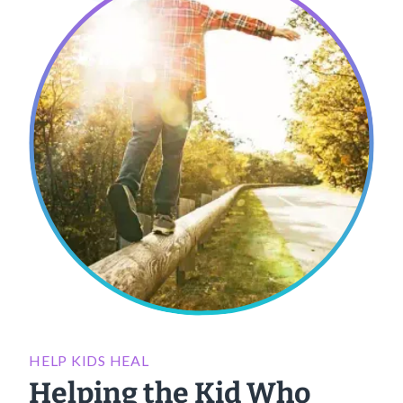
HELP KIDS HEAL
Helping the Kid Who