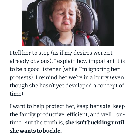
I tell her to stop (as if my desires weren’t
already obvious). I explain how important it is
to be a good listener (while I’m ignoring her
protests). I remind her we’re in a hurry (even
though she hasn’t yet developed a concept of
time).
I want to help protect her, keep her safe, keep
the family productive, efficient, and well... on-
time. But the truth is,
she isn’t buckling until
she wants to buckle.