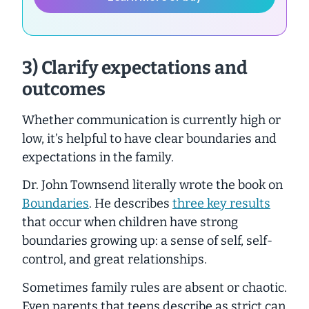
3) Clarify expectations and
outcomes
Whether communication is currently high or
low, it’s helpful to have clear boundaries and
expectations in the family.
Dr. John Townsend literally wrote the book on
Boundaries
. He describes
three key results
that occur when children have strong
boundaries growing up: a sense of self, self-
control, and great relationships.
Sometimes family rules are absent or chaotic.
Even parents that teens describe as strict can