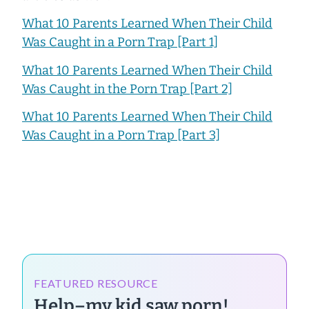
What 10 Parents Learned When Their Child
Was Caught in a Porn Trap [Part 1]
What 10 Parents Learned When Their Child
Was Caught in the Porn Trap [Part 2]
What 10 Parents Learned When Their Child
Was Caught in a Porn Trap [Part 3]
FEATURED RESOURCE
Help–my kid saw porn!