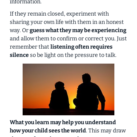
information.
If they remain closed, experiment with
sharing your own life with them in an honest
way. Or
guess what they may be experiencing
and allow them to confirm or correct you. Just
remember that
listening often requires
silence
so be light on the pressure to talk.
What you learn may help you understand
how your child sees the world
. This may draw