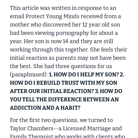
This article was written in response to an
email Protect Young Minds received from a
mother who discovered her 12 year old son
had been viewing pornography for about a
year. Her son is now 14 and they are still
working through this together. She feels their
initial reaction as parents may not have been
the best. She had three questions for us
(paraphrased):
1. HOW DO I HELP MY SON? 2.
HOW DO I REBUILD TRUST WITH MY SON
AFTER OUR INITIAL REACTION? 3. HOW DO
YOU TELL THE DIFFERENCE BETWEEN AN
ADDICTION AND A HABIT?
For the first two questions, we turned to
Taylor Chambers--a Licensed Marriage and
Family Therapist who works with clients who