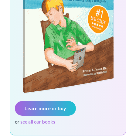
Learn more or buy
or
see all our books