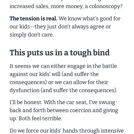
increased sales, more money, a colonoscopy?
The tension is real.
We know what’s good for
our kids--they just don’t always agree or
simply don’t care.
This puts us in a tough bind
It seems we can either engage in the battle
against our kids’ will (and suffer the
consequences) or we can allow for their
dysfunction (and suffer the consequences).
I’ll be honest. With the car seat, I’ve swung
back and forth between coercion and giving
up. Both feel terrible.
Do we force our kids’ hands through intensive