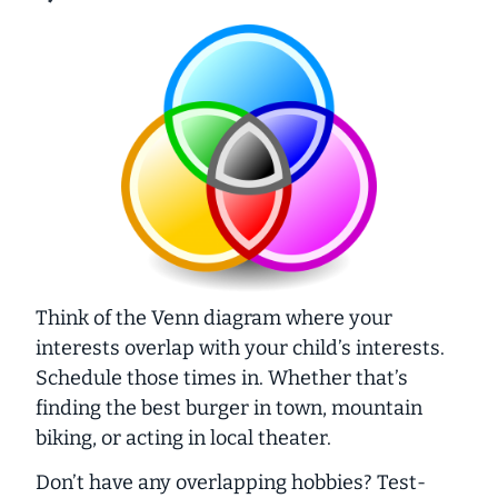
Think of the Venn diagram where your
interests overlap with your child’s interests.
Schedule those times in. Whether that’s
finding the best burger in town, mountain
biking, or acting in local theater.
Don’t have any overlapping hobbies? Test-