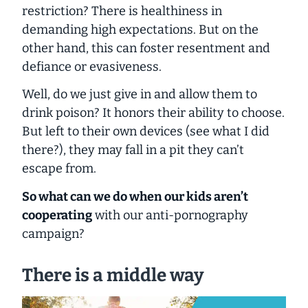
restriction? There is healthiness in
demanding high expectations. But on the
other hand, this can foster resentment and
defiance or evasiveness.
Well, do we just give in and allow them to
drink poison? It honors their ability to choose.
But left to their own devices (see what I did
there?), they may fall in a pit they can’t
escape from.
So what can we do when our kids aren’t
cooperating
with our anti-pornography
campaign?
There is a middle way