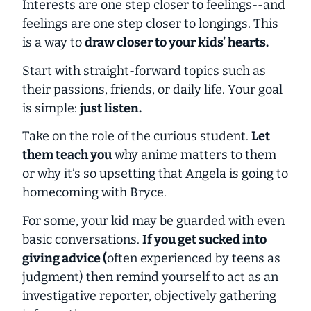
Interests are one step closer to feelings--and
feelings are one step closer to longings. This
is a way to
draw closer to your kids’ hearts.
Start with straight-forward topics such as
their passions, friends, or daily life. Your goal
is simple:
just listen.
Take on the role of the curious student.
Let
them teach you
why anime matters to them
or why it’s so upsetting that Angela is going to
homecoming with Bryce.
For some, your kid may be guarded with even
basic conversations.
If you get sucked into
giving advice (
often experienced by teens as
judgment
) then remind yourself to act as an
investigative reporter, objectively gathering