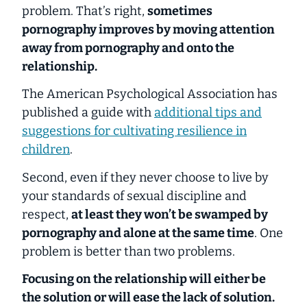
problem. That’s right,
sometimes
pornography improves by moving attention
away from pornography and onto the
relationship.
The American Psychological Association has
published a guide with
additional tips and
suggestions for cultivating resilience in
children
.
Second, even if they never choose to live by
your standards of sexual discipline and
respect,
at least they won’t be swamped by
pornography
and
alone at the same time
. One
problem is better than two problems.
Focusing on the relationship will either be
the solution or will ease the lack of solution.