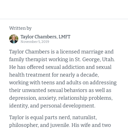
Written by
Taylor Chambers, LMFT
November 5, 2019
Taylor Chambers is a licensed marriage and
family therapist working in St. George, Utah.
He has offered sexual addiction and sexual
health treatment for nearly a decade,
working with teens and adults on addressing
their unwanted sexual behaviors as well as
depression, anxiety, relationship problems,
identity, and personal development.
Taylor is equal parts nerd, naturalist,
philosopher, and juvenile. His wife and two