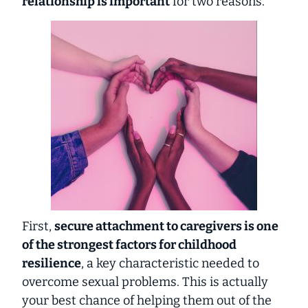
relationship is important
for two reasons.
First,
secure attachment to caregivers is one
of the strongest factors for childhood
resilience
, a key characteristic needed to
overcome sexual problems. This is actually
your best chance of helping them out of the