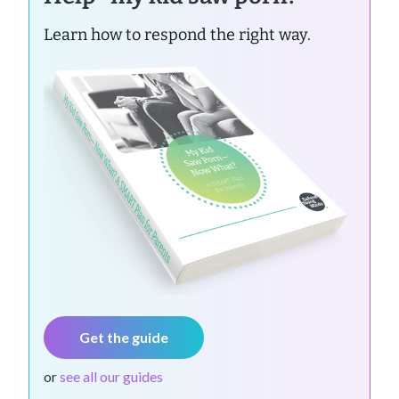
Learn how to respond the right way.
Get the guide
or
see all our guides