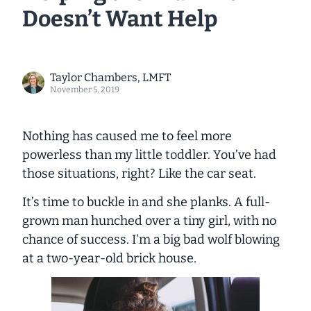
Doesn’t Want Help
Taylor Chambers, LMFT
November 5, 2019
Nothing has caused me to feel more
powerless than my little toddler. You’ve had
those situations, right? Like the car seat.
It’s time to buckle in and she planks. A full-
grown man hunched over a tiny girl, with no
chance of success. I’m a big bad wolf blowing
at a two-year-old brick house.