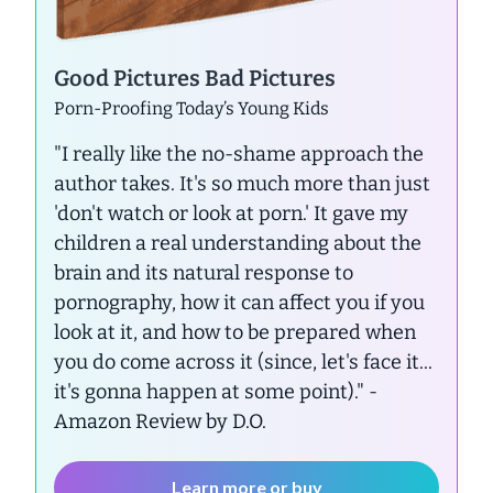
Good Pictures Bad Pictures
Porn-Proofing Today’s Young Kids
"I really like the no-shame approach the
author takes. It's so much more than just
'don't watch or look at porn.' It gave my
children a real understanding about the
brain and its natural response to
pornography, how it can affect you if you
look at it, and how to be prepared when
you do come across it (since, let's face it...
it's gonna happen at some point)."
-
Amazon Review by D.O.
Learn more or buy