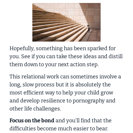
Hopefully, something has been sparked for
you. See if you can take these ideas and distill
them down to your next action step.
This relational work can sometimes involve a
long, slow process but it is absolutely the
most efficient way to help your child grow
and develop resilience to pornography and
other life challenges.
Focus on the bond
and you’ll find that the
difficulties become much easier to bear.