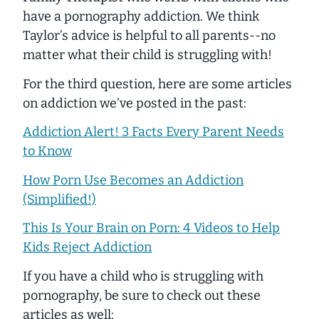
have a pornography addiction. We think
Taylor’s advice is helpful to all parents--no
matter what their child is struggling with!
For the third question, here are some articles
on addiction we’ve posted in the past:
Addiction Alert! 3 Facts Every Parent Needs
to Know
How Porn Use Becomes an Addiction
(Simplified!)
This Is Your Brain on Porn: 4 Videos to Help
Kids Reject Addiction
If you have a child who is struggling with
pornography, be sure to check out these
articles as well: