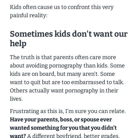
Kids often cause us to confront this very
painful reality:
Sometimes kids don't want our
help
The truth is that parents often care more
about avoiding pornography than kids. Some
kids are on board, but many aren’t. Some
want to quit but are too embarrassed to talk.
Others actually
want
pornography in their
lives.
Frustrating as this is, I’m sure you can relate.
Have your parents, boss, or spouse ever
wanted something for you that you didn’t
want?
A different boyfriend, better grades,