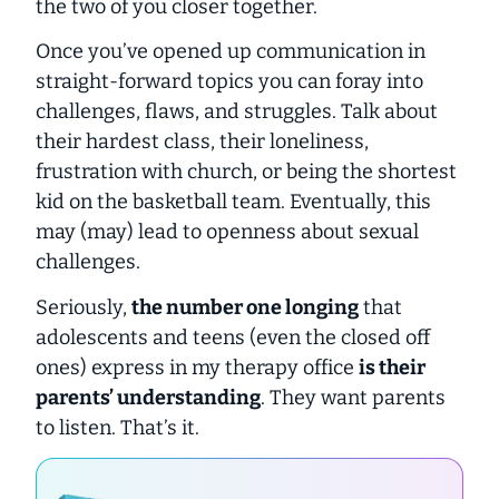
the two of you closer together.
Once you’ve opened up communication in
straight-forward topics you can foray into
challenges, flaws, and struggles. Talk about
their hardest class, their loneliness,
frustration with church, or being the shortest
kid on the basketball team. Eventually, this
may (
may
) lead to openness about sexual
challenges.
Seriously,
the number one longing
that
adolescents and teens (even the closed off
ones) express in my therapy office
is their
parents’ understanding
. They want parents
to listen. That’s it.