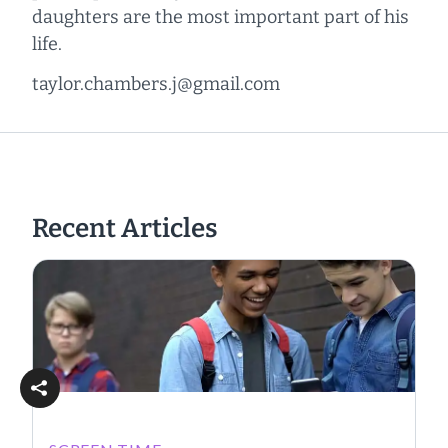
daughters are the most important part of his
life.
taylor.chambers.j@gmail.com
Recent Articles