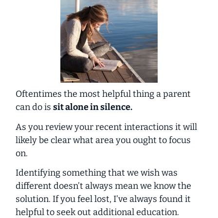
Oftentimes the most helpful thing a parent
can do is
sit alone in silence.
As you review your recent interactions it will
likely be clear what area you ought to focus
on.
Identifying something that we wish was
different doesn’t always mean we know the
solution. If you feel lost, I’ve always found it
helpful to seek out additional education.