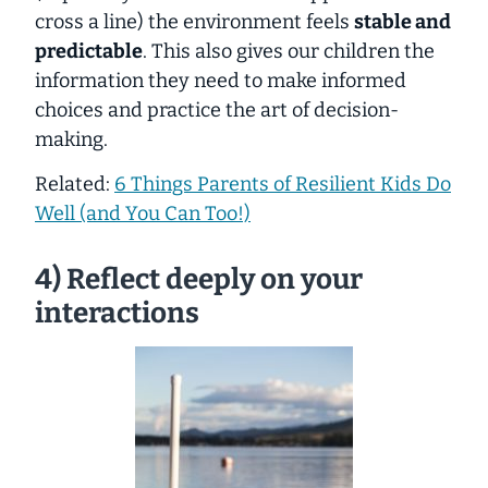
cross a line) the environment feels
stable and
predictable
. This also gives our children the
information they need to make informed
choices and practice the art of decision-
making.
Related:
6 Things Parents of Resilient Kids Do
Well (and You Can Too!)
4) Reflect deeply on your
interactions