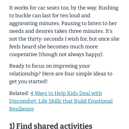
It works for car seats too, by the way. Rushing
to buckle can last for ten loud and
aggravating minutes. Pausing to listen to her
needs and desires takes three minutes. It’s
not the thirty-seconds I wish for, but once she
feels heard she becomes much more
cooperative (though not always happy).
Ready to focus on improving your
relationship? Here are four simple ideas to
get you started!
Related:
4 Ways to Help Kids Deal with
Discomfort: Life Skills that Build Emotional
Resilience
1) Find shared activities