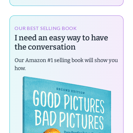
OUR BEST SELLING BOOK
I need an easy way to have
the conversation
Our Amazon #1 selling book will show you
how.