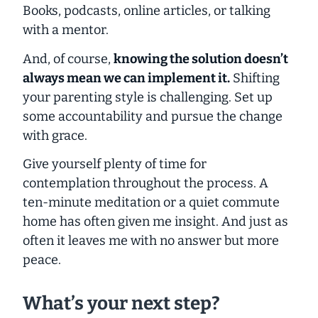
Books, podcasts, online articles, or talking
with a mentor.
And, of course,
knowing the solution doesn’t
always mean we can implement it.
Shifting
your parenting style is challenging. Set up
some accountability and pursue the change
with grace.
Give yourself plenty of time for
contemplation throughout the process. A
ten-minute meditation or a quiet commute
home has often given me insight. And just as
often it leaves me with no answer but more
peace.
What’s your next step?