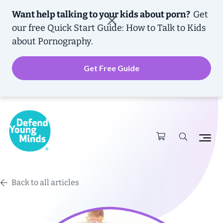
Want help talking to your kids about porn?
Get
our free
Quick Start Guide: How to Talk to Kids
about Pornography.
Get Free Guide
Back to all articles