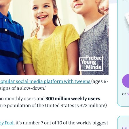
popular social media platform with tweens
(ages 8-
 signs of a slow-down."
or
ion monthly users and
300 million
weekly users
.
ire population of the United States is 322 million!)
y Fool
, it's number 7 out of 10 of the world’s biggest
OU