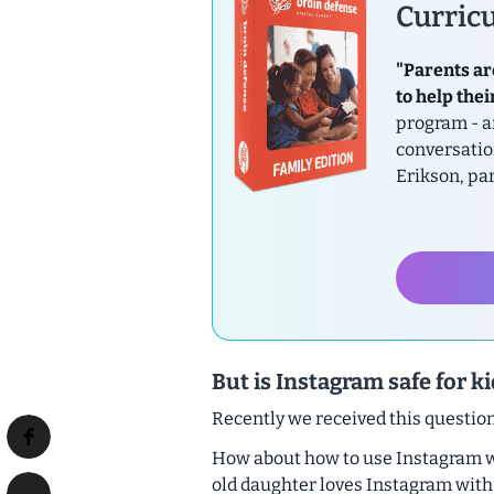
Curricu
"Parents ar
to help thei
program - a
conversatio
Erikson, pa
But is Instagram safe for k
Recently we received this questi
How about how to use Instagram wit
old daughter loves Instagram with h