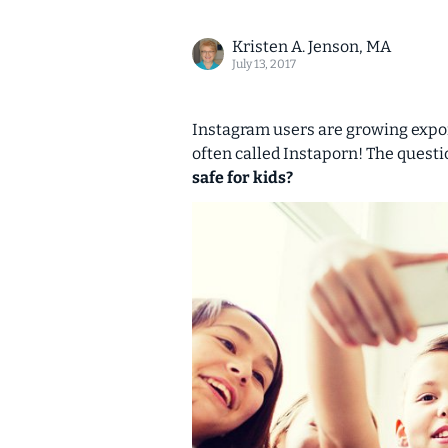
Kristen A. Jenson, MA
July 13, 2017
Instagram users are growing expone
often called
Instaporn!
The questio
safe for kids?