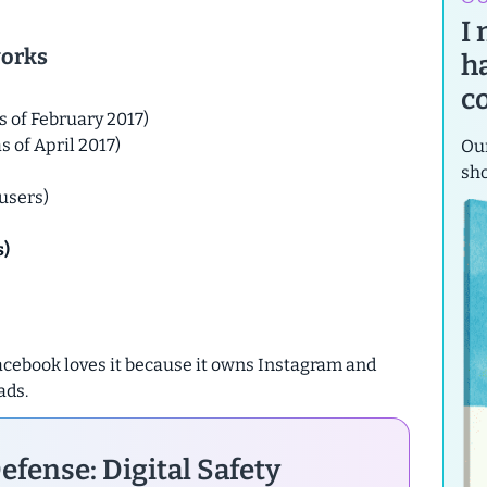
I
works
h
c
s of February 2017)
s of April 2017)
Our
sh
users)
s)
 Facebook loves it because it owns Instagram and
ads.
efense: Digital Safety