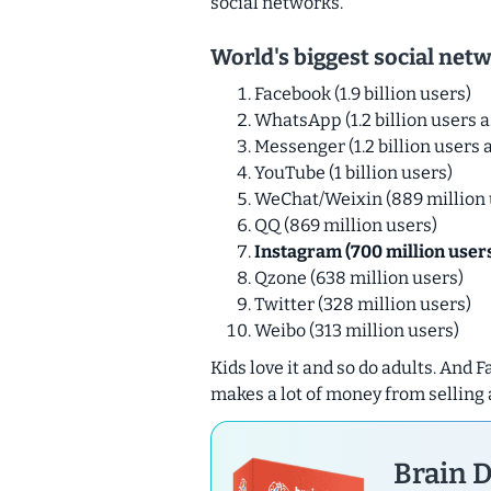
social networks.
World's biggest social net
Facebook (1.9 billion users)
WhatsApp (1.2 billion users a
Messenger (1.2 billion users a
YouTube (1 billion users)
WeChat/Weixin (889 million 
QQ (869 million users)
Instagram (700 million user
Qzone (638 million users)
Twitter (328 million users)
Weibo (313 million users)
Kids love it and so do adults. And
makes a lot of money from selling 
Brain D