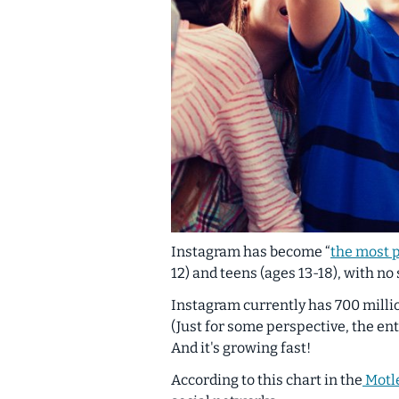
Instagram has become “
the most 
12) and teens (ages 13-18), with no
Instagram currently has 700 mill
(Just for some perspective, the ent
And it's growing fast!
According to this chart in the
Motle