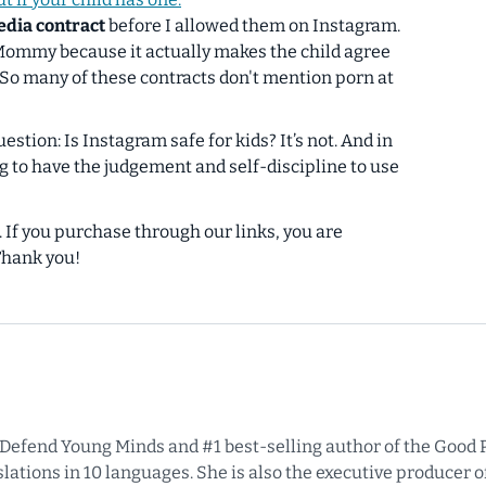
edia contract
before I allowed them on Instagram.
 Mommy because it actually makes the child agree
(So many of these contracts don't mention porn at
uestion:
Is Instagram safe for kids?
It’s not. And in
g to have the judgement and self-discipline to use
s. If you purchase through our links, you are
Thank you!
f Defend Young Minds and #1 best-selling author of the Good P
ations in 10 languages. She is also the executive producer of