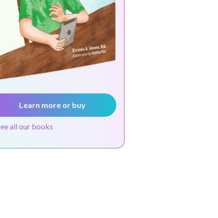
Learn more or buy
see all our books