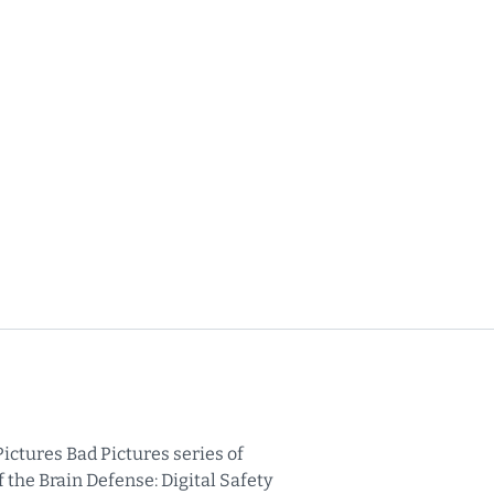
ictures Bad Pictures series of
 the Brain Defense: Digital Safety