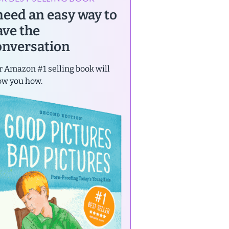
 need an easy way to
ave the
onversation
 Amazon #1 selling book will
ow you how.