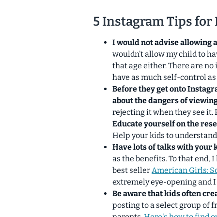
5 Instagram Tips for
I would not advise allowing 
wouldn’t allow my child to h
that age either. There are no 
have as much self-control as
Before they get onto Instag
about the dangers of viewin
rejecting it when they see it.
Educate yourself on the res
Help your kids to understan
Have lots of talks with your 
as the benefits. To that end
best seller
American Girls: S
extremely eye-opening
and I
Be aware that kids often cre
posting to a select group of 
parents.
Here's how to find ou