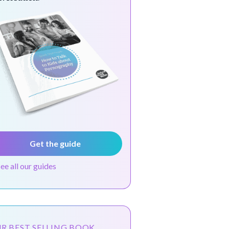
Get the guide
see all our guides
R BEST SELLING BOOK