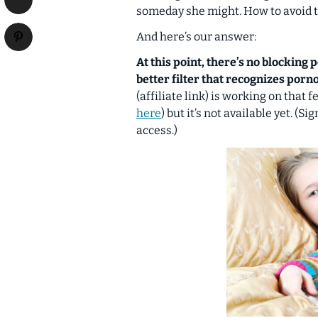
someday she might. How to avoid t
And here’s our answer:
At this point, there’s no blocking
better filter that recognizes por
(affiliate link) is working on that
here
) but it’s not available yet. (S
access.)