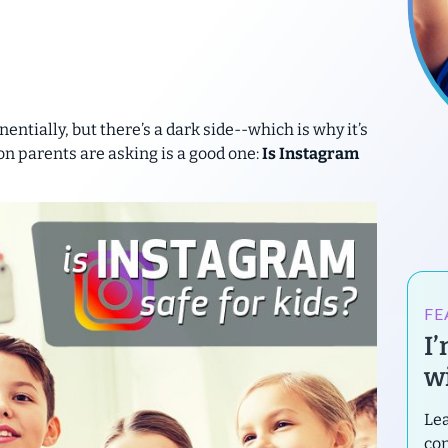
ntially, but there’s a dark side--which is why it’s
n parents are asking is a good one:
Is Instagram
FE
I
wi
Lea
con