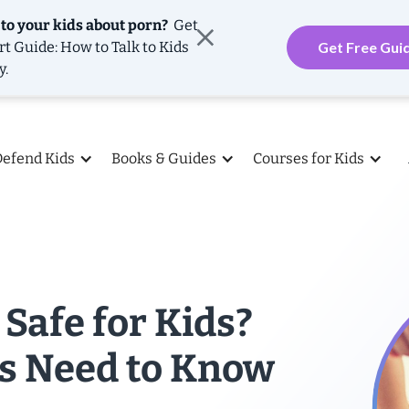
 to your kids about porn?
Get
rt Guide: How to Talk to Kids
Get Free Gui
y.
Defend Kids
Books & Guides
Courses for Kids
 Safe for Kids?
s Need to Know