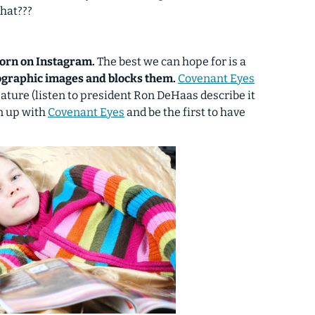
hat???
 porn on Instagram.
The best we can hope for is a
nographic images and blocks them.
Covenant Eyes
 feature (listen to president Ron DeHaas describe it
ign up with
Covenant Eyes
and be the first to have