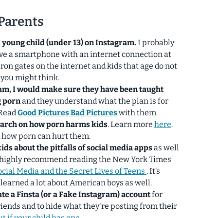
 Parents
a young child (under 13) on Instagram.
I probably
ave a smartphone with an internet connection at
iron gates on the internet and kids that age do not
 you might think.
ram, I would make sure they have been taught
g porn
and they understand what the plan is for
 Read
Good Pictures Bad Pictures
with them.
earch on how
porn harms kids
. Learn more
here
.
d how porn can hurt them.
kids about the pitfalls of social media apps
as well
, I highly recommend reading the New York Times
ocial Media and the Secret Lives of Teens
. It’s
 learned a lot about American boys as well.
ate a Finsta (or a Fake Instagram) account
for
friends and to hide what they're posting from their
t if your child has one.