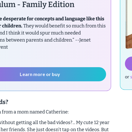
lum - Family Edition
e desperate for concepts and language like this
r children.
They would benefit so much from this
nd I think it would spur much needed
ns between parents and children.”
--Jenet
rent
Learn more or buy
or
ids?
on from a mom named Catherine:
hout getting all the bad videos?... My cute 12 year
er friends. She just doesn't tap on the videos. But