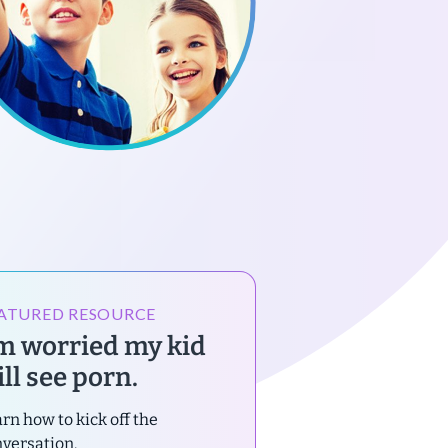
ATURED RESOURCE
’m worried my kid
ll see porn.
rn how to kick off the
versation.