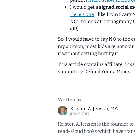
I would get a
signed social m
Here's one
I like from Scary
NOT to look at pornography. 
all!)
So, I would have to say NO to the q
my opinion, most kids are not goin
it without getting hurt by it.
This article contains affiliate link
supporting Defend Young Minds! 
Written by
Kristen A. Jenson, MA
July 13, 2017
Kristen A. Jenson is the founder o
read-aloud books which have transl