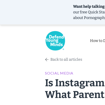
Want help talking
our free
Quick Sta
about Pornograph
How to 
Back to all articles
SOCIAL MEDIA
Is Instagram
What Parent