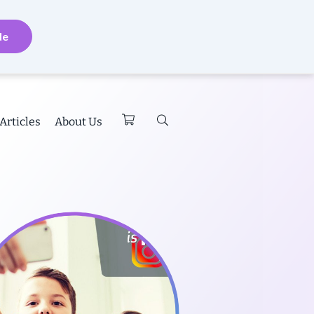
de
Articles
About Us