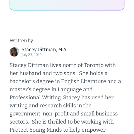
Written by
Stacey Dittman, M.A.
July 23, 2019
Stacey Dittman lives north of Toronto with
her husband and two sons. She holds a
bachelor's degree in English Literature and a
master's degree in Language and
Professional Writing. Stacey has used her
writing and research skills in the
government, non-profit and small business
sectors. She is thrilled to be working with
Protect Young Minds to help empower