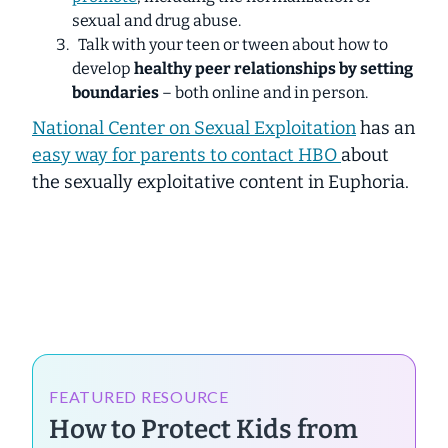
sexual and drug abuse.
Talk with your teen or tween about how to
develop
healthy peer relationships by setting
boundaries
– both online and in person.
National Center on Sexual Exploitation
has an
easy way for parents to contact HBO
about
the sexually exploitative content in Euphoria.
FEATURED RESOURCE
How to Protect Kids from