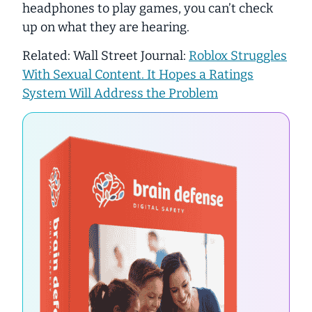
headphones to play games, you can’t check
up on what they are hearing.
Related: Wall Street Journal:
Roblox Struggles
With Sexual Content. It Hopes a Ratings
System Will Address the Problem