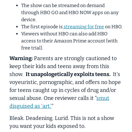
The show can be streamed on demand
through HBO GO and HBO NOW apps on any
device.
The first episode is
streaming for free
on HBO.
Viewers without HBO can also add HBO
access to their Amazon Prime account (with
free trial).
Warning:
Parents are strongly cautioned to
keep their kids and teens away from this
show.
It unapologetically exploits teens.
It’s
voyeuristic, pornographic, and offers no hope
for teens caught up in cycles of drug and/or
sexual abuse. One reviewer calls it “
smut
disguised as ‘art.’
”
Bleak. Deadening. Lurid. This is not a show
you want your kids exposed to.