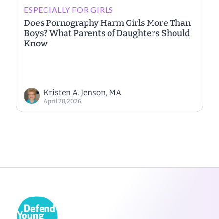
ESPECIALLY FOR GIRLS
Does Pornography Harm Girls More Than
Boys? What Parents of Daughters Should
Know
Kristen A. Jenson, MA
April 28, 2026