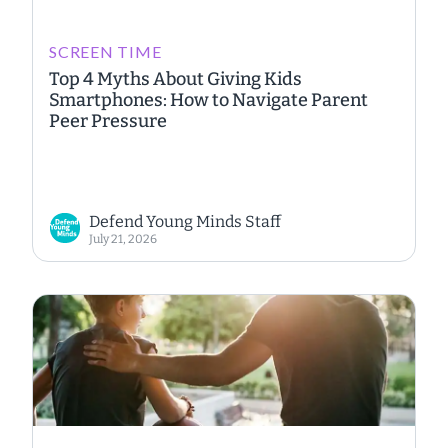
SCREEN TIME
Top 4 Myths About Giving Kids
Smartphones: How to Navigate Parent
Peer Pressure
Defend Young Minds Staff
July 21, 2026