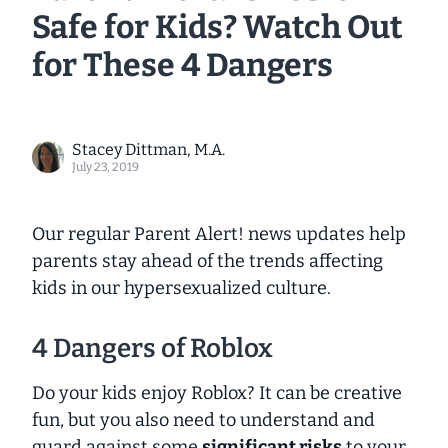
Safe for Kids? Watch Out
for These 4 Dangers
Stacey Dittman, M.A.
July 23, 2019
Our regular Parent Alert! news updates help
parents stay ahead of the trends affecting
kids in our hypersexualized culture.
4 Dangers of Roblox
Do your kids enjoy Roblox? It can be creative
fun, but you also need to understand and
guard against some
significant risks
to your