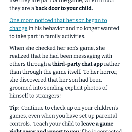
like they are part of the game, when in fact
they are a
back door to your child.
One mom noticed that her son began to
change
in his behavior and no longer wanted
to take part in family activities.
When she checked her son’s game, she
realized that he had been messaging with
others through a
third-party chat app
rather
than through the game itself. To her horror,
she discovered that her son had been
groomed into sending explicit photos of
himself to strangers!
Tip
: Continue to check up on your children’s
games, even when you have set up parental
controls. Teach your child to
leave a game
right away and report to you
if he is contacted