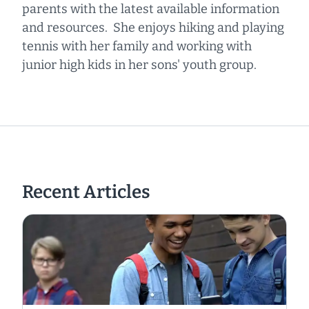
parents with the latest available information
and resources. She enjoys hiking and playing
tennis with her family and working with
junior high kids in her sons' youth group.
Recent Articles