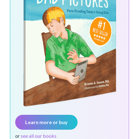
Learn more or buy
or
see all our books