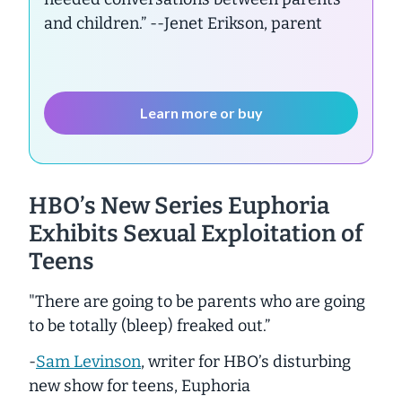
and children.”
--Jenet Erikson, parent
Learn more or buy
HBO’s New Series
Euphoria
Exhibits Sexual Exploitation of
Teens
"There are going to be parents who are going
to be totally (bleep) freaked out.”
-
Sam Levinson
, writer for HBO’s disturbing
new show for teens, Euphoria