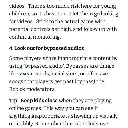
videos. There’s too much risk here for young
children, so it’s best to not let them go looking
for videos. Stick to the actual game with
parental controls set high, and follow up with
continual monitoring.
4. Look out for bypassed audios
Some players share inappropriate content by
using “bypassed audio”. Bypasses are things
like swear words, racial slurs, or offensive
songs that players get past (bypass) the
Roblox moderators.
Tip
:
Keep kids close
when they are playing
online games. This way you can see if
anything inappropriate is showing up visually
or audibly. Remember that when kids use