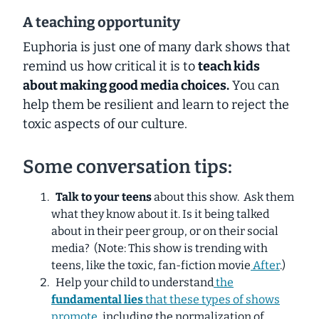
A teaching opportunity
Euphoria is just one of many dark shows that
remind us how critical it is to
teach kids
about making good media choices.
You can
help them be resilient and learn to reject the
toxic aspects of our culture.
Some conversation tips:
Talk to your teens
about this show. Ask them
what they know about it. Is it being talked
about in their peer group, or on their social
media?
(Note: This show is trending with
teens, like the toxic, fan-fiction movie
After
.)
Help your child to understand
the
fundamental lies
that these types of shows
promote
, including the normalization of