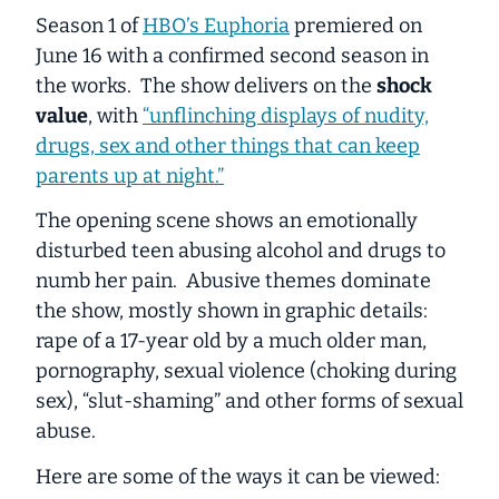
Season 1 of
HBO’s Euphoria
premiered on
June 16 with a confirmed second season in
the works. The show delivers on the
shock
value
, with
“unflinching displays of nudity,
drugs, sex and other things that can keep
parents up at night.”
The opening scene shows an emotionally
disturbed teen abusing alcohol and drugs to
numb her pain. Abusive themes dominate
the show, mostly shown in graphic details:
rape of a 17-year old by a much older man,
pornography, sexual violence (choking during
sex), “slut-shaming” and other forms of sexual
abuse.
Here are some of the ways it can be viewed: