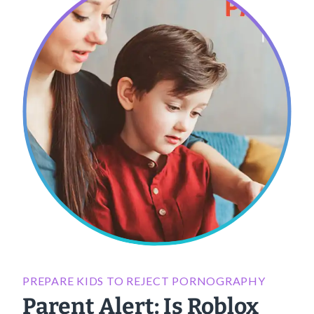
PREPARE KIDS TO REJECT PORNOGRAPHY
Parent Alert: Is Roblox