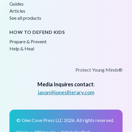
Guides
Articles
See all products
HOW TO DEFEND KIDS
Prepare & Prevent
Help & Heal
Protect Young Minds®
Media Inquires contact
:
jason@jonesliterary.com
© Glen Cove Press LLC 2026. All rights reserved.
•
•
Policies
Affiliate Login
Website Feedback