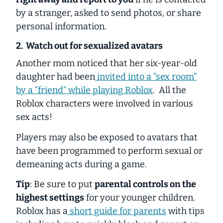
by a stranger, asked to send photos, or share
personal information.
2. Watch out for sexualized avatars
Another mom noticed that her six-year-old
daughter had been
invited into a “sex room”
by a “friend” while playing Roblox
. All the
Roblox characters were involved in various
sex acts!
Players may also be exposed to avatars that
have been programmed to perform sexual or
demeaning acts during a game.
Tip
: Be sure to put
parental controls on the
highest settings
for your younger children.
Roblox has a
short guide for parents
with tips