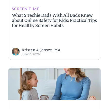
SCREEN TIME
What 5 Techie Dads Wish All Dads Knew
about Online Safety for Kids: Practical Tips
for Healthy Screen Habits
Kristen A. Jenson, MA
June 16, 2026