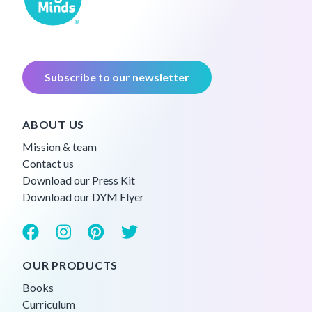
Subscribe to our newsletter
ABOUT US
Mission & team
Contact us
Download our Press Kit
Download our DYM Flyer
OUR PRODUCTS
Books
Curriculum