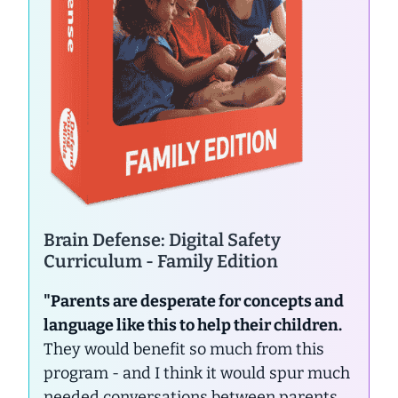
Brain Defense: Digital Safety
Curriculum - Family Edition
"Parents are desperate for concepts and
language like this to help their children.
They would benefit so much from this
program - and I think it would spur much
needed conversations between parents