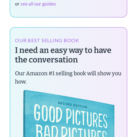
or
see all our guides
OUR BEST SELLING BOOK
I need an easy way to have
the conversation
Our Amazon #1 selling book will show you
how.