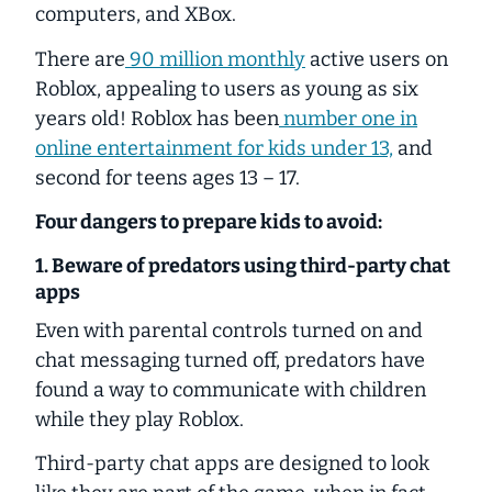
computers, and XBox.
There are
90 million monthly
active users on
Roblox, appealing to users as young as six
years old! Roblox has been
number one in
online entertainment for kids under 13,
and
second for teens ages 13 – 17.
Four dangers to prepare kids to avoid:
1. Beware of predators using third-party chat
apps
Even with parental controls turned on and
chat messaging turned off, predators have
found a way to communicate with children
while they play Roblox.
Third-party chat apps are designed to look