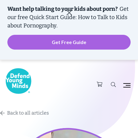
Want help talking to your kids about porn?
Get
our free
Quick Start Guide: How to Talk to Kids
about Pornography.
Get Free Guide
Back to all articles