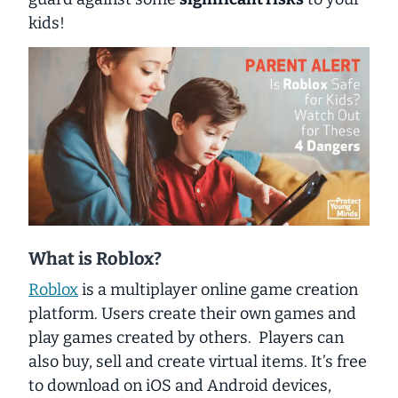
kids!
What is Roblox?
Roblox
is a multiplayer online game creation
platform. Users create their own games and
play games created by others. Players can
also buy, sell and create virtual items. It’s free
to download on iOS and Android devices,