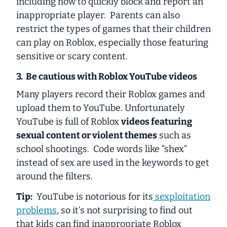
including how to quickly block and report an
inappropriate player. Parents can also
restrict the types of games that their children
can play on Roblox, especially those featuring
sensitive or scary content.
3. Be cautious with Roblox YouTube videos
Many players record their Roblox games and
upload them to YouTube. Unfortunately
YouTube is full of Roblox
videos featuring
sexual content or violent themes
such as
school shootings. Code words like “shex”
instead of sex are used in the keywords to get
around the filters.
Tip:
YouTube is notorious for its
sexploitation
problems
, so it’s not surprising to find out
that kids can find inappropriate Roblox