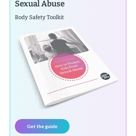
Sexual Abuse
Body Safety Toolkit
Get the guide