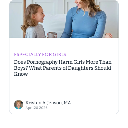
ESPECIALLY FOR GIRLS
Does Pornography Harm Girls More Than
Boys? What Parents of Daughters Should
Know
Kristen A. Jenson, MA
April 28, 2026