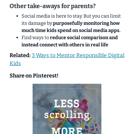
Other take-aways for parents?
Social media is here to stay. But you can limit
its damage by
purposefully monitoring how
much time kids spend on social media apps.
Find ways to
reduce social comparison and
instead connect with others in real life
Related:
3 Ways to Mentor Responsible Digital
Kids
Share on Pinterest!