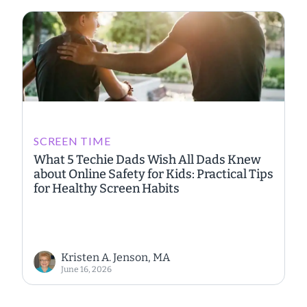
SCREEN TIME
What 5 Techie Dads Wish All Dads Knew
about Online Safety for Kids: Practical Tips
for Healthy Screen Habits
Kristen A. Jenson, MA
June 16, 2026