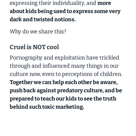
expressing their individuality, and
more
about kids being used to express some very
dark and twisted notions.
Why do we share this?
Cruel is NOT cool
Pornography and exploitation have trickled
through and influenced many things in our
culture now, even to perceptions of children.
Together we can help each other be aware,
push back against predatory culture, and be
prepared to teach our kids to see the truth
behind such toxic marketing.