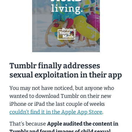
Tumblr finally addresses
sexual exploitation in their app
You may not have noticed, but anyone who
wanted to download Tumblr on their new
iPhone or iPad the last couple of weeks
couldn’t find it in the Apple App Store
.
That’s because
Apple audited the content in
Tumblr and found images of child sexual