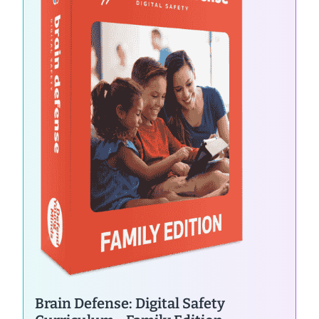
Brain Defense: Digital Safety