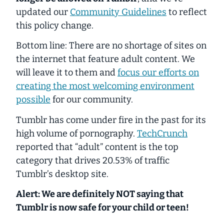
updated our
Community Guidelines
to reflect
this policy change.
Bottom line: There are no shortage of sites on
the internet that feature adult content. We
will leave it to them and
focus our efforts on
creating the most welcoming environment
possible
for our community.
Tumblr has come under fire in the past for its
high volume of pornography.
TechCrunch
reported that “adult” content is the top
category that drives 20.53% of traffic
Tumblr’s desktop site.
Alert: We are definitely NOT saying that
Tumblr is now safe for your child or teen!