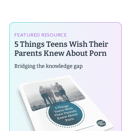
FEATURED RESOURCE
5 Things Teens Wish Their
Parents Knew About Porn
Bridging the knowledge gap