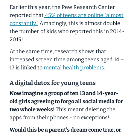
Earlier this year, the Pew Research Center
reported that
45% of teens are online “almost
constantly.”
Amazingly, this is almost double
the number of kids who reported this in 2014-
2015!
At the same time, research shows that
increased screen time among teens aged 14 –
17 is linked to
mental health problems
.
A digital detox for young teens
Now imagine a group of ten 13 and 14-year-
old girls agreeing to forgo all social media for
two whole weeks!
This meant deleting the
apps from their phones - no exceptions!
Would this be a parent’s dream come true, or