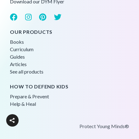
Download our DYM Flyer
OUR PRODUCTS
Books
Curriculum
Guides
Articles
See all products
HOW TO DEFEND KIDS
Prepare & Prevent
Help & Heal
Protect Young Minds®