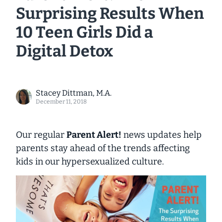
Surprising Results When
10 Teen Girls Did a
Digital Detox
Stacey Dittman, M.A.
December 11, 2018
Our regular
Parent Alert!
news updates help
parents stay ahead of the trends affecting
kids in our hypersexualized culture.