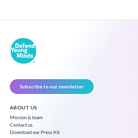
Subscribe to our newsletter
ABOUT US
Mission & team
Contact us
Download our Press Kit