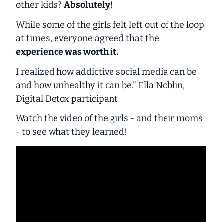
other kids?
Absolutely!
While some of the girls felt left out of the loop
at times, everyone agreed that the
experience was worth it.
I realized how addictive social media can be
and how unhealthy it can be." Ella Noblin,
Digital Detox participant
Watch the video of the girls - and their moms
- to see what they learned!