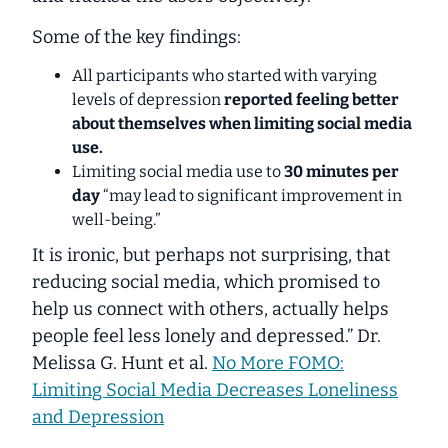
Some of the key findings:
All participants who started with varying
levels of depression
reported feeling better
about themselves when limiting social media
use.
Limiting social media use to
30 minutes per
day
“may lead to significant improvement in
well-being.”
It is ironic, but perhaps not surprising, that
reducing social media, which promised to
help us connect with others, actually helps
people feel less lonely and depressed.” Dr.
Melissa G. Hunt et al.
No More FOMO:
Limiting Social Media Decreases Loneliness
and Depression