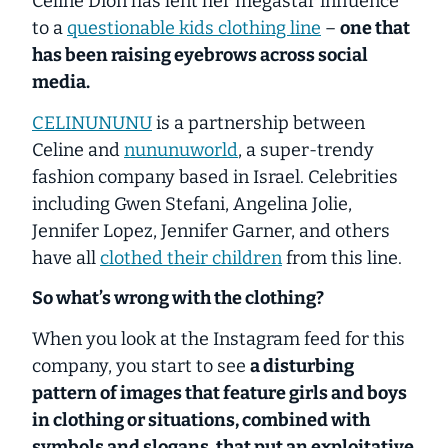
Celine Dion has lent her megastar influence
to a
questionable kids clothing line
–
one that
has been raising eyebrows across social
media.
CELINUNUNU
is a partnership between
Celine and
nununuworld
, a super-trendy
fashion company based in Israel. Celebrities
including Gwen Stefani, Angelina Jolie,
Jennifer Lopez, Jennifer Garner, and others
have all
clothed their children
from this line.
So what’s wrong with the clothing?
When you look at the Instagram feed for this
company, you start to see
a disturbing
pattern of images that feature girls and boys
in clothing or situations, combined with
symbols and slogans, that put an exploitative