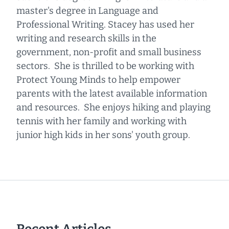
master's degree in Language and
Professional Writing. Stacey has used her
writing and research skills in the
government, non-profit and small business
sectors. She is thrilled to be working with
Protect Young Minds to help empower
parents with the latest available information
and resources. She enjoys hiking and playing
tennis with her family and working with
junior high kids in her sons' youth group.