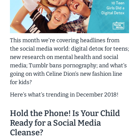
This month we’re covering headlines from
the social media world: digital detox for teens;
new research on mental health and social
media; Tumblr bans pornography; and what’s
going on with Celine Dion’s new fashion line
for kids?
Here’s what’s trending in December 2018!
Hold the Phone! Is Your Child
Ready for a Social Media
Cleanse?