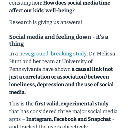
consumption:
How does social media time
affect our kids’ well-being?
Research is giving us answers!
Social media and feeling down - it’s a
thing
In a
new, ground-breaking study
, Dr. Melissa
Hunt and her team at University of
Pennsylvania have shown
a causal link (not
just a correlation or association) between
loneliness, depression and the use of social
media.
This is the
first valid, experimental study
that has considered three major social media
apps –
Instagram, Facebook and Snapchat
-
and tracked the users objectively.