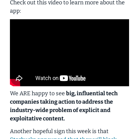
Check out this video to learn more about the
app:
We ARE happy to see
big, influential tech
companies taking action to address the
industry-wide problem of explicit and
exploitative content.
Another hopeful sign this week is that