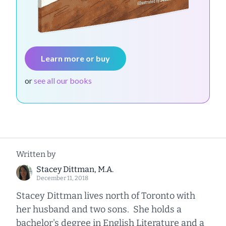
Learn more or buy
or
see all our books
Written by
Stacey Dittman, M.A.
December 11, 2018
Stacey Dittman lives north of Toronto with
her husband and two sons. She holds a
bachelor's degree in English Literature and a