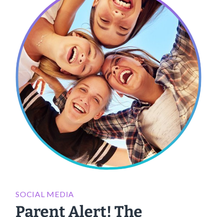
SOCIAL MEDIA
Parent Alert! The