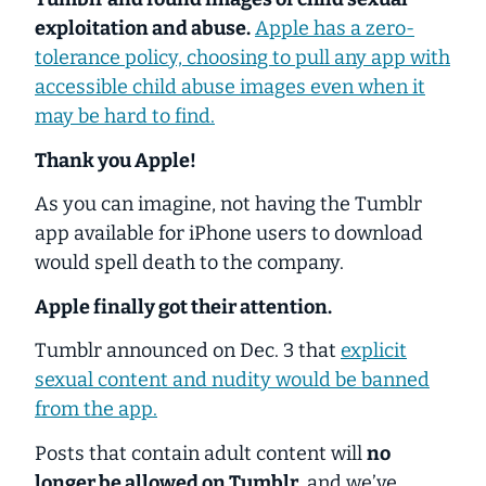
exploitation and abuse.
Apple has a zero-
tolerance policy, choosing to pull any app with
accessible child abuse images even when it
may be hard to find.
Thank you Apple!
As you can imagine, not having the Tumblr
app available for iPhone users to download
would spell death to the company.
Apple finally got their attention.
Tumblr announced on Dec. 3 that
explicit
sexual content and nudity would be banned
from the app.
Posts that contain adult content will
no
longer be allowed on Tumblr
, and we’ve