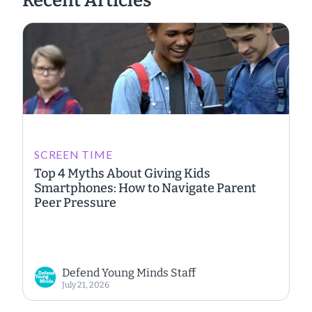
Recent Articles
SCREEN TIME
Top 4 Myths About Giving Kids
Smartphones: How to Navigate Parent
Peer Pressure
Defend Young Minds Staff
July 21, 2026