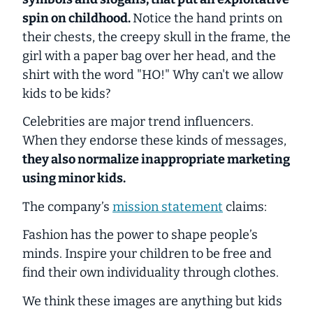
spin on childhood.
Notice the hand prints on
their chests, the creepy skull in the frame, the
girl with a paper bag over her head, and the
shirt with the word "HO!"
Why can't we allow
kids to be kids?
Celebrities are major trend influencers.
When they endorse these kinds of messages,
they also normalize inappropriate marketing
using minor kids.
The company’s
mission statement
claims:
Fashion has the power to shape people’s
minds. Inspire your children to be free and
find their own individuality through clothes.
We think these images are anything but kids