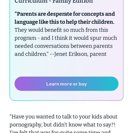
Curriculum - Family Edition
"Parents are desperate for concepts and
language like this to help their children.
They would benefit so much from this
program - and I think it would spur much
needed conversations between parents
and children.”
--Jenet Erikson, parent
Learn more or buy
"Have you wanted to talk to your kids about
pornography, but didn't know what to say?!
I've felt that way for quite some time and