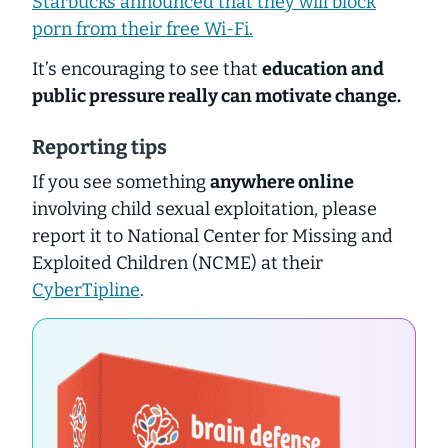
Starbucks announced that they will block
porn from their free Wi-Fi.
It’s encouraging to see that
education and
public pressure really can motivate change.
Reporting tips
If you see something
anywhere online
involving child sexual exploitation, please
report it to National Center for Missing and
Exploited Children (NCME) at their
CyberTipline
.