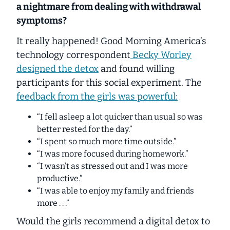
a nightmare from dealing with withdrawal
symptoms?
It really happened! Good Morning America’s
technology correspondent
Becky Worley
designed the detox
and found willing
participants for this social experiment. The
feedback from the girls was powerful:
“I fell asleep a lot quicker than usual so was
better rested for the day.”
“I spent so much more time outside.”
“I was more focused during homework.”
“I wasn’t as stressed out and I was more
productive.”
“I was able to enjoy my family and friends
more . . .”
Would the girls recommend a digital detox to