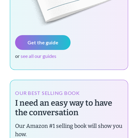
Get the guide
or
see all our guides
OUR BEST SELLING BOOK
I need an easy way to have
the conversation
Our Amazon #1 selling book will show you
how.