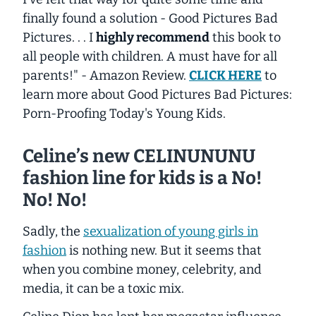
finally found a solution -
Good Pictures Bad
Pictures
. . . I
highly recommend
this book to
all people with children. A must have for all
parents!" -
Amazon Review.
CLICK HERE
to
learn more about
Good Pictures Bad Pictures:
Porn-Proofing Today's Young Kids.
Celine’s new CELINUNUNU
fashion line for kids is a No!
No! No!
Sadly, the
sexualization of young girls in
fashion
is nothing new. But it seems that
when you combine money, celebrity, and
media, it can be a toxic mix.