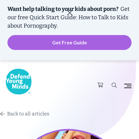
Want help talking to your kids about porn?
Get
our free
Quick Start Guide: How to Talk to Kids
about Pornography.
Get Free Guide
Back to all articles