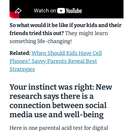
So what would it be like if your kids and their
friends tried this out?
They might learn
something life-changing!
Related:
When Should Kids Have Cell
Phones? Savvy Parents Reveal Best
Strategies
Your instinct was right: New
research says there is a
connection between social
media use and well-being
Here is one parental acid test for digital