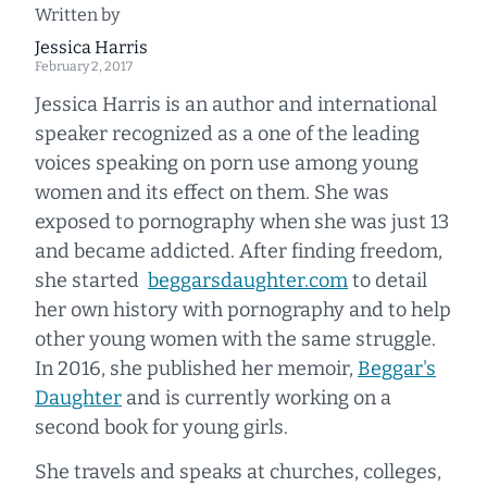
Written by
Jessica Harris
February 2, 2017
Jessica Harris is an author and international
speaker recognized as a one of the leading
voices speaking on porn use among young
women and its effect on them. She was
exposed to pornography when she was just 13
and became addicted. After finding freedom,
she started
beggarsdaughter.com
to detail
her own history with pornography and to help
other young women with the same struggle.
In 2016, she published her memoir,
Beggar's
Daughter
and is currently working on a
second book for young girls.
She travels and speaks at churches, colleges,