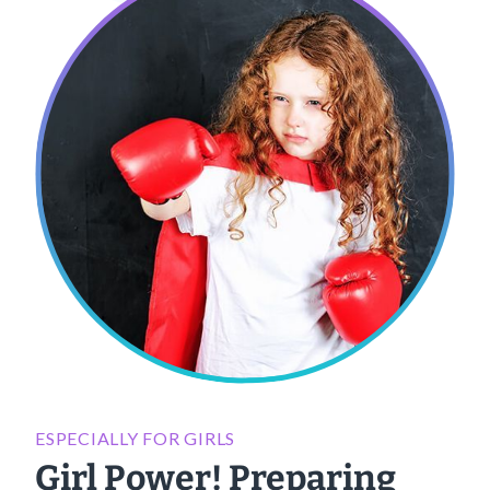
ESPECIALLY FOR GIRLS
Girl Power! Preparing