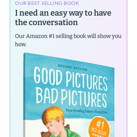
OUR BEST SELLING BOOK
I need an easy way to have
the conversation
Our Amazon #1 selling book will show you
how.