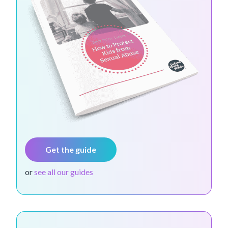
Get the guide
or
see all our guides