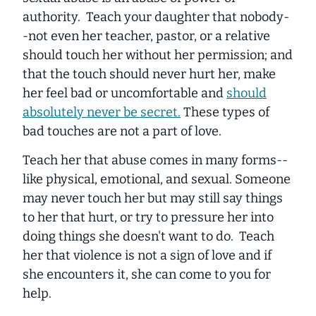
authority. Teach your daughter that nobody-
-not even her teacher, pastor, or a relative
should touch her without her permission; and
that the touch should never hurt her, make
her feel bad or uncomfortable and
should
absolutely never be secret.
These types of
bad touches are not a part of love.
Teach her that abuse comes in many forms--
like physical, emotional, and sexual. Someone
may never touch her but may still say things
to her that hurt, or try to pressure her into
doing things she doesn't want to do. Teach
her that violence is not a sign of love and if
she encounters it, she can come to you for
help.