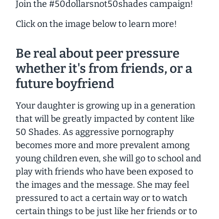
Join the #50dollarsnot50shades campaign!
Click on the image below to learn more!
Be real about peer pressure
whether it's from friends, or a
future boyfriend
Your daughter is growing up in a generation
that will be greatly impacted by content like
50 Shades
. As aggressive pornography
becomes more and more prevalent among
young children even, she will go to school and
play with friends who have been exposed to
the images and the message. She may feel
pressured to act a certain way or to watch
certain things to be just like her friends or to