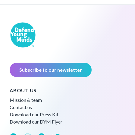
Subscribe to our newsletter
ABOUT US
Mission & team
Contact us
Download our Press Kit
Download our DYM Flyer