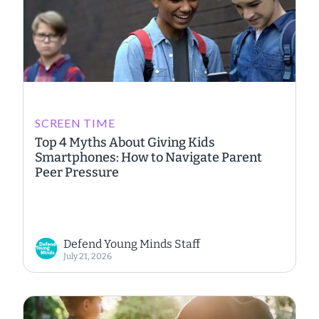
SCREEN TIME
Top 4 Myths About Giving Kids
Smartphones: How to Navigate Parent
Peer Pressure
Defend Young Minds Staff
July 21, 2026