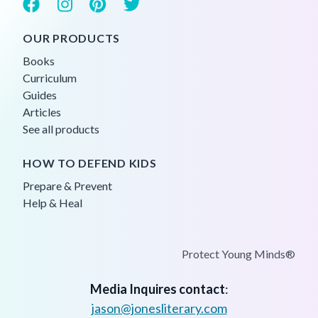
OUR PRODUCTS
Books
Curriculum
Guides
Articles
See all products
HOW TO DEFEND KIDS
Prepare & Prevent
Help & Heal
Protect Young Minds®
Media Inquires contact
:
jason@jonesliterary.com