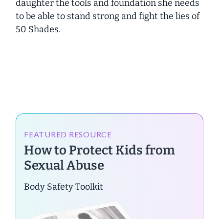
daughter the tools and foundation she needs
to be able to
stand strong
and
fight the lies of
50 Shades.
FEATURED RESOURCE
How to Protect Kids from
Sexual Abuse
Body Safety Toolkit