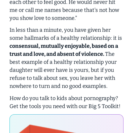
each other to feel good. He would never hit
me or call me names because that's not how
you show love to someone."
In less than a minute, you have given her
some hallmarks of a healthy relationship: it is
consensual, mutually enjoyable, based on a
trust and love, and absent of violence.
The
best example of a healthy relationship your
daughter will ever have is yours, but if you
refuse to talk about sex, you leave her with
nowhere to turn and no good examples.
How do you talk to kids about pornography?
Get the tools you need with our Big 5 Toolkit!