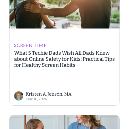
SCREEN TIME
What 5 Techie Dads Wish All Dads Knew
about Online Safety for Kids: Practical Tips
for Healthy Screen Habits
Kristen A. Jenson, MA
June 16, 2026