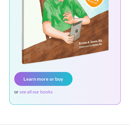
Learn more or buy
or
see all our books