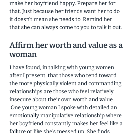
make her boyfriend happy. Prepare her for
that. Just because her friends want her to do
it doesn't mean she needs to. Remind her
that she can always come to you to talk it out.
Affirm her worth and value as a
woman
I have found, in talking with young women
after I present, that those who tend toward
the more physically violent and commanding
relationships are those who feel relatively
insecure about their own worth and value.
One young woman I spoke with detailed an
emotionally manipulative relationship where
her boyfriend constantly makes her feel like a
failure or like she's messed up. She finds