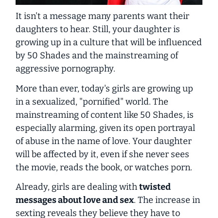
It isn't a message many parents want their
daughters to hear. Still, your daughter is
growing up in a culture that will be influenced
by
50 Shades
and the mainstreaming of
aggressive pornography.
More than ever, today's girls are growing up
in a sexualized, "pornified" world. The
mainstreaming of content like 50 Shades, is
especially alarming, given its open portrayal
of abuse in the name of love. Your daughter
will be affected by it, even if she never sees
the movie, reads the book, or watches porn.
Already, girls are dealing with
twisted
messages about love and sex
. The increase in
sexting reveals they believe they have to