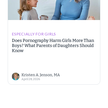
ESPECIALLY FOR GIRLS
Does Pornography Harm Girls More Than
Boys? What Parents of Daughters Should
Know
Kristen A. Jenson, MA
April 28, 2026