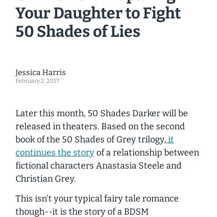
Your Daughter to Fight
50 Shades of Lies
Jessica Harris
February 2, 2017
Later this month,
50 Shades Darker
will be
released in theaters. Based on the second
book of the
50 Shades of Grey
trilogy,
it
continues the story
of a relationship between
fictional characters Anastasia Steele and
Christian Grey.
This isn't your typical fairy tale romance
though--it is the story of a BDSM