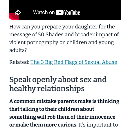
How can you prepare your daughter for the
message of
50 Shades
and broader impact of
violent pornography on children and young
adults?
Related:
The 3 Big Red Flags of Sexual Abuse
Speak openly about sex and
healthy relationships
A common mistake parents make is thinking
that talking to their children about
something will rob them of their innocence
or make them more curious.
It's important to