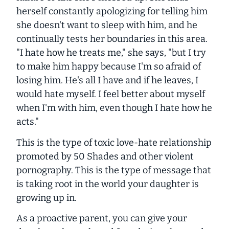
herself constantly apologizing for telling him
she doesn't want to sleep with him, and he
continually tests her boundaries in this area.
"I hate how he treats me," she says, "but I try
to make him happy because I'm so afraid of
losing him. He's all I have and if he leaves, I
would hate myself. I feel better about myself
when I'm with him, even though I hate how he
acts."
This is the type of toxic love-hate relationship
promoted by
50 Shades
and other violent
pornography. This is the type of message that
is taking root in the world your daughter is
growing up in.
As a proactive parent, you can give your