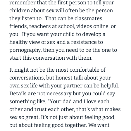
remember that the first person to tell your
children about sex will often be the person
they listen to. That can be classmates,
friends, teachers at school, videos online, or
you. If you want your child to develop a
healthy view of sex and a resistance to
pornography, then you need to be the one to
start this conversation with them.
It might not be the most comfortable of
conversations, but honest talk about your
own sex life with your partner can be helpful.
Details are not necessary but you could say
something like, "Your dad and I love each
other and trust each other, that's what makes
sex so great. It's not just about feeling good,
but about feeling good together. We want