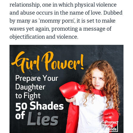
relationship, one in which physical violence
and abuse occurs in the name of love. Dubbed
by many as 'mommy porn', it is set to make
waves yet again, promoting a message of
objectification and violence.