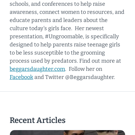
schools, and conferences to help raise
awareness, connect women to resources, and
educate parents and leaders about the
culture today's girls face. Her newest
presentation, #Ungroomable, is specifically
designed to help parents raise teenage girls
to be less susceptible to the grooming
process used by predators. Find out more at
beggarsdaughter.com
. Follow her on
Facebook
and Twitter @Beggarsdaughter.
Recent Articles