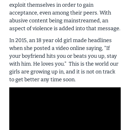
exploit themselves in order to gain
acceptance, even among their peers. With
abusive content being mainstreamed, an
aspect of violence is added into that message.
In 2015, an 18 year old girl made headlines
when she posted a video online saying, "If
your boyfriend hits you or beats you up, stay
with him. He loves you." This is the world our
girls are growing up in, and it is not on track
to get better any time soon.