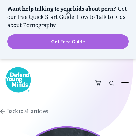
Want help talking to your kids about porn?
Get
our free
Quick Start Guide: How to Talk to Kids
about Pornography.
Get Free Guide
Back to all articles