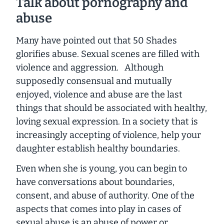
Talk about pornography and
abuse
Many have pointed out that
50 Shades
glorifies abuse. Sexual scenes are filled with
violence and aggression. Although
supposedly consensual and mutually
enjoyed, violence and abuse are the last
things that should be associated with healthy,
loving sexual expression. In a society that is
increasingly accepting of violence, help your
daughter establish healthy boundaries.
Even when she is young, you can begin to
have conversations about boundaries,
consent, and abuse of authority. One of the
aspects that comes into play in cases of
sexual abuse is an abuse of power or