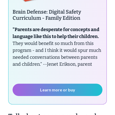
Brain Defense: Digital Safety
Curriculum - Family Edition
"Parents are desperate for concepts and
language like this to help their children.
They would benefit so much from this
program - and I think it would spur much
needed conversations between parents
and children.”
--Jenet Erikson, parent
Learn more or buy