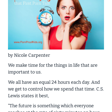
by Nicole Carpenter
We make time for the things in life that are
important to us.
We all have an equal 24 hours each day. And
we get to control how we spend that time. C.S.
Lewis states it best,
“The future is something which everyone