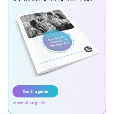
Get the guide
or
see all our guides