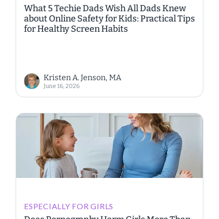
What 5 Techie Dads Wish All Dads Knew
about Online Safety for Kids: Practical Tips
for Healthy Screen Habits
Kristen A. Jenson, MA
June 16, 2026
ESPECIALLY FOR GIRLS