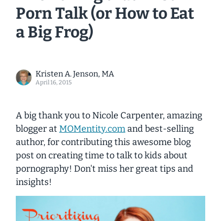
Porn Talk (or How to Eat
a Big Frog)
Kristen A. Jenson, MA
April 16, 2015
A big thank you to Nicole Carpenter, amazing
blogger at
MOMentity.com
and best-selling
author, for contributing this awesome blog
post on creating time to talk to kids about
pornography! Don't miss her great tips and
insights!