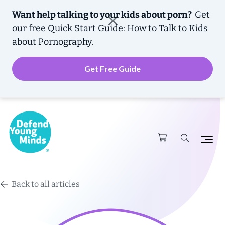
Want help talking to your kids about porn?
Get
our free
Quick Start Guide: How to Talk to Kids
about Pornography.
Get Free Guide
Back to all articles