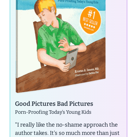
Good Pictures Bad Pictures
Porn-Proofing Today’s Young Kids
"I really like the no-shame approach the
author takes. It's so much more than just