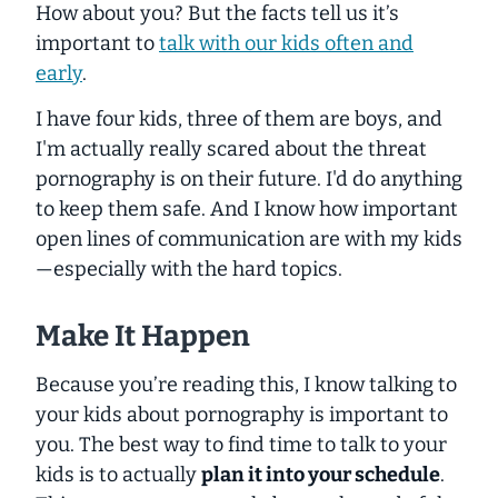
How about you? But the facts tell us it’s
important to
talk with our kids often and
early
.
I have four kids, three of them are boys, and
I'm actually really scared about the threat
pornography is on their future. I'd do anything
to keep them safe. And I know how important
open lines of communication are with my kids
—especially with the hard topics.
Make It Happen
Because you’re reading this, I know talking to
your kids about pornography is important to
you. The best way to find time to talk to your
kids is to actually
plan it into your schedule
.