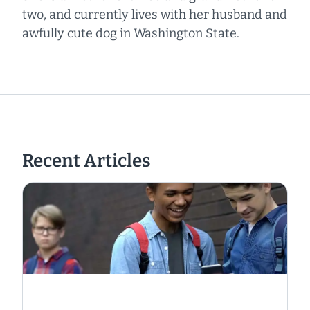
two, and currently lives with her husband and
awfully cute dog in Washington State.
Recent Articles