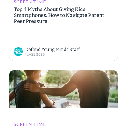
SCREEN TIME
Top 4 Myths About Giving Kids
Smartphones: How to Navigate Parent
Peer Pressure
Defend Young Minds Staff
July 21, 2026
SCREEN TIME