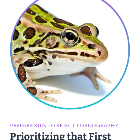
PREPARE KIDS TO REJECT PORNOGRAPHY
Prioritizing that First