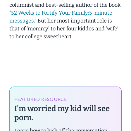
columnist and best-selling author of the book
“52 Weeks to Fortify Your Family:5-minute
messages.”
But her most important role is
that of 'mommy' to her four kiddos and ‘wife’
to her college sweetheart.
FEATURED RESOURCE
I’m worried my kid will see
porn.
Learn how to kick off the conversation.