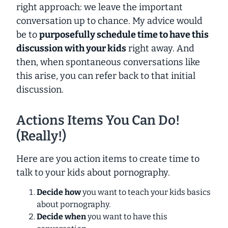
right approach: we leave the important
conversation up to chance. My advice would
be to
purposefully schedule time to have this
discussion with your kids
right away. And
then, when spontaneous conversations like
this arise, you can refer back to that initial
discussion.
Actions Items You Can Do!
(Really!)
Here are you action items to create time to
talk to your kids about pornography.
Decide how
you want to teach your kids basics
about pornography.
Decide when
you want to have this