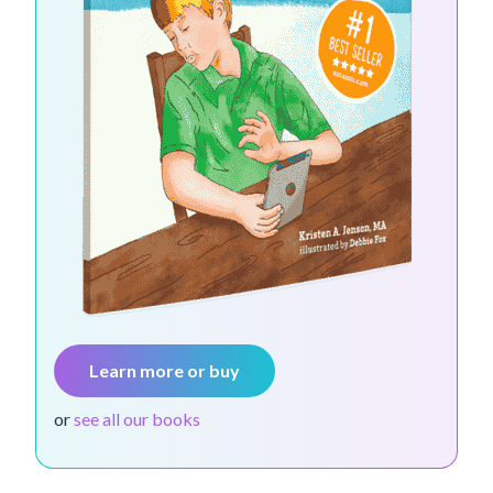
Learn more or buy
or
see all our books