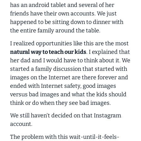
has an android tablet and several of her
friends have their own accounts. We just
happened to be sitting down to dinner with
the entire family around the table.
I realized opportunities like this are the most
natural way to teach our kids
. I explained that
her dad and I would have to think about it. We
started a family discussion that started with
images on the Internet are there forever and
ended with Internet safety, good images
versus bad images and what the kids should
think or do when they see bad images.
We still haven’t decided on that Instagram
account.
The problem with this wait-until-it-feels-