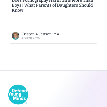
Does Pornography Harm Girls More Than
Boys? What Parents of Daughters Should
Know
Kristen A. Jenson, MA
April 28, 2026