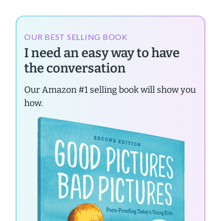
OUR BEST SELLING BOOK
I need an easy way to have
the conversation
Our Amazon #1 selling book will show you
how.