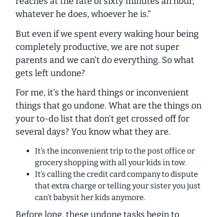
reaches at the rate of sixty minutes an hour,
whatever he does, whoever he is.”
But even if we spent every waking hour being
completely productive, we are not super
parents and we can’t do everything. So what
gets left undone?
For me, it’s the hard things or inconvenient
things that go undone. What are the things on
your to-do list that don’t get crossed off for
several days? You know what they are.
It’s the inconvenient trip to the post office or
grocery shopping with all your kids in tow.
It’s calling the credit card company to dispute
that extra charge or telling your sister you just
can’t babysit her kids anymore.
Before long, these undone tasks begin to