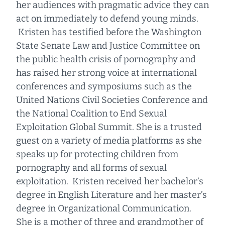
her audiences with pragmatic advice they can
act on immediately to defend young minds.
Kristen has testified before the Washington
State Senate Law and Justice Committee on
the public health crisis of pornography and
has raised her strong voice at international
conferences and symposiums such as the
United Nations Civil Societies Conference and
the National Coalition to End Sexual
Exploitation Global Summit. She is a trusted
guest on a variety of media platforms as she
speaks up for protecting children from
pornography and all forms of sexual
exploitation. Kristen received her bachelor’s
degree in English Literature and her master’s
degree in Organizational Communication.
She is a mother of three and grandmother of