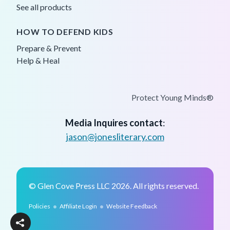
See all products
HOW TO DEFEND KIDS
Prepare & Prevent
Help & Heal
Protect Young Minds®
Media Inquires contact
:
jason@jonesliterary.com
© Glen Cove Press LLC 2026. All rights reserved.
•
•
Policies
Affiliate Login
Website Feedback