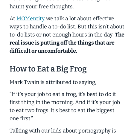
haunt your free thoughts.
At
MOMentity
we talk a lot about effective
ways to handle a to-do list. But this isn’t about
to-do lists or not enough hours in the day.
The
real issue is putting off the things that are
difficult or uncomfortable.
How to Eat a Big Frog
Mark Twain is attributed to saying,
“If it’s your job to eat a frog, it’s best to do it
first thing in the morning. And if it’s your job
to eat two frogs, it’s best to eat the biggest
one first.”
Talking with our kids about pornography is