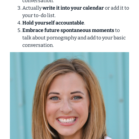
conversation.
Actually
write it into your calendar
or add it to
your to-do list.
Hold yourself accountable
.
Embrace future spontaneous moments
to
talk about pornography and add to your basic
conversation.