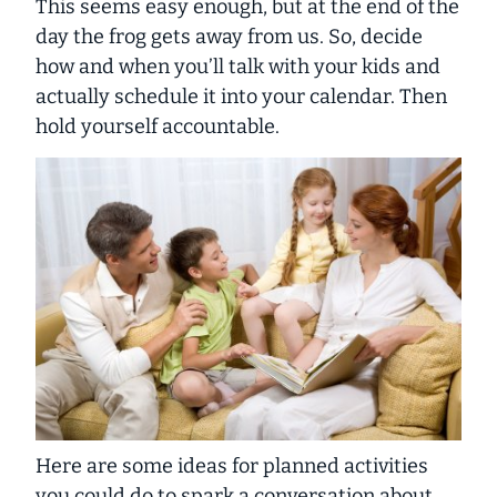
This seems easy enough, but at the end of the
day the frog gets away from us. So, decide
how and when you’ll talk with your kids and
actually schedule it into your calendar. Then
hold yourself accountable.
Here are some ideas for planned activities
you could do to spark a conversation about