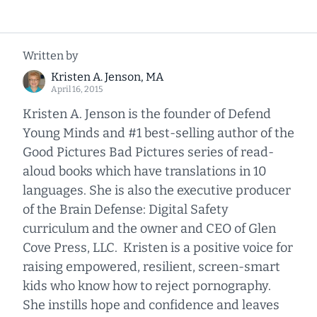
Written by
Kristen A. Jenson, MA
April 16, 2015
Kristen A. Jenson is the founder of Defend
Young Minds and #1 best-selling author of the
Good Pictures Bad Pictures series of read-
aloud books which have translations in 10
languages. She is also the executive producer
of the Brain Defense: Digital Safety
curriculum and the owner and CEO of Glen
Cove Press, LLC. Kristen is a positive voice for
raising empowered, resilient, screen-smart
kids who know how to reject pornography.
She instills hope and confidence and leaves