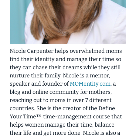
Nicole Carpenter helps overwhelmed moms
find their identity and manage their time so
they can chase their dreams while they still
nurture their family. Nicole is a mentor,
speaker and founder of
MOMentity.com
, a
blog and online community for mothers,
reaching out to moms in over 7 different
countries. She is the creator of the Define
Your Time™ time-management course that
helps women manage their time, balance
their life and get more done. Nicole is also a