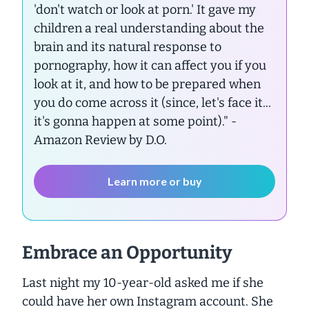
'don't watch or look at porn.' It gave my
children a real understanding about the
brain and its natural response to
pornography, how it can affect you if you
look at it, and how to be prepared when
you do come across it (since, let's face it...
it's gonna happen at some point)."
-
Amazon Review by D.O.
Learn more or buy
Embrace an Opportunity
Last night my 10-year-old asked me if she
could have her own Instagram account. She