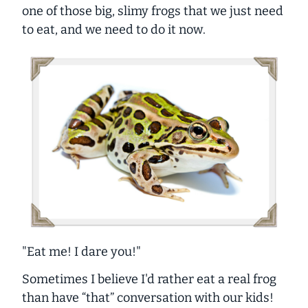
one of those big, slimy frogs that we just need
to eat, and we need to do it
now
.
"Eat me! I dare you!"
Sometimes I believe I'd rather eat a real frog
than have “that” conversation with our kids!