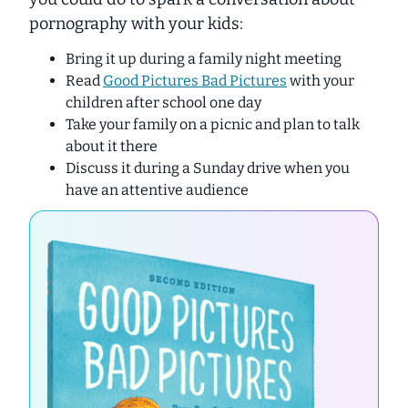
pornography with your kids:
Bring it up during a family night meeting
Read
Good Pictures Bad Pictures
with your
children after school one day
Take your family on a picnic and plan to talk
about it there
Discuss it during a Sunday drive when you
have an attentive audience