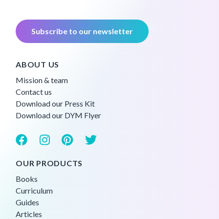
Subscribe to our newsletter
ABOUT US
Mission & team
Contact us
Download our Press Kit
Download our DYM Flyer
OUR PRODUCTS
Books
Curriculum
Guides
Articles