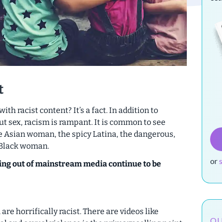
t
ith racist content? It’s a fact. In addition to
 sex, racism is rampant. It is common to see
e Asian woman, the spicy Latina, the dangerous,
l Black woman.
or
ing out of mainstream media continue to be
n are
horrifically
racist. There are videos like
OU