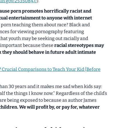
nih.gov/25350847/
).
cause porn promotes horrifically racist and
xual entertainment to anyone with internet
 porn teaching them about race? Black and
nces for viewing pornography featuring
 that youth may be seeking out racially and
s important because these
racial stereotypes may
k they should behave in future adult intimate
 7 Crucial Comparisons to Teach Your Kid (Before
than 30 years and it makes me sad when kids say:
lf the things I know now." Regardless of the child’s
 are being exposed to because as author James
children. We will profit by, or pay for, whatever