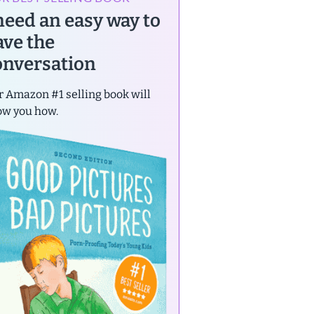
 need an easy way to
ave the
onversation
 Amazon #1 selling book will
ow you how.