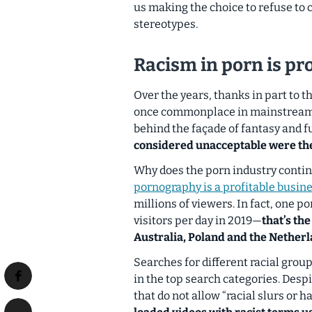
us making the choice to refuse to 
stereotypes.
Racism in porn is pro
Over the years, thanks in part to th
once commonplace in mainstream 
behind the façade of fantasy and f
considered unacceptable were th
Why does the porn industry conti
pornography is a profitable busin
millions of viewers. In fact, one p
visitors per day in 2019—
that’s th
Australia, Poland and the Netherla
Searches for different racial grou
in the top search categories. Desp
that do not allow “racial slurs or h