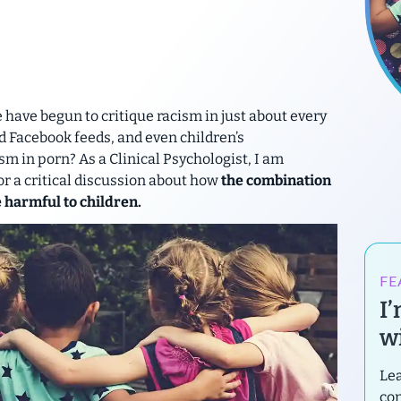
 have begun to critique racism in just about every
 Facebook feeds, and even children’s
m in porn? As a Clinical Psychologist, I am
for a critical discussion about how
the combination
 harmful to children.
FE
I
wi
Lea
con