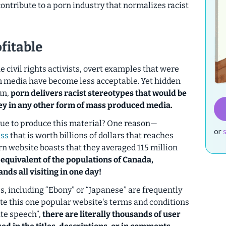
contribute to a porn industry that normalizes racist
fitable
e civil rights activists, overt examples that were
media have become less acceptable. Yet hidden
un,
porn delivers racist stereotypes that would be
ey in any other form of mass produced media.
nue to produce this material? One reason—
or
ess
that is worth billions of dollars that reaches
orn website boasts that they averaged 115 million
e equivalent of the populations of Canada,
nds all visiting in one day!
ps, including “Ebony” or “Japanese” are frequently
ite this one popular website's terms and conditions
ate speech”,
there are literally thousands of user