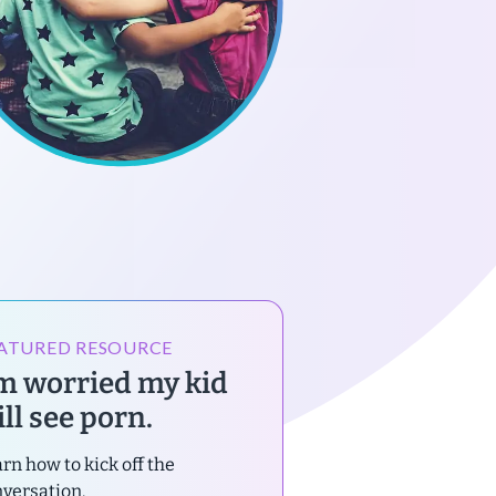
ATURED RESOURCE
’m worried my kid
ll see porn.
rn how to kick off the
versation.