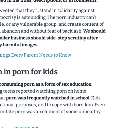
ed in the titles, descriptions, or in comments.
eeted that they “...stand in solidarity against
ypocrisy is astounding. The porn industry can’t
le, or any vulnerable group, and create content of
 abandon and without fear of backlash.
We should
dollar business should side-step scrutiny after
lly harmful images.
Things Every Parent Needs to Know
 in porn for kids
consuming porn as a form of sex education.
g teens reported watching porn on home
hat
porn was frequently watched in school
. Kids
ctional purposes, and to cope with boredom. Even
 imitate porn was an element of some unhealthy