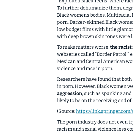
“Exploited Black Teens” where racia
To further dehumanize them, degr
Black women’s bodies. Multiracial
porn. Darker-skinned Black women
low budget films with little glam
with deep brown skin tones were l
To make matters worse:
the racist
webseries called “Border Patrol “ 
Mexican and Central American wom
violence and race in porn.
Researchers have found that both
in porn. However, Black women w
aggression
, such as spanking and
likely to be on the receiving end of
(Source:
https://link.springer.com
The porn industry does not even tr
racism and sexual violence less co