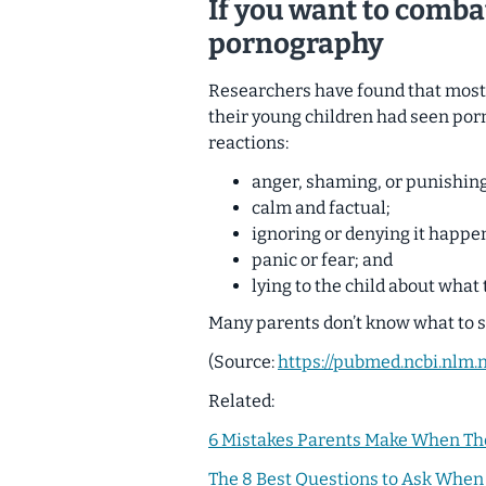
If you want to combat
pornography
Researchers have found that most
their young children had seen po
reactions:
anger, shaming, or punishing
calm and factual;
ignoring or denying it happe
panic or fear; and
lying to the child about what
Many parents don’t know what to sa
(Source:
https://pubmed.ncbi.nlm.
Related:
6 Mistakes Parents Make When The
The 8 Best Questions to Ask When