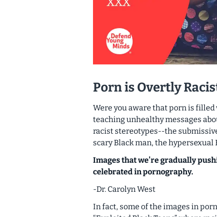
Porn is Overtly Racis
Were you aware that porn is filled w
teaching unhealthy messages about
racist stereotypes--the submissiv
scary Black man, the hypersexua
Images that we’re gradually push
celebrated in pornography.
-Dr. Carolyn West
In fact, some of the images in por