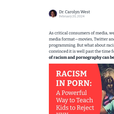
Dr. Carolyn West
February 20, 2024
As critical consumers of media, we
media format—movies, Twitter and
programming. But what about racis
convinced it is well past the time 
of racism and pornography can be