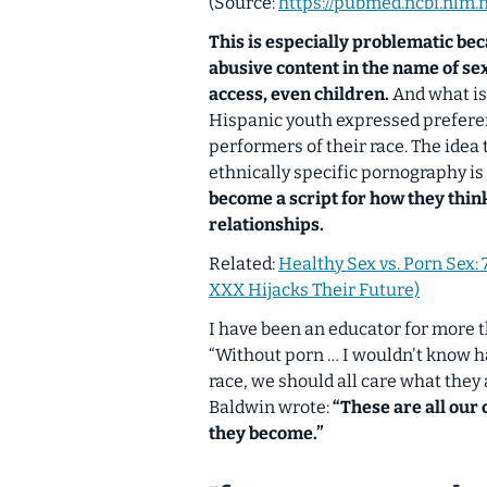
(Source:
https://pubmed.ncbi.nlm.
This is especially problematic be
abusive content in the name of se
access, even children.
And what is
Hispanic youth expressed prefere
performers of their race. The idea
ethnically specific pornography i
become a script for how they thin
relationships.
Related:
Healthy Sex vs. Porn Sex:
XXX Hijacks Their Future)
I have been an educator for more 
“Without porn … I wouldn't know ha
race, we should all care what they
Baldwin wrote:
“These are all our 
they become.”