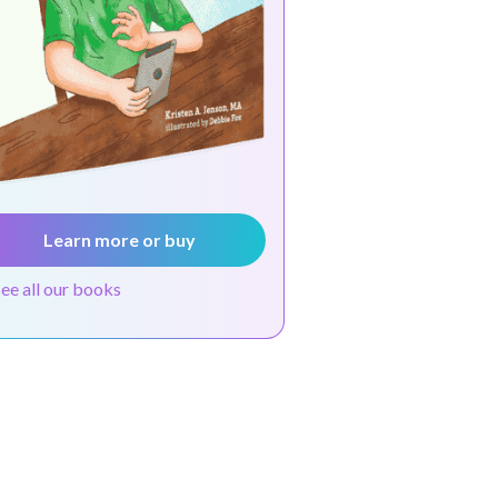
Learn more or buy
see all our books