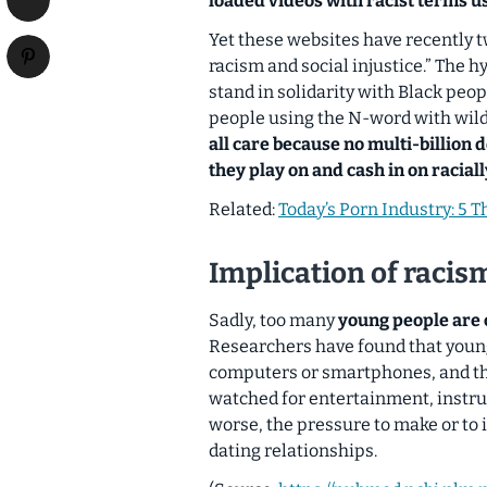
loaded videos with racist terms us
Yet these websites have recently tw
racism and social injustice.” The h
stand in solidarity with Black peop
people using the N-word with wild
all care because no multi-billion 
they play on and cash in on racia
Related:
Today’s Porn Industry: 5 
Implication of racism
Sadly, too many
young people are 
Researchers have found that youn
computers or smartphones, and t
watched for entertainment, instru
worse, the pressure to make or to
dating relationships.