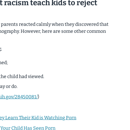
 racism teach kids to reject
 parents reacted calmly when they discovered that
rnography. However, here are some other common
;
ned;
 the child had viewed.
y or do.
nih.gov/28450081/
)
y Learn Their Kid is Watching Porn
 Your Child Has Seen Porn