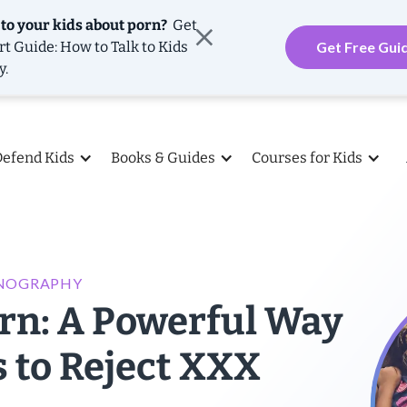
 to your kids about porn?
Get
rt Guide: How to Talk to Kids
Get Free Gui
y.
Defend Kids
Books & Guides
Courses for Kids
RNOGRAPHY
rn: A Powerful Way
s to Reject XXX