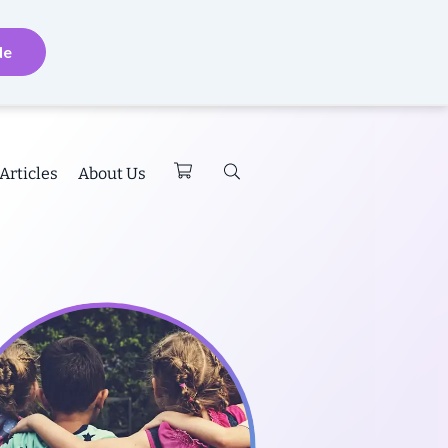
de
Articles
About Us