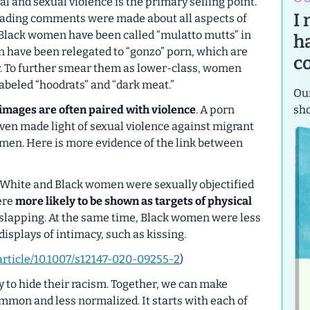
l and sexual violence is the primary selling point.
I
ading comments were made about all aspects of
 Black women have been called “mulatto mutts” in
h
 have been relegated to “gonzo” porn, which are
c
or. To further smear them as lower-class, women
abeled “hoodrats” and “dark meat.”
Our
sh
 images are often paired with violence
. A porn
even made light of sexual violence against migrant
en. Here is more evidence of the link between
 White and Black women were sexually objectified
ere
more likely to be shown as targets of physical
 slapping. At the same time, Black women were less
 displays of intimacy, such as kissing.
/article/10.1007/s12147-020-09255-2
)
y to hide their racism. Together, we can make
mmon and less normalized. It starts with each of