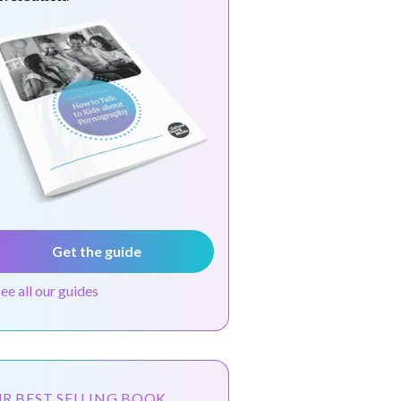
Get the guide
see all our guides
R BEST SELLING BOOK