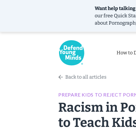
Want help talking
our free
Quick Sta
about Pornograph
How to 
Back to all articles
PREPARE KIDS TO REJECT PO
Racism in Po
to Teach Kid