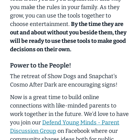
you make the rules in your family. As they
grow, you can use the tools together to
choose entertainment.
By the time they are
out and about without you beside them, they
will be ready to use these tools to make good
decisions on their own.
Power to the People!
The retreat of Show Dogs and Snapchat's
Cosmo After Dark are encouraging signs!
Now is a great time to build online
connections with like-minded parents to
work together in the future. We’d love to have
you join our
Defend Young Minds - Parent
Discussion Group
on Facebook where our
community shares ideas both for public