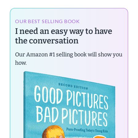
OUR BEST SELLING BOOK
I need an easy way to have
the conversation
Our Amazon #1 selling book will show you
how.