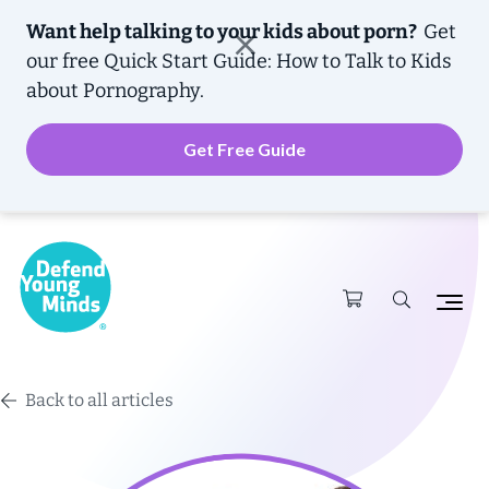
Want help talking to your kids about porn?
Get
our free
Quick Start Guide: How to Talk to Kids
about Pornography.
Get Free Guide
Back to all articles