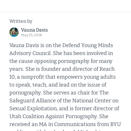
Written by
Vauna Davis
May 25, 2018
Vauna Davis is on the Defend Young Minds
Advisory Council. She has been involved in
the cause opposing pornography for many
years. She is founder and director of Reach
10, a nonprofit that empowers young adults
to speak, teach, and lead on the issue of
pornography. She serves as chair for The
Safeguard Alliance of the National Center on
Sexual Exploitation, and is former director of
Utah Coalition Against Pornography. She
received an MA in Communications from BYU