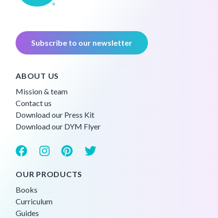
Subscribe to our newsletter
ABOUT US
Mission & team
Contact us
Download our Press Kit
Download our DYM Flyer
OUR PRODUCTS
Books
Curriculum
Guides