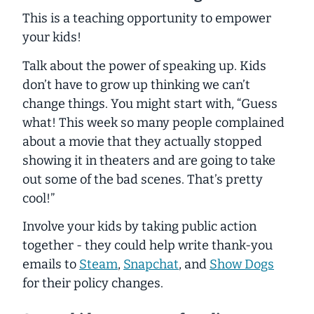
This is a teaching opportunity to empower
your kids!
Talk about the power of speaking up. Kids
don’t have to grow up thinking we can’t
change things. You might start with, “Guess
what! This week so many people complained
about a movie that they actually stopped
showing it in theaters and are going to take
out some of the bad scenes. That’s pretty
cool!”
Involve your kids by taking public action
together - they could help write thank-you
emails to
Steam
,
Snapchat
, and
Show Dogs
for their policy changes.