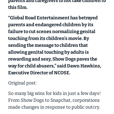
parents and caregivers to not take children to
this film.
“Global Road Entertainment has betrayed
parents and endangered children by its
failure to cut scenes normalizing genital
touching from its children’s movie. By
sending the message to children that
allowing genital touching by adults is
rewarding and sexy, Show Dogs paves the
way for child abusers,” said Dawn Hawkins,
Executive Director of NCOSE.
Original post:
So many big wins for kids in just a few days!
From Show Dogs to Snapchat, corporations
made changes in response to public outcry.