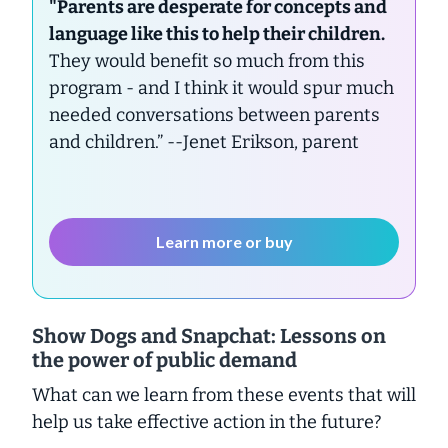
"Parents are desperate for concepts and
language like this to help their children.
They would benefit so much from this
program - and I think it would spur much
needed conversations between parents
and children.”
--Jenet Erikson, parent
Learn more or buy
Show Dogs and Snapchat: Lessons on
the power of public demand
What can we learn from these events that will
help us take effective action in the future?