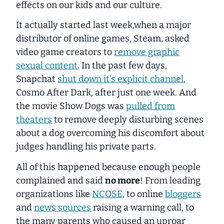
effects on our kids and our culture.
It actually started last week,when a major
distributor of online games, Steam, asked
video game creators to
remove graphic
sexual content
. In the past few days,
Snapchat
shut down it’s explicit channel
,
Cosmo After Dark, after just one week. And
the movie Show Dogs was
pulled from
theaters
to remove deeply disturbing scenes
about a dog overcoming his discomfort about
judges handling his private parts.
All of this happened because enough people
complained and said
no more
! From leading
organizations like
NCOSE
, to online
bloggers
and
news sources
raising a warning call, to
the many parents who caused an uproar