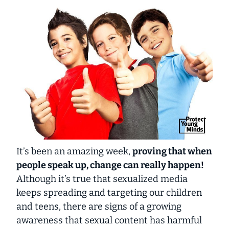
It’s been an amazing week,
proving that when
people speak up, change can really happen!
Although it’s true that sexualized media
keeps spreading and targeting our children
and teens, there are signs of a growing
awareness that sexual content has harmful