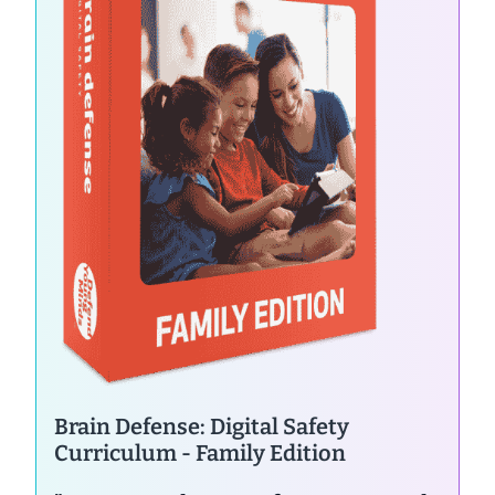
Brain Defense: Digital Safety
Curriculum - Family Edition