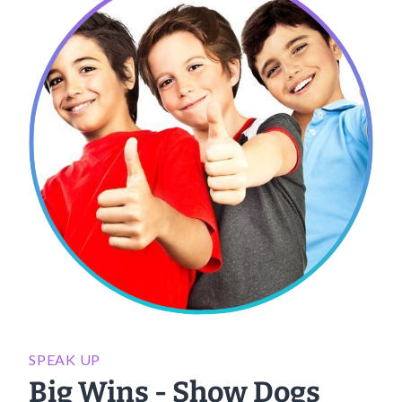
SPEAK UP
Big Wins - Show Dogs