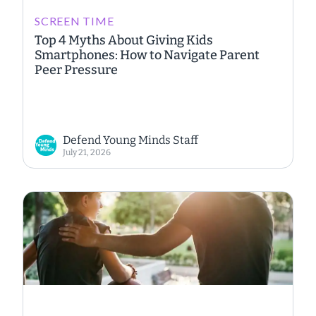
SCREEN TIME
Top 4 Myths About Giving Kids
Smartphones: How to Navigate Parent
Peer Pressure
Defend Young Minds Staff
July 21, 2026