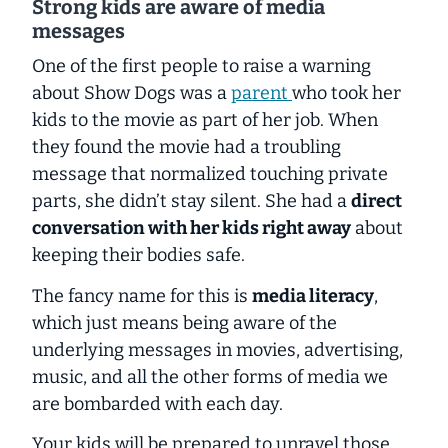
Strong kids are aware of media
messages
One of the first people to raise a warning
about Show Dogs was a
parent
who took her
kids to the movie as part of her job. When
they found the movie had a troubling
message that normalized touching private
parts, she didn’t stay silent. She had a
direct
conversation with her kids right away
about
keeping their bodies safe.
The fancy name for this is
media literacy
,
which just means being aware of the
underlying messages in movies, advertising,
music, and all the other forms of media we
are bombarded with each day.
Your kids will be prepared to unravel those