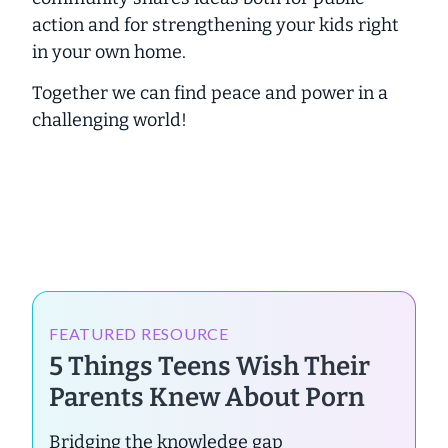
action and for strengthening your kids right
in your own home.
Together we can find peace and power in a
challenging world!
FEATURED RESOURCE
5 Things Teens Wish Their
Parents Knew About Porn
Bridging the knowledge gap