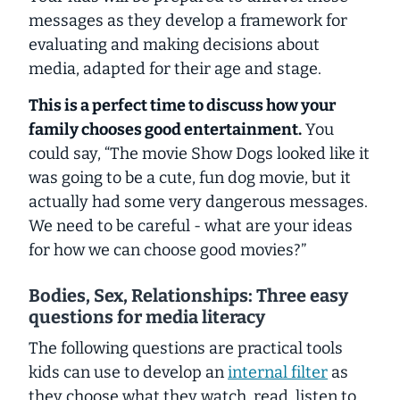
messages as they develop a framework for
evaluating and making decisions about
media, adapted for their age and stage.
This is a perfect time to discuss how your
family chooses good entertainment.
You
could say, “The movie Show Dogs looked like it
was going to be a cute, fun dog movie, but it
actually had some very dangerous messages.
We need to be careful - what are your ideas
for how we can choose good movies?”
Bodies, Sex, Relationships: Three easy
questions for media literacy
The following questions are practical tools
kids can use to develop an
internal filter
as
they choose what they watch, read, listen to