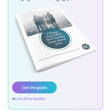
Get the guide
or
see all our guides