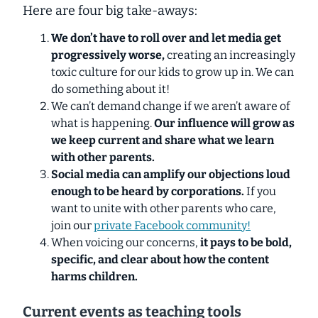
Here are four big take-aways:
We don’t have to roll over and let media get
progressively worse,
creating an increasingly
toxic culture for our kids to grow up in. We can
do something about it!
We can’t demand change if we aren’t aware of
what is happening.
Our influence will grow as
we keep current and share what we learn
with other parents.
Social media can amplify our objections loud
enough to be heard by corporations.
If you
want to unite with other parents who care,
join our
private Facebook community!
When voicing our concerns,
it pays to be bold,
specific, and clear about how the content
harms children.
Current events as teaching tools