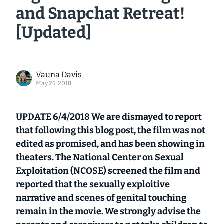
and Snapchat Retreat!
[Updated]
Vauna Davis
May 25, 2018
UPDATE 6/4/2018 We are dismayed to report
that following this blog post, the film was not
edited as promised, and has been showing in
theaters. The National Center on Sexual
Exploitation (NCOSE) screened the film and
reported that the sexually exploitive
narrative and scenes of genital touching
remain in the movie. We strongly advise the