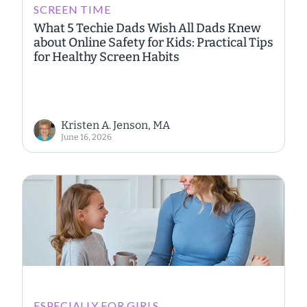
SCREEN TIME
What 5 Techie Dads Wish All Dads Knew
about Online Safety for Kids: Practical Tips
for Healthy Screen Habits
Kristen A. Jenson, MA
June 16, 2026
ESPECIALLY FOR GIRLS