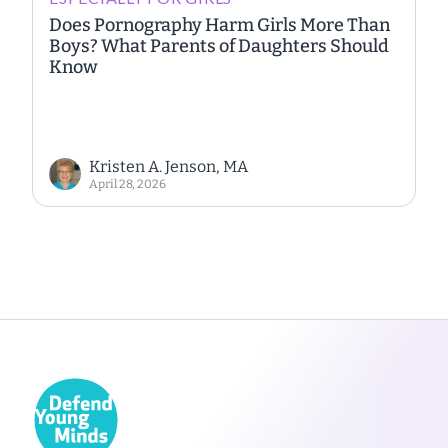
Does Pornography Harm Girls More Than
Boys? What Parents of Daughters Should
Know
Kristen A. Jenson, MA
April 28, 2026