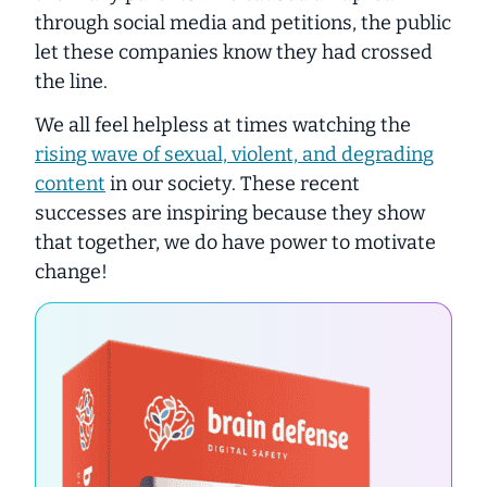
through social media and petitions, the public
let these companies know they had crossed
the line.
We all feel helpless at times watching the
rising wave of sexual, violent, and degrading
content
in our society. These recent
successes are inspiring because they show
that together, we do have power to motivate
change!