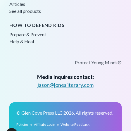
Articles
See all products
HOW TO DEFEND KIDS
Prepare & Prevent
Help & Heal
Protect Young Minds®
Media Inquires contact
:
jason@jonesliterary.com
© Glen Cove Press LLC 2026. All rights reserved.
•
•
Policies
Affiliate Login
Website Feedback