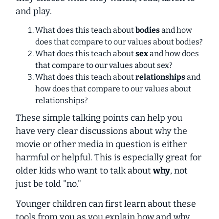
and play.
What does this teach about
bodies
and how
does that compare to our values about bodies?
What does this teach about
sex
and how does
that compare to our values about sex?
What does this teach about
relationships
and
how does that compare to our values about
relationships?
These simple talking points can help you
have very clear discussions about why the
movie or other media in question is either
harmful or helpful. This is especially great for
older kids who want to talk about
why
, not
just be told "no."
Younger children can first learn about these
tools from you as you explain how and why