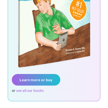
Learn more or buy
or
see all our books