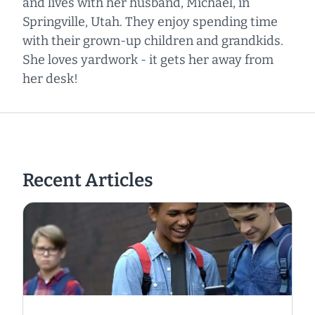
and lives with her husband, Michael, in
Springville, Utah. They enjoy spending time
with their grown-up children and grandkids.
She loves yardwork - it gets her away from
her desk!
Recent Articles