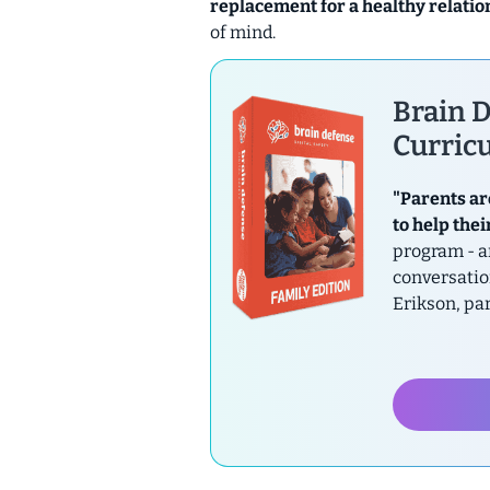
replacement for a healthy relatio
of mind.
Brain D
Curricu
"Parents ar
to help thei
program - a
conversatio
Erikson, pa