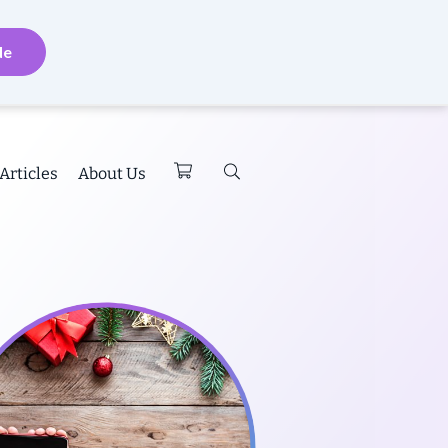
de
Articles
About Us