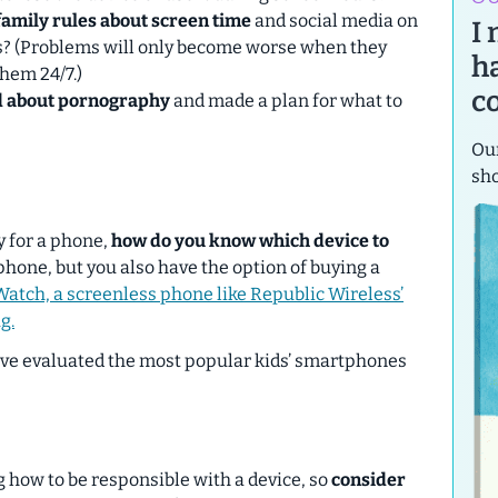
family rules about screen time
and social media on
I
? (Problems will only become worse when they
h
hem 24/7.)
c
ld about pornography
and made a plan for what to
Our
sh
 for a phone,
how do you know which device to
one, but you also have the option of buying a
atch, a screenless phone like Republic Wireless’
g.
’ve evaluated the most popular kids’ smartphones
g how to be responsible with a device, so
consider