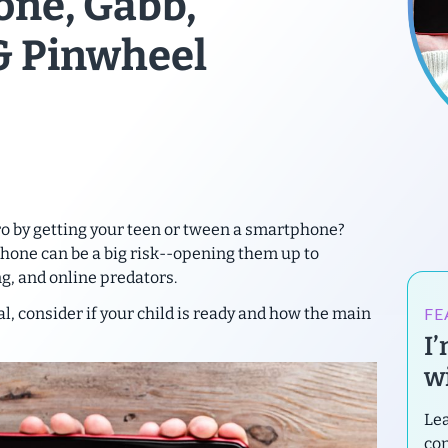
one, Gabb,
& Pinwheel
ro by getting your teen or tween a smartphone?
phone can be a
big risk
--opening them up to
g, and online predators.
FE
l, consider if your child is ready and how the main
I
wi
Lea
con