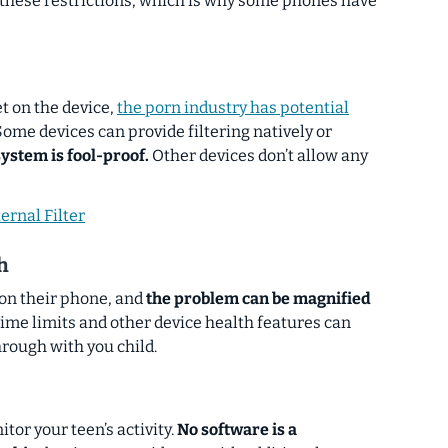
 these restrictions, which is why some phones have
et on the device,
the porn industry has potential
ome devices can provide filtering natively or
system is fool-proof.
Other devices don’t allow any
ernal Filter
h
on their phone, and
the problem can be magnified
ime limits and other device health features can
hrough with you child.
or your teen’s activity.
No software is a