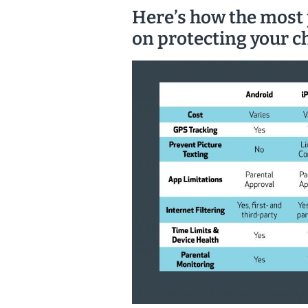
Here’s how the most
on protecting your ch