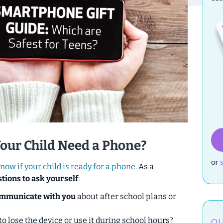
Your Child Need a Phone?
or
now if your child is ready for a phone
. As a
tions to ask yourself
:
mmunicate with you
about after school plans or
to lose the device or use it during school hours?
OU