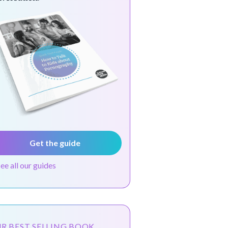
Get the guide
see all our guides
R BEST SELLING BOOK