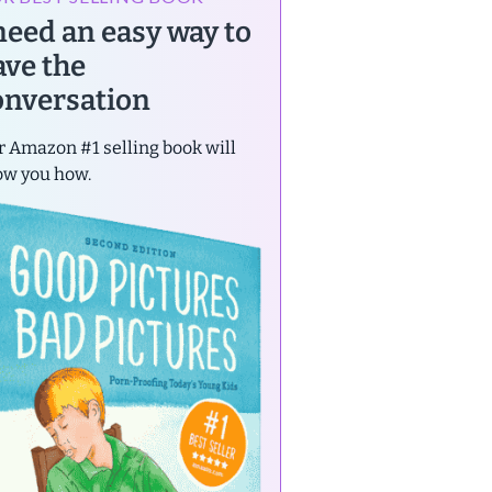
 need an easy way to
ave the
onversation
 Amazon #1 selling book will
ow you how.