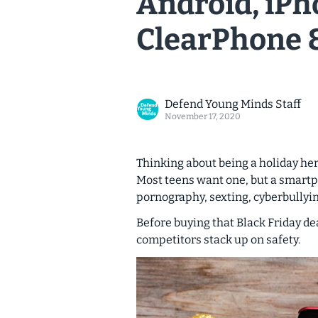
Android, iPh
ClearPhone 
Defend Young Minds Staff
November 17, 2020
Thinking about being a holiday he
Most teens want one, but a smart
pornography, sexting, cyberbullyin
Before buying that Black Friday dea
competitors stack up on safety.