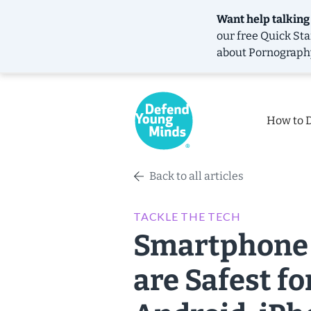
Want help talking
our free
Quick Sta
about Pornograph
How to 
Back to all articles
TACKLE THE TECH
Smartphone 
are Safest f