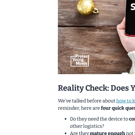
Reality Check: Does 
We’ve talked before about
how to k
reminder, here are
four quick ques
Do they need the device to
co
other logistics?
Are they
mature enough
not 