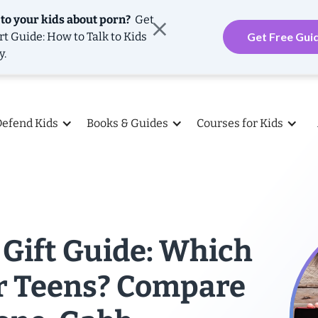
 to your kids about porn?
Get
rt Guide: How to Talk to Kids
Get Free Gui
y.
Defend Kids
Books & Guides
Courses for Kids
Gift Guide: Which
or Teens? Compare