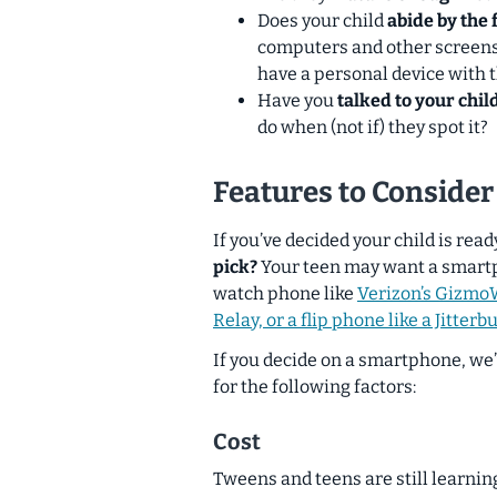
Does your child
abide by the 
computers and other screens
have a personal device with t
Have you
talked to your chi
do when (
not if
) they spot it?
Features to Consider
If you’ve decided your child
is
ready
pick?
Your teen may want a smartph
watch phone like
Verizon’s GizmoW
Relay, or a flip phone like a Jitterbu
If you decide on a smartphone, we
for the following factors:
Cost
Tweens and teens are still learnin