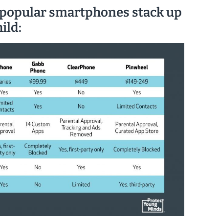
 popular smartphones stack up
ild: