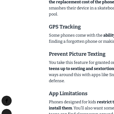
the replacement cost of the phon
smashes their device in a skateboa
pool.
GPS Tracking
Some phones come with the
abili
finding a forgotten phone or making
Prevent Picture Texting
You take this feature for granted
teens up to sexting and sextortion
ways around this with apps like Sna
defense.
App Limitations
Phones designed for kids
restrict 
install them
. You’ll also want som