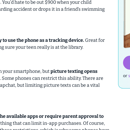
e
. You’d hate to be out $900 when your child
rding accident or drops it in a friend’s swimming
ty to use the phone as a tracking device.
Great for
 sure your teen really is at the library.
 on your smartphone, but
picture texting opens
or
. Some phones can restrict this ability. There are
pchat, but limiting picture texts can be a vital
the available apps or require parent approval to
ething that can limit in-app purchases. Of course,