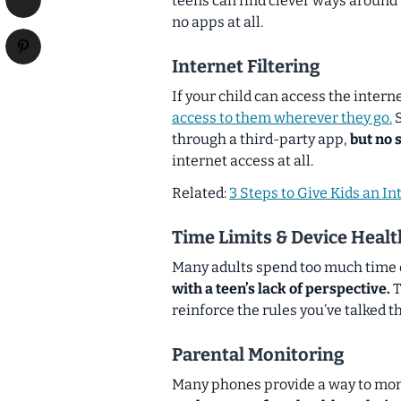
teens can find clever ways around
no apps at all.
Internet Filtering
If your child can access the intern
access to them wherever they go.
S
through a third-party app,
but no 
internet access at all.
Related:
3 Steps to Give Kids an Int
Time Limits & Device Healt
Many adults spend too much time 
with a teen’s lack of perspective.
T
reinforce the rules you’ve talked t
Parental Monitoring
Many phones provide a way to monit