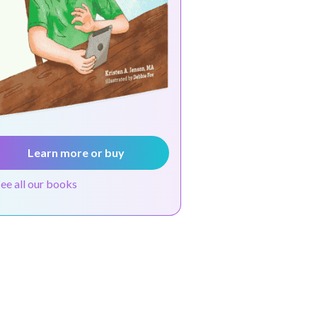
Learn more or buy
see all our books