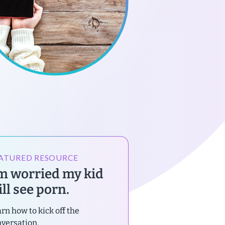
ATURED RESOURCE
’m worried my kid
ll see porn.
rn how to kick off the
versation.