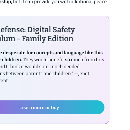
nship,
but it can provide you with additional peace
efense: Digital Safety
lum - Family Edition
e desperate for concepts and language like this
r children.
They would benefit so much from this
nd I think it would spur much needed
ns between parents and children.”
--Jenet
rent
Learn more or buy