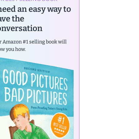
 need an easy way to
ave the
onversation
 Amazon #1 selling book will
ow you how.