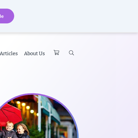
de
Articles
About Us