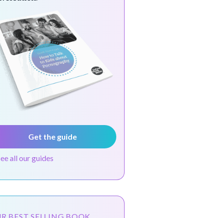
Get the guide
see all our guides
R BEST SELLING BOOK