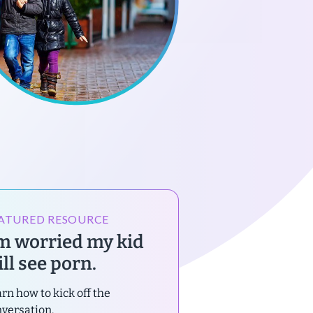
ATURED RESOURCE
’m worried my kid
ll see porn.
rn how to kick off the
versation.