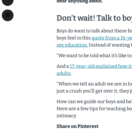
hear anything about.
Don’t wait! Talk to b
Boys do want to talk about these f
boys feel in this
quote from a 16-y
sex education.
Instead of wanting t
“We want to be told what it’s like to 
And a
17-year-old explained how it
adults:
“When we tell an adult we are in lo
just a crush you’ll get over it, they
How can we guide our boys and h
Here are a few tips for teaching b
intimacy.
Share on Pinterest