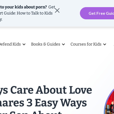
 to your kids about porn?
Get
rt Guide: How to Talk to Kids
Get Free Gui
y.
Defend Kids
Books & Guides
Courses for Kids
ys Care About Love
hares 3 Easy Ways