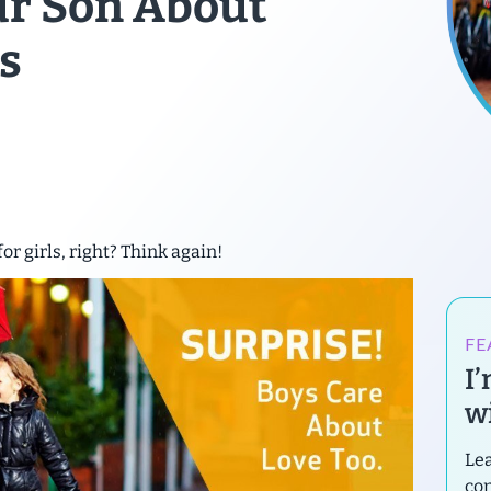
our Son About
s
for girls, right? Think again!
FE
I
wi
Lea
con