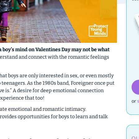
 a boy’s mind on Valentines Day may not be what
derstand and connect with the romantic feelings
t boys are only interested in sex, or even mostly
to teenagers. As the 1980s band, Foreigner once put
ve is.” A desire for deep emotional connection
xperience that too!
or
rate emotional and romantic intimacy.
rovides opportunities for boys to learn and talk
OU