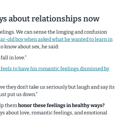
oys about relationships now
eelings. We can sense the longing and confusion
ear-old boy when asked what he wanted to learn in
o know about sex, he said:
fall in love.”
 feels to have his romantic feelings dismissed by
ve they don’t take us seriously but laugh and say its
 just put us down.”
elp them
honor these feelings in healthy ways?
oys about love, romantic feelings, and emotional