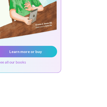
Learn more or buy
see all our books