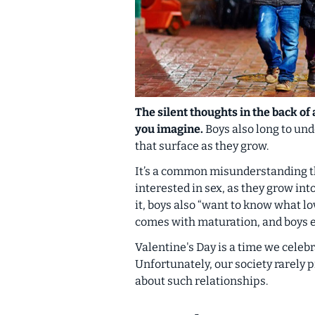
The silent thoughts in the back of
you imagine.
Boys also long to un
that surface as they grow.
It’s a common misunderstanding tha
interested in sex, as they grow in
it, boys also “want to know what lo
comes with maturation, and boys e
Valentine's Day is a time we celeb
Unfortunately, our society rarely p
about such relationships.