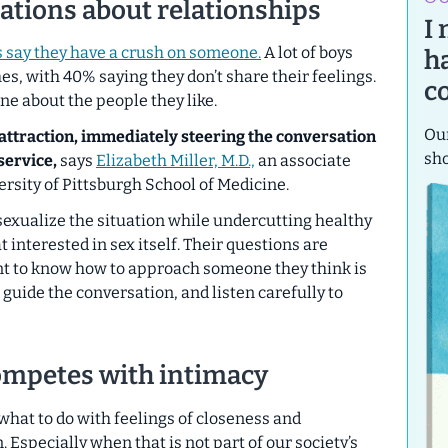
ations about relationships
I
s say they have a crush on someone.
A lot of boys
h
hes, with 40% saying they don’t share their feelings.
c
ne about the people they like.
Our
 attraction, immediately steering the conversation
sh
service,
says
Elizabeth Miller, M.D.,
an associate
ersity of Pittsburgh School of Medicine.
sexualize the situation while undercutting healthy
t interested in sex itself. Their questions are
nt to know how to approach someone they think is
 guide the conversation, and listen carefully to
mpetes with intimacy
w what to do with feelings of closeness and
Especially when that is not part of our society’s