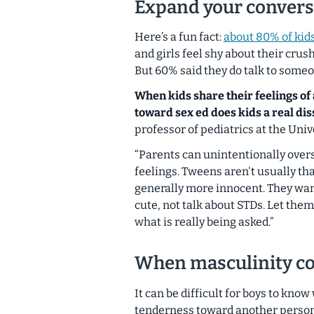
Expand your convers
Here’s a fun fact:
about 80% of kid
and girls feel shy about their crus
But 60% said they do talk to someo
When kids share their feelings of
toward sex ed does kids a real dis
professor of pediatrics at the Univ
“Parents can unintentionally over
feelings. Tweens aren't usually tha
generally more innocent. They wa
cute, not talk about STDs. Let them
what is really being asked.”
When masculinity co
It can be difficult for boys to kno
tenderness toward another person. 