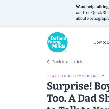
Want help talking
our free
Quick Sta
about Pornograph
How to 
Back to all articles
TEACH HEALTHY SEXUALITY
Surprise! Bo
Too. A Dad S