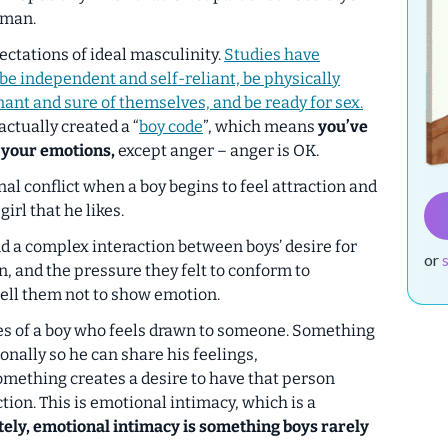
 man.
ctations of ideal masculinity.
Studies have
 be independent and self-reliant, be physically
ant and sure of themselves, and be ready for sex.
actually created a “
boy code
”, which means
you’ve
 your emotions,
except anger – anger is OK.
al conflict when a boy begins to feel attraction and
irl that he likes.
d a complex interaction between boys’ desire for
or
, and the pressure they felt to conform to
tell them not to show emotion.
oes of a boy who feels drawn to someone. Something
nally so he can share his feelings,
mething creates a desire to have that person
ion. This is emotional intimacy, which is a
ely, emotional intimacy is something boys rarely