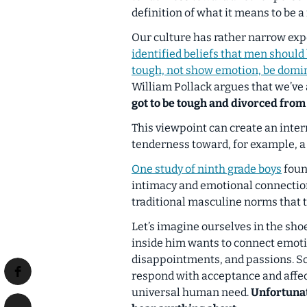
definition of what it means to be a
Our culture has rather narrow expe
identified beliefs that men should
tough, not show emotion, be domin
William Pollack argues that we’ve 
got to be tough and divorced from
This viewpoint can create an intern
tenderness toward, for example, a g
One study of ninth grade boys
foun
intimacy and emotional connection
traditional masculine norms that 
Let’s imagine ourselves in the sh
inside him wants to connect emotio
disappointments, and passions. So
respond with acceptance and affect
universal human need.
Unfortunat