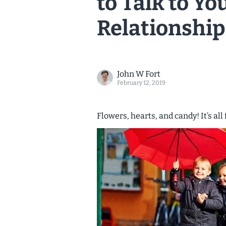
to Talk to Y
Relationship
John W Fort
February 12, 2019
Flowers, hearts, and candy! It’s all 