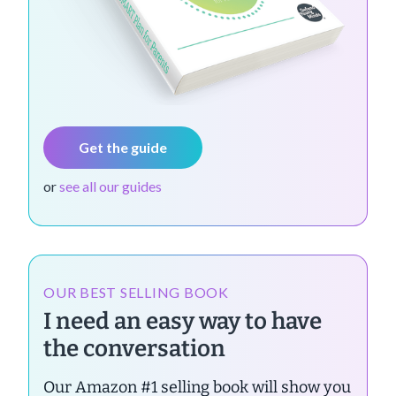
Get the guide
or
see all our guides
OUR BEST SELLING BOOK
I need an easy way to have
the conversation
Our Amazon #1 selling book will show you