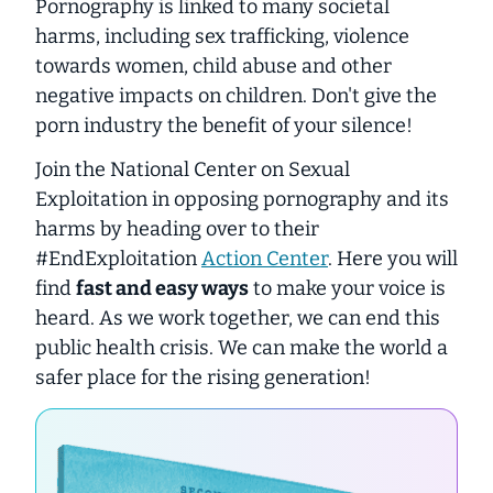
Pornography is linked to many societal
harms, including sex trafficking, violence
towards women, child abuse and other
negative impacts on children. Don't give the
porn industry the benefit of your silence!
Join the National Center on Sexual
Exploitation in opposing pornography and its
harms by heading over to their
#EndExploitation
Action Center
. Here you will
find
fast and easy ways
to make your voice is
heard. As we work together, we can end this
public health crisis. We can make the world a
safer place for the rising generation!