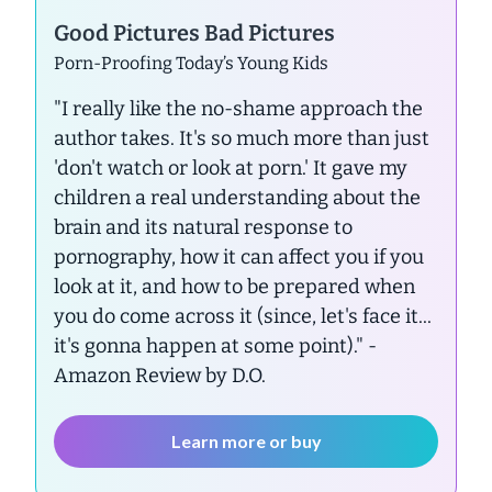
Good Pictures Bad Pictures
Porn-Proofing Today’s Young Kids
"I really like the no-shame approach the
author takes. It's so much more than just
'don't watch or look at porn.' It gave my
children a real understanding about the
brain and its natural response to
pornography, how it can affect you if you
look at it, and how to be prepared when
you do come across it (since, let's face it...
it's gonna happen at some point)."
-
Amazon Review by D.O.
Learn more or buy