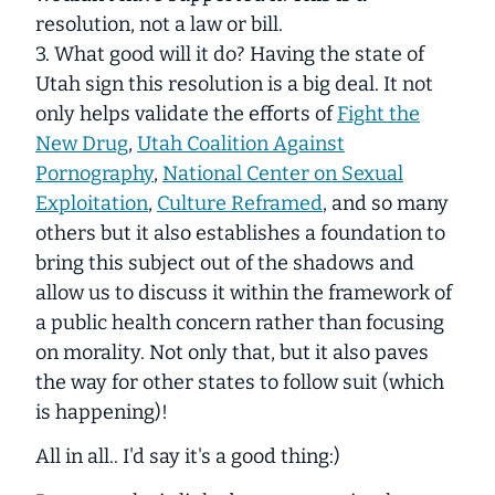
resolution, not a law or bill.
3. What good will it do? Having the state of
Utah sign this resolution is a big deal. It not
only helps validate the efforts of
Fight the
New Drug
,
Utah Coalition Against
Pornography
,
National Center on Sexual
Exploitation
,
Culture Reframed
, and so many
others but it also establishes a foundation to
bring this subject out of the shadows and
allow us to discuss it within the framework of
a public health concern rather than focusing
on morality. Not only that, but it also paves
the way for other states to follow suit (which
is happening)!
All in all.. I'd say it's a good thing:)