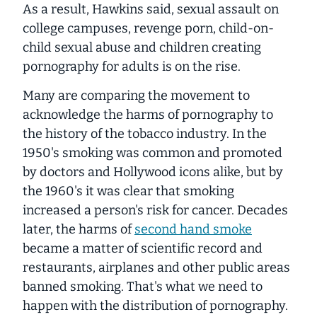
As a result, Hawkins said, sexual assault on
college campuses, revenge porn, child-on-
child sexual abuse and children creating
pornography for adults is on the rise.
Many are comparing the movement to
acknowledge the harms of pornography to
the history of the tobacco industry. In the
1950's smoking was common and promoted
by doctors and Hollywood icons alike, but by
the 1960's it was clear that smoking
increased a person's risk for cancer. Decades
later, the harms of
second hand smoke
became a matter of scientific record and
restaurants, airplanes and other public areas
banned smoking. That's what we need to
happen with the distribution of pornography.