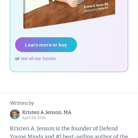
Learn more or buy
or
see all our books
Written by
Kristen A. Jenson, MA
April 20, 2016
Kristen A. Jenson is the founder of Defend
Young Minds and #1 best-selling author of the