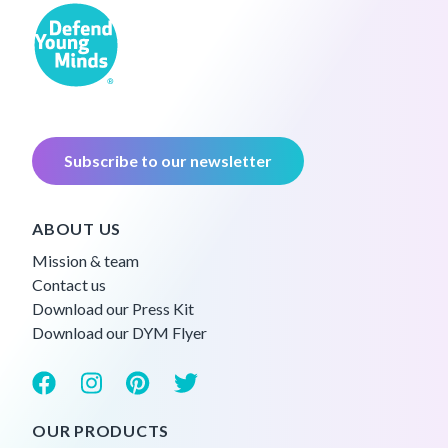
Subscribe to our newsletter
ABOUT US
Mission & team
Contact us
Download our Press Kit
Download our DYM Flyer
OUR PRODUCTS