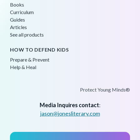
Books
Curriculum
Guides
Articles
See all products
HOW TO DEFEND KIDS
Prepare & Prevent
Help & Heal
Protect Young Minds®
Media Inquires contact
:
jason@jonesliterary.com