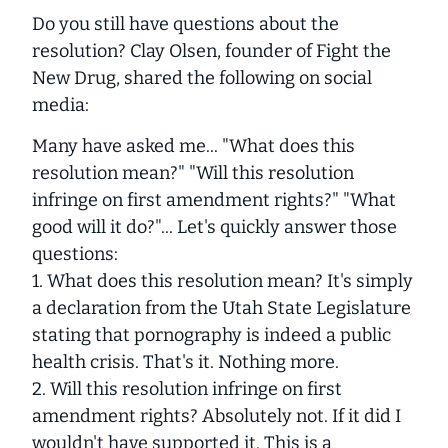
Do you still have questions about the
resolution? Clay Olsen, founder of Fight the
New Drug, shared the following on social
media:
Many have asked me... "What does this
resolution mean?" "Will this resolution
infringe on first amendment rights?" "What
good will it do?"... Let's quickly answer those
questions:
1. What does this resolution mean? It's simply
a declaration from the Utah State Legislature
stating that pornography is indeed a public
health crisis. That's it. Nothing more.
2. Will this resolution infringe on first
amendment rights? Absolutely not. If it did I
wouldn't have supported it. This is a