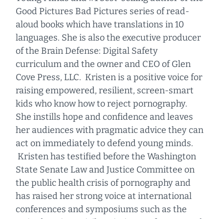
Good Pictures Bad Pictures series of read-
aloud books which have translations in 10
languages. She is also the executive producer
of the Brain Defense: Digital Safety
curriculum and the owner and CEO of Glen
Cove Press, LLC. Kristen is a positive voice for
raising empowered, resilient, screen-smart
kids who know how to reject pornography.
She instills hope and confidence and leaves
her audiences with pragmatic advice they can
act on immediately to defend young minds.
Kristen has testified before the Washington
State Senate Law and Justice Committee on
the public health crisis of pornography and
has raised her strong voice at international
conferences and symposiums such as the