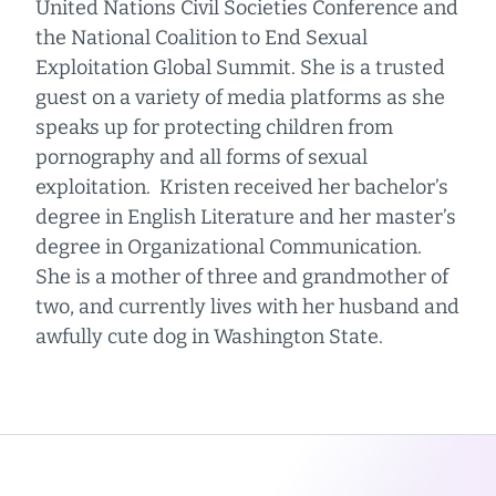
United Nations Civil Societies Conference and
the National Coalition to End Sexual
Exploitation Global Summit. She is a trusted
guest on a variety of media platforms as she
speaks up for protecting children from
pornography and all forms of sexual
exploitation. Kristen received her bachelor’s
degree in English Literature and her master’s
degree in Organizational Communication.
She is a mother of three and grandmother of
two, and currently lives with her husband and
awfully cute dog in Washington State.