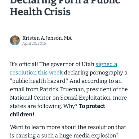
Declaring Porn a Public
Health Crisis
Kristen A. Jenson, MA
April 20, 2016
It's official! The governor of Utah
signed a
resolution this week
declaring pornography a
"public health hazard." And according to an
email from Patrick Trueman, president of the
National Center on Sexual Exploitation, more
states are following. Why?
To protect
children!
Want to learn more about the resolution that
is causing a such a huge media explosion?