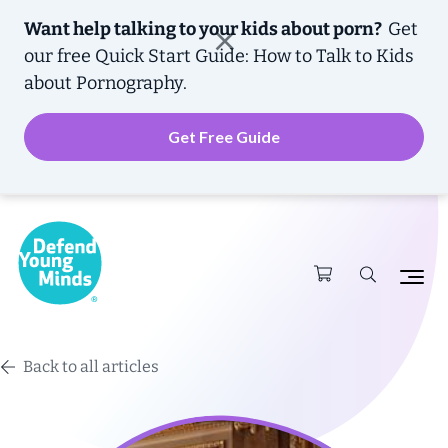
Want help talking to your kids about porn?
Get
our free
Quick Start Guide: How to Talk to Kids
about Pornography.
Get Free Guide
Back to all articles