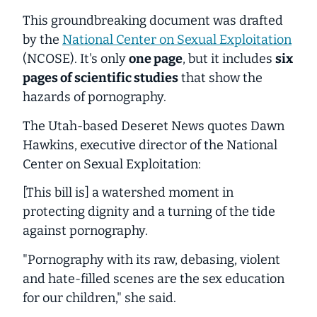
This groundbreaking document was drafted
by the
National Center on Sexual Exploitation
(NCOSE). It's only
one page
, but it includes
six
pages of scientific studies
that show the
hazards of pornography.
The Utah-based Deseret News quotes Dawn
Hawkins, executive director of the National
Center on Sexual Exploitation:
[This bill is] a watershed moment in
protecting dignity and a turning of the tide
against pornography.
"Pornography with its raw, debasing, violent
and hate-filled scenes are the sex education
for our children," she said.