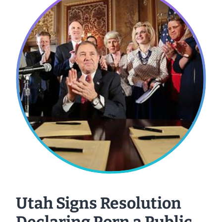
Utah Signs Resolution