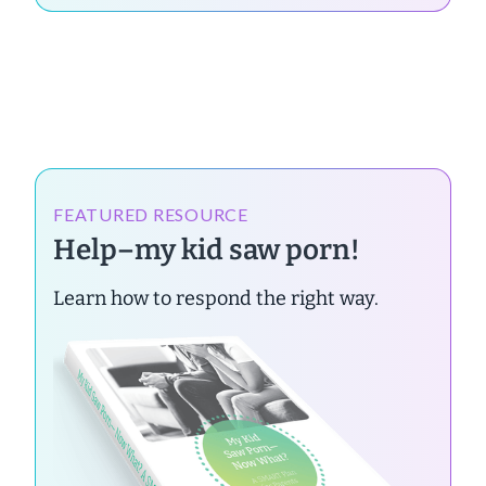
FEATURED RESOURCE
Help–my kid saw porn!
Learn how to respond the right way.