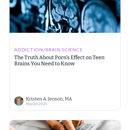
ADDICTION/BRAIN SCIENCE
The Truth About Porn’s Effect on Teen
Brains You Need to Know
Kristen A. Jenson, MA
May 20, 2025