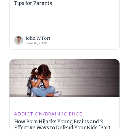
Tips for Parents
John W Fort
June 16, 2020
ADDICTION/BRAIN SCIENCE
How Porn Hijacks Young Brains and 3
Effective Ways to Defend Your Kids (Part