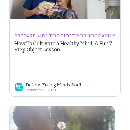
PREPARE KIDS TO REJECT PORNOGRAPHY
How To Cultivate a Healthy Mind: A Fun 7-
Step Object Lesson
Defend Young Minds Staff
September 5, 2023