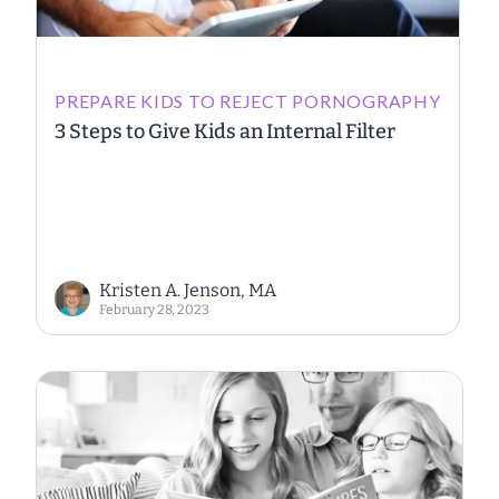
PREPARE KIDS TO REJECT PORNOGRAPHY
3 Steps to Give Kids an Internal Filter
Kristen A. Jenson, MA
February 28, 2023