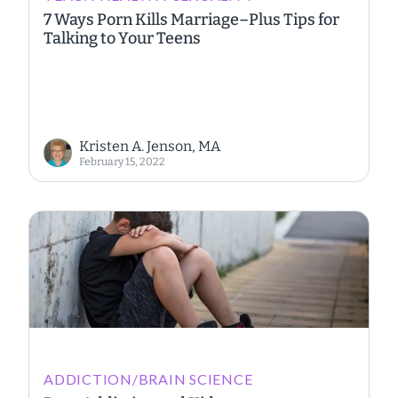
7 Ways Porn Kills Marriage–Plus Tips for
Talking to Your Teens
Kristen A. Jenson, MA
February 15, 2022
ADDICTION/BRAIN SCIENCE