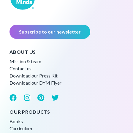
Subscribe to our newsletter
ABOUT US
Mission & team
Contact us
Download our Press Kit
Download our DYM Flyer
OUR PRODUCTS
Books
Curriculum