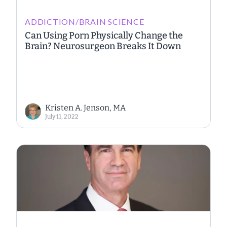
ADDICTION/BRAIN SCIENCE
Can Using Porn Physically Change the
Brain? Neurosurgeon Breaks It Down
Kristen A. Jenson, MA
July 11, 2022