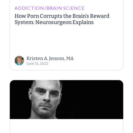
ADDICTION/BRAIN SCIENCE
How Porn Corrupts the Brain’s Reward
System: Neurosurgeon Explains
Kristen A. Jenson, MA
June 21, 2022