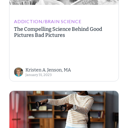
ADDICTION/BRAIN SCIENCE
The Compelling Science Behind Good
Pictures Bad Pictures
Kristen A. Jenson, MA
January 31, 2023