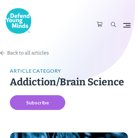
Back to all articles
ARTICLE CATEGORY
Addiction/Brain Science
Subscribe