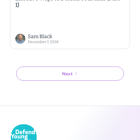
1)
Sam Black
December 7, 2018
Next