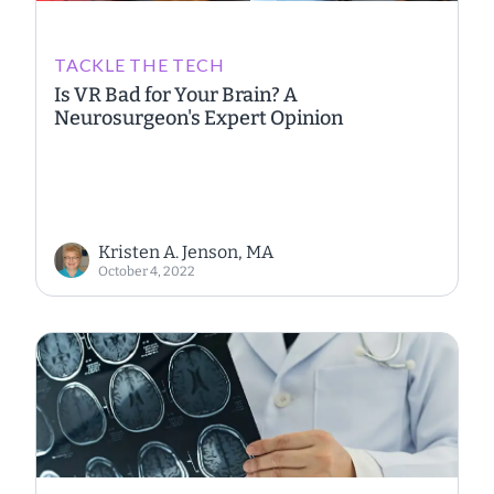
TACKLE THE TECH
Is VR Bad for Your Brain? A
Neurosurgeon's Expert Opinion
Kristen A. Jenson, MA
October 4, 2022