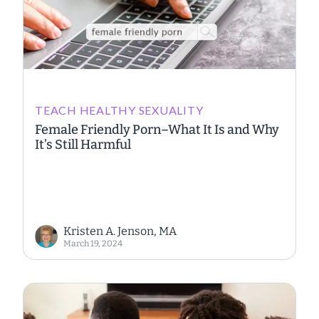
TEACH HEALTHY SEXUALITY
Female Friendly Porn–What It Is and Why
It’s Still Harmful
Kristen A. Jenson, MA
March 19, 2024