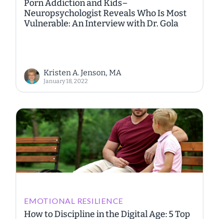
Porn Addiction and Kids–
Neuropsychologist Reveals Who Is Most
Vulnerable: An Interview with Dr. Gola
Kristen A. Jenson, MA
January 18, 2022
EMOTIONAL RESILIENCE
How to Discipline in the Digital Age: 5 Top