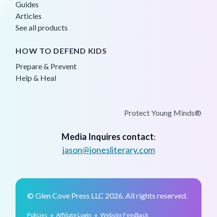
Guides
Articles
See all products
HOW TO DEFEND KIDS
Prepare & Prevent
Help & Heal
Protect Young Minds®
Media Inquires contact
:
jason@jonesliterary.com
© Glen Cove Press LLC 2026. All rights reserved.
•
•
Policies
Affiliate Login
Website Feedback