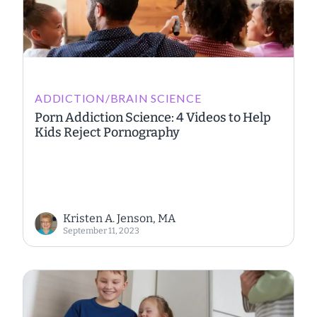
ADDICTION/BRAIN SCIENCE
Porn Addiction Science: 4 Videos to Help
Kids Reject Pornography
Kristen A. Jenson, MA
September 11, 2023