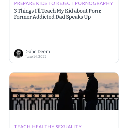
PREPARE KIDS TO REJECT PORNOGRAPHY
3 Things I’ll Teach My Kid about Porn:
Former Addicted Dad Speaks Up
Gabe Deem
June 14, 2022
TEACH HEALTHY SEXUALITY