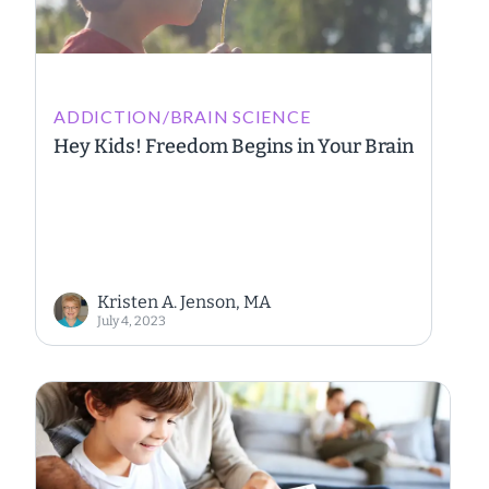
ADDICTION/BRAIN SCIENCE
Hey Kids! Freedom Begins in Your Brain
Kristen A. Jenson, MA
July 4, 2023