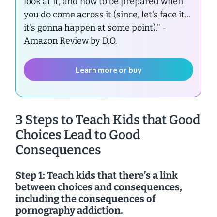
look at it, and how to be prepared when
you do come across it (since, let's face it...
it's gonna happen at some point)."
-
Amazon Review by D.O.
Learn more or buy
3 Steps to Teach Kids that Good
Choices Lead to Good
Consequences
Step 1: Teach kids that there’s a link
between choices and consequences,
including the consequences of
pornography addiction.