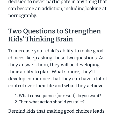
decision to never participate in any thing that
can become an addiction, including looking at
pornography.
Two Questions to Strengthen
Kids' Thinking Brain
To increase your child’s ability to make good
choices, keep asking these two questions. As
they answer them, they will be developing
their ability to plan. What's more, they'll
develop confidence that they can have a lot of
control over their life and what they achieve:
What consequence (or result) do you want?
Then what action should you take?
Remind kids that making good choices leads