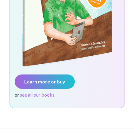
Learn more or buy
or
see all our books