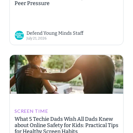
Peer Pressure
Defend Young Minds Staff
July 21, 2026
SCREEN TIME
What 5 Techie Dads Wish All Dads Knew
about Online Safety for Kids: Practical Tips
for Healthy Screen Habits