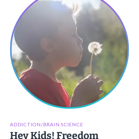
ADDICTION/BRAIN SCIENCE
Hey Kids! Freedom