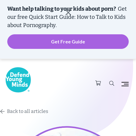
Want help talking to your kids about porn?
Get
our free
Quick Start Guide: How to Talk to Kids
about Pornography.
Get Free Guide
Back to all articles