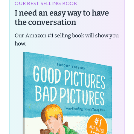
OUR BEST SELLING BOOK
I need an easy way to have
the conversation
Our Amazon #1 selling book will show you
how.