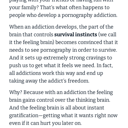
your family? That’s what often happens to
people who develop a pornography addiction.
When an addiction develops, the part of the
brain that controls
survival instincts
(we call
it the
feeling brain
) becomes convinced that it
needs to see pornography
in order to survive
.
And it sets up extremely strong cravings to
push us to get what it feels we need. In fact,
all addictions work this way and end up
taking away the addict's freedom.
Why? Because with an addiction the feeling
brain gains control over the thinking brain.
And the feeling brain is all about instant
gratification—getting what it wants right now
even if it can hurt you later on.