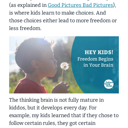
(as explained in
Good Pictures Bad Pictures
),
is where kids learn to make choices. And
those choices either lead to
more
freedom or
less
freedom.
The thinking brain is not fully mature in
kiddos, but it develops every day. For
example, my kids learned that if they chose to
follow certain rules, they got certain