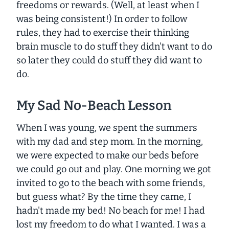
freedoms or rewards. (Well, at least when I
was being consistent!) In order to follow
rules, they had to exercise their thinking
brain muscle to do stuff they
didn't
want to do
so
later
they could do stuff they
did
want to
do.
My Sad No-Beach Lesson
When I was young, we spent the summers
with my dad and step mom. In the morning,
we were expected to make our beds before
we could go out and play. One morning we got
invited to go to the beach with some friends,
but guess what? By the time they came, I
hadn't made my bed! No beach for me! I had
lost my freedom to do what I wanted. I was a