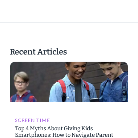
Recent Articles
SCREEN TIME
Top 4 Myths About Giving Kids
Smartphones: How to Navigate Parent