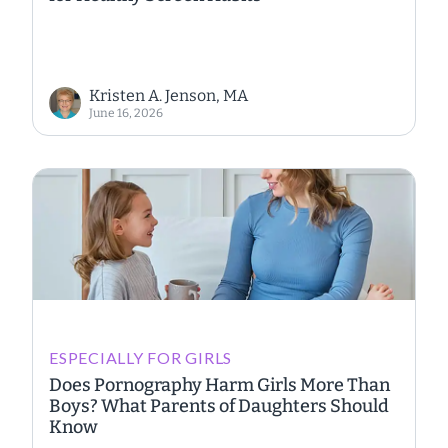
Kristen A. Jenson, MA
June 16, 2026
ESPECIALLY FOR GIRLS
Does Pornography Harm Girls More Than
Boys? What Parents of Daughters Should
Know