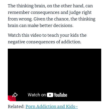
The thinking brain, on the other hand, can
remember consequences and judge right
from wrong. Given the chance, the thinking
brain can make better decisions.
Watch this video to teach your kids the
negative consequences of addiction.
Related:
Porn Addiction and Kids–