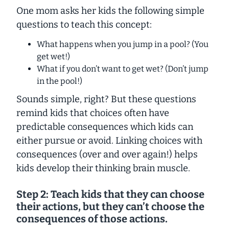
One mom asks her kids the following simple
questions to teach this concept:
What happens when you jump in a pool? (You
get wet!)
What if you don’t want to get wet? (Don’t jump
in the pool!)
Sounds simple, right? But these questions
remind kids that choices often have
predictable consequences which kids can
either pursue or avoid. Linking choices with
consequences (over and over again!) helps
kids develop their thinking brain muscle.
Step 2: Teach kids that they can choose
their actions, but they
can’t
choose the
consequences of those actions.