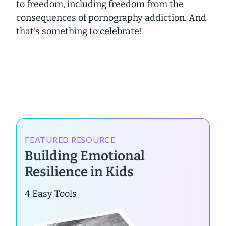
to freedom, including freedom from the
consequences of pornography addiction. And
that’s something to celebrate!
FEATURED RESOURCE
Building Emotional
Resilience in Kids
4 Easy Tools