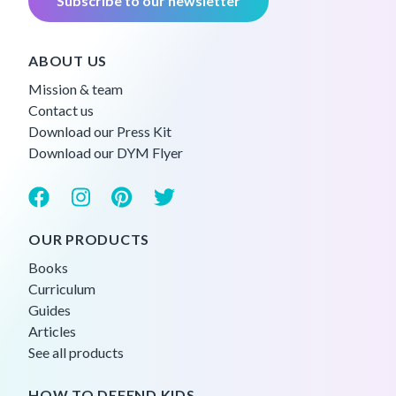
Subscribe to our newsletter
ABOUT US
Mission & team
Contact us
Download our Press Kit
Download our DYM Flyer
OUR PRODUCTS
Books
Curriculum
Guides
Articles
See all products
HOW TO DEFEND KIDS