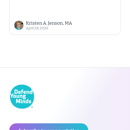
Kristen A. Jenson, MA
April 28, 2026