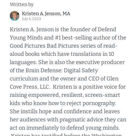
Written by
Kristen A. Jenson, MA
July 4, 2023
Kristen A. Jenson is the founder of Defend
Young Minds and #1 best-selling author of the
Good Pictures Bad Pictures series of read-
aloud books which have translations in 10
languages. She is also the executive producer
of the Brain Defense: Digital Safety
curriculum and the owner and CEO of Glen
Cove Press, LLC. Kristen is a positive voice for
raising empowered, resilient, screen-smart
kids who know how to reject pornography.
She instills hope and confidence and leaves
her audiences with pragmatic advice they can
act on immediately to defend young minds.