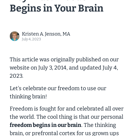
Begins in Your Brain
Kristen A. Jenson, MA
July 4, 2023
This article was originally published on our
website on July 3, 2014, and updated July 4,
2023.
Let's celebrate our freedom to use our
thinking brain!
Freedom is fought for and celebrated all over
the world. The cool thing is that our personal
freedom begins
in our brain
. The thinking
brain, or prefrontal cortex for us grown ups