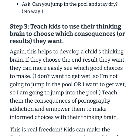
Ask: Can you jump in the pool and stay dry?
(No way!)
Step 3: Teach kids to use their thinking
brain to choose which consequences (or
results) they want
.
Again, this helps to develop a child's thinking
brain. If they choose the end result they want,
they can more easily see which good choices
to make. (
I don’t want to get wet, so I’m not
going to jump in the pool
OR
I want to get wet,
so I am going to jump into the pool!
) Teach
them the consequences of pornography
addiction and empower them to make
informed choices with their thinking brain.
This is real freedom! Kids
can
make the