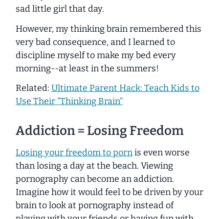
sad little girl that day.
However, my thinking brain remembered this
very bad consequence, and I learned to
discipline myself to make my bed every
morning--at least in the summers!
Related:
Ultimate Parent Hack: Teach Kids to
Use Their “Thinking Brain”
Addiction = Losing Freedom
Losing your freedom to porn
is even worse
than losing a day at the beach. Viewing
pornography can become an addiction.
Imagine how it would feel to be driven by your
brain to look at pornography instead of
playing with your friends or having fun with