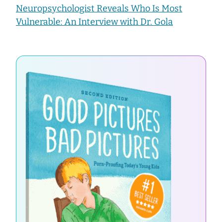
Neuropsychologist Reveals Who Is Most
Vulnerable: An Interview with Dr. Gola