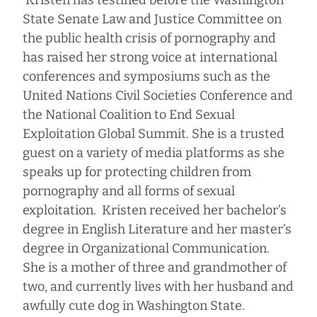
Kristen has testified before the Washington
State Senate Law and Justice Committee on
the public health crisis of pornography and
has raised her strong voice at international
conferences and symposiums such as the
United Nations Civil Societies Conference and
the National Coalition to End Sexual
Exploitation Global Summit. She is a trusted
guest on a variety of media platforms as she
speaks up for protecting children from
pornography and all forms of sexual
exploitation. Kristen received her bachelor’s
degree in English Literature and her master’s
degree in Organizational Communication.
She is a mother of three and grandmother of
two, and currently lives with her husband and
awfully cute dog in Washington State.