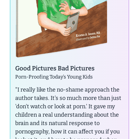
Good Pictures Bad Pictures
Porn-Proofing Today’s Young Kids
"I really like the no-shame approach the
author takes. It's so much more than just
'don't watch or look at porn.' It gave my
children a real understanding about the
brain and its natural response to
pornography, how it can affect you if you