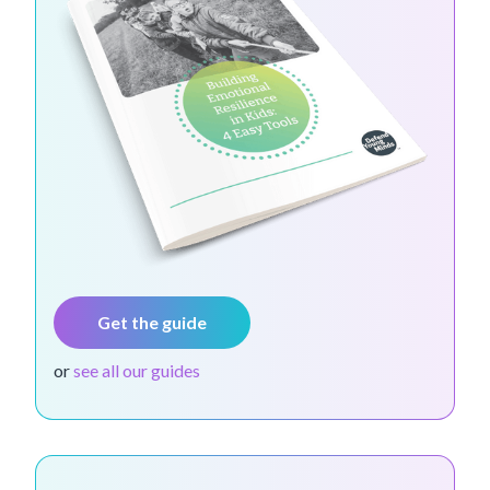
Get the guide
or
see all our guides