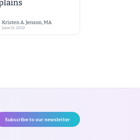
plains
Kristen A. Jenson, MA
June 21, 2022
Subscribe to our newsletter