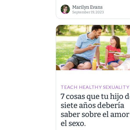
Marilyn Evans
September 19, 2023
TEACH HEALTHY SEXUALITY
7 cosas que tu hijo 
siete años debería
saber sobre el amor
el sexo.