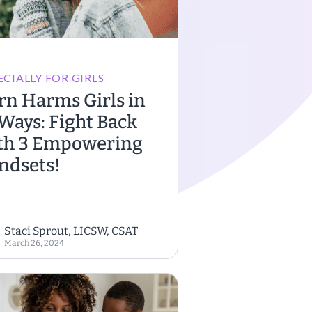
ECIALLY FOR GIRLS
rn Harms Girls in
 Ways: Fight Back
th 3 Empowering
ndsets!
Staci Sprout, LICSW, CSAT
March 26, 2024