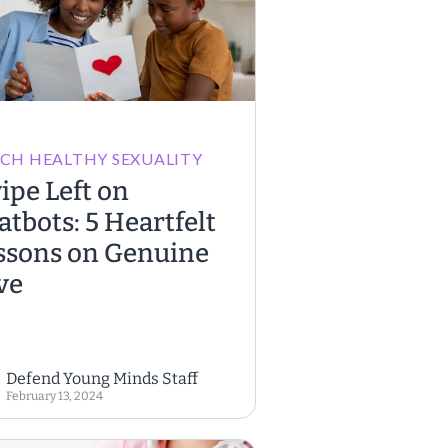
CH HEALTHY SEXUALITY
ipe Left on
atbots: 5 Heartfelt
ssons on Genuine
ve
Defend Young Minds Staff
February 13, 2024