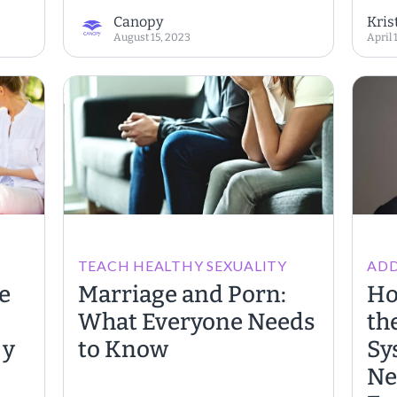
(a
Canopy
Kris
August 15, 2023
April 
se
fu
TEACH HEALTHY SEXUALITY
ADD
de
Marriage and Porn:
Ho
What Everyone Needs
th
 y
to Know
Sy
Ne