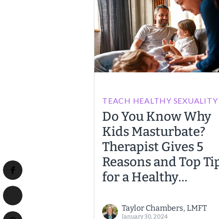
TEACH HEALTHY SEXUALITY
Do You Know Why
Kids Masturbate?
Therapist Gives 5
Reasons and Top Ti
for a Healthy
Response Plan
Taylor Chambers, LMFT
January 30, 2024