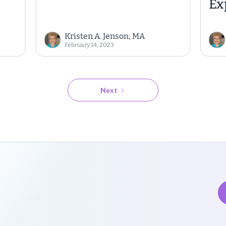
Ex
Kristen A. Jenson, MA
February 14, 2023
Next