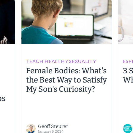
TEACH HEALTHY SEXUALITY
ESP
Female Bodies: What's
3 
the Best Way to Satisfy
Wh
My Son's Curiosity?
ps
Geoff Steurer
January 9, 2024