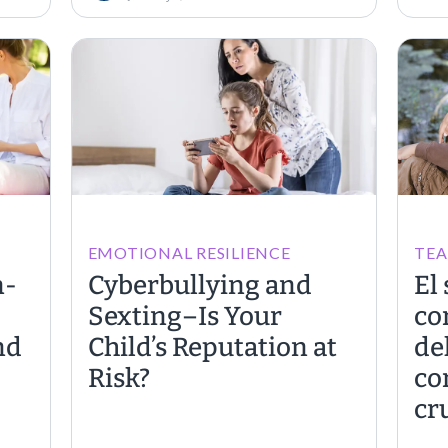
EMOTIONAL RESILIENCE
TEA
n-
Cyberbullying and
El
Sexting–Is Your
co
nd
Child’s Reputation at
de
Risk?
co
cr
en