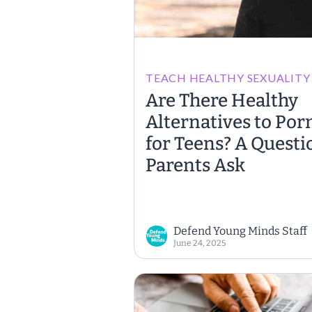
TEACH HEALTHY SEXUALITY
Are There Healthy
Alternatives to Por
for Teens? A Questi
Parents Ask
Defend Young Minds Staff
June 24, 2025