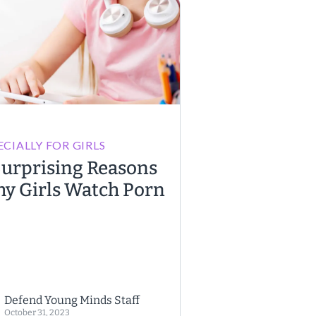
ECIALLY FOR GIRLS
Surprising Reasons
y Girls Watch Porn
Defend Young Minds Staff
October 31, 2023