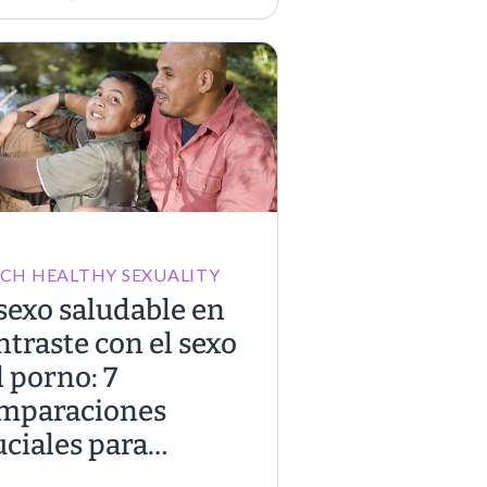
CH HEALTHY SEXUALITY
 sexo saludable en
ntraste con el sexo
l porno: 7
mparaciones
uciales para
señarle a su hijo