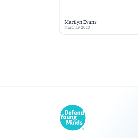
Marilyn Evans
March 19, 2023