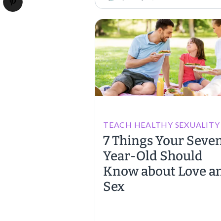
TEACH HEALTHY SEXUALITY
7 Things Your Seve
Year-Old Should
Know about Love a
Sex