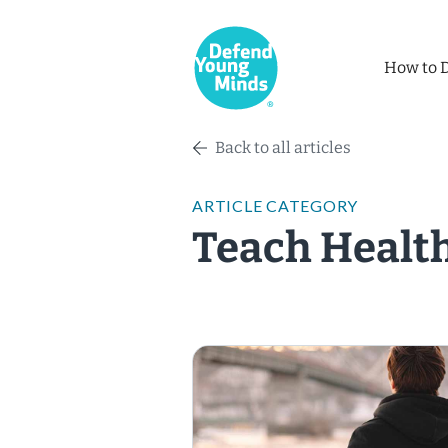
How to 
Back to all articles
ARTICLE CATEGORY
Teach Health