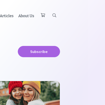
Articles
About Us
Subscribe