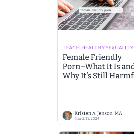
TEACH HEALTHY SEXUALITY
Female Friendly
Porn–What It Is an
Why It’s Still Harmf
Kristen A. Jenson, MA
March 19, 2024