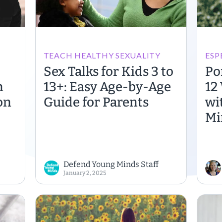
TEACH HEALTHY SEXUALITY
ESP
Sex Talks for Kids 3 to
Po
n
13+: Easy Age-by-Age
12
on
Guide for Parents
wi
Mi
Defend Young Minds Staff
January 2, 2025