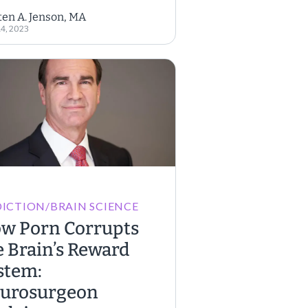
ntes de que el porno
ten A. Jenson, MA
14, 2023
 apodere de su
turo).
ICTION/BRAIN SCIENCE
w Porn Corrupts
e Brain’s Reward
stem:
urosurgeon