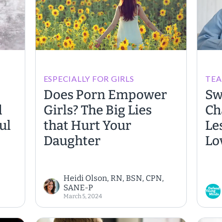
ESPECIALLY FOR GIRLS
TEA
Does Porn Empower
Sw
d
Girls? The Big Lies
Ch
ul
that Hurt Your
Le
Daughter
Lo
Heidi Olson, RN, BSN, CPN,
SANE-P
March 5, 2024