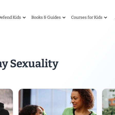
Defend Kids
Books & Guides
Courses for Kids
y Sexuality