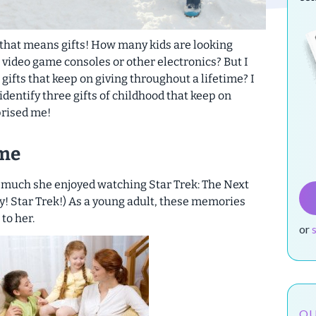
, that means gifts! How many kids are looking
video game consoles or other electronics? But I
gifts that keep on giving throughout a lifetime? I
dentify three gifts of childhood that keep on
prised me!
ime
 much she enjoyed watching Star Trek: The Next
y! Star Trek!) As a young adult, these memories
to her.
or
OU