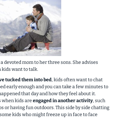
 a devoted mom to her three sons. She advises
n kids
want
to talk.
’ve
tucked them into bed
, kids often want to chat
 bed early enough and you can take a few minutes to
happened that day and how they feel about it.
is when kids are
engaged in another activity
, such
os or having fun outdoors. This side by side chatting
some kids who might freeze up in face to face