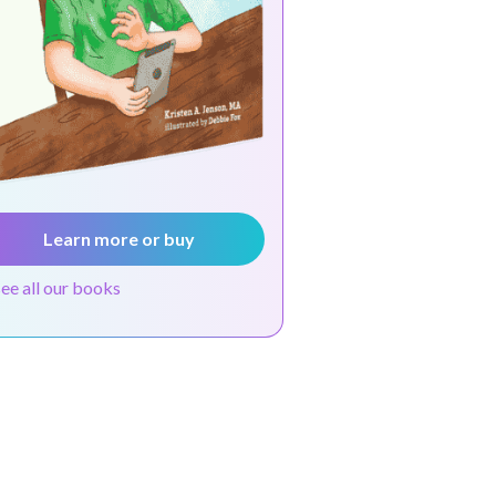
Learn more or buy
see all our books