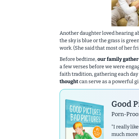
Another daughter loved hearing ab
the sky is blue or the grass is gre
work. (She said that most of her fr
Before bedtime,
our family gather
a few verses before we were engage
faith tradition, gathering each day
thought
can serve as a powerful gif
Good Pi
Porn-Proof
"I really li
much more th