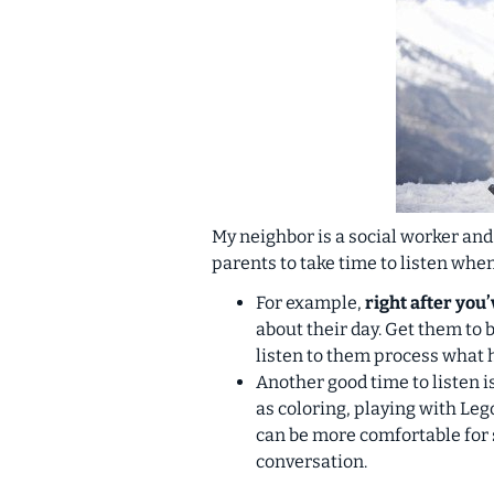
My neighbor is a social worker and
parents to take time to listen whe
For example,
right after you
about their day. Get them to
listen to them process what 
Another good time to listen 
as coloring, playing with Leg
can be more comfortable for 
conversation.