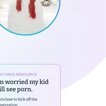
ATURED RESOURCE
’m worried my kid
ll see porn.
rn how to kick off the
versation.