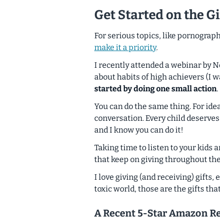
Get Started on the Gi
For serious topics, like pornograp
make it a priority
.
I recently attended a webinar by 
about habits of high achievers (I w
started by doing one small action
.
You can do the same thing. For ide
conversation.
Every child deserves
and I know you can do it!
Taking time to listen to your kids 
that keep on giving throughout thei
I love giving (and receiving) gifts, 
toxic world, those are the gifts tha
A Recent 5-Star Amazon R