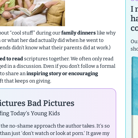
I
h
c
out “cool stuff” during our
family dinners
like why
en or what her dad actually did when he went to
Our
iends didn’t know what their parents did at work.)
sh
ed to read
scriptures together. We often only read
d in a discussion. Even if you don’t follow a formal
 to share an
inspiring story or encouraging
t that keeps on giving.
ctures Bad Pictures
ing Today’s Young Kids
ke the no-shame approach the author takes. It's so
an just 'don't watch or look at porn.' It gave my