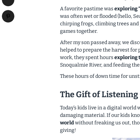
A favorite pastime was
exploring 
was often wet or flooded (hello, Se
chirping frogs, climbing trees and 
games together.
After my son passed away, we disc
helped to prepare the harvest for
work, they spent hours
exploring 
Snoqualmie River, and feeding the
These hours of down time for unstr
The Gift of Listening
Today’s kids live in a digital world
damaging material. If our kids kn
world
without freaking us out, tho
giving!