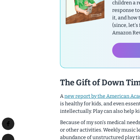
children a r
response to 
it, and how
(since, let's
Amazon Revi
The Gift of Down Ti
A
new report by the American Aca
is healthy for kids, and even
essent
intellectually. Play can also help 
Because of my son's medical needs,
or other activities. Weekly music l
abundance of unstructured play t