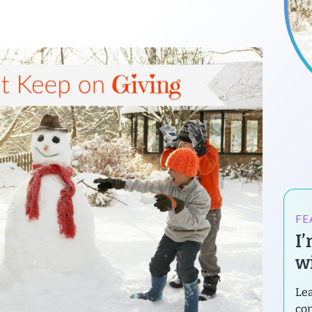
FE
I
wi
Lea
con