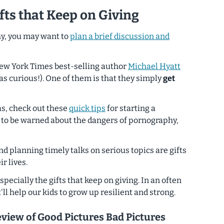
fts that Keep on Giving
hy, you may want to
plan a brief discussion and
New York Times best-selling author
Michael Hyatt
as curious!). One of them is that they simply
get
as, check out these
quick tips
for starting a
 to be warned about the dangers of pornography,
and planning timely talks on serious topics are gifts
r lives.
especially the gifts that keep on giving. In an often
t'll help our kids to grow up resilient and strong.
eview of
Good Pictures Bad Pictures