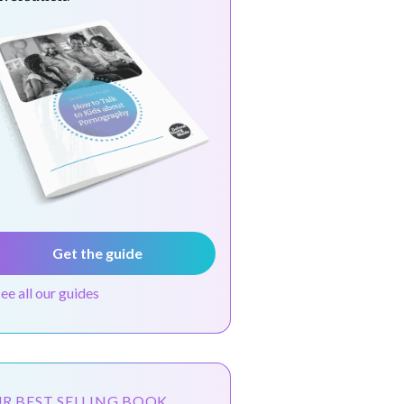
Get the guide
see all our guides
R BEST SELLING BOOK