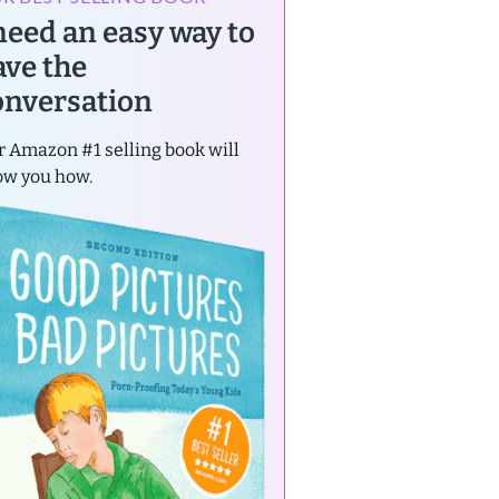
 need an easy way to
ave the
onversation
 Amazon #1 selling book will
ow you how.