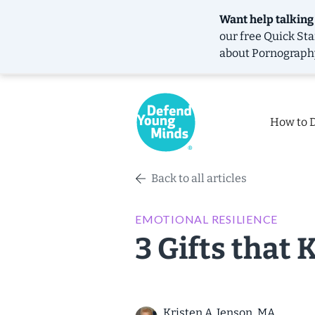
Want help talking
our free
Quick Sta
about Pornograph
How to 
Back to all articles
EMOTIONAL RESILIENCE
3 Gifts that 
Kristen A. Jenson, MA