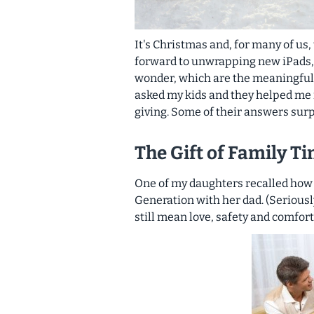
It's Christmas and, for many of us
forward to unwrapping new iPads, 
wonder, which are the
meaningful
asked my kids and they helped me i
giving. Some of their answers sur
The Gift of Family T
One of my daughters recalled how
Generation with her dad. (Seriousl
still mean love, safety and comfort 