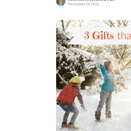
December 24, 2015