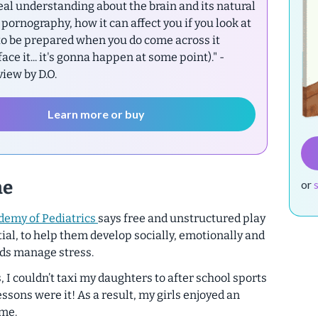
eal understanding about the brain and its natural
pornography, how it can affect you if you look at
 to be prepared when you do come across it
 face it... it's gonna happen at some point)."
-
ew by D.O.
Learn more or buy
me
or
demy of Pediatrics
says free and unstructured play
ial
, to help them develop socially, emotionally and
kids manage stress.
 I couldn’t taxi my daughters to after school sports
essons were it! As a result, my girls enjoyed an
ime.