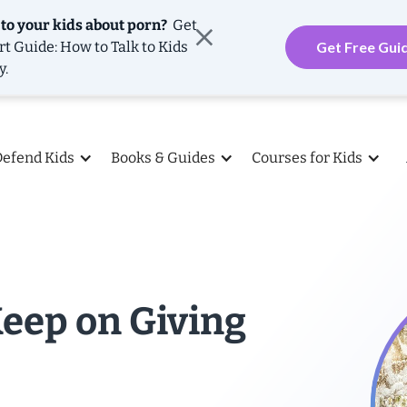
 to your kids about porn?
Get
rt Guide: How to Talk to Kids
Get Free Gui
y.
Defend Kids
Books & Guides
Courses for Kids
Keep on Giving