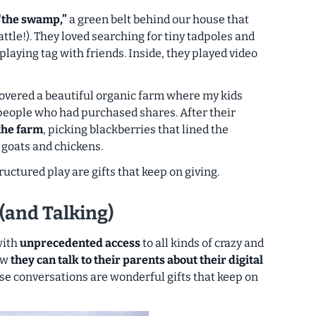
“the swamp,”
a green belt behind our house that
attle!). They loved searching for tiny tadpoles and
playing tag with friends. Inside, they played video
overed a beautiful organic farm where my kids
 people who had purchased shares. After their
the farm
, picking blackberries that lined the
 goats and chickens.
uctured play are gifts that keep on giving.
 (and Talking)
 with
unprecedented access
to all kinds of crazy and
ow
they can talk to their parents about their digital
se conversations are wonderful gifts that keep on