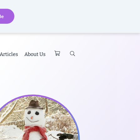
de
Articles
About Us