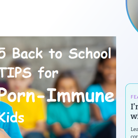
FE
I
wi
Lea
con