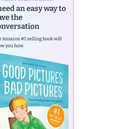
 need an easy way to
ave the
onversation
 Amazon #1 selling book will
ow you how.