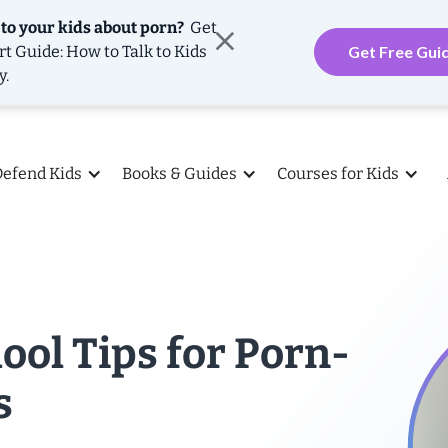
 to your kids about porn?
Get
rt Guide: How to Talk to Kids
Get Free Gui
y.
Defend Kids
Books & Guides
Courses for Kids
ool Tips for Porn-
s