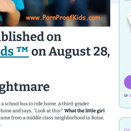
ublished on
ids ™
on August 28,
ightmare
or
a school bus to ride home. A third-grader
hone and says, “Look at this!”
What the little girl
came from a middle class neighborhood in Boise,
.
OU