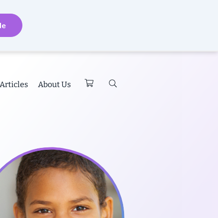
de
Articles
About Us