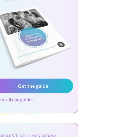
Get the guide
see all our guides
R BEST SELLING BOOK