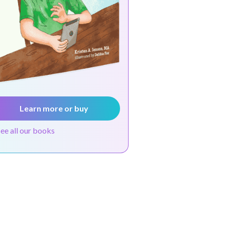
Learn more or buy
see all our books