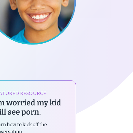
ATURED RESOURCE
’m worried my kid
ll see porn.
rn how to kick off the
versation.