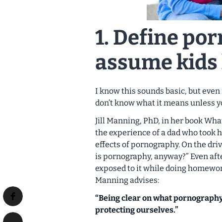
1. Define
por
assume kids 
I know this sounds basic, but even
don’t know what it means unless yo
Jill Manning, PhD, in her book
What
the experience of a dad who took h
effects of pornography. On the dri
is pornography, anyway?” Even aft
exposed to it while doing homework
Manning advises:
“Being clear on what pornography i
protecting ourselves.”