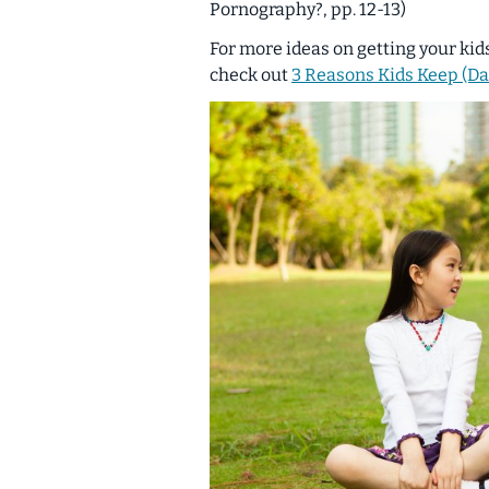
Pornography?, pp. 12-13)
For more ideas on getting your kid
check out
3 Reasons Kids Keep (D