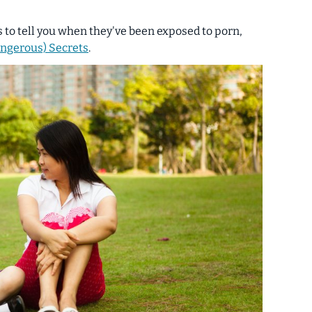
s to tell you when they've been exposed to porn,
angerous) Secrets
.