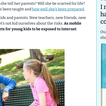
 she tell her parents? Will she be scarred for life?
I
’s been taught and
how well she’s been prepared
.
h
r kids and parents. New teachers, new friends, new
c
’s not kid ourselves about the risks.
As mobile
ets for young kids to be exposed to Internet
Our
sh