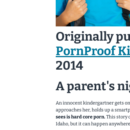
Originally p
PornProof K
2014
A parent's n
An innocent kindergartner gets on 
approaches her, holds up a smartp
sees is hard core porn.
This story 
Idaho, but it can happen anywhere