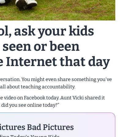
ol, ask your kids
 seen or been
 Internet that day
nversation. You might even share something you've
 all about teaching accountability.
 video on Facebook today. Aunt Vicki shared it
t did you see online today?”
ctures Bad Pictures