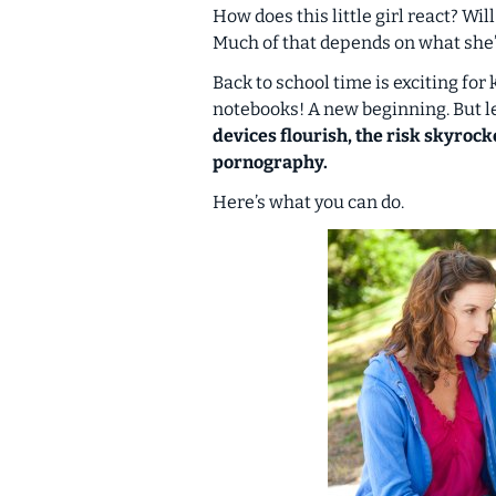
How does this little girl react? Will
Much of that depends on what she
Back to school time is exciting fo
notebooks! A new beginning. But let
devices flourish, the risk skyrock
pornography.
Here’s what you can do.