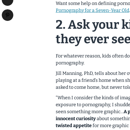
Want some help on defining porno
Pornography for a Seven-Year Old
.
2. Ask your ki
they ever see
For whatever reason, kids often do
pornography.
Jill Manning, PhD, tells about her
playing at a friend’s home when s
asked to come home, but never told
“When I consider the kinds of ima
exposure to pornography, I shudde
seen something more graphic…
A 
innocent curiosity
about somethin
twisted appetite
for more graphic 