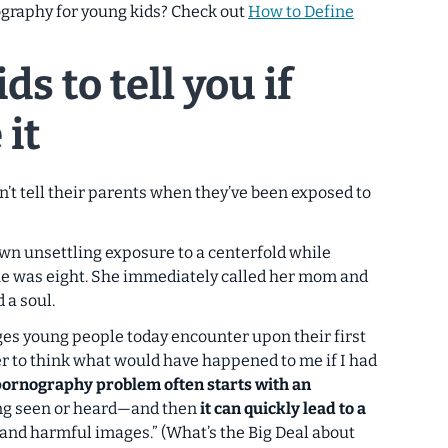
graphy for young kids? Check out
How to Define
ds to tell you if
 it
n’t tell their parents when they’ve been exposed to
 own unsettling exposure to a centerfold while
he was eight. She immediately called her mom and
 a soul.
ges young people today encounter upon their first
r to think what would have happened to me if I had
pornography problem often starts with an
g seen or heard—and then
it can quickly lead to a
and harmful images.” (What’s the Big Deal about