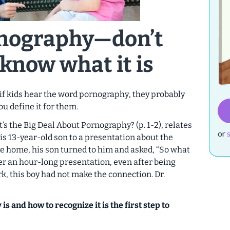
nography—
don’t
know what it is
 if kids hear the word
pornography
, they probably
u define it for them.
’s the Big Deal About Pornography? (p. 1-2),
relates
or
is 13-year-old son to a presentation about the
ve home, his son turned to him and asked, “So what
er an hour-long presentation, even after being
, this boy had not make the connection. Dr.
s and how to recognize it is the first step to