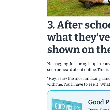
3. After scho
what they've
shown on the
No nagging. Just bring it up in co
seen or heard about online. This is
“Hey, I saw the most amazing dance
with me. You’ll have to see it! Wha
Good Pi