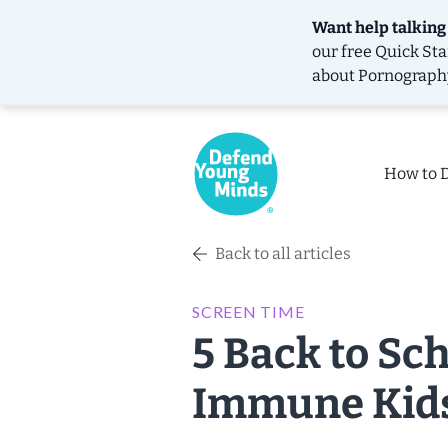
Want help talking
our free
Quick Sta
about Pornograph
How to 
Back to all articles
SCREEN TIME
5 Back to Sch
Immune Kid