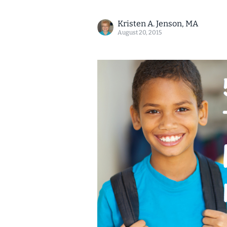
Kristen A. Jenson, MA
August 20, 2015