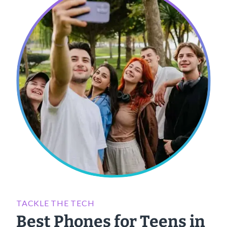
TACKLE THE TECH
Best Phones for Teens in