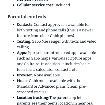
Cellular service cost
: Included
Parental controls
Contacts
: Contact approval is available for
both texting and phone calls (this is a newer
feature from older Gabb phones).
Texting
: Gabb Messenger with texts and video
calling.
Apps
: 9 preset
parent-enabled
apps available
such as Gabb maps, various scripture apps,
and Solitaire. In addition, it includes basic
tools like a calculator, contacts, etc.
Browser:
None available
Music
: Gabb music available with the
Standard or Advanced plans (clean, pre-
screened tracks).
Location tracking
: The parent app lets
parents see their teen’s location in near real