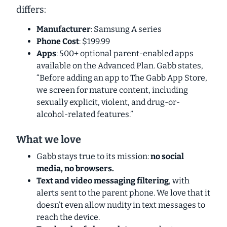
differs:
Manufacturer
: Samsung A series
Phone Cost
: $199.99
Apps
: 500+ optional parent-enabled apps
available on the Advanced Plan. Gabb states,
“Before adding an app to The Gabb App Store,
we screen for mature content, including
sexually explicit, violent, and drug-or-
alcohol-related features.”
What we love
Gabb stays true to its mission:
no social
media, no browsers.
Text and video messaging filtering
, with
alerts sent to the parent phone. We love that it
doesn’t even allow nudity in text messages to
reach the device.