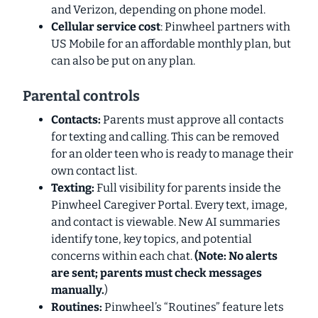
and Verizon, depending on phone model.
Cellular service cost
: Pinwheel partners with
US Mobile for an affordable monthly plan, but
can also be put on
any
plan.
Parental controls
Contacts:
Parents must approve all contacts
for texting and calling. This can be removed
for an older teen who is ready to manage their
own contact list.
Texting:
Full visibility for parents inside the
Pinwheel Caregiver Portal. Every text, image,
and contact is viewable. New AI summaries
identify tone, key topics, and potential
concerns within each chat.
(Note: No alerts
are sent; parents must check messages
manually.
)
Routines:
Pinwheel’s “Routines” feature lets