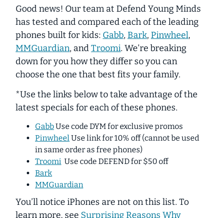
Good news! Our team at Defend Young Minds
has tested and compared each of the leading
phones built for kids:
Gabb
,
Bark
,
Pinwheel
,
MMGuardian
, and
Troomi
. We’re breaking
down for you how they differ so you can
choose the one that best fits your family.
*Use the links below to take advantage of the
latest specials for each of these phones.
Gabb
Use code DYM for exclusive promos
Pinwheel
Use link for 10% off (cannot be used
in same order as free phones)
Troomi
Use code DEFEND for $50 off
Bark
MMGuardian
You’ll notice iPhones are not on this list. To
learn more, see
Surprising Reasons Why