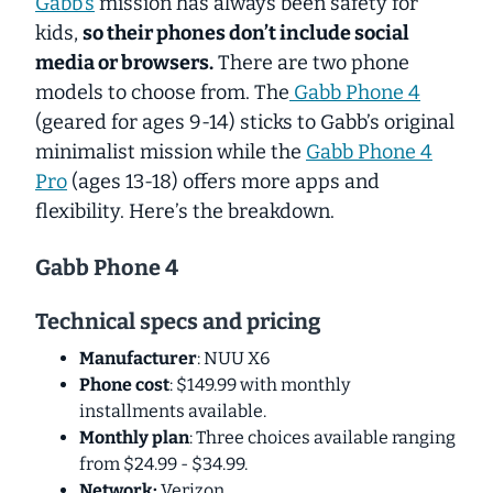
Gabb's
mission has always been safety for
kids,
so their phones don’t include social
media or browsers.
There are two phone
models to choose from. The
Gabb Phone 4
(geared for ages 9-14) sticks to Gabb’s original
minimalist mission while the
Gabb Phone 4
Pro
(ages 13-18) offers more apps and
flexibility. Here’s the breakdown.
Gabb Phone 4
Technical specs and pricing
Manufacturer
: NUU X6
Phone cost
: $149.99 with monthly
installments available.
Monthly plan
: Three choices available ranging
from $24.99 - $34.99.
Network:
Verizon