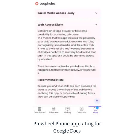
Pinwheel Phone app rating for
Google Docs