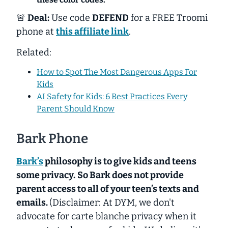
🚨
Deal:
Use code
DEFEND
for a FREE Troomi
phone at
this affiliate link
.
Related:
How to Spot The Most Dangerous Apps For
Kids
AI Safety for Kids: 6 Best Practices Every
Parent Should Know
Bark Phone
Bark’s
philosophy is to give kids and teens
some privacy.
So Bark does not provide
parent access to all of your teen’s texts and
emails.
(Disclaimer: At DYM, we don't
advocate for carte blanche privacy when it