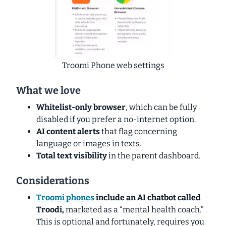
Troomi Phone web settings
What we love
Whitelist-only browser
, which can be fully
disabled if you prefer a no-internet option.
AI content alerts
that flag concerning
language or images in texts.
Total text visibility
in the parent dashboard.
Considerations
Troomi phones
include an AI chatbot called
Troodi,
marketed as a “mental health coach.”
This is optional and fortunately, requires you