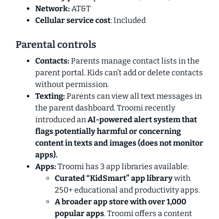
Network:
AT&T
Cellular service cost
: Included
Parental controls
Contacts:
Parents manage contact lists in the
parent portal. Kids can’t add or delete contacts
without permission.
Texting:
Parents can view all text messages in
the parent dashboard. Troomi recently
introduced an
AI-powered alert system that
flags potentially harmful or concerning
content in
texts and images
(does not monitor
apps).
Apps:
Troomi has 3 app libraries available:
Curated “KidSmart” app library
with
250+ educational and productivity apps.
A broader app store with over 1,000
popular apps
. Troomi offers a content