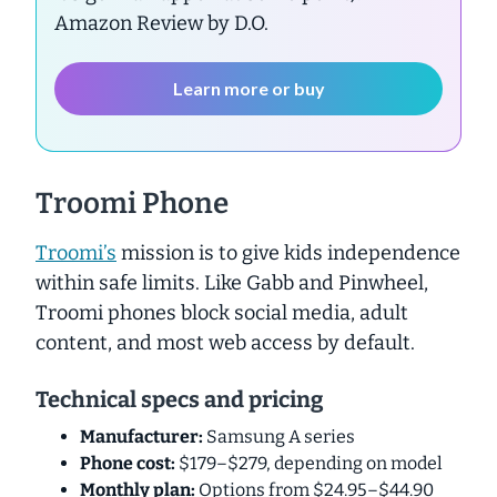
Amazon Review by D.O.
Learn more or buy
Troomi Phone
Troomi’s
mission is to give kids independence
within safe limits. Like Gabb and Pinwheel,
Troomi phones block social media, adult
content, and most web access by default.
Technical specs and pricing
Manufacturer:
Samsung A series
Phone cost:
$179–$279, depending on model
Monthly plan:
Options from $24.95–$44.90