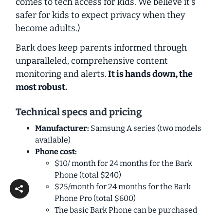
comes to tech access for kids. We believe it's
safer for kids to expect privacy when they
become adults.)
Bark does keep parents informed through
unparalleled
, comprehensive content
monitoring and alerts.
It is
hands down
, the
most robust.
Technical specs and pricing
Manufacturer:
Samsung A series (two models
available)
Phone cost:
$10/ month for 24 months for the Bark
Phone (total $240)
$25/month for 24 months for the Bark
Phone Pro (total $600)
The basic Bark Phone can be purchased