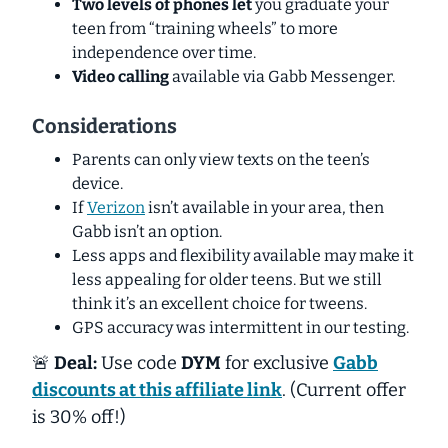
Two levels of phones let
you graduate your
teen from “training wheels” to more
independence over time.
Video calling
available via Gabb Messenger.
Considerations
Parents can only view texts on the teen’s
device.
If
Verizon
isn’t available in your area, then
Gabb isn’t an option.
Less apps and flexibility available may make it
less appealing for older teens. But we still
think it’s an excellent choice for tweens.
GPS accuracy was intermittent in our testing.
🚨
Deal:
Use code
DYM
for exclusive
Gabb
discounts at this affiliate link
. (Current offer
is 30% off!)