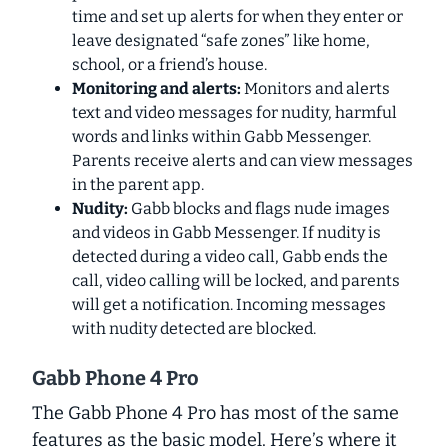
time and set up alerts for when they enter or
leave designated “safe zones” like home,
school, or a friend’s house.
Monitoring and alerts:
Monitors and alerts
text and video messages for nudity, harmful
words and links within Gabb Messenger.
Parents receive alerts and can view messages
in the parent app.
Nudity:
Gabb blocks and flags nude images
and videos in Gabb Messenger. If nudity is
detected during a video call, Gabb ends the
call, video calling will be locked, and parents
will get a notification. Incoming messages
with nudity detected are blocked.
Gabb Phone 4 Pro
The Gabb Phone 4 Pro has most of the same
features as the basic model. Here’s where it