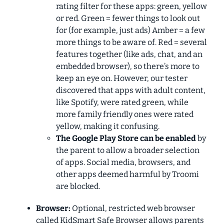
rating filter for these apps: green, yellow
or red. Green = fewer things to look out
for (for example, just ads) Amber = a few
more things to be aware of. Red = several
features together (like ads, chat, and an
embedded browser), so there’s more to
keep an eye on. However, our tester
discovered that apps with adult content,
like Spotify, were rated green, while
more family friendly ones were rated
yellow, making it confusing.
The Google Play Store can be enabled
by
the parent to allow a broader selection
of apps. Social media, browsers, and
other apps deemed harmful by Troomi
are blocked.
Browser:
Optional, restricted web browser
called KidSmart Safe Browser allows parents