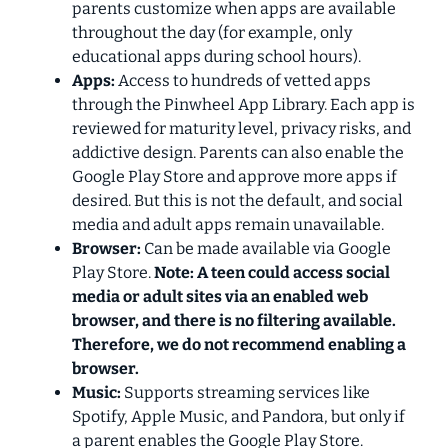
parents customize when apps are available
throughout the day (for example, only
educational apps during school hours).
Apps:
Access to hundreds of vetted apps
through the Pinwheel App Library. Each app is
reviewed for maturity level, privacy risks, and
addictive design. Parents can also enable the
Google Play Store and approve more
apps if
desired. But this is not the default, and social
media and adult apps remain unavailable.
Browser:
Can be made available via Google
Play Store.
Note: A teen could access social
media or adult sites via an enabled web
browser, and there is no filtering available.
Therefore, we do
not
recommend enabling a
browser.
Music:
Supports streaming services like
Spotify, Apple Music, and Pandora, but only if
a parent enables the Google Play Store.