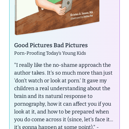
Good Pictures Bad Pictures
Porn-Proofing Today’s Young Kids
"I really like the no-shame approach the
author takes. It's so much more than just
'don't watch or look at porn.' It gave my
children a real understanding about the
brain and its natural response to
pornography, how it can affect you if you
look at it, and how to be prepared when
you do come across it (since, let's face it...
it's gonna happen at some point)."
-