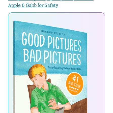
Apple & Gabb for Safety