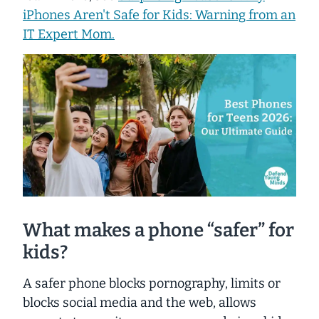
iPhones Aren't Safe for Kids: Warning from an
IT Expert Mom.
What makes a phone “safer” for
kids?
A safer phone blocks pornography, limits or
blocks social media and the web, allows