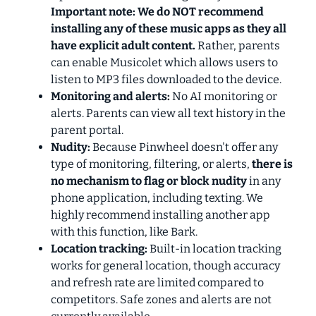
Important note: We do NOT recommend
installing any of these music apps as they all
have explicit adult content.
Rather, parents
can enable Musicolet which allows users to
listen to MP3 files downloaded to the device.
Monitoring and alerts:
No AI monitoring or
alerts. Parents can view all text history in the
parent portal.
Nudity:
Because Pinwheel doesn't offer any
type of monitoring, filtering, or alerts,
there is
no mechanism to flag or block nudity
in any
phone application, including texting. We
highly recommend installing another app
with this function, like Bark.
Location tracking:
Built-in location tracking
works for general location, though accuracy
and refresh rate are limited compared to
competitors. Safe zones and alerts are not