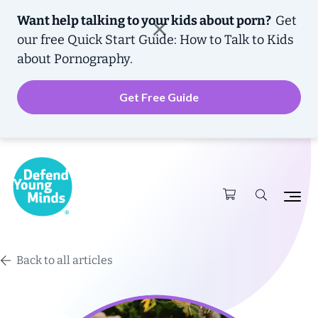
Want help talking to your kids about porn?
Get
our free
Quick Start Guide: How to Talk to Kids
about Pornography.
Get Free Guide
Back to all articles