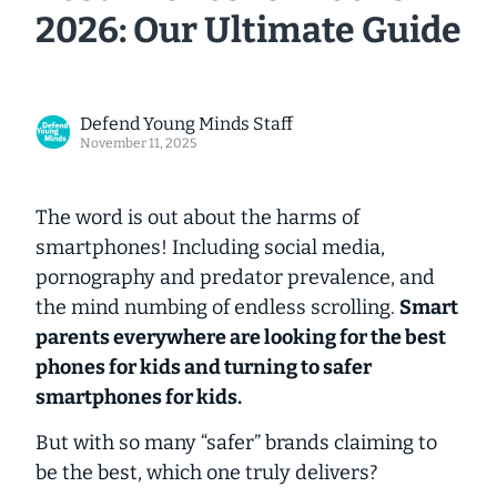
2026: Our Ultimate Guide
Defend Young Minds Staff
November 11, 2025
The word is out about the harms of
smartphones! Including social media,
pornography and predator prevalence, and
the mind numbing of endless scrolling.
Smart
parents everywhere are looking for the best
phones for kids and turning to
safer
smartphones for kids.
But with so many “safer” brands claiming to
be the best, which one truly delivers?