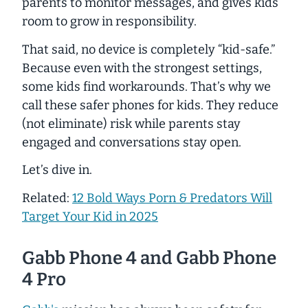
parents to monitor messages, and gives kids
room to grow in responsibility.
That said, no device is completely “kid-safe.”
Because even with the strongest settings,
some kids find workarounds. That’s why we
call these
safer
phones for kids. They
reduce
(not eliminate) risk while parents stay
engaged and conversations stay open.
Let’s dive in.
Related:
12 Bold Ways Porn & Predators Will
Target Your Kid in 2025
Gabb Phone 4 and Gabb Phone
4 Pro