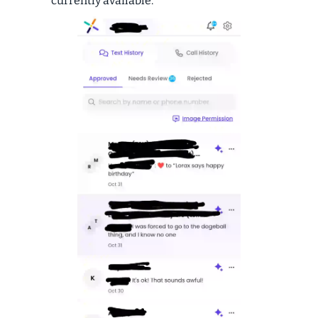
currently available.