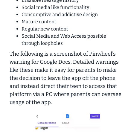
Erasable message history
Social media like functionality
Consumptive and addictive design
Mature content
Regular new content
Social Media and Web Access possible
through loopholes
The following is a screenshot of Pinwheel's
warning for Google Docs. Detailed warnings
like these make it easy for parents to make
the decision to leave the app off the phone
and instead direct their teen to access that
platform via a PC where parents can oversee
usage of the app.