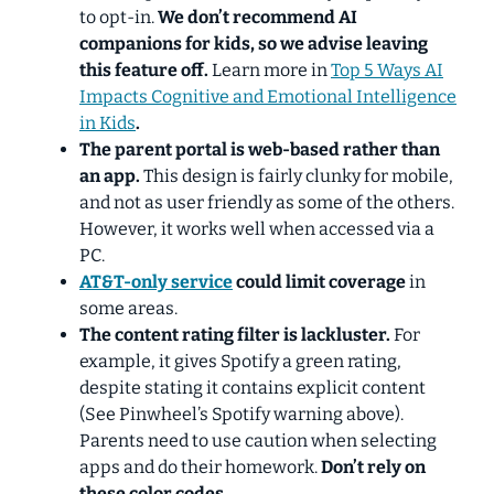
to opt-in.
We don’t recommend AI
companions for kids, so
we advise leaving
this feature off.
Learn more in
Top 5 Ways AI
Impacts Cognitive and Emotional Intelligence
in Kids
.
The parent portal is web-based rather than
an app.
This design is fairly clunky for mobile,
and not as user friendly as some of the others.
However, it works well when accessed via a
PC.
AT&T-only service
could limit coverage
in
some areas.
The content rating filter is lackluster.
For
example, it gives Spotify a green rating,
despite stating it contains explicit content
(See Pinwheel’s Spotify warning above).
Parents need to use caution when selecting
apps and do their homework.
Don’t rely on
these color codes.