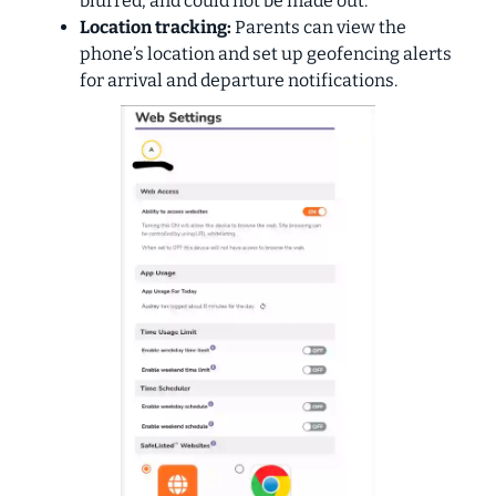
blurred, and could not be made out.
Location tracking:
Parents can view the
phone’s location and set up geofencing alerts
for arrival and departure notifications.