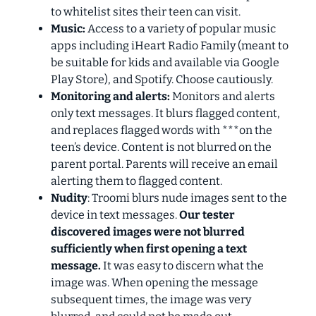
to whitelist sites their teen can visit.
Music:
Access to a variety of popular music
apps including iHeart Radio Family (meant to
be suitable for kids and available via Google
Play Store), and Spotify. Choose cautiously.
Monitoring and alerts:
Monitors and alerts
only text messages. It blurs flagged content,
and replaces flagged words with ***on the
teen’s device. Content is not blurred on the
parent portal. Parents will receive an email
alerting them to flagged content.
Nudity
: Troomi blurs nude images sent to the
device in text messages.
Our tester
discovered images were not blurred
sufficiently when first opening a text
message.
It was easy to discern what the
image was. When opening the message
subsequent times, the image was very