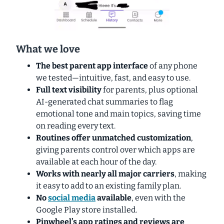
What we love
The
best parent app interface
of any phone
we tested—intuitive, fast, and easy to use.
Full
text visibility
for parents, plus optional
AI-generated chat summaries to flag
emotional tone and main topics, saving time
on reading every text.
Routines offer unmatched customization
,
giving parents control over which apps are
available at each hour of the day.
Works with nearly all major carriers
, making
it easy to add to an existing family plan.
No
social media
available
, even with the
Google Play store installed.
Pinwheel’s app ratings and reviews are