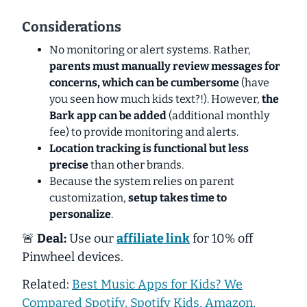
Considerations
No monitoring or alert systems. Rather,
parents must manually review messages for
concerns, which can be cumbersome
(have
you seen how much kids text?!). However,
the
Bark app can be added
(additional monthly
fee) to provide monitoring and alerts.
Location tracking is functional but less
precise
than other brands.
Because the system relies on parent
customization,
setup takes time to
personalize
.
🚨
Deal:
Use our
affiliate link
for 10% off
Pinwheel devices.
Related:
Best Music Apps for Kids? We
Compared Spotify, Spotify Kids, Amazon,