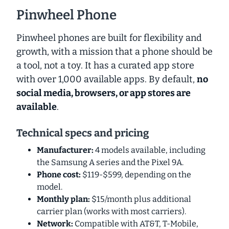
Pinwheel Phone
Pinwheel phones are built for flexibility and
growth, with a mission that a phone should be
a tool, not a toy. It has a curated app store
with over 1,000 available apps. By default,
no
social media, browsers, or app stores are
available
.
Technical specs and pricing
Manufacturer:
4 models available, including
the Samsung A series and the Pixel 9A.
Phone cost:
$119-$599, depending on the
model.
Monthly plan:
$15/month plus additional
carrier plan (works with most carriers).
Network:
Compatible with AT&T, T-Mobile,