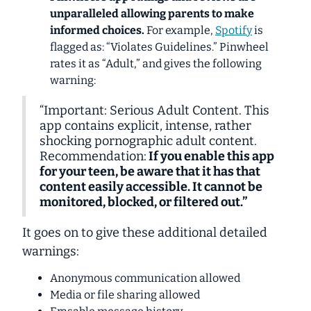
unparalleled
allowing parents to make
informed choices.
For example,
Spotify
is
flagged as: “Violates Guidelines.” Pinwheel
rates it as “Adult,” and gives the following
warning:
“Important: Serious Adult Content. This
app contains explicit, intense, rather
shocking pornographic adult content.
Recommendation:
If you enable this app
for your teen, be aware that it has that
content easily accessible. It cannot be
monitored, blocked, or filtered out.”
It goes on to give these additional detailed
warnings:
Anonymous communication allowed
Media or file sharing allowed