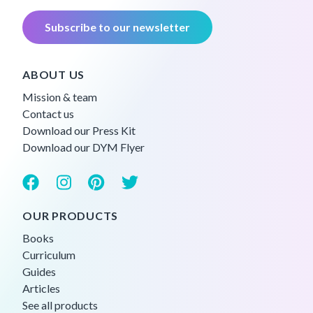
Subscribe to our newsletter
ABOUT US
Mission & team
Contact us
Download our Press Kit
Download our DYM Flyer
OUR PRODUCTS
Books
Curriculum
Guides
Articles
See all products