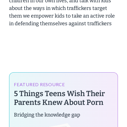
children in our own lives, and talk with kids
about the ways in which traffickers target
them we
empower
kids to take an active role
in defending themselves against traffickers
FEATURED RESOURCE
5 Things Teens Wish Their
Parents Knew About Porn
Bridging the knowledge gap