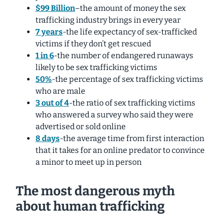
$99 Billion
–the amount of money the sex
trafficking industry brings in every year
7 years
-the life expectancy of sex-trafficked
victims if they don’t get rescued
1 in 6
-the number of endangered runaways
likely to be sex trafficking victims
50%
-the percentage of sex trafficking victims
who are
male
3 out of 4
-the ratio of sex trafficking victims
who answered a survey who said they were
advertised or sold online
8 days
-the average time from
first interaction
that it takes for an online predator to convince
a minor to meet up in person
The most dangerous myth
about human trafficking