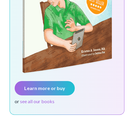
Learn more or buy
or
see all our books