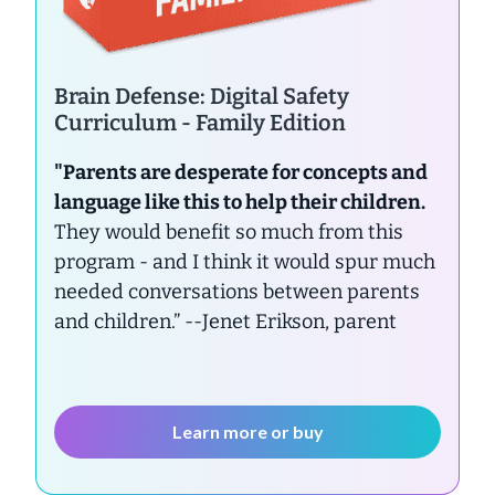
Brain Defense: Digital Safety
Curriculum - Family Edition
"Parents are desperate for concepts and
language like this to help their children.
They would benefit so much from this
program - and I think it would spur much
needed conversations between parents
and children.”
--Jenet Erikson, parent
Learn more or buy