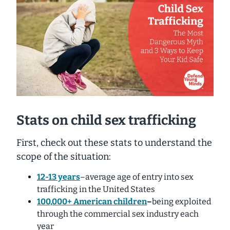
Stats on child sex trafficking
First, check out these stats to understand the
scope of the situation:
12-13 years
–average age of entry into sex
trafficking in the United States
100,000+ American children
–
being exploited
through the commercial sex industry each
year