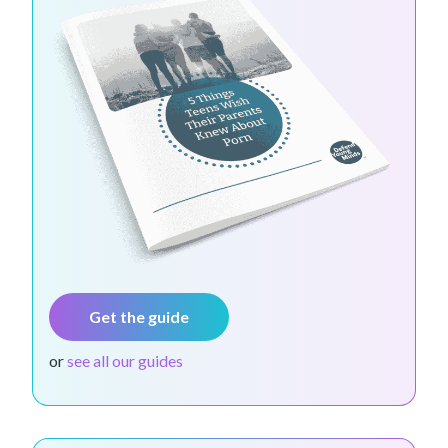
Get the guide
or
see all our guides