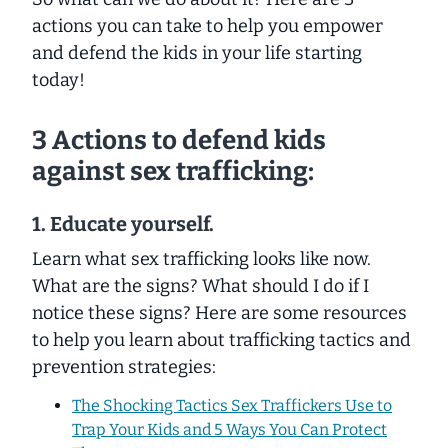
actions you can take to help you empower
and defend the kids in your life
starting
today
!
3 Actions to defend kids
against sex trafficking:
1. Educate yourself.
Learn what sex trafficking looks like now.
What are the signs? What should I do if I
notice these signs? Here are some resources
to help you learn about trafficking tactics and
prevention strategies:
The Shocking Tactics Sex Traffickers Use to
Trap Your Kids and 5 Ways You Can Protect