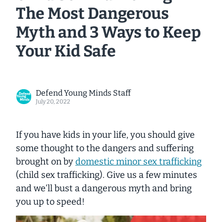
The Most Dangerous
Myth and 3 Ways to Keep
Your Kid Safe
Defend Young Minds Staff
July 20, 2022
If you have kids in your life, you should give
some thought to the dangers and suffering
brought on by
domestic minor sex trafficking
(child sex trafficking). Give us a few minutes
and we’ll bust a dangerous myth and bring
you up to speed!