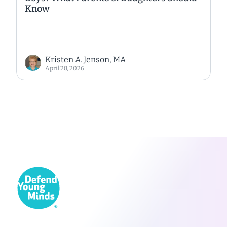
Know
Kristen A. Jenson, MA
April 28, 2026