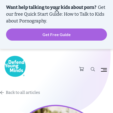
Want help talking to your kids about porn?
Get
our free
Quick Start Guide: How to Talk to Kids
about Pornography.
Get Free Guide
Back to all articles