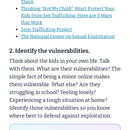
Them
Thinking “Not My Child!” Won’t Protect Your
Kids from Sex Trafficking: Here are 3 Ways
that Work
Stop Trafficking Project
The National Center on Sexual Exploitation​
2. Identify the vulnerabilities.
Think about the kids in your own life. Talk
with them. What are their vulnerabilities? The
simple fact of being a minor online makes
them vulnerable. What else? Are they
struggling in school? Feeling lonely?
Experiencing a tough situation at home?
Identify those vulnerabilities so you know
where best to defend against exploitation.