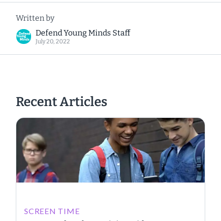
Written by
Defend Young Minds Staff
July 20, 2022
Recent Articles
SCREEN TIME