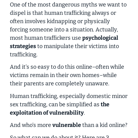
One of the most dangerous myths we want to
dispel is that human trafficking always or
often involves kidnapping or physically
forcing someone into a situation. Actually,
most human traffickers use
psychological
strategies
to manipulate their victims into
trafficking.
And it’s so easy to do this online–often while
victims remain in their own homes–
while
their parents are completely unaware.
Human trafficking, especially domestic minor
sex trafficking, can be simplified as
the
exploitation of vulnerability
.
And who’s more
vulnerable
than a kid online?
So what can we do about it? Here are 3