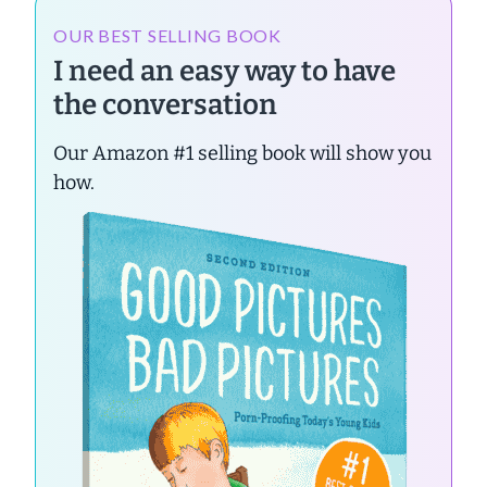
OUR BEST SELLING BOOK
I need an easy way to have
the conversation
Our Amazon #1 selling book will show you
how.