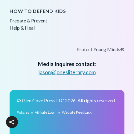
HOW TO DEFEND KIDS
Prepare & Prevent
Help & Heal
Protect Young Minds®
Media Inquires contact
:
jason@jonesliterary.com
© Glen Cove Press LLC 2026. All rights reserved.
•
•
Policies
Affiliate Login
Website Feedback