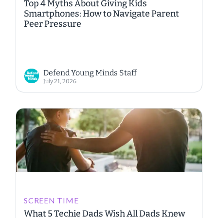
Top 4 Myths About Giving Kids
Smartphones: How to Navigate Parent
Peer Pressure
Defend Young Minds Staff
July 21, 2026
SCREEN TIME
What 5 Techie Dads Wish All Dads Knew