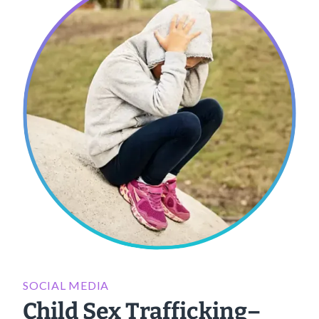
SOCIAL MEDIA
Child Sex Trafficking–