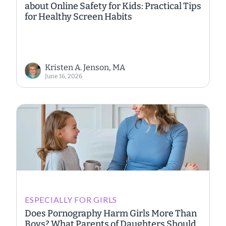
about Online Safety for Kids: Practical Tips
for Healthy Screen Habits
Kristen A. Jenson, MA
June 16, 2026
ESPECIALLY FOR GIRLS
Does Pornography Harm Girls More Than
Boys? What Parents of Daughters Should