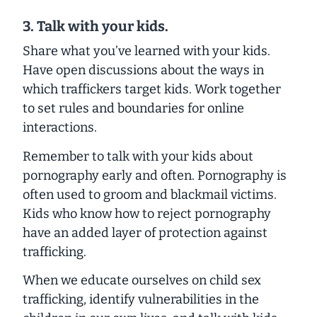
3. Talk with your kids.
Share what you’ve learned with your kids.
Have open discussions about the ways in
which traffickers target kids. Work together
to set rules and boundaries for online
interactions.
Remember to talk with your kids about
pornography early and often. Pornography is
often used to groom and blackmail victims.
Kids who know how to reject pornography
have an added layer of protection against
trafficking.
When we educate ourselves on child sex
trafficking, identify vulnerabilities in the