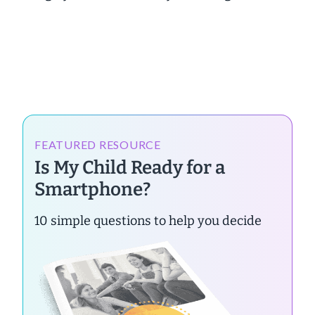
FEATURED RESOURCE
Is My Child Ready for a
Smartphone?
10 simple questions to help you decide