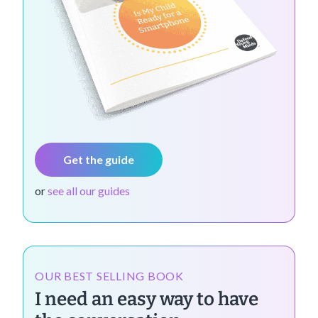
Get the guide
or
see all our guides
OUR BEST SELLING BOOK
I need an easy way to have