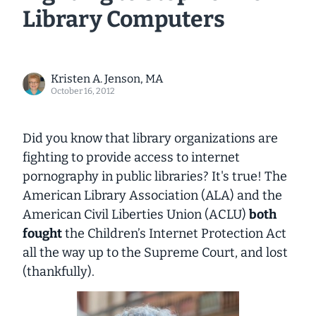
Library Computers
Kristen A. Jenson, MA
October 16, 2012
Did you know that library organizations are
fighting to provide access to internet
pornography in public libraries? It's true! The
American Library Association (ALA) and the
American Civil Liberties Union (ACLU)
both
fought
the Children’s Internet Protection Act
all the way up to the Supreme Court, and lost
(thankfully).