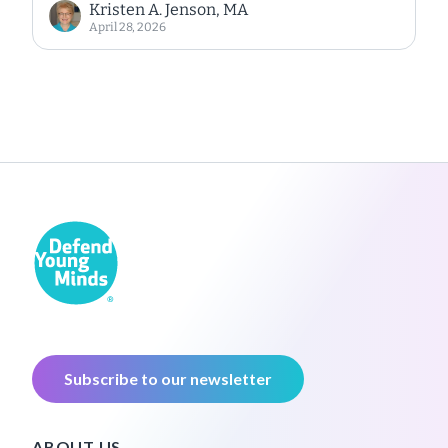
Kristen A. Jenson, MA
April 28, 2026
Subscribe to our newsletter
ABOUT US