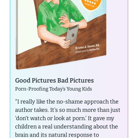
Good Pictures Bad Pictures
Porn-Proofing Today’s Young Kids
"I really like the no-shame approach the
author takes. It's so much more than just
'don't watch or look at porn.' It gave my
children a real understanding about the
brain and its natural response to