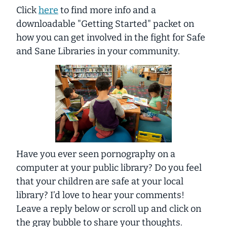
Click
here
to find more info and a
downloadable "Getting Started" packet on
how you can get involved in the fight for Safe
and Sane Libraries in your community.
Have you ever seen pornography on a
computer at your public library? Do you feel
that your children are safe at your local
library? I’d love to hear your comments!
Leave a reply below or scroll up and click on
the gray bubble to share your thoughts.