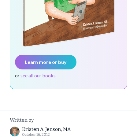
Learn more or buy
or
see all our books
Written by
Kristen A. Jenson, MA
October 16, 2012