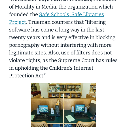
of Morality in Media, the organization which
founded the
Safe Schools, Safe Libraries
Project
. Trueman counters that “filtering
software has come a long way in the last
twenty years and is very effective in blocking
pornography without interfering with more
legitimate sites. Also, use of filters does not
violate rights, as the Supreme Court has rules
in upholding the Children’s Internet
Protection Act.”