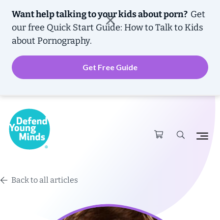
Want help talking to your kids about porn?
Get
our free
Quick Start Guide: How to Talk to Kids
about Pornography.
Get Free Guide
Back to all articles