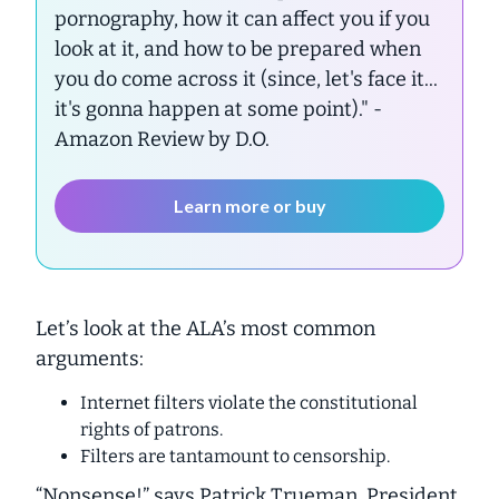
pornography, how it can affect you if you
look at it, and how to be prepared when
you do come across it (since, let's face it...
it's gonna happen at some point)."
-
Amazon Review by D.O.
Learn more or buy
Let’s look at the ALA’s most common
arguments:
Internet filters violate the constitutional
rights of patrons.
Filters are tantamount to censorship.
“Nonsense!” says Patrick Trueman, President