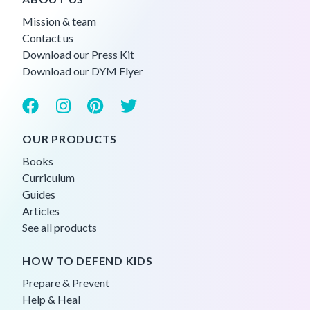
Mission & team
Contact us
Download our Press Kit
Download our DYM Flyer
OUR PRODUCTS
Books
Curriculum
Guides
Articles
See all products
HOW TO DEFEND KIDS
Prepare & Prevent
Help & Heal