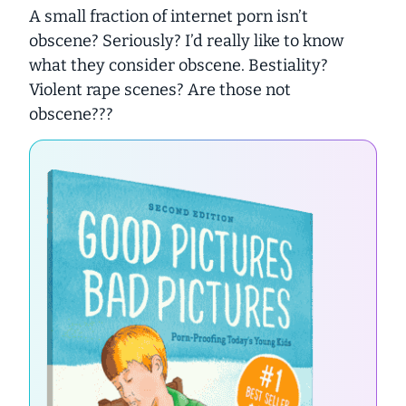
A small fraction of internet porn isn’t
obscene? Seriously? I’d really like to know
what they consider obscene. Bestiality?
Violent rape scenes? Are those not
obscene???