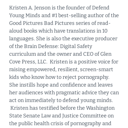
Kristen A. Jenson is the founder of Defend
Young Minds and #1 best-selling author of the
Good Pictures Bad Pictures series of read-
aloud books which have translations in 10
languages. She is also the executive producer
of the Brain Defense: Digital Safety
curriculum and the owner and CEO of Glen
Cove Press, LLC. Kristen is a positive voice for
raising empowered, resilient, screen-smart
kids who know how to reject pornography.
She instills hope and confidence and leaves
her audiences with pragmatic advice they can
act on immediately to defend young minds.
Kristen has testified before the Washington
State Senate Law and Justice Committee on
the public health crisis of pornography and