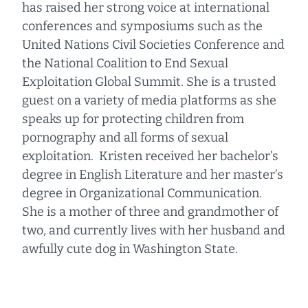
has raised her strong voice at international
conferences and symposiums such as the
United Nations Civil Societies Conference and
the National Coalition to End Sexual
Exploitation Global Summit. She is a trusted
guest on a variety of media platforms as she
speaks up for protecting children from
pornography and all forms of sexual
exploitation. Kristen received her bachelor’s
degree in English Literature and her master’s
degree in Organizational Communication.
She is a mother of three and grandmother of
two, and currently lives with her husband and
awfully cute dog in Washington State.