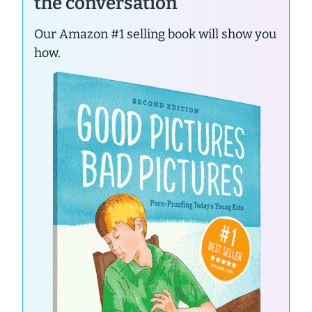
the conversation
Our Amazon #1 selling book will show you
how.