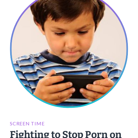
SCREEN TIME
Fighting to Stop Porn on