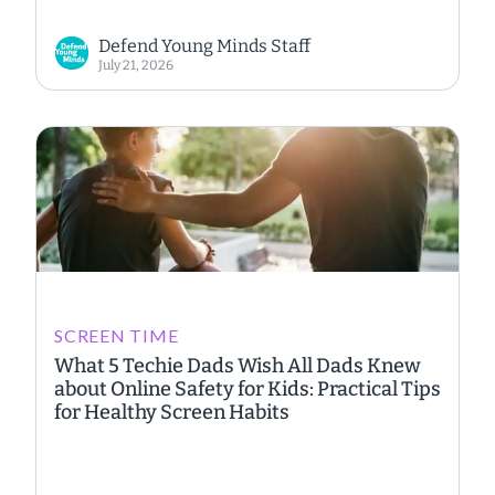
Defend Young Minds Staff
July 21, 2026
SCREEN TIME
What 5 Techie Dads Wish All Dads Knew
about Online Safety for Kids: Practical Tips
for Healthy Screen Habits