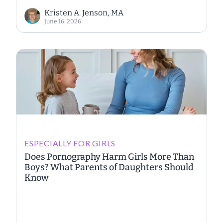
Kristen A. Jenson, MA
June 16, 2026
ESPECIALLY FOR GIRLS
Does Pornography Harm Girls More Than
Boys? What Parents of Daughters Should
Know