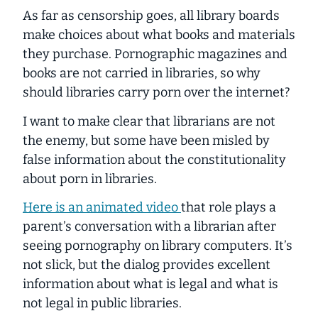
As far as censorship goes, all library boards
make choices about what books and materials
they purchase. Pornographic magazines and
books are not carried in libraries, so why
should libraries carry porn over the internet?
I want to make clear that
librarians
are not
the enemy, but some have been misled by
false information about the constitutionality
about porn in libraries.
Here is an animated video
that role plays a
parent’s conversation with a librarian after
seeing pornography on library computers. It’s
not slick, but the dialog provides excellent
information about what is legal and what is
not legal in public libraries.