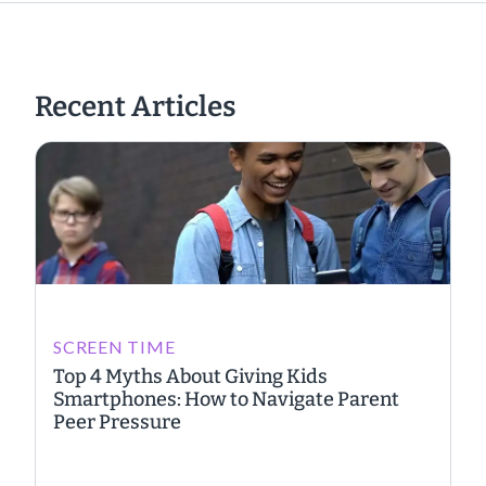
Recent Articles
SCREEN TIME
Top 4 Myths About Giving Kids
Smartphones: How to Navigate Parent
Peer Pressure