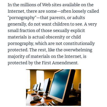
In the millions of Web sites available on the
Internet, there are some—often loosely called
“pornography”—that parents, or adults
generally, do not want children to see. A very
small fraction of those sexually explicit
materials is actual obscenity or child
pornography, which are not constitutionally
protected. The rest, like the overwhelming
majority of materials on the Internet, is
protected by the First Amendment.