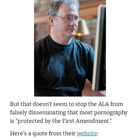
But that doesn’t seem to stop the ALA from
falsely disseminating that most pornography
is “protected by the First Amendment.”
Here’s a quote from their
website
: