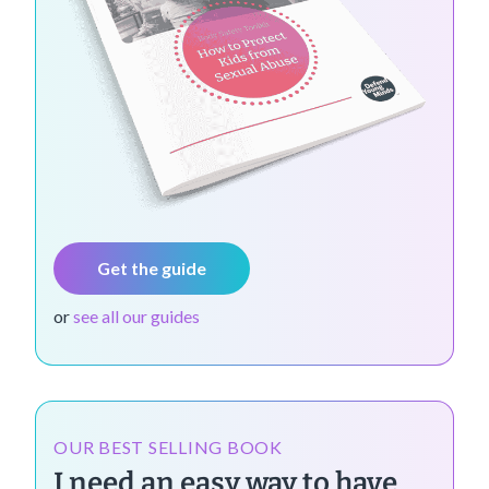
Get the guide
or
see all our guides
OUR BEST SELLING BOOK
I need an easy way to have