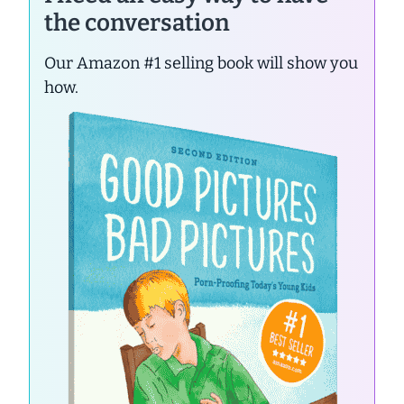
the conversation
Our Amazon #1 selling book will show you
how.