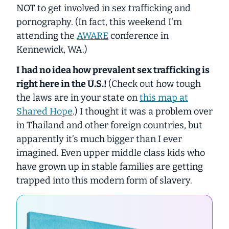
NOT to get involved in sex trafficking and
pornography. (In fact, this weekend I’m
attending the
AWARE
conference in
Kennewick, WA.)
I had no idea how prevalent sex trafficking is
right here in the U.S.!
(Check out how tough
the laws are in your state on
this map at
Shared Hope
.) I thought it was a problem over
in Thailand and other foreign countries, but
apparently it’s much bigger than I ever
imagined. Even upper middle class kids who
have grown up in stable families are getting
trapped into this modern form of slavery.