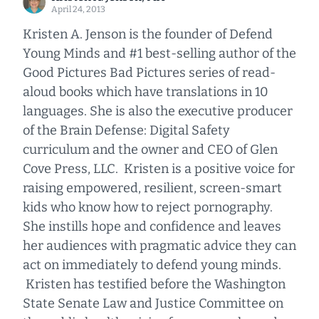
April 24, 2013
Kristen A. Jenson is the founder of Defend
Young Minds and #1 best-selling author of the
Good Pictures Bad Pictures series of read-
aloud books which have translations in 10
languages. She is also the executive producer
of the Brain Defense: Digital Safety
curriculum and the owner and CEO of Glen
Cove Press, LLC. Kristen is a positive voice for
raising empowered, resilient, screen-smart
kids who know how to reject pornography.
She instills hope and confidence and leaves
her audiences with pragmatic advice they can
act on immediately to defend young minds.
Kristen has testified before the Washington
State Senate Law and Justice Committee on