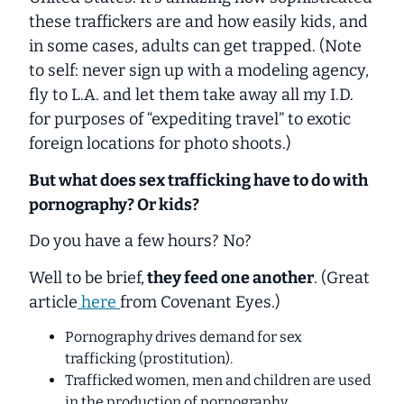
these traffickers are and
how easily
kids, and
in some cases,
adults
can get trapped. (Note
to self: never sign up with a modeling agency,
fly to L.A. and let them take away all my I.D.
for purposes of “expediting travel” to exotic
foreign locations for photo shoots.)
But what does sex trafficking have to do with
pornography? Or kids?
Do you have a few hours? No?
Well to be brief,
they feed one another
. (Great
article
here
from Covenant Eyes.)
Pornography drives demand for sex
trafficking (prostitution).
Trafficked women, men and children are used
in the production of pornography.