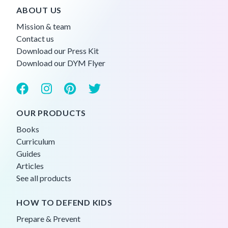
ABOUT US
Mission & team
Contact us
Download our Press Kit
Download our DYM Flyer
OUR PRODUCTS
Books
Curriculum
Guides
Articles
See all products
HOW TO DEFEND KIDS
Prepare & Prevent