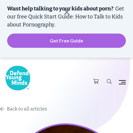
Want help talking to your kids about porn?
Get
our free
Quick Start Guide: How to Talk to Kids
about Pornography.
Get Free Guide
Back to all articles