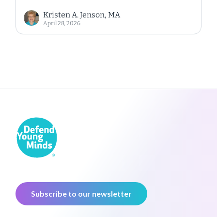
Kristen A. Jenson, MA
April 28, 2026
Subscribe to our newsletter