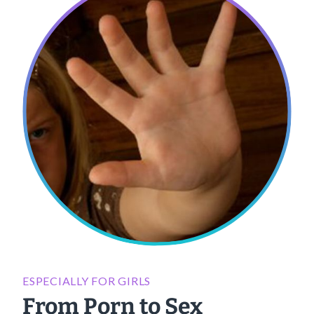
ESPECIALLY FOR GIRLS
From Porn to Sex