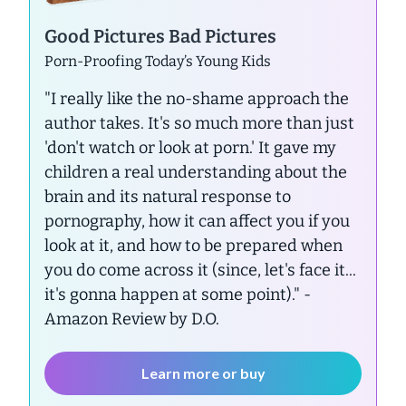
Good Pictures Bad Pictures
Porn-Proofing Today’s Young Kids
"I really like the no-shame approach the
author takes. It's so much more than just
'don't watch or look at porn.' It gave my
children a real understanding about the
brain and its natural response to
pornography, how it can affect you if you
look at it, and how to be prepared when
you do come across it (since, let's face it...
it's gonna happen at some point)."
-
Amazon Review by D.O.
Learn more or buy