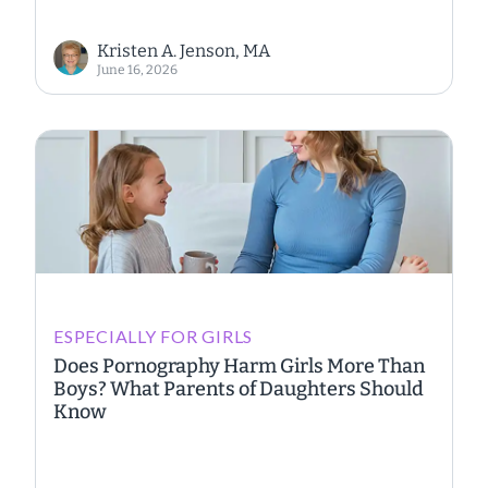
Kristen A. Jenson, MA
June 16, 2026
ESPECIALLY FOR GIRLS
Does Pornography Harm Girls More Than
Boys? What Parents of Daughters Should
Know