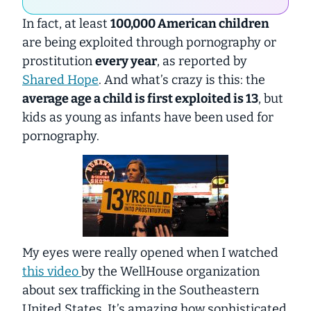
In fact, at least
100,000 American children
are being exploited through pornography or
prostitution
every year
, as reported by
Shared Hope
. And what’s crazy is this: the
average age a child is first exploited is 13
, but
kids as young as infants have been used for
pornography.
My eyes were really opened when I watched
this video
by the WellHouse organization
about sex trafficking in the Southeastern
United States. It’s amazing how
sophisticated