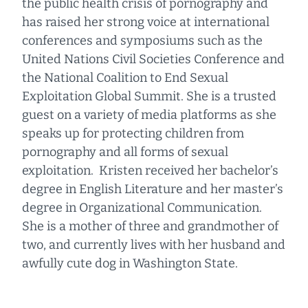
the public health crisis of pornography and
has raised her strong voice at international
conferences and symposiums such as the
United Nations Civil Societies Conference and
the National Coalition to End Sexual
Exploitation Global Summit. She is a trusted
guest on a variety of media platforms as she
speaks up for protecting children from
pornography and all forms of sexual
exploitation. Kristen received her bachelor’s
degree in English Literature and her master’s
degree in Organizational Communication.
She is a mother of three and grandmother of
two, and currently lives with her husband and
awfully cute dog in Washington State.