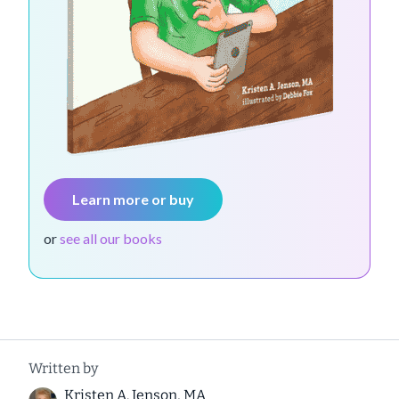
Learn more or buy
or
see all our books
Written by
Kristen A. Jenson, MA