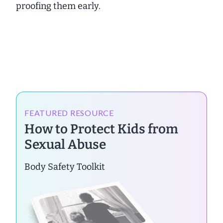
proofing them early.
FEATURED RESOURCE
How to Protect Kids from
Sexual Abuse
Body Safety Toolkit