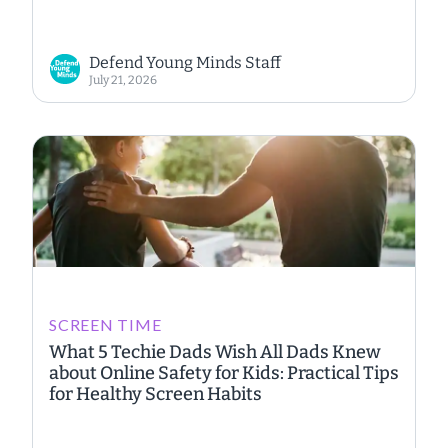
Defend Young Minds Staff
July 21, 2026
SCREEN TIME
What 5 Techie Dads Wish All Dads Knew
about Online Safety for Kids: Practical Tips
for Healthy Screen Habits