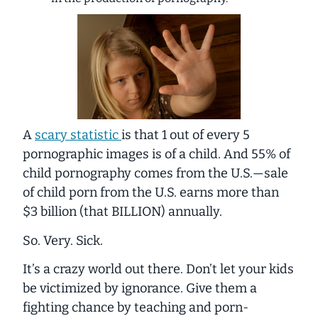
A
scary statistic
is that 1 out of every 5
pornographic images
is of a child
. And 55% of
child pornography comes from the U.S.—sale
of child porn from the U.S. earns more than
$3 billion (that BILLION) annually.
So. Very. Sick.
It’s a crazy world out there. Don’t let your kids
be victimized by ignorance. Give them a
fighting chance by teaching and porn-