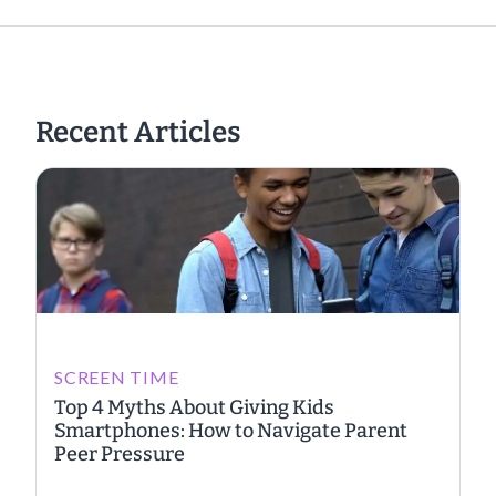
Recent Articles
SCREEN TIME
Top 4 Myths About Giving Kids
Smartphones: How to Navigate Parent
Peer Pressure