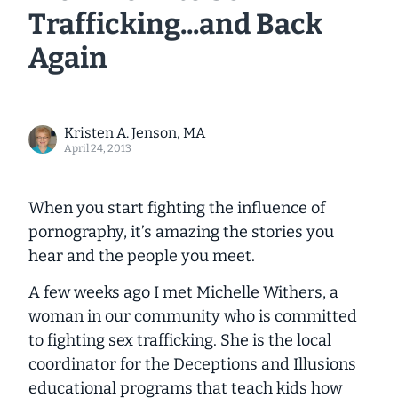
Trafficking...and Back
Again
Kristen A. Jenson, MA
April 24, 2013
When you start fighting the influence of
pornography, it’s amazing the stories you
hear and the people you meet.
A few weeks ago I met Michelle Withers, a
woman in our community who is committed
to fighting sex trafficking. She is the local
coordinator for the
Deceptions and Illusions
educational programs that teach kids how