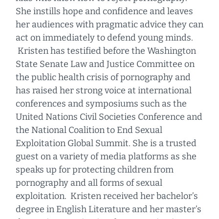
She instills hope and confidence and leaves
her audiences with pragmatic advice they can
act on immediately to defend young minds.
Kristen has testified before the Washington
State Senate Law and Justice Committee on
the public health crisis of pornography and
has raised her strong voice at international
conferences and symposiums such as the
United Nations Civil Societies Conference and
the National Coalition to End Sexual
Exploitation Global Summit. She is a trusted
guest on a variety of media platforms as she
speaks up for protecting children from
pornography and all forms of sexual
exploitation. Kristen received her bachelor’s
degree in English Literature and her master’s