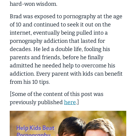
hard-won wisdom.
Brad was exposed to pornography at the age
of 10 and continued to seek it out on the
internet, eventually being pulled into a
pornography addiction that lasted for
decades. He led a double life, fooling his
parents and friends, before he finally
admitted he needed help to overcome his
addiction. Every parent with kids can benefit
from his 10 tips.
[Some of the content of this post was
previously published
here
.]