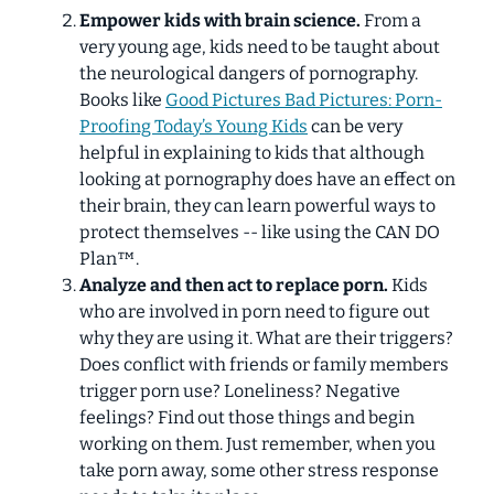
Empower kids with brain science.
From a
very young age, kids need to be taught about
the neurological dangers of pornography.
Books like
Good Pictures Bad Pictures: Porn-
Proofing Today’s Young Kids
can be very
helpful in explaining to kids that although
looking at pornography
does
have an effect on
their brain, they can learn powerful ways to
protect themselves -- like using the CAN DO
Plan™.
Analyze and then act to replace porn.
Kids
who are involved in porn need to figure out
why
they are using it. What are their triggers?
Does conflict with friends or family members
trigger porn use? Loneliness? Negative
feelings? Find out those things and begin
working on them. Just remember, when you
take porn away, some other stress response