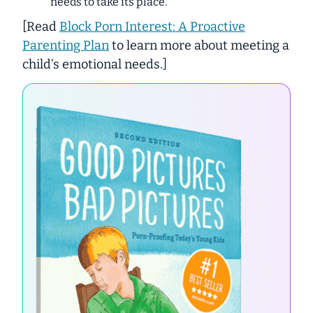
needs to take its place.
[
Read
Block Porn Interest: A Proactive
Parenting Plan
to learn more about meeting a
child’s emotional needs.
]