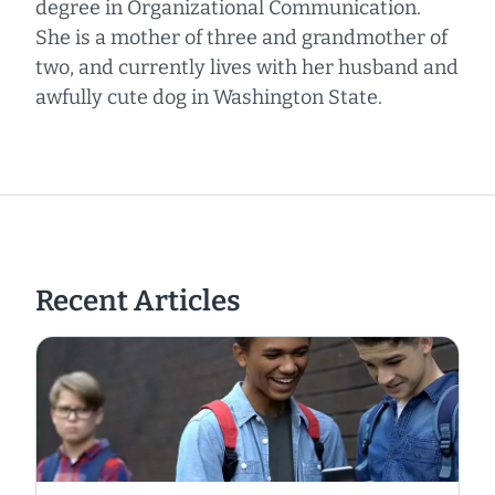
degree in Organizational Communication.
She is a mother of three and grandmother of
two, and currently lives with her husband and
awfully cute dog in Washington State.
Recent Articles