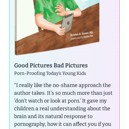
Good Pictures Bad Pictures
Porn-Proofing Today’s Young Kids
"I really like the no-shame approach the
author takes. It's so much more than just
'don't watch or look at porn.' It gave my
children a real understanding about the
brain and its natural response to
pornography, how it can affect you if you