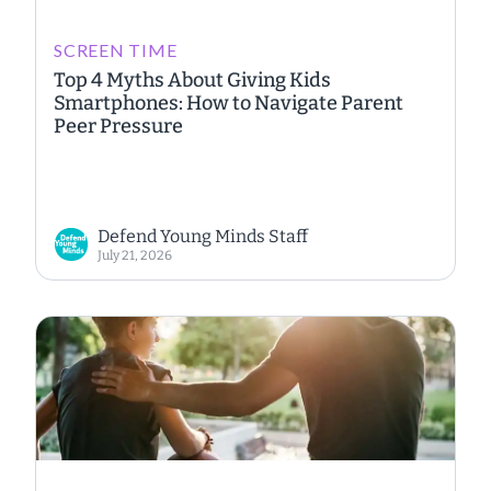
SCREEN TIME
Top 4 Myths About Giving Kids
Smartphones: How to Navigate Parent
Peer Pressure
Defend Young Minds Staff
July 21, 2026