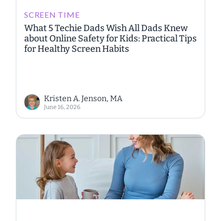
SCREEN TIME
What 5 Techie Dads Wish All Dads Knew
about Online Safety for Kids: Practical Tips
for Healthy Screen Habits
Kristen A. Jenson, MA
June 16, 2026