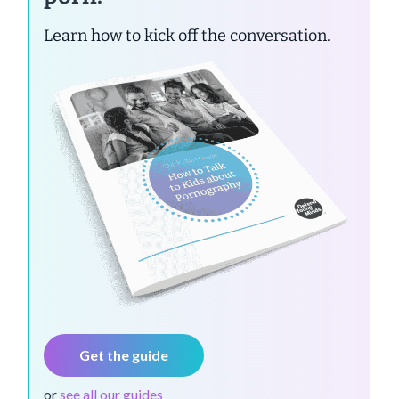
Learn how to kick off the conversation.
Get the guide
or
see all our guides