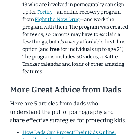
13 who are involved in pornography can sign
up for
Fortify
—an online recovery program
from
Fight the New Drug
—and work the
program with them. The program was created
for teens, so parents may have to explain a
few things, but it’s a very affordable first-line
option (and
free
for individuals up to age 21).
The programs includes 50 videos, a
Battle
Tracker
calendar and loads of other amazing
features.
More Great Advice from Dads
Here are 5 articles from dads who
understand the pull of pornography and
share effective strategies for protecting kids.
How Dads Can Protect Their Kids Online: