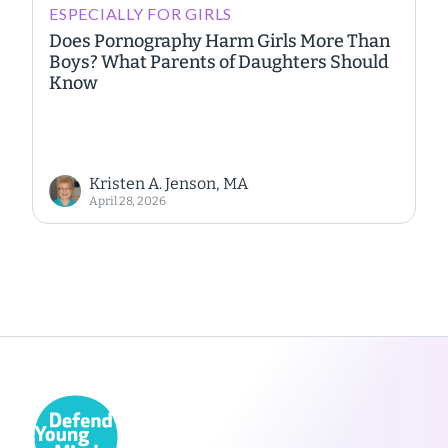
ESPECIALLY FOR GIRLS
Does Pornography Harm Girls More Than
Boys? What Parents of Daughters Should
Know
Kristen A. Jenson, MA
April 28, 2026