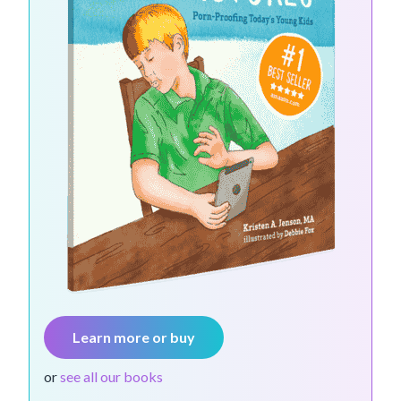
Learn more or buy
or
see all our books