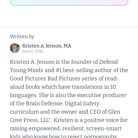
Written by
Kristen A. Jenson, MA
June 2, 2016
Kristen A. Jenson is the founder of Defend
Young Minds and #1 best-selling author of the
Good Pictures Bad Pictures series of read-
aloud books which have translations in 10
languages. She is also the executive producer
of the Brain Defense: Digital Safety
curriculum and the owner and CEO of Glen
Cove Press, LLC. Kristen is a positive voice for
raising empowered, resilient, screen-smart
kids who know how to reject pornography.