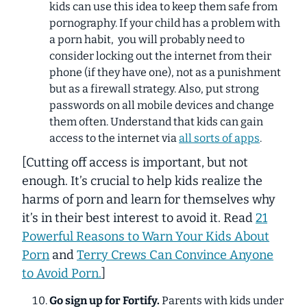
kids can use this idea to keep them safe from
pornography. If your child has a problem with
a porn habit, you will probably need to
consider locking out the internet from their
phone (if they have one), not as a punishment
but as a firewall strategy. Also, put strong
passwords on all mobile devices and change
them often. Understand that kids can gain
access to the internet via
all sorts of apps
.
[Cutting off access is important, but not
enough. It’s crucial to help kids realize the
harms of porn and learn for themselves why
it’s in their best interest to avoid it. Read
21
Powerful Reasons to Warn Your Kids About
Porn
and
Terry Crews Can Convince Anyone
to Avoid Porn.
]
Go sign up for Fortify.
Parents with kids under