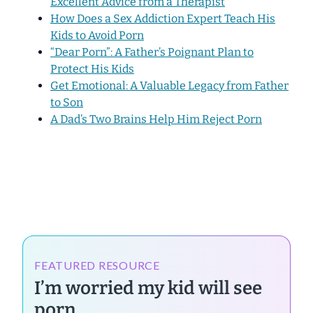
Excellent Advice from a Therapist
How Does a Sex Addiction Expert Teach His
Kids to Avoid Porn
“Dear Porn”: A Father’s Poignant Plan to
Protect His Kids
Get Emotional: A Valuable Legacy from Father
to Son
A Dad’s Two Brains Help Him Reject Porn
FEATURED RESOURCE
I’m worried my kid will see
porn.