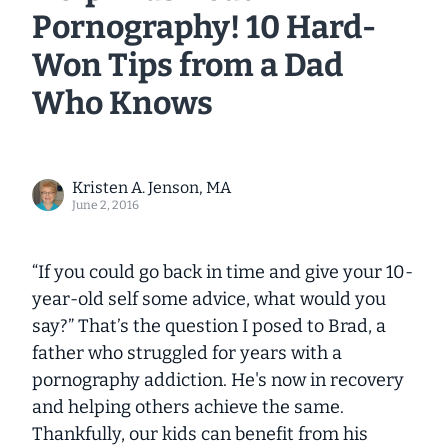
Pornography! 10 Hard-
Won Tips from a Dad
Who Knows
Kristen A. Jenson, MA
June 2, 2016
“If you could go back in time and give your 10-
year-old self some advice, what would you
say?”
That’s the question I posed to Brad, a
father who struggled for years with a
pornography addiction. He's now in recovery
and helping others achieve the same.
Thankfully, our kids can benefit from his