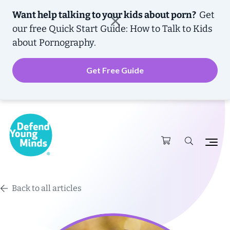
Want help talking to your kids about porn?
Get
our free
Quick Start Guide: How to Talk to Kids
about Pornography.
Get Free Guide
Back to all articles