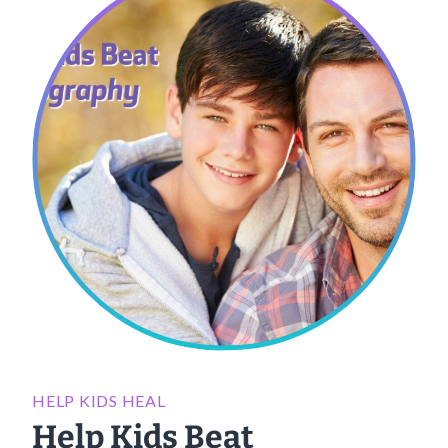
HELP KIDS HEAL
Help Kids Beat