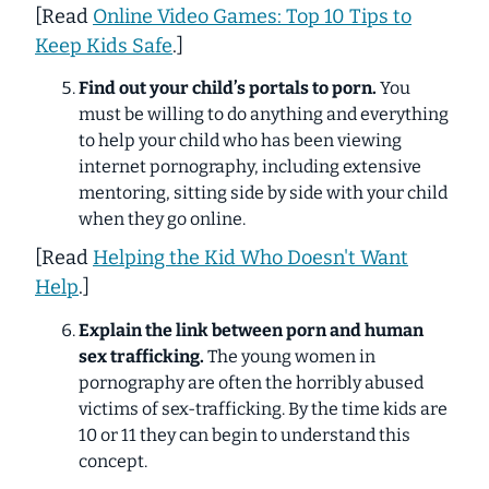
[
Read
Online Video Games: Top 10 Tips to
Keep Kids Safe
.]
Find out your child’s portals to porn.
You
must be willing to do
anything
and
everything
to help your child who has been viewing
internet pornography, including extensive
mentoring, sitting side by side with your child
when they go online.
[
Read
Helping the Kid Who Doesn't Want
Help
.
]
Explain the link between porn and human
sex trafficking.
The young women in
pornography are often the horribly abused
victims of sex-trafficking. By the time kids are
10 or 11 they can begin to understand this
concept.