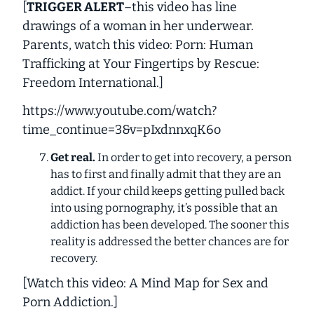
[
TRIGGER ALERT
–this video has line
drawings of a woman in her underwear.
Parents, watch this video: Porn: Human
Trafficking at Your Fingertips by Rescue:
Freedom International.
]
https://www.youtube.com/watch?
time_continue=3&v=pIxdnnxqK6o
Get real.
In order to get into recovery, a person
has to first and finally admit that they are an
addict. If your child keeps getting pulled back
into using pornography, it’s possible that an
addiction has been developed. The sooner this
reality is addressed the better chances are for
recovery.
[
Watch this video: A Mind Map for Sex and
Porn Addiction
.]