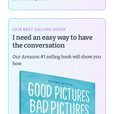
OUR BEST SELLING BOOK
I need an easy way to have
the conversation
Our Amazon #1 selling book will show you
how.