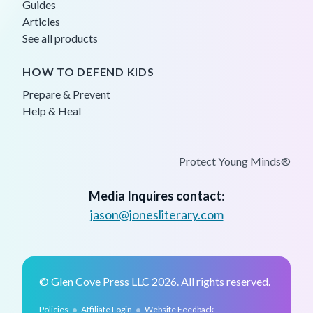
Guides
Articles
See all products
HOW TO DEFEND KIDS
Prepare & Prevent
Help & Heal
Protect Young Minds®
Media Inquires contact
:
jason@jonesliterary.com
© Glen Cove Press LLC 2026. All rights reserved.
•
•
Policies
Affiliate Login
Website Feedback