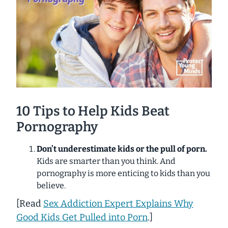
10 Tips to Help Kids Beat
Pornography
Don’t underestimate kids or the pull of porn.
Kids are smarter than you think. And
pornography is more enticing to kids than you
believe.
[
Read
Sex Addiction Expert Explains Why
Good Kids Get Pulled into Porn
.]