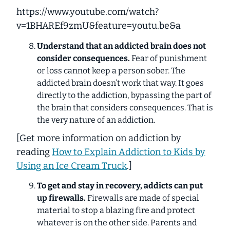
https://www.youtube.com/watch?
v=1BHAREf9zmU&feature=youtu.be&a
Understand that an addicted brain does not
consider consequences.
Fear of punishment
or loss cannot keep a person sober. The
addicted brain doesn’t work that way. It goes
directly to the addiction, bypassing the part of
the brain that considers consequences. That is
the very nature of an addiction.
[
Get more information on addiction by
reading
How to Explain Addiction to Kids by
Using an Ice Cream Truck
.]
To get and stay in recovery, addicts can put
up firewalls.
Firewalls are made of special
material to stop a blazing fire and protect
whatever is on the other side. Parents and