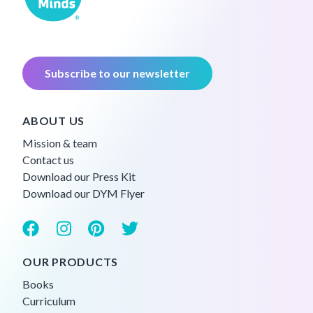
Subscribe to our newsletter
ABOUT US
Mission & team
Contact us
Download our Press Kit
Download our DYM Flyer
OUR PRODUCTS
Books
Curriculum