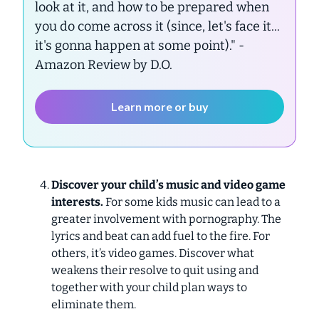
look at it, and how to be prepared when
you do come across it (since, let's face it...
it's gonna happen at some point)."
-
Amazon Review by D.O.
Learn more or buy
Discover your child’s music and video game
interests.
For some kids music can lead to a
greater involvement with pornography. The
lyrics and beat can add fuel to the fire. For
others, it’s video games. Discover what
weakens their resolve to quit using and
together with your child plan ways to
eliminate them.