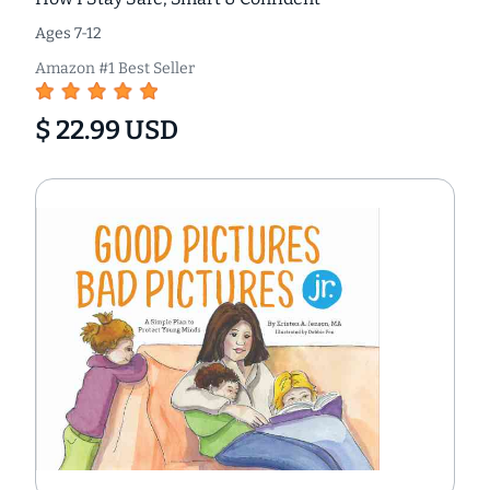
Ages 7-12
Amazon #1 Best Seller
$ 22.99 USD