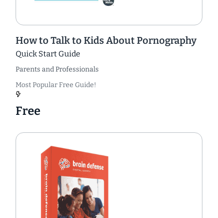
How to Talk to Kids About Pornography
Quick Start Guide
Parents and Professionals
Most Popular Free Guide!
Free