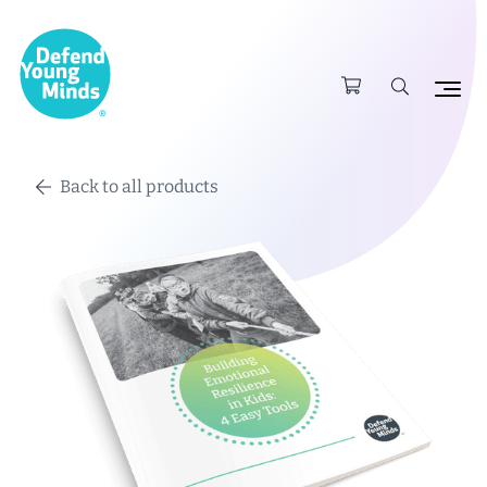
Back to all products