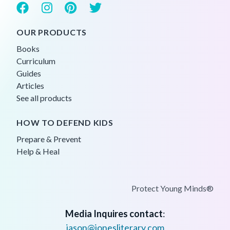
OUR PRODUCTS
Books
Curriculum
Guides
Articles
See all products
HOW TO DEFEND KIDS
Prepare & Prevent
Help & Heal
Protect Young Minds®
Media Inquires contact
:
jason@jonesliterary.com