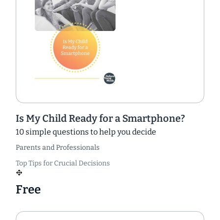
Is My Child Ready for a Smartphone?
10 simple questions to help you decide
Parents and Professionals
Top Tips for Crucial Decisions
Free