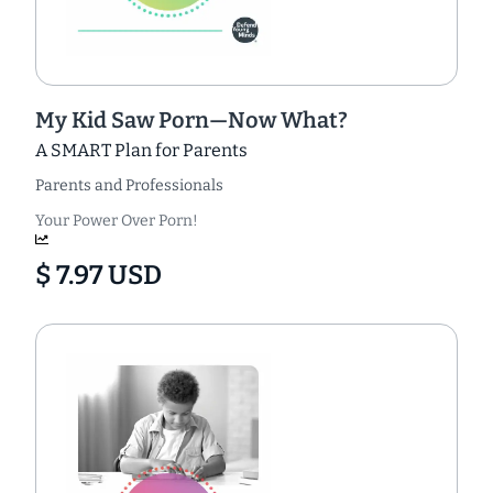
My Kid Saw Porn—Now What?
A SMART Plan for Parents
Parents and Professionals
Your Power Over Porn!
$ 7.97 USD