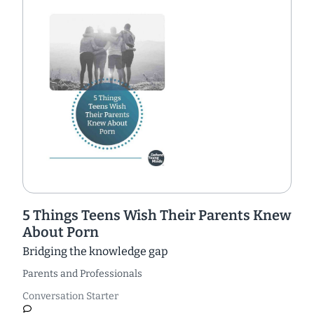
5 Things Teens Wish Their Parents Knew
About Porn
Bridging the knowledge gap
Parents and Professionals
Conversation Starter