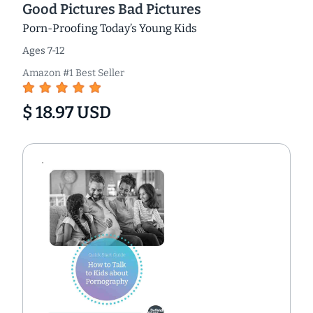
Good Pictures Bad Pictures
Porn-Proofing Today’s Young Kids
Ages 7-12
Amazon #1 Best Seller
$ 18.97 USD