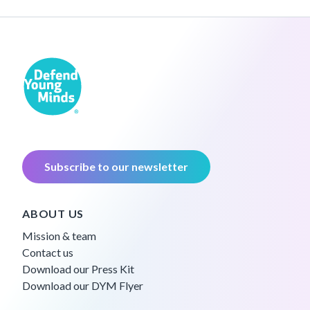
Subscribe to our newsletter
ABOUT US
Mission & team
Contact us
Download our Press Kit
Download our DYM Flyer