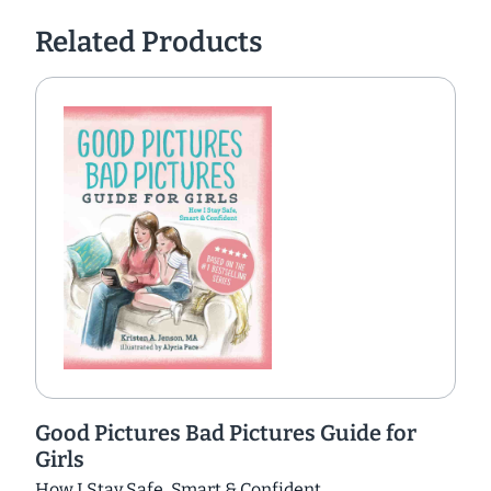
Related Products
Good Pictures Bad Pictures Guide for
Girls
How I Stay Safe, Smart & Confident