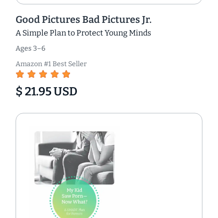
Good Pictures Bad Pictures Jr.
A Simple Plan to Protect Young Minds
Ages 3–6
Amazon #1 Best Seller
$ 21.95 USD