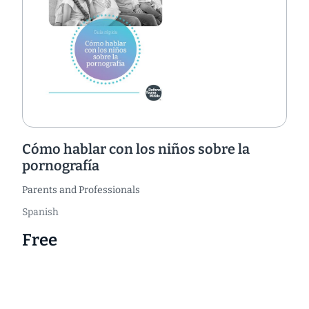
Cómo hablar con los niños sobre la
pornografía
Parents and Professionals
Spanish
Free