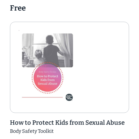
Free
How to Protect Kids from Sexual Abuse
Body Safety Toolkit