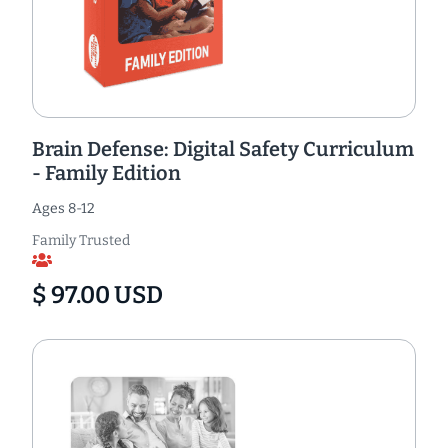
Brain Defense: Digital Safety Curriculum
- Family Edition
Ages 8-12
Family Trusted
$ 97.00 USD