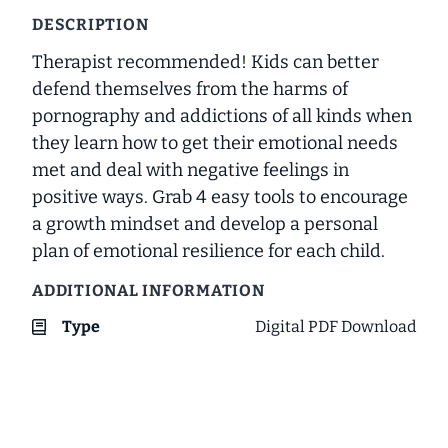
DESCRIPTION
Therapist recommended! Kids can better
defend themselves from the harms of
pornography and addictions of all kinds when
they learn how to get their emotional needs
met and deal with negative feelings in
positive ways. Grab 4 easy tools to encourage
a growth mindset and develop a personal
plan of emotional resilience for each child.
ADDITIONAL INFORMATION
Type
Digital PDF Download