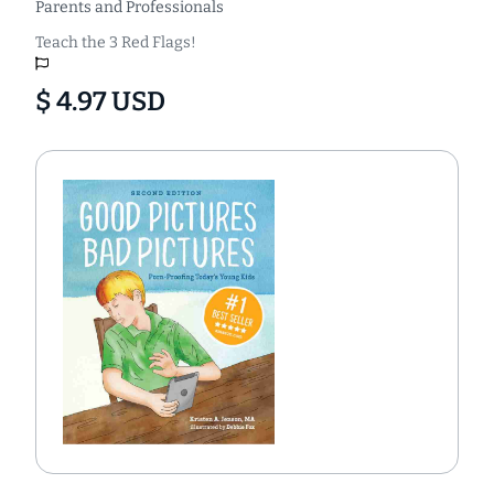
Parents and Professionals
Teach the 3 Red Flags!
$ 4.97 USD