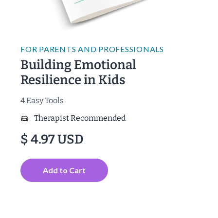
FOR
PARENTS AND PROFESSIONALS
Building Emotional
Resilience in Kids
4 Easy Tools
Therapist Recommended
$ 4.97 USD