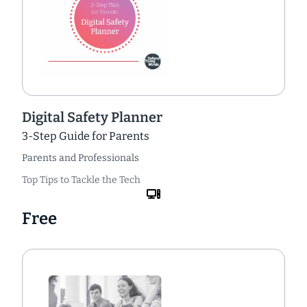
Digital Safety Planner
3-Step Guide for Parents
Parents and Professionals
Top Tips to Tackle the Tech
Free