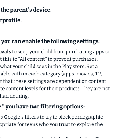
 the
parent's device.
r profile.
" you can enable the following settings:
ovals
to keep your child from purchasing apps or
this to "All content" to prevent purchases.
what your child sees in the Play store. Set a
able with in each category (apps, movies, TV,
that these settings are dependent on content
e content levels for their products.
They are not
than nothing.
," you have two filtering options:
s Google's filters to try to block pornographic
ropriate for teens who you trust to explore the