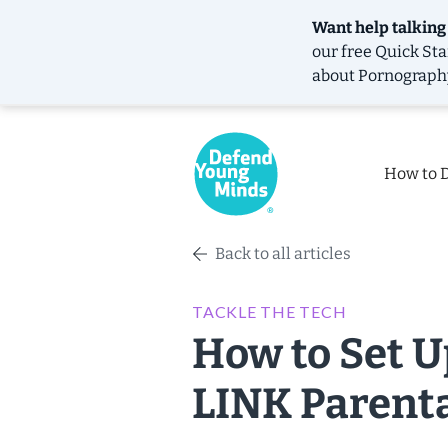
Want help talking
our free
Quick Sta
about Pornograph
How to 
Back to all articles
TACKLE THE TECH
How to Set 
LINK Parenta