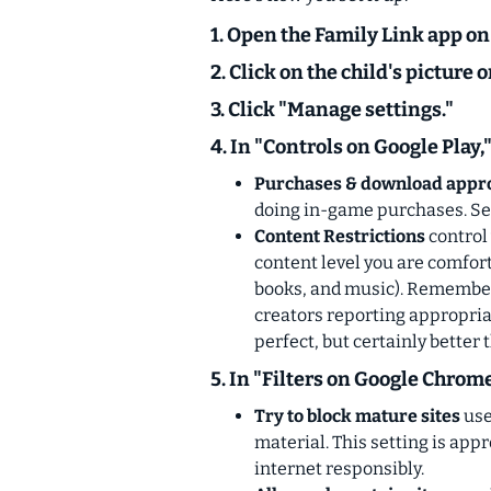
1. Open the Family Link app on
2. Click on the child's picture o
3. Click "Manage settings."
4. In "Controls on Google Play,
Purchases & download appr
doing in-game purchases. Set 
Content Restrictions
control 
content level you are comfort
books, and music).
Remember 
creators reporting appropriat
perfect, but certainly better 
5. In "Filters on Google Chrome
Try to block mature sites
use
material. This setting is app
internet responsibly.