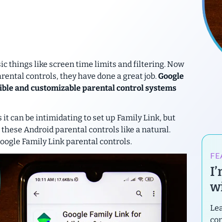
sic things like screen time limits and filtering. Now
rental controls, they have done a great job.
Google
exible and customizable parental control systems
it can be intimidating to set up Family Link, but
 these Android parental controls like a natural.
Google Family Link parental controls.
FE
I
wi
Lea
con