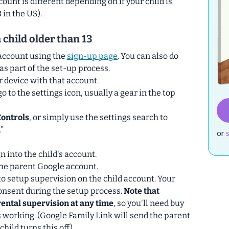
count is different depending on if your child is
 in the US).
 child older than 13
account using the
sign-up page
. You can also do
as part of the set-up process.
r device with that account.
o to the settings icon, usually a gear in the top
Controls
, or simply use the settings search to
"
or
gn into the child's account.
the parent Google account.
to setup supervision on the child account. Your
 consent during the setup process.
Note that
rental supervision at any time
, so you'll need buy
s working. (Google Family Link will send the parent
child turns this off).