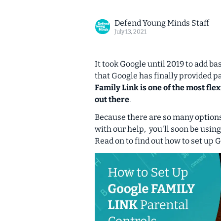
Defend Young Minds Staff
July 13, 2021
It took Google until 2019 to add ba
that Google has finally provided pa
Family Link is one of the most fl
out there
.
Because there are so many options 
with our help, you'll soon be using
Read on to find out how to set up 