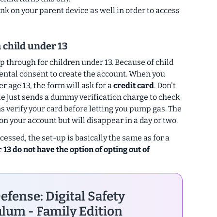
ink on your parent device as well in order to access
a child under 13
p through for children under 13. Because of child
ental consent to create the account. When you
r age 13, the form will ask for a
credit card
. Don't
le just sends a dummy verification charge to check
ns verify your card before letting you pump gas. The
 your account but will disappear in a day or two.
essed, the set-up is basically the same as for a
 13 do not have the option of opting out of
efense: Digital Safety
lum - Family Edition