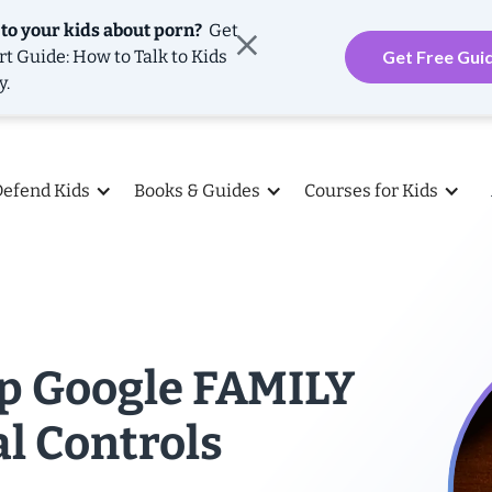
 to your kids about porn?
Get
rt Guide: How to Talk to Kids
Get Free Gui
y.
Defend Kids
Books & Guides
Courses for Kids
Up Google FAMILY
l Controls