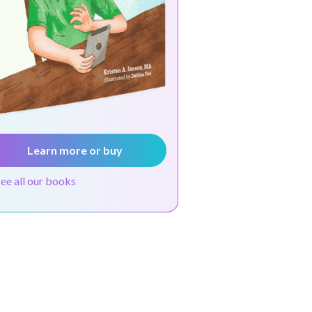
Learn more or buy
see all our books