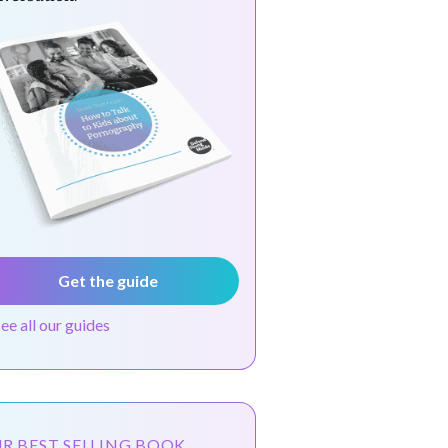
Get the guide
see all our guides
R BEST SELLING BOOK