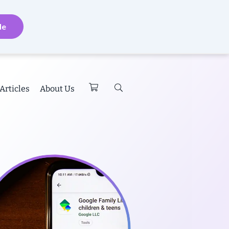
de
Articles
About Us