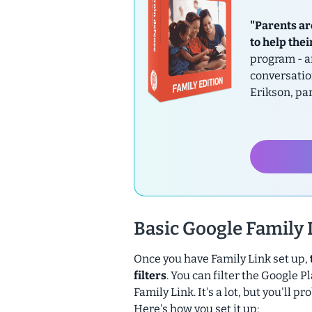
"Parents ar
to help thei
program - a
conversatio
Erikson, pa
Basic Google Family L
Once you have Family Link set up,
filters
. You can filter the Google
Family Link. It's a lot, but you'll 
Here's how you set it up: