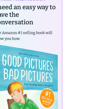
 need an easy way to
ave the
onversation
 Amazon #1 selling book will
ow you how.