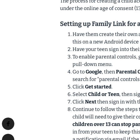
The process for creating a child ac
under the online age of consent (13
Setting up Family Link for a
Have them create their own 
this on a new Android device 
Have your teen sign into thei
To enable parental controls, g
pull-down menu.
Go to
Google
, then
Parental 
search for "parental controls.
Click
Get started
.
Select
Child or Teen
, then si
Click
Next
then
sign in with 
Continue to follow the steps 
child will need to give their
children over 13 can stop pa
in from your teen to keep thi
a notification via email if the 