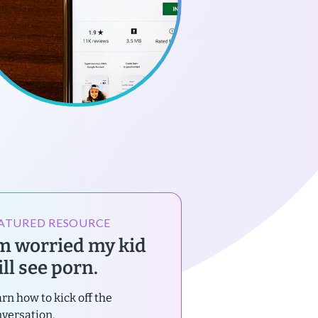
ATURED RESOURCE
’m worried my kid
ll see porn.
rn how to kick off the
versation.