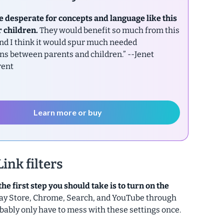
e desperate for concepts and language like this
r children.
They would benefit so much from this
nd I think it would spur much needed
ns between parents and children.”
--Jenet
rent
Learn more or buy
ink filters
the first step you should take is to turn on the
 Play Store, Chrome, Search, and YouTube through
probably only have to mess with these settings once.