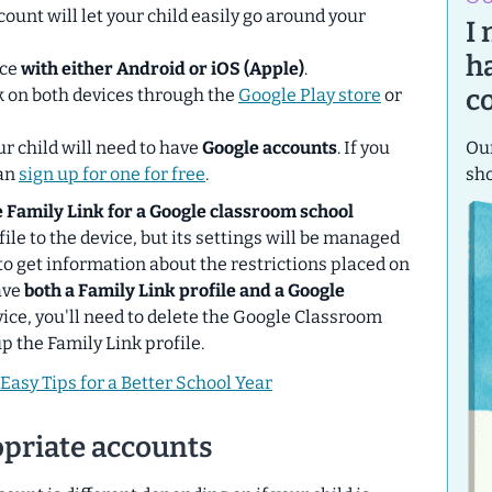
ccount will let your child easily go around your
I
h
ice
with either Android or iOS (Apple)
.
c
k on
both devices
through the
Google Play store
or
Our
ur child will need to have
Google accounts
. If you
sh
can
sign up for one for free
.
le Family Link for a Google classroom school
file to the device, but its settings will be managed
to get information about the restrictions placed on
ave
both a Family Link profile and a Google
ice, you'll need to delete the Google Classroom
up the Family Link profile.
Easy Tips for a Better School Year
opriate accounts