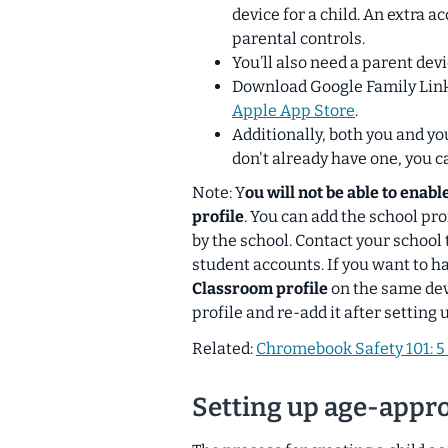
device for a child. An extra a
parental controls.
You’ll also need a parent dev
Download Google Family Lin
Apple App Store
.
Additionally, both you and yo
don't already have one, you 
Note: Y
ou will not be able to enab
profile
. You can add the school pro
by the school. Contact your school 
student accounts. If you want to h
Classroom profile
on the same dev
profile and re-add it after setting 
Related:
Chromebook Safety 101: 5 
Setting up age-appr