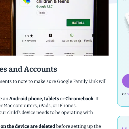
es and Accounts
nts to note to make sure Google Family Link will
or
be an
Android phone, tablets
or
Chromebook
.
It
r Mac computers, iPads, or iPhones.
our child’s device needs to be operating with
 on the device are deleted
before setting up the
OU