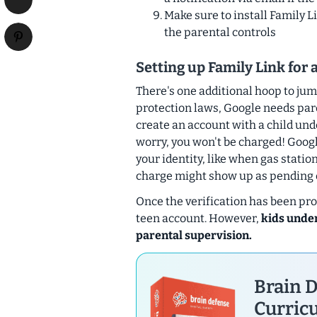
Make sure to install Family L
the parental controls
Setting up Family Link for 
There's one additional hoop to jum
protection laws, Google needs par
create an account with a child unde
worry, you won't be charged! Goog
your identity, like when gas statio
charge might show up as pending on
Once the verification has been proc
teen account. However,
kids under
parental supervision.
Brain D
Curricu