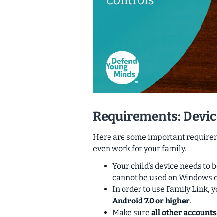
Requirements: Devic
Here are some important requireme
even work for your family.
Your child’s device needs to 
cannot be used on Windows o
In order to use Family Link, y
Android 7.0 or higher
.
Make sure
all other accounts