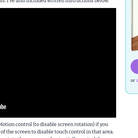
ss. I’ve also included written instructions below.
or
otion control (to disable screen rotation) if you
f the screen to disable touch control in that area.