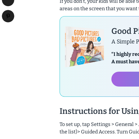
If you don't, your kids will be able
areas on the screen that you want 
Good Pi
A Simple P
“I highly r
A must have
Instructions for Usi
To set up, tap Settings > General >
the list)> Guided Access. Turn Gui