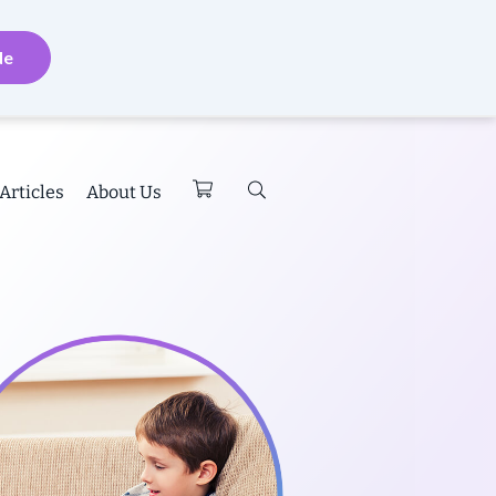
de
Articles
About Us