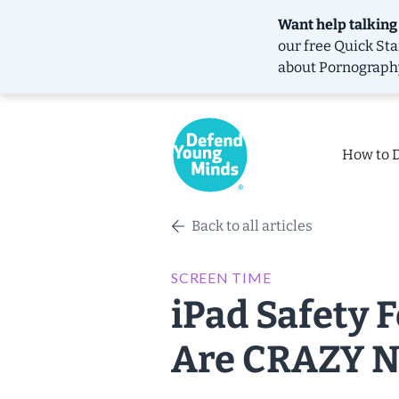
Want help talking
our free
Quick Sta
about Pornograph
How to 
Back to all articles
SCREEN TIME
iPad Safety 
Are CRAZY N