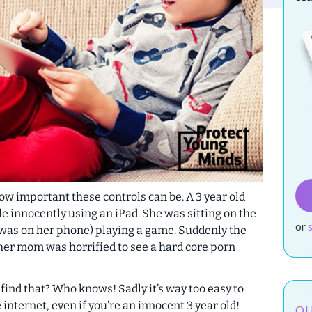
 how important these controls can be. A 3 year old
 innocently using an iPad. She was sitting on the
or
was on her phone) playing a game. Suddenly the
, her mom was horrified to see a hard core porn
find that? Who knows! Sadly it’s way too easy to
internet, even if you’re an innocent 3 year old!
OU