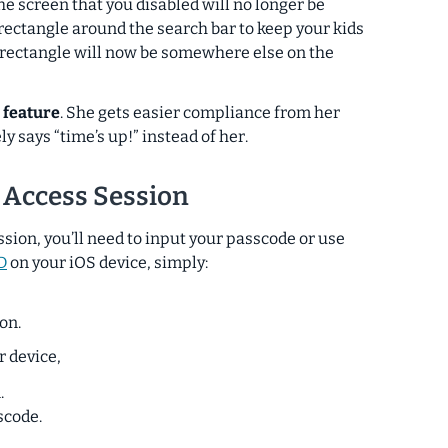
the screen that you disabled will no longer be
 rectangle around the search bar to keep your kids
t rectangle will now be somewhere else on the
 feature
. She gets easier compliance from her
ly says “time’s up!”
instead of her
.
 Access Session
ssion, you’ll need to input your passcode or use
D
on your iOS device, simply:
on.
r device,
.
scode.