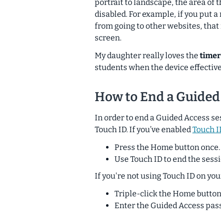
portrait to landscape, the area of 
disabled. For example, if you put a
from going to other websites, tha
screen.
My daughter really loves the
timer
students when
the device
effective
How to End a Guided
In order to end a Guided Access se
Touch ID. If you’ve enabled
Touch I
Press the Home button once.
Use Touch ID to end the sessi
If you're not using Touch ID on you
Triple-click the Home button
Enter the Guided Access pas