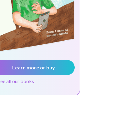
Learn more or buy
see all our books