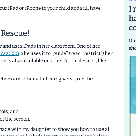
I
ur iPad or iPhone to your child and still have
h
c
 Rescue!
Our
r and uses iPads in her classroom. One of her
sh
 ACCESS
. She uses it to “guide” (read “restrict”) her
ure is also available on other Apple devices, like
hers and other adult caregivers to do the
,
rols
, and
of the screen.
 made with my daughter to show you how to use all