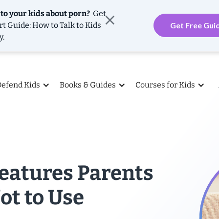
 to your kids about porn?
Get
rt Guide: How to Talk to Kids
Get Free Gui
y.
Defend Kids
Books & Guides
Courses for Kids
Features Parents
ot to Use