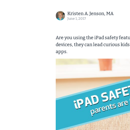
Kristen A. Jenson, MA
June 1, 2017
Are you using the iPad safety feat
devices, they can lead curious kids
apps.