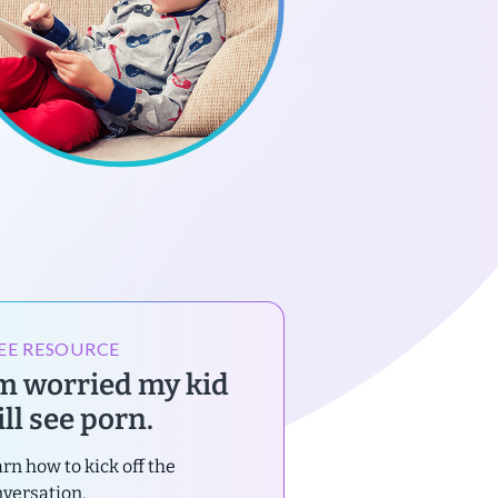
EE RESOURCE
’m worried my kid
ll see porn.
rn how to kick off the
versation.