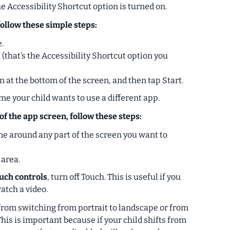
 Accessibility Shortcut option is turned on.
follow these simple steps:
.
(that’s the Accessibility Shortcut option you
n at the bottom of the screen, and then tap Start.
ime your child wants to use a different app.
of the app screen, follow these steps:
ine around any part of the screen you want to
 area.
ouch controls
, turn off Touch. This is useful if you
watch a video.
from switching from portrait to landscape or from
his is important because if your child shifts from