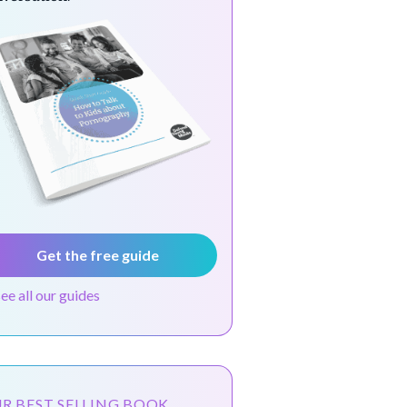
Get the free guide
see all our guides
R BEST SELLING BOOK