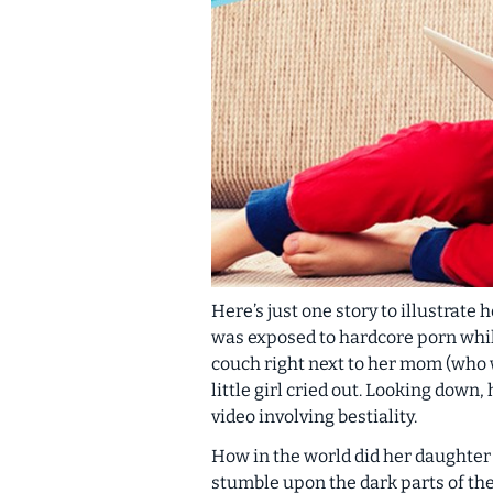
Here’s just one story to illustrate
was exposed to hardcore porn while
couch
right next to her mom
(who 
little girl cried out. Looking down
video involving bestiality.
How in the world did her daughter 
stumble upon the dark parts of the 