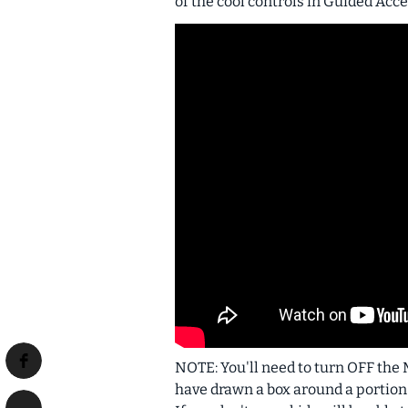
of the cool controls in Guided Acce
NOTE: You'll need to turn OFF the M
have drawn a box around a portion o