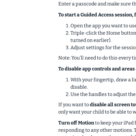
Enter a passcode and make sure the
To start a Guided Access session, 
Open the app you want to use
Triple-click the Home button 
turned on earlier).
Adjust settings for the sessio
Note: You’ll need to do this every t
To disable app controls and areas 
With your fingertip, draw a l
disable.
Use the handles to adjust the
If you want to
disable all screen t
only want your child to be able to 
Turn off Motion
to keep your iPad 
responding to any other motions. T