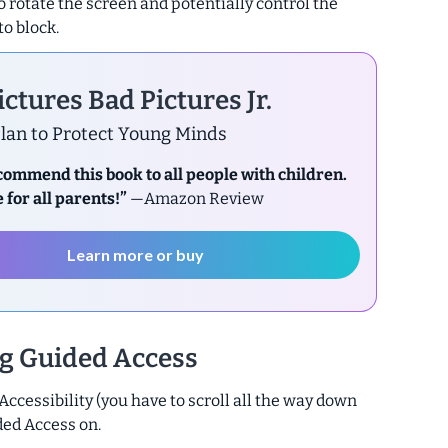
 to rotate the screen and potentially control the
to block.
ctures Bad Pictures Jr.
lan to Protect Young Minds
ecommend this book to all people with children.
 for all parents!”
—Amazon Review
Learn more or buy
ng Guided Access
 Accessibility (you have to scroll all the way down
ded Access on.