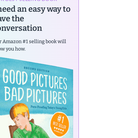
 need an easy way to
ave the
onversation
 Amazon #1 selling book will
ow you how.