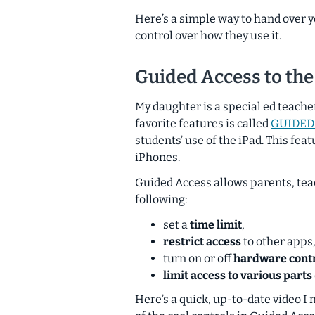
Here’s a simple way to hand over yo
control over how they use it.
Guided Access to the
My daughter is a special ed teache
favorite features is called
GUIDED
students’ use of the iPad. This feat
iPhones.
Guided Access allows parents, teac
following:
set a
time limit
,
restrict access
to other apps
turn on or off
hardware cont
limit access to various parts
Here’s a quick, up-to-date video I