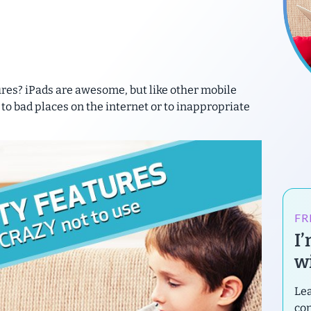
ures? iPads are awesome, but like other mobile
 to bad places on the internet or to inappropriate
FR
I
wi
Lea
con