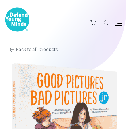
Back to all products