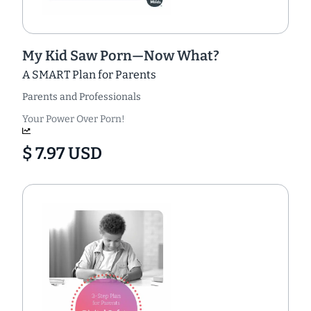
My Kid Saw Porn—Now What?
A SMART Plan for Parents
Parents and Professionals
Your Power Over Porn!
$ 7.97 USD