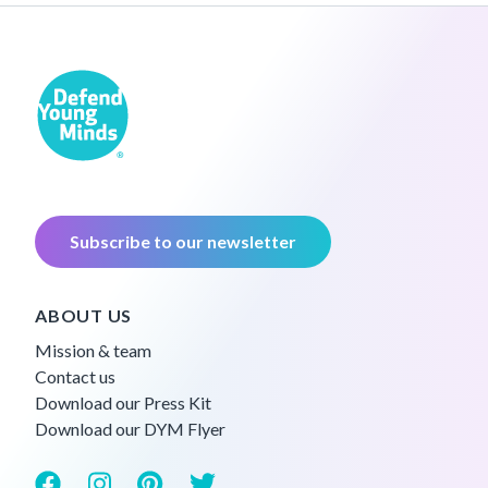
Subscribe to our newsletter
ABOUT US
Mission & team
Contact us
Download our Press Kit
Download our DYM Flyer