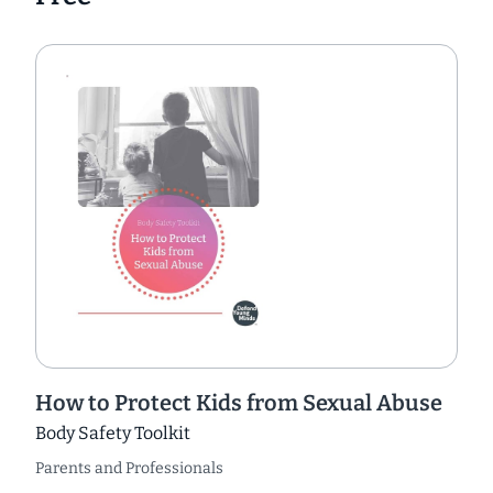
How to Protect Kids from Sexual Abuse
Body Safety Toolkit
Parents and Professionals