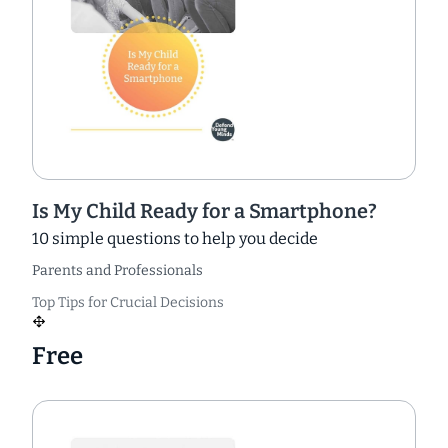
Is My Child Ready for a Smartphone?
10 simple questions to help you decide
Parents and Professionals
Top Tips for Crucial Decisions
Free