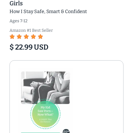
Girls
How I Stay Safe, Smart & Confident
Ages 7-12
Amazon #1 Best Seller
$ 22.99 USD