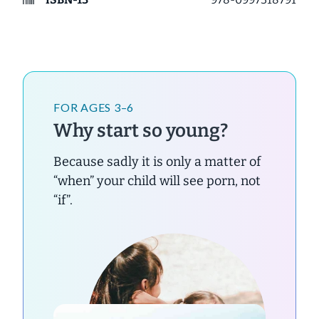
FOR AGES 3–6
Why start so young?
Because sadly it is only a matter of
“when” your child will see porn, not
“if”.