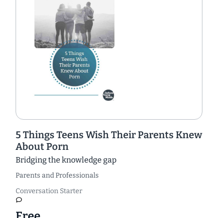
5 Things Teens Wish Their Parents Knew
About Porn
Bridging the knowledge gap
Parents and Professionals
Conversation Starter
Free