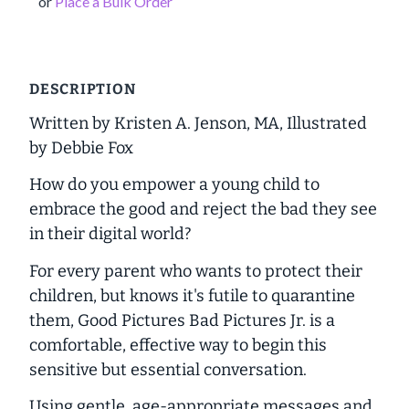
or
Place a Bulk Order
DESCRIPTION
Written by Kristen A. Jenson, MA, Illustrated
by Debbie Fox
How do you empower a young child to
embrace the good and reject the bad they see
in their digital world?
For every parent who wants to protect their
children, but knows it's futile to quarantine
them,
Good Pictures Bad Pictures Jr.
is a
comfortable, effective way to begin this
sensitive but essential conversation.
Using gentle, age-appropriate messages and