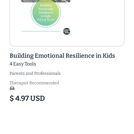
Building Emotional Resilience in Kids
4 Easy Tools
Parents and Professionals
Therapist Recommended
$ 4.97 USD