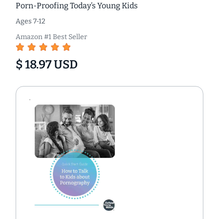
Porn-Proofing Today’s Young Kids
Ages 7-12
Amazon #1 Best Seller
$ 18.97 USD