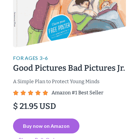
FOR
AGES 3–6
Good Pictures Bad Pictures Jr.
A Simple Plan to Protect Young Minds
Amazon #1 Best Seller
$ 21.95 USD
Buy now on Amazon