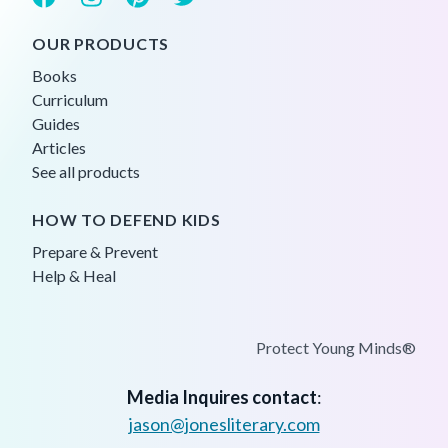
OUR PRODUCTS
Books
Curriculum
Guides
Articles
See all products
HOW TO DEFEND KIDS
Prepare & Prevent
Help & Heal
Protect Young Minds®
Media Inquires contact
:
jason@jonesliterary.com