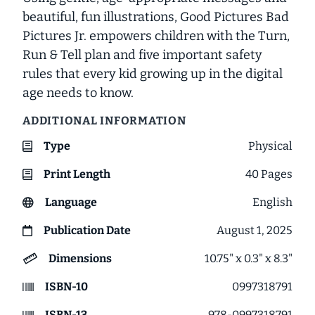
beautiful, fun illustrations,
Good Pictures Bad
Pictures Jr.
empowers children with the Turn,
Run & Tell plan and five important safety
rules that every kid growing up in the digital
age needs to know.
ADDITIONAL INFORMATION
Type
Physical
Print Length
40
Pages
Language
English
Publication Date
August 1, 2025
Dimensions
10.75" x 0.3" x 8.3"
ISBN-10
0997318791
ISBN-13
978-0997318791