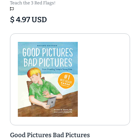
Teach the 3 Red Flags!
$ 4.97 USD
Good Pictures Bad Pictures