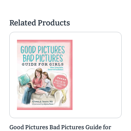
Related Products
Good Pictures Bad Pictures Guide for