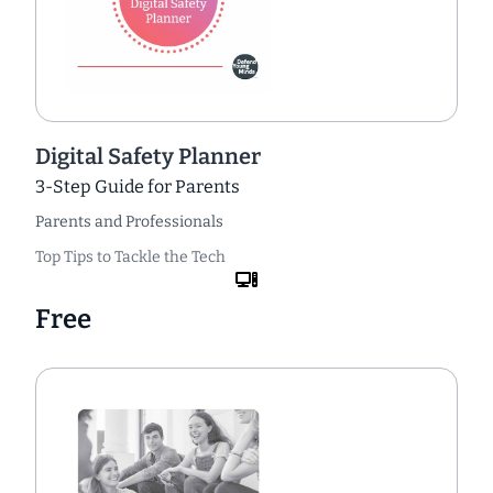
Digital Safety Planner
3-Step Guide for Parents
Parents and Professionals
Top Tips to Tackle the Tech
Free