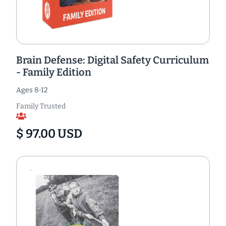
Brain Defense: Digital Safety Curriculum
- Family Edition
Ages 8-12
Family Trusted
$ 97.00 USD