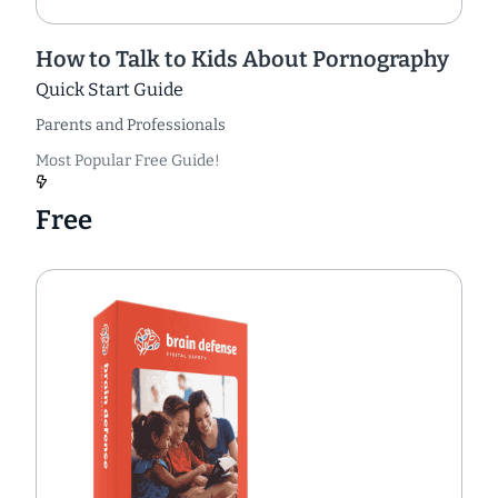
How to Talk to Kids About Pornography
Quick Start Guide
Parents and Professionals
Most Popular Free Guide!
Free