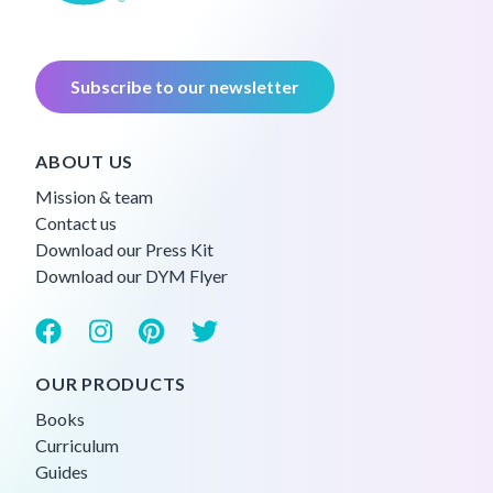
Subscribe to our newsletter
ABOUT US
Mission & team
Contact us
Download our Press Kit
Download our DYM Flyer
OUR PRODUCTS
Books
Curriculum
Guides