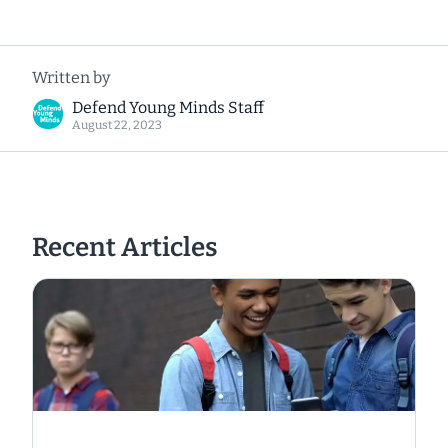
Written by
Defend Young Minds Staff
August 22, 2023
Recent Articles