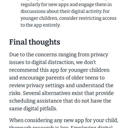
regularly for new apps and engage them in
discussions about their digital activity. For
younger children, consider restricting access
to the app entirely.
Final thoughts
Due to the concerns ranging from privacy
issues to digital distraction, we don’t
recommend this app for younger children
and encourage parents of older teens to
review privacy settings and understand the
risks. Several alternatives exist that provide
scheduling assistance that do not have the
same digital pitfalls.
When considering any new app for your child,
thorough research is key.
Employing digital