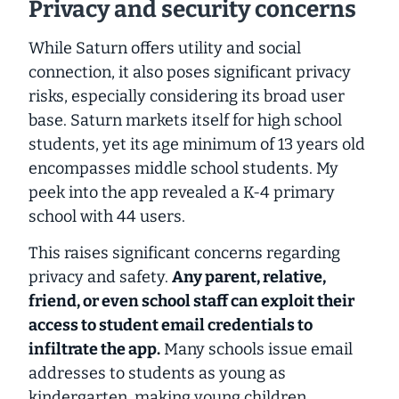
Privacy and security concerns
While Saturn offers utility and social
connection, it also poses
significant
privacy
risks, especially considering its broad user
base. Saturn markets itself for high school
students, yet its age minimum of 13 years old
encompasses middle school students. My
peek into the app revealed a K-4 primary
school with 44 users.
This raises significant concerns regarding
privacy and safety.
Any parent, relative,
friend, or even school staff can exploit their
access to student email credentials to
infiltrate the app.
Many schools issue email
addresses to students as young as
kindergarten, making young children