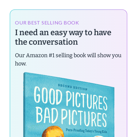
OUR BEST SELLING BOOK
I need an easy way to have
the conversation
Our Amazon #1 selling book will show you
how.