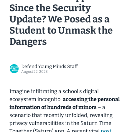
Since the Security
Update? We Posed as a
Student to Unmask the
Dangers
Defend Young Minds Staff
August 22, 2023
Imagine infiltrating a school's digital
ecosystem
incognito
,
accessing the personal
information of hundreds of minors
– a
scenario that recently unfolded, revealing
privacy vulnerabilities in the Saturn Time
Together (Saturn) app. A recent viral
post