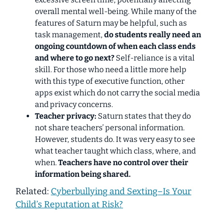
overall mental well-being. While many of the
features of Saturn may be helpful, such as
task management,
do students really need an
ongoing countdown of when each class ends
and where to go next?
Self-reliance is a
vital
skill. For those who need a little more help
with this type of executive function, other
apps exist which do not carry the social media
and privacy concerns.
Teacher privacy:
Saturn states that they do
not share teachers’ personal information.
However,
students do
. It was very easy to see
what teacher taught which class, where, and
when.
Teachers have no control over their
information being shared.
Related:
Cyberbullying and Sexting–Is Your
Child’s Reputation at Risk?