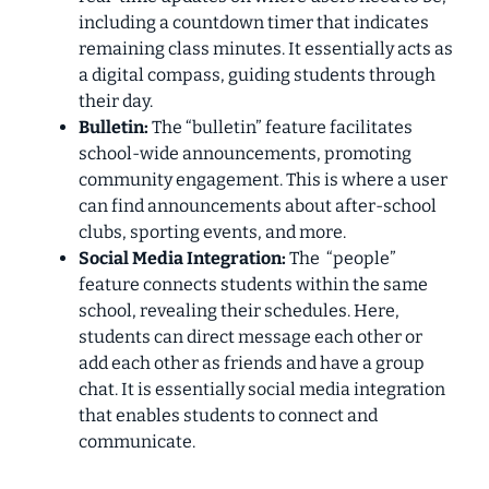
including a countdown timer that indicates
remaining class minutes. It essentially acts as
a digital compass, guiding students through
their day.
Bulletin:
The “bulletin” feature facilitates
school-wide announcements, promoting
community engagement. This is where a user
can find announcements about after-school
clubs, sporting events, and more.
Social Media Integration:
The “people”
feature connects students within the same
school, revealing their schedules. Here,
students can direct message each other or
add each other as friends and have a group
chat. It is essentially social media integration
that enables students to connect and
communicate.