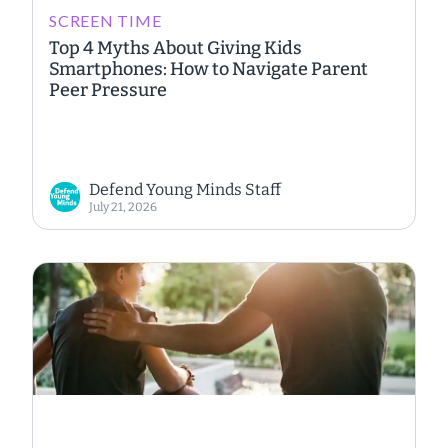
SCREEN TIME
Top 4 Myths About Giving Kids
Smartphones: How to Navigate Parent
Peer Pressure
Defend Young Minds Staff
July 21, 2026