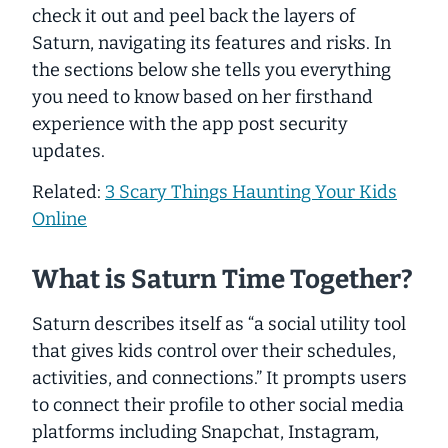
check it out and peel back the layers of
Saturn, navigating its features and risks. In
the sections below she tells you everything
you need to know based on her firsthand
experience with the app post security
updates.
Related:
3 Scary Things Haunting Your Kids
Online
What is Saturn Time Together?
Saturn describes itself as “a social utility tool
that gives kids control over their schedules,
activities, and connections.” It prompts users
to connect their profile to other social media
platforms including Snapchat, Instagram,