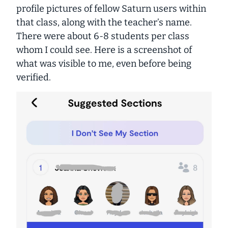
profile pictures of fellow Saturn users within
that class, along with the teacher’s name.
There were about 6-8 students per class
whom I could see. Here is a screenshot of
what was visible to me, even before being
verified.