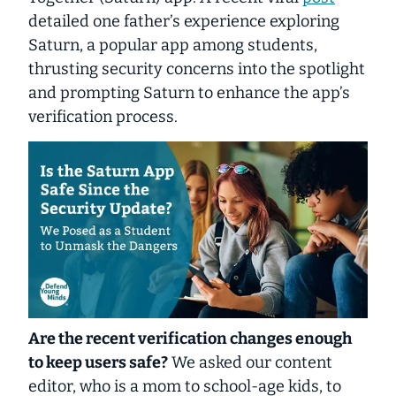
detailed one father’s experience exploring
Saturn, a popular app among students,
thrusting security concerns into the spotlight
and prompting Saturn to enhance the app’s
verification process.
Are the recent verification changes enough
to keep users safe?
We asked our content
editor, who is a mom to school-age kids, to