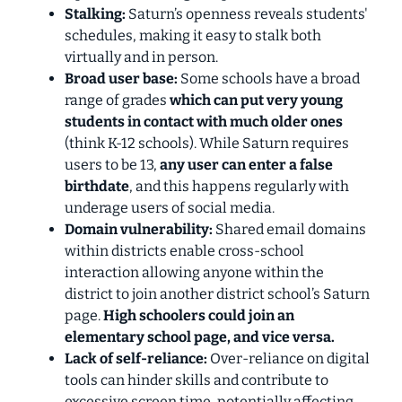
Stalking:
Saturn’s openness reveals students'
schedules, making it easy to stalk both
virtually and
in person.
Broad user base:
Some schools have a broad
range of grades
which can put very young
students in contact with much older ones
(think K-12 schools). While Saturn requires
users to be 13,
any user can enter a false
birthdate
, and this happens regularly with
underage users of social media.
Domain vulnerability:
Shared email domains
within districts enable cross-school
interaction allowing anyone within the
district to join another district school’s Saturn
page.
High schoolers could join an
elementary school page, and vice versa.
Lack of self-reliance:
Over-reliance on digital
tools can hinder skills and contribute to
excessive screen time, potentially affecting