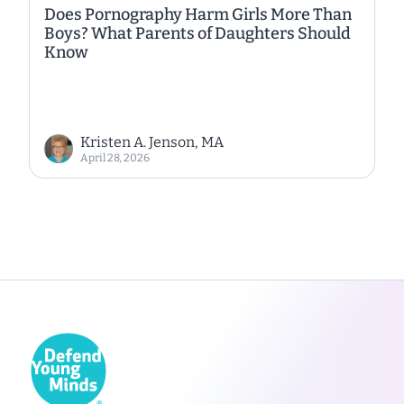
Does Pornography Harm Girls More Than
Boys? What Parents of Daughters Should
Know
Kristen A. Jenson, MA
April 28, 2026