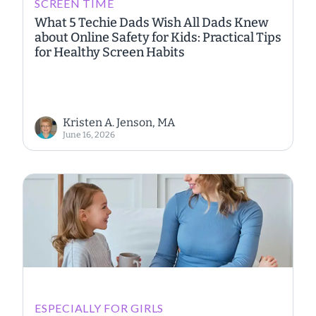
SCREEN TIME
What 5 Techie Dads Wish All Dads Knew
about Online Safety for Kids: Practical Tips
for Healthy Screen Habits
Kristen A. Jenson, MA
June 16, 2026
ESPECIALLY FOR GIRLS