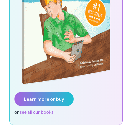
Learn more or buy
or
see all our books