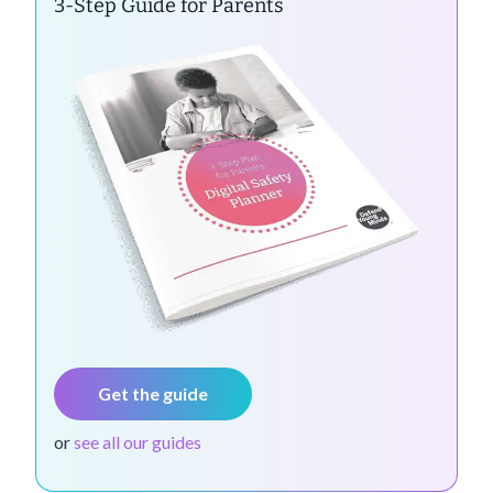
3-Step Guide for Parents
Get the guide
or
see all our guides