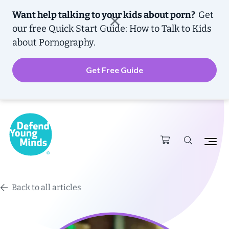
Want help talking to your kids about porn?
Get
our free
Quick Start Guide: How to Talk to Kids
about Pornography.
Get Free Guide
Back to all articles