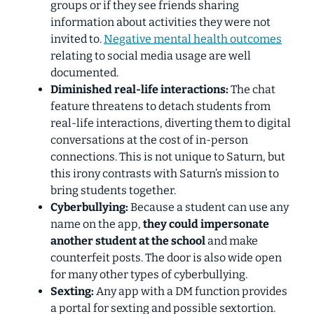
groups or if they see friends sharing
information about activities they were not
invited to.
Negative mental health outcomes
relating to social media usage are well
documented.
Diminished real-life interactions:
The chat
feature threatens to detach students from
real-life interactions, diverting them to digital
conversations at the cost of in-person
connections. This is not unique to Saturn
,
but
this irony contrasts with Saturn’s mission to
bring students together.
Cyberbullying:
Because a student can use any
name on the app,
they could impersonate
another student at the school
and make
counterfeit posts. The door is also wide open
for many other types of cyberbullying.
Sexting:
Any app with a DM function provides
a portal for sexting and possible sextortion.