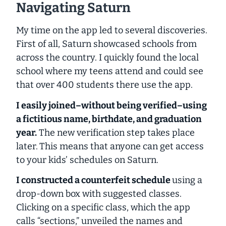
Navigating Saturn
My time on the app led to several discoveries.
First of all, Saturn showcased schools from
across the country. I quickly found the local
school where my teens attend and could see
that over 400 students there use the app.
I easily joined–
without being verified
–using
a fictitious name, birthdate, and graduation
year.
The new verification step takes place
later.
This means that
anyone
can get access
to your kids’ schedules on Saturn.
I constructed a counterfeit schedule
using a
drop-down box with suggested classes.
Clicking on a specific class, which the app
calls “sections,” unveiled the names and