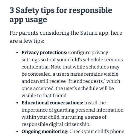
3 Safety tips for responsible
app usage
For parents considering the Saturn app, here
are a few tips:
Privacy protections:
Configure privacy
settings so that your child’s schedule remains
confidential. Note that while schedules may
be concealed, a user’s name remains visible
and can still receive “friend requests,” which
once accepted, the user’s schedule will be
visible to that friend.
Educational conversations:
Instill the
importance of
guarding personal information
within your child, nurturing a sense of
responsible digital citizenship.
Ongoing monitoring:
Check your child’s phone