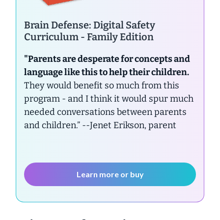
Brain Defense: Digital Safety
Curriculum - Family Edition
"Parents are desperate for concepts and
language like this to help their children.
They would benefit so much from this
program - and I think it would spur much
needed conversations between parents
and children.”
--Jenet Erikson, parent
Learn more or buy