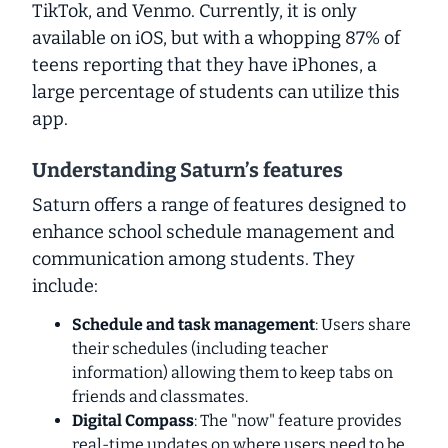
TikTok, and Venmo. Currently, it is only
available on iOS, but with a whopping 87% of
teens reporting that they have iPhones, a
large percentage of students can utilize this
app.
Understanding Saturn’s features
Saturn offers a range of features designed to
enhance school schedule management and
communication among students. They
include:
Schedule and task management
: Users share
their schedules (including teacher
information) allowing them to keep tabs on
friends and classmates.
Digital Compass
: The "now" feature provides
real-time updates on where users need to be,