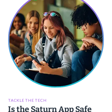
TACKLE THE TECH
Is the Saturn App Safe