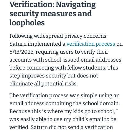
Verification: Navigating
security measures and
loopholes
Following widespread privacy concerns,
Saturn implemented a
verification process
on
8/13/2023, requiring users to verify their
accounts with school-issued email addresses
before connecting with fellow students. This
step improves security but does not
eliminate all potential risks.
The
verification process was simple
using an
email address containing the school domain.
Because this is where my kids go to school, I
was easily able to use my child’s email to be
verified. Saturn did not send a verification