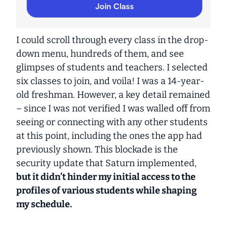
I could scroll through every class in the drop-
down menu,
hundreds
of them, and see
glimpses of students and teachers. I selected
six classes to join, and voila! I was a 14-year-
old freshman. However, a key detail remained
– since I was not verified I was walled off from
seeing or connecting with any other students
at this point, including the ones the app had
previously shown. This blockade is the
security update that Saturn implemented,
but it didn’t hinder my initial access to the
profiles of various students while shaping
my schedule.