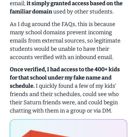
email;
it simply granted access based on the
familiar domain
used by other students.
As I dug around the FAQs, this is because
many school domains prevent incoming
emails from external sources, so legitimate
students would be unable to have their
accounts verified with an inbound email.
Once verified, I had access to the 400+ kids
for that school under my fake name and
schedule.
I quickly found a few of my kids’
friends and their schedules, could see who
their Saturn friends were, and could begin
chatting with them in a group or via DM.