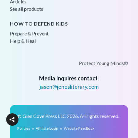
Articles
See all products
HOW TO DEFEND KIDS
Prepare & Prevent
Help & Heal
Protect Young Minds®
Media Inquires contact
:
jason@jonesliterary.com
© Glen Cove Press LLC 2026. All rights reserved.
•
•
Policies
Affiliate Login
Website Feedback