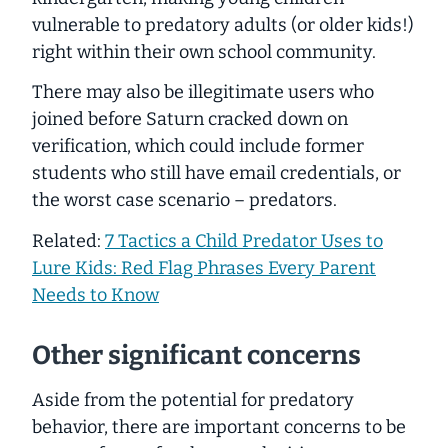
vulnerable to predatory adults (or older kids!)
right within their own school community.
There may also be illegitimate users who
joined before Saturn cracked down on
verification, which could include former
students who still have email credentials, or
the worst case scenario – predators.
Related:
7 Tactics a Child Predator Uses to
Lure Kids: Red Flag Phrases Every Parent
Needs to Know
Other significant concerns
Aside from the potential for predatory
behavior, there are important concerns to be