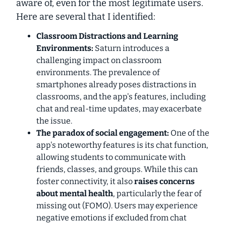
aware of, even for the most legitimate users.
Here are several that I identified:
Classroom Distractions and Learning
Environments:
Saturn introduces a
challenging impact on classroom
environments. The prevalence of
smartphones already poses distractions in
classrooms, and the app's features, including
chat and real-time updates, may exacerbate
the issue.
The paradox of social engagement:
One of the
app's noteworthy features is its chat function,
allowing students to communicate with
friends, classes, and groups. While this can
foster connectivity, it also
raises concerns
about mental health
, particularly the fear of
missing out (FOMO). Users may experience
negative emotions if excluded from chat