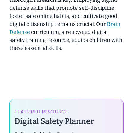
defense skills that promote self-discipline,
foster safe online habits, and cultivate good
digital citizenship remains crucial. Our
Brain
Defense
curriculum, a renowned digital
safety training resource, equips children with
these
essential
skills.
FEATURED RESOURCE
Digital Safety Planner