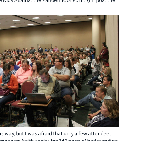
 Kids Against the Pandemic of Porn.” (I'll post the
is way, but I was afraid that only a few attendees