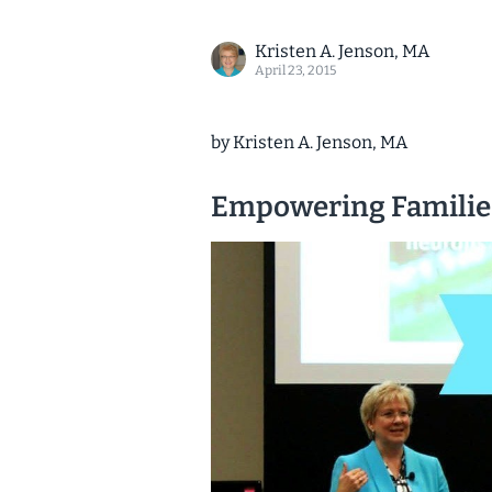
Kristen A. Jenson, MA
April 23, 2015
by Kristen A. Jenson, MA
Empowering Familie