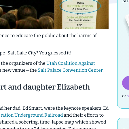
Br
ence to educate the public about the harms of
! Salt Lake City? You guessed it!
g, the organizers of the
Utah Coalition Against
ge new venue—the
Salt Palace Convention Center
.
rt and daughter Elizabeth
or
d her dad, Ed Smart, were the keynote speakers. Ed
ration Underground Railroad
and their efforts to
e shared a sobering, time-lapse map which showed
rnography in one 24-hour period. Kids who are