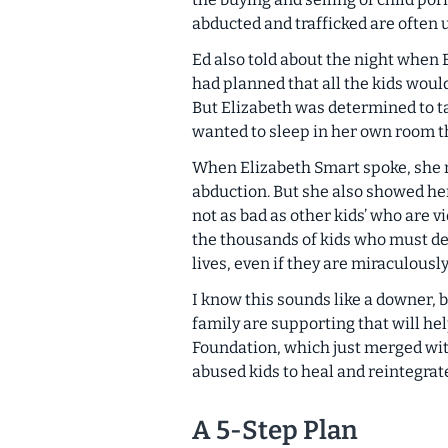
abducted and trafficked are often 
Ed also told about the night when E
had planned that all the kids woul
But Elizabeth was determined to ta
wanted to sleep in her own room t
When Elizabeth Smart spoke, she 
abduction. But she also showed her
not as bad as other kids’ who are 
the thousands of kids who must deal
lives, even if they are miraculousl
I know this sounds like a downer, b
family are supporting that will hel
Foundation, which just merged wi
abused kids to heal and reintegrate
A 5-Step Plan