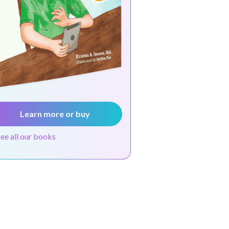
Learn more or buy
see all our books