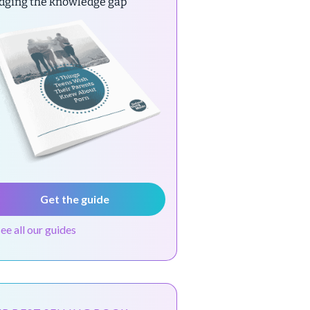
idging the knowledge gap
Get the guide
see all our guides