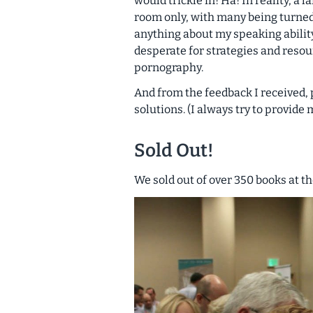
would trickle in! Ha! In reality, a
room only, with many being turned 
anything about my speaking ability
desperate for strategies and resour
pornography.
And from the feedback I received
solutions. (I always try to provide
Sold Out!
We sold out of over 350 books at t