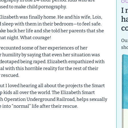
OU
used to make child pornography.
I
lizabeth was finally home. He and his wife, Lois,
h
d sleep with them in their bedroom—to feel safe.
c
ke back her life and she told her parents that she
hat night. What courage!
Our
sh
recounted some of her experiences of her
 humility by saying that even her situation was
videotaped being raped. Elizabeth empathized with
 with this horrible reality for the rest of their
y rescued.
ut I loved hearing all about the projects the Smart
p kids all over the world. The Elizabeth Smart
th Operation Underground Railroad, helps sexually
 into “normal” life after their rescue.