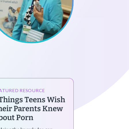
ATURED RESOURCE
 Things Teens Wish
heir Parents Knew
bout Porn