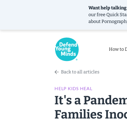
Want help talking
our free
Quick Sta
about Pornograph
How to 
Back to all articles
HELP KIDS HEAL
It's a Pande
Families Ino