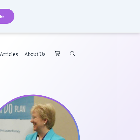
de
Articles
About Us