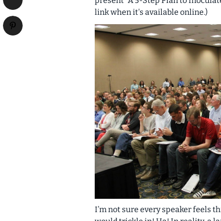
present “A 5-Step Plan to Inoculate
link when it's available online.)
I’m not sure every speaker feels th