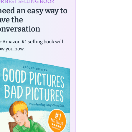
R BEST SELLING BOOK
 need an easy way to
ave the
onversation
 Amazon #1 selling book will
ow you how.