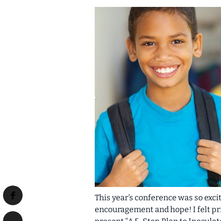
This year’s conference was so exc
encouragement and hope! I felt pri