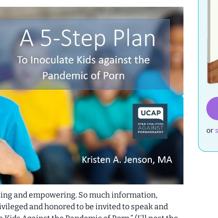
or
iting and empowering. So much information,
vileged and honored to be invited to speak and