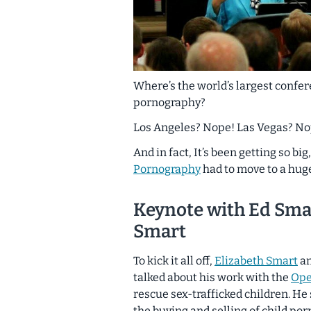
Where’s the world’s largest confer
pornography?
Los Angeles? Nope! Las Vegas? Nope
And in fact, It’s been getting so bi
Pornography
had to move to a hu
Keynote with Ed Sma
Smart
To kick it all off,
Elizabeth Smart
an
talked about his work with the
Ope
rescue sex-trafficked children. H
the buying and selling of child po