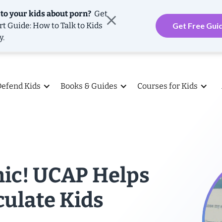
 to your kids about porn?
Get
rt Guide: How to Talk to Kids
Get Free Gui
y.
Defend Kids
Books & Guides
Courses for Kids
mic! UCAP Helps
culate Kids