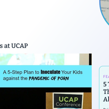
s at UCAP
FE
5
T
A