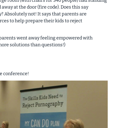
 large room (with chairs for 340 people) had standing
away at the door (fire code). Does this say
? Absolutely not! It says that parents are
ces to help prepare their kids to reject
, parents went away feeling empowered with
 more solutions than questions!)
he conference!