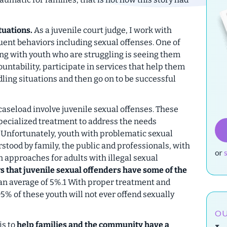
tuations.
As a juvenile court judge, I work with
ent behaviors including sexual offenses. One of
ng with youth who are struggling is seeing them
untability, participate in services that help them
ling situations and then go on to be successful
aseload involve juvenile sexual offenses. These
specialized treatment to address the needs
. Unfortunately, youth with problematic sexual
ood by family, the public and professionals, with
or
 approaches for adults with illegal sexual
 that juvenile sexual offenders have some of the
an average of 5%.1 With proper treatment and
% of these youth will not ever offend sexually
OU
is to
help families and the community have a