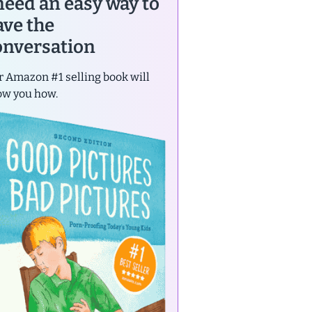
 need an easy way to
ave the
onversation
 Amazon #1 selling book will
ow you how.