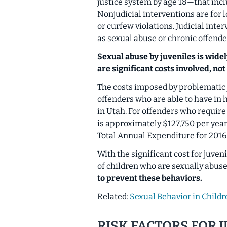
justice system by age 18—that incl
Nonjudicial interventions are for l
or curfew violations. Judicial inte
as sexual abuse or chronic offende
Sexual abuse by juveniles is wide
are significant costs involved, not 
The costs imposed by problematic j
offenders who are able to have in 
in Utah. For offenders who require 
is approximately $127,750 per year.
Total Annual Expenditure for 2016 
With the significant cost for juve
of children who are sexually abus
to prevent these behaviors.
Related:
Sexual Behavior in Child
RISK FACTORS FOR 