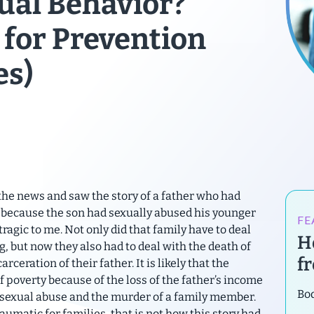
ual Behavior?
 for Prevention
es)
the news and saw the story of a father who had
n because the son had sexually abused his younger
FE
tragic to me. Not only did that family have to deal
H
ng, but now they also had to deal with the death of
f
rceration of their father. It is likely that the
of poverty because of the loss of the father’s income
Bod
e sexual abuse and the murder of a family member.
umatic for families, that is not how this story had