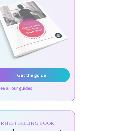
Get the guide
see all our guides
R BEST SELLING BOOK