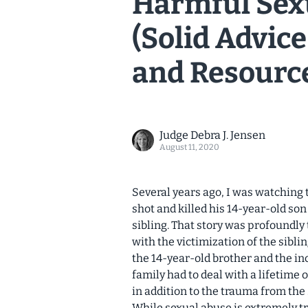
Harmful Sex
(Solid Advice
and Resourc
Judge Debra J. Jensen
August 11, 2020
Several years ago, I was watching 
shot and killed his 14-year-old so
sibling. That story was profoundly 
with the victimization of the sibli
the 14-year-old brother and the inca
family had to deal with a lifetime 
in addition to the trauma from th
While sexual abuse is extremely tra