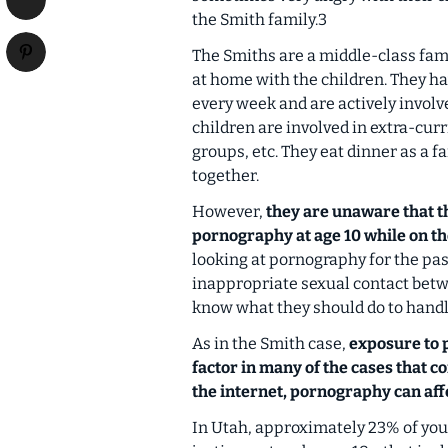
the Smith family.3
The Smiths are a middle-class fam
at home with the children. They hav
every week and are actively involve
children are involved in extra-curr
groups, etc. They eat dinner as a f
together.
However,
they are unaware that th
pornography at age 10 while on t
looking at pornography for the pas
inappropriate sexual contact betwe
know what they should do to handle
As in the Smith case,
exposure to 
factor in many of the cases that c
the internet, pornography can aff
In Utah, approximately 23% of yout