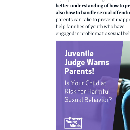
better understanding of how to p
also how to handle sexual offendi
parents can take to prevent inapp
help families of youth who have
engaged in problematic sexual beh