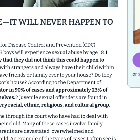
E—IT WILL NEVER HAPPEN TO
for Disease Control and Prevention (CDC)
 13 boys will experience sexual abuse by age 18.
I
 that they did not think this could happen to
 with strangers and always have their child within
or
ave friends or family over to your house? Do they
hbor’s house? According to the Department of
tor in 90% of cases and approximately 23% of
selves.
2 Juvenile sexual offenders are found in
y racial, ethnic, religious, and cultural group
.
me through the court who have had to deal with
eir child. Many of these cases involve family
parents are devastated, overwhelmed and
ld. An example of the types of cases I often see is