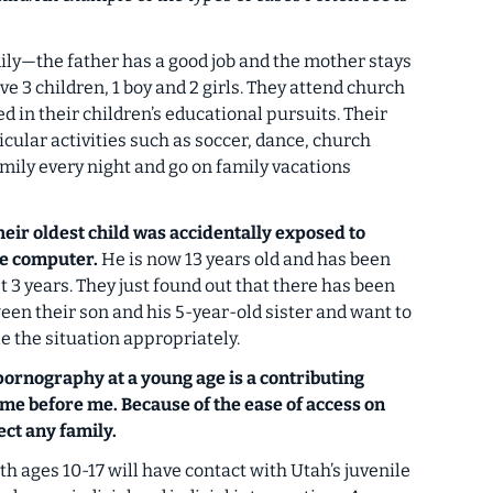
ily—the father has a good job and the mother stays
e 3 children, 1 boy and 2 girls. They attend church
d in their children’s educational pursuits. Their
icular activities such as soccer, dance, church
amily every night and go on family vacations
eir oldest child was accidentally exposed to
he computer.
He is now 13 years old and has been
t 3 years. They just found out that there has been
en their son and his 5-year-old sister and want to
 the situation appropriately.
pornography at a young age is a contributing
ome before me. Because of the ease of access on
ect any family.
h ages 10-17 will have contact with Utah’s juvenile