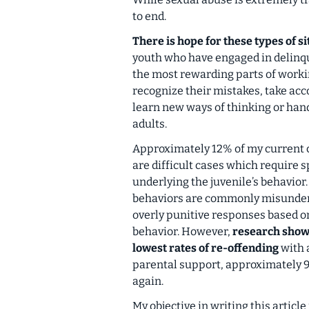
to end.
There is hope for these types of si
youth who have engaged in delinqu
the most rewarding parts of worki
recognize their mistakes, take acco
learn new ways of thinking or hand
adults.
Approximately 12% of my current c
are difficult cases which require 
underlying the juvenile’s behavior
behaviors are commonly misunderst
overly punitive responses based on
behavior. However,
research shows
lowest rates of re-offending
with 
parental support, approximately 95
again.
My objective in writing this article 