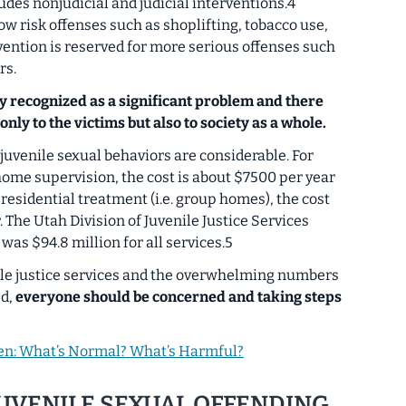
udes nonjudicial and judicial interventions.4
ow risk offenses such as shoplifting, tobacco use,
rvention is reserved for more serious offenses such
rs.
ly recognized as a significant problem and there
only to the victims but also to society as a whole.
uvenile sexual behaviors are considerable. For
home supervision, the cost is about $7500 per year
residential treatment (i.e. group homes), the cost
 The Utah Division of Juvenile Justice Services
was $94.8 million for all services.5
nile justice services and the overwhelming numbers
ed,
everyone should be concerned and taking steps
ren: What’s Normal? What’s Harmful?
JUVENILE SEXUAL OFFENDING