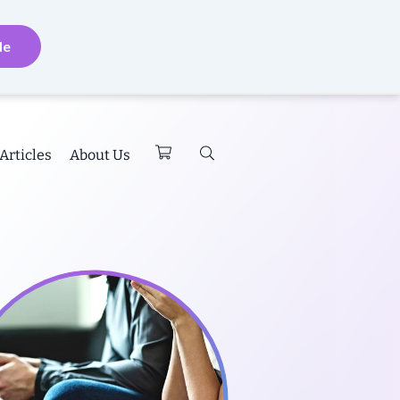
de
Articles
About Us