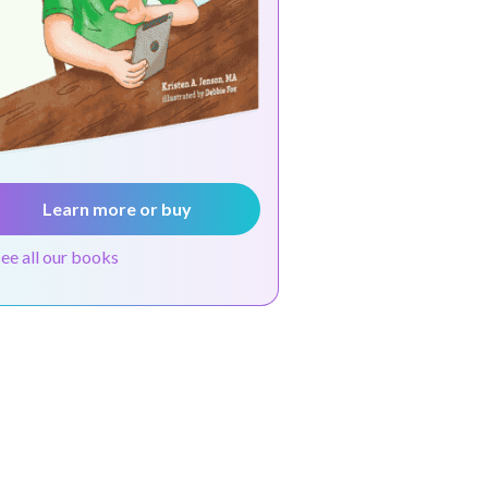
Learn more or buy
see all our books