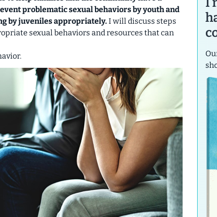
I
revent problematic sexual behaviors by youth and
h
ng by juveniles appropriately.
I will discuss steps
c
ropriate sexual behaviors and resources that can
Our
avior.
sh