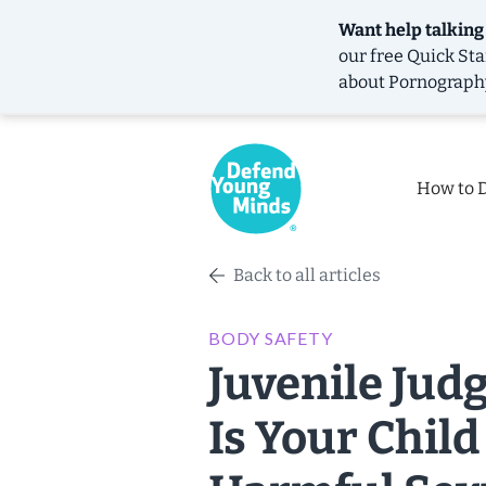
Want help talking
our free
Quick Sta
about Pornograph
How to 
Back to all articles
BODY SAFETY
Juvenile Jud
Is Your Child