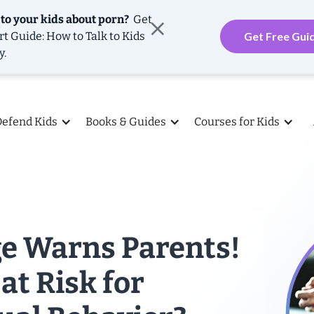
 to your kids about porn?
Get
rt Guide: How to Talk to Kids
Get Free Gui
y.
Defend Kids
Books & Guides
Courses for Kids
ge Warns Parents!
 at Risk for