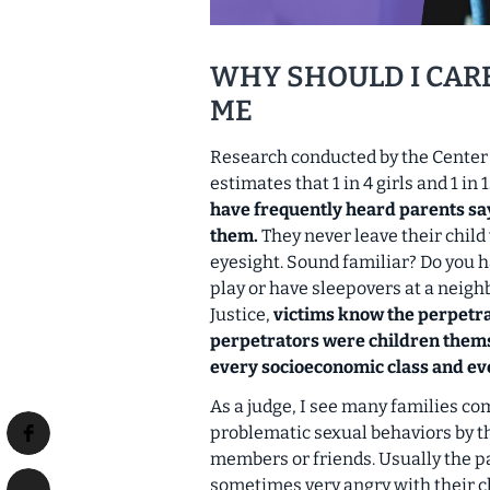
WHY SHOULD I CAR
ME
Research conducted by the Center 
estimates that 1 in 4 girls and 1 in
have frequently heard parents say
them.
They never leave their child
eyesight. Sound familiar? Do you h
play or have sleepovers at a neig
Justice,
victims know the perpetra
perpetrators were children them
every socioeconomic class and ever
As a judge, I see many families co
problematic sexual behaviors by th
members or friends. Usually the 
sometimes very angry with their chi