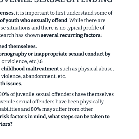
fenses,
it is important to first understand some of
 of youth who sexually offend
. While there are
se situations and there is no typical profile of
esearch has shown
several recurring factors:
sed themselves.
ornography or inappropriate sexual conduct by
or violence, etc.).6
y childhood maltreatment
such as physical abuse,
l violence, abandonment, etc.
th issues.
80% of juvenile sexual offenders have themselves
uvenile sexual offenders have been physically
sabilities and 80% may suffer from other
risk factors in mind, what steps can be taken to
iors?