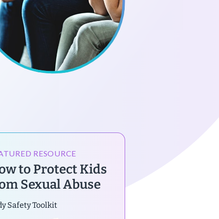
ATURED RESOURCE
ow to Protect Kids
rom Sexual Abuse
y Safety Toolkit