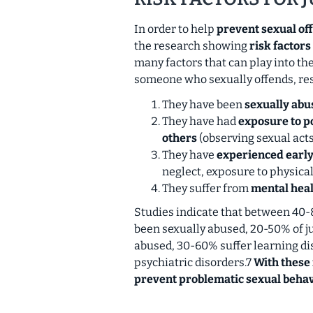
In order to help
prevent sexual of
the research showing
risk factors
many factors that can play into the
someone who sexually offends, r
They have been
sexually abu
They have had
exposure to p
others
(observing sexual acts 
They have
experienced earl
neglect, exposure to physica
They suffer from
mental heal
Studies indicate that between 40-
been sexually abused, 20-50% of j
abused, 30-60% suffer learning di
psychiatric disorders.7
With these 
prevent problematic sexual behav