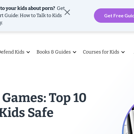
 to your kids about porn?
Get
rt Guide: How to Talk to Kids
Get Free Gui
y.
Defend Kids
Books & Guides
Courses for Kids
 Games: Top 10
 Kids Safe