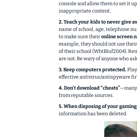
console and allow them to set it up
inappropriate content.
2. Teach your kids to never give 
name of school, age, telephone nu
to make sure their
online screen 
example, they should not use their
of their school (WhtBluf2004). Re
are not.
Be wary of anyone who ask
3. Keep computers protected.
Play
effective antivirus/antispyware fi
4. Don’t download “cheats”
—many c
from reputable sources.
5. When disposing of your gaming
information has been deleted.