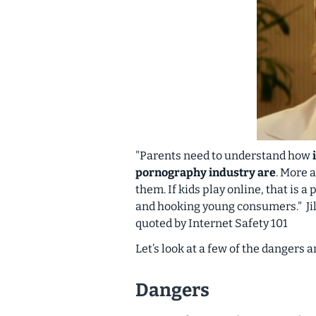
"Parents need to understand how
pornography industry are
. More
them. If kids play online, that is
and hooking young consumers."
J
quoted by Internet Safety 101
Let’s look at a few of the dangers 
Dangers