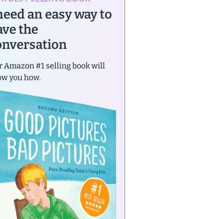
 need an easy way to
ave the
onversation
 Amazon #1 selling book will
ow you how.