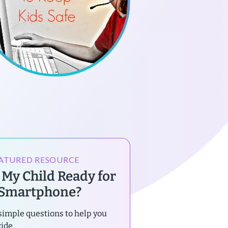
ATURED RESOURCE
s My Child Ready for
 Smartphone?
simple questions to help you
cide