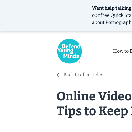
Want help talking
our free
Quick Sta
about Pornograph
How to 
Back to all articles
Online Video
Tips to Keep