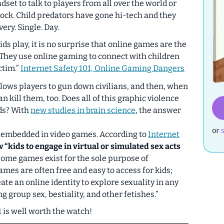
adset to talk to players from all over the world or
ock. Child predators have gone hi-tech and they
ery. Single. Day.
ds play, it is no surprise that online games are the
 They use online gaming to connect with children
ctim.”
Internet Safety 101, Online Gaming Dangers
llows players to gun down civilians, and then, when
n kill them, too. Does all of this graphic violence
ids? With
new studies in brain science
, the answer
or
en embedded in video games. According to
Internet
“kids to engage in virtual or simulated sex acts
ome games exist for the sole purpose of
mes are often free and easy to access for kids;
ate an online identity to explore sexuality in any
g group sex, bestiality, and other fetishes.”
1 is well worth the watch!