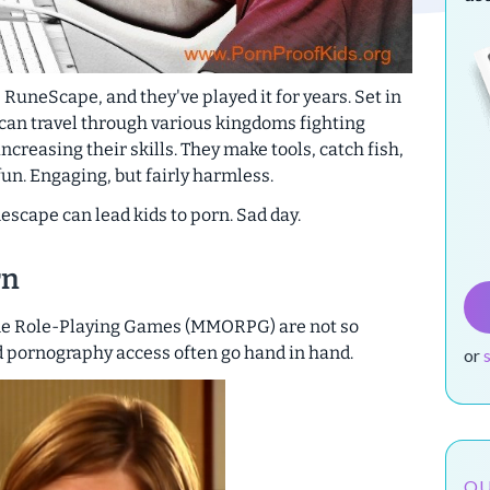
 RuneScape, and they've played it for years. Set in
 can travel through various kingdoms fighting
creasing their skills. They make tools, catch fish,
un. Engaging, but fairly harmless.
nescape can lead kids to porn. Sad day.
rn
ne Role-Playing Games (MMORPG) are not so
d pornography access often go hand in hand.
or
OU