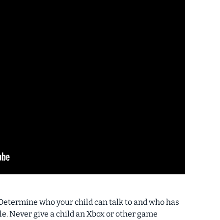
Determine who your child can talk to and who has
le.
Never give a child an Xbox or other game