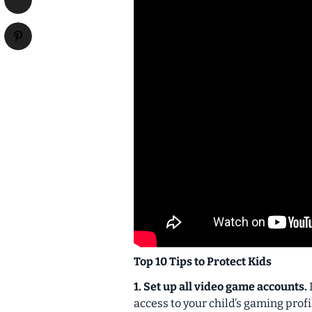
Top 10 Tips to Protect Kids
1. Set up all video game accounts.
access to your child’s gaming profi