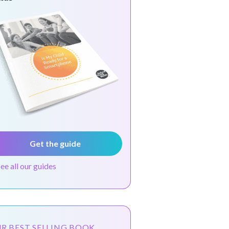
Get the guide
see all our guides
R BEST SELLING BOOK