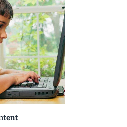
ntent