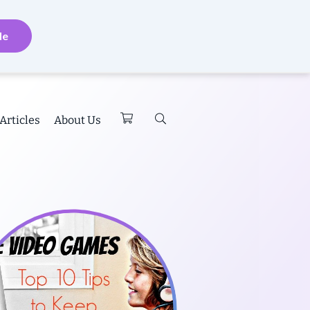
de
Articles
About Us