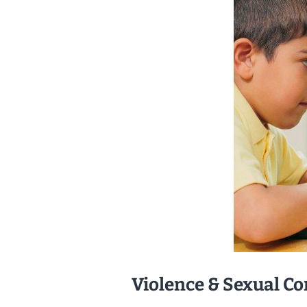
Violence & Sexual Co