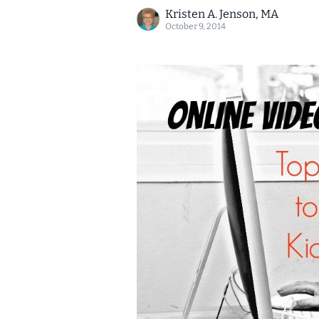
Kristen A. Jenson, MA
October 9, 2014