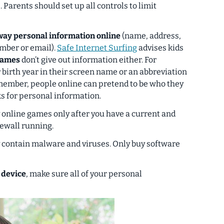
.
Parents should set up all controls to limit
away personal information online
(name, address,
mber or email).
Safe Internet Surfing
advises kids
names
don’t give out information either. For
 birth year in their screen name or an abbreviation
member, people online can pretend to be who they
s for personal information.
 online games only after you have a current and
rewall running.
ontain malware and viruses. Only buy software
 device
, make sure all of your personal