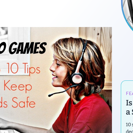
FE
I
a
10 
de