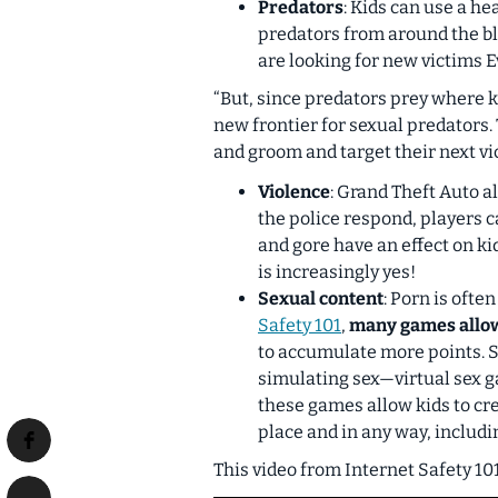
Predators
: Kids can use a he
predators from around the bl
are looking for new victims Ev
“But, since predators prey where ki
new frontier for sexual predators.
and groom and target their next vi
Violence
: Grand Theft Auto a
the police respond, players ca
and gore have an effect on k
is increasingly yes!
Sexual content
: Porn is oft
Safety 101
,
many games allow 
to accumulate more points. S
simulating sex—virtual sex ga
these games allow kids to cre
place and in any way, includin
This video from Internet Safety 10