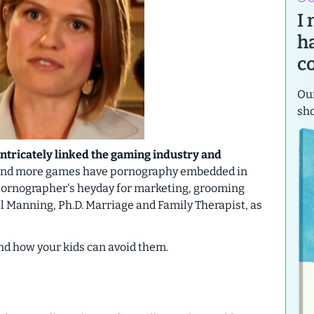
I
h
c
Our
sh
intricately linked the gaming industry and
 and more games have pornography embedded in
 a pornographer's heyday for marketing, grooming
ill Manning, Ph.D. Marriage and Family Therapist, as
and how your kids can avoid them.