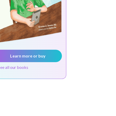
Learn more or buy
see all our books