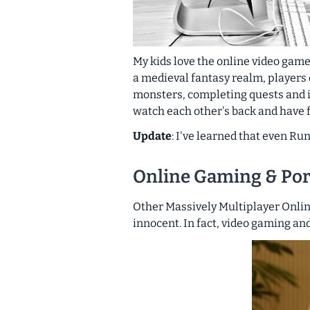
My kids love the online video game
a medieval fantasy realm, players
monsters, completing quests and in
watch each other's back and have f
Update
: I've learned that even Ru
Online Gaming & Po
Other Massively Multiplayer Onli
innocent. In fact, video gaming an