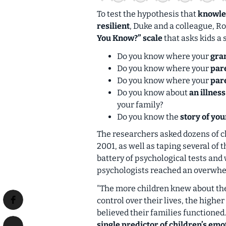
To test the hypothesis that
knowled
resilient
, Duke and a colleague, R
You Know?” scale
that asks kids a 
Do you know where your
gra
Do you know where your
pare
Do you know where your
par
Do you know about
an illnes
your family?
Do you know the
story of you
The researchers asked dozens of c
2001, as well as taping several of 
battery of psychological tests and 
psychologists reached an overwhe
"The more children knew about thei
control over their lives, the highe
believed their families functioned
single predictor of children’s em