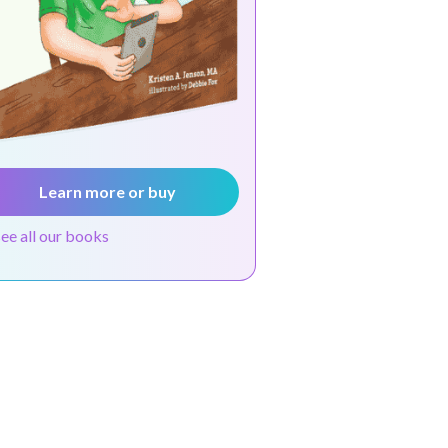
Learn more or buy
see all our books