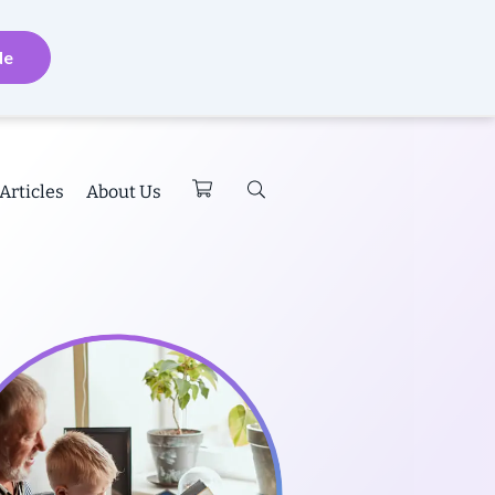
de
Articles
About Us