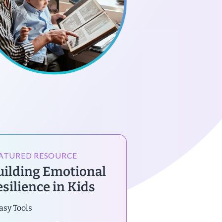
ATURED RESOURCE
uilding Emotional
esilience in Kids
asy Tools