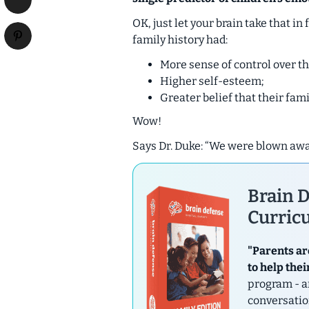
OK, just let your brain take that 
family history had:
More sense of control over the
Higher self-esteem;
Greater belief that their fam
Wow!
Says Dr. Duke: “We were blown awa
Brain D
Curricu
"Parents ar
to help thei
program - a
conversatio