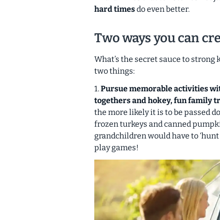
hard times
do even better.
Two ways you can cre
What’s the secret sauce to strong
two things:
1.
Pursue memorable activities with
togethers and hokey, fun family tr
the more likely it is to be passed d
frozen turkeys and canned pumpki
grandchildren would have to ‘hunt f
play games!