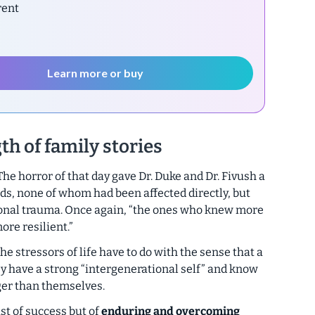
rent
Learn more or buy
th of family stories
he horror of that day gave Dr. Duke and Dr. Fivush a
ids, none of whom had been affected directly, but
ional trauma. Once again, “the ones who knew more
ore resilient.”
he stressors of life have to do with the sense that a
hey have a strong “intergenerational self” and know
ger than themselves.
ust of success but of
enduring and overcoming