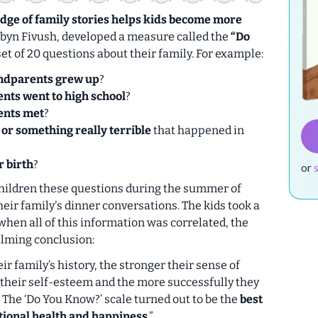
ge of family stories helps kids become more
obyn Fivush, developed a measure called the
“Do
set of 20 questions about their family. For example:
ndparents grew up
?
nts went to high school
?
ents met
?
s or something really terrible
that happened in
r birth
?
or
hildren these questions during the summer of
their family's dinner conversations. The kids took a
when all of this information was correlated, the
lming conclusion:
r family’s history, the stronger their sense of
r their self-esteem and the more successfully they
. The ‘Do You Know?’ scale turned out to be the
best
otional health and happiness
.”