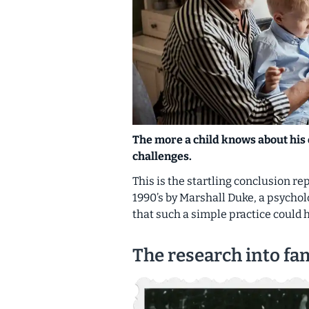
The more a child knows about his 
challenges.
This is the startling conclusion r
1990’s by Marshall Duke, a psycholo
that such a simple practice could 
The research into fam