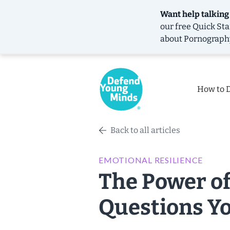
Want help talking
our free
Quick Sta
about Pornograph
How to 
Back to all articles
EMOTIONAL RESILIENCE
The Power of
Questions Y