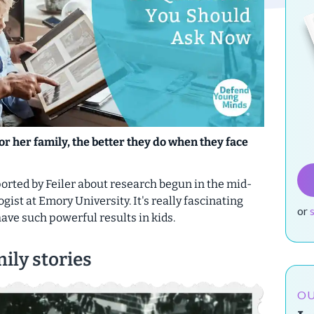
or her family, the better they do when they face
eported by Feiler about research begun in the mid-
gist at Emory University. It's really fascinating
or
have such powerful results in kids.
ily stories
OU