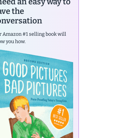
 need an easy way to
ave the
onversation
 Amazon #1 selling book will
ow you how.