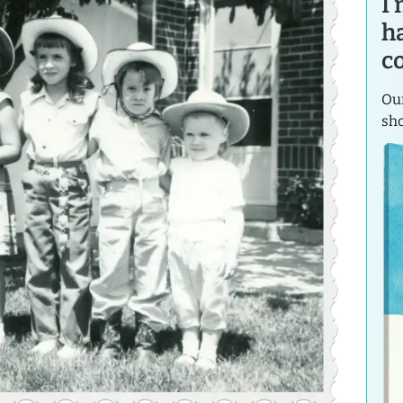
I
h
c
Our
sh