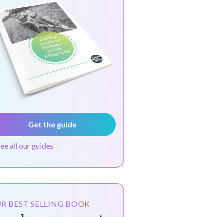
Get the guide
see all our guides
R BEST SELLING BOOK