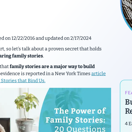
hed on 12/22/2016 and updated on 2/17/2024
, so let’s talk about a proven secret that holds
aring family stories
.
 that
family stories are a major way to build
evidence is reported in a New York Times
article
 Stories that Bind Us
.
FE
B
R
4 E