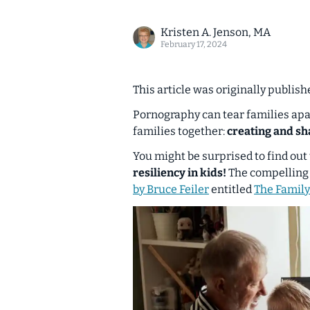
Kristen A. Jenson, MA
February 17, 2024
This article was originally publis
Pornography can tear families apart
families together:
creating and sh
You might be surprised to find out
resiliency in kids!
The compelling 
by Bruce Feiler
entitled
The Family