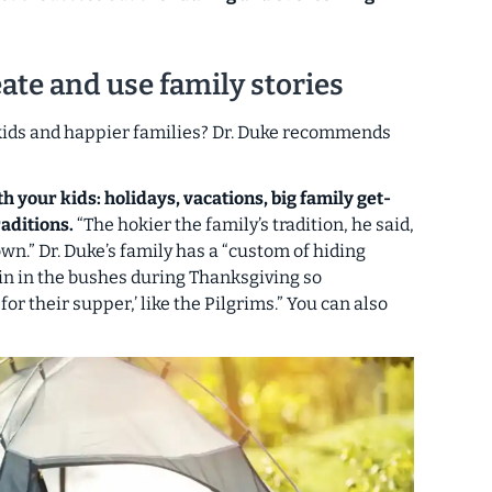
ate and use family stories
 kids and happier families? Dr. Duke recommends
 your kids: holidays, vacations, big family get-
aditions.
“The hokier the family’s tradition, he said,
own.” Dr. Duke’s family has a “custom of hiding
n in the bushes during Thanksgiving so
or their supper,’ like the Pilgrims.” You can also