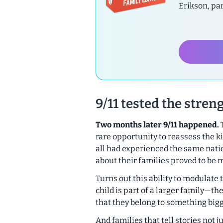
Erikson, pa
9/11 tested the streng
Two months later 9/11 happened.
T
rare opportunity to reassess the k
all had experienced the same nat
about their families proved to be m
Turns out this ability to modulate t
child is part of a larger family—t
that they belong to something big
And families that tell stories not j