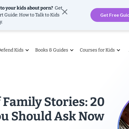
 to your kids about porn?
Get
rt Guide: How to Talk to Kids
Get Free Gui
y.
Defend Kids
Books & Guides
Courses for Kids
 Family Stories: 20
ou Should Ask Now