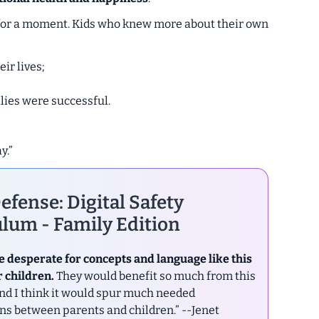
in for a moment. Kids who knew more about their own
ir lives;
ilies were successful.
y.”
efense: Digital Safety
lum - Family Edition
e desperate for concepts and language like this
r children.
They would benefit so much from this
nd I think it would spur much needed
ns between parents and children.”
--Jenet