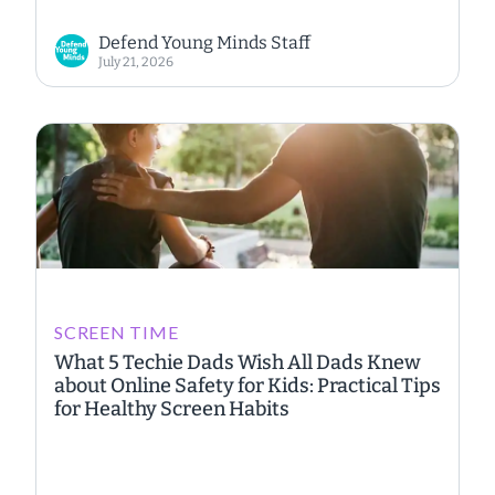
Defend Young Minds Staff
July 21, 2026
SCREEN TIME
What 5 Techie Dads Wish All Dads Knew
about Online Safety for Kids: Practical Tips
for Healthy Screen Habits