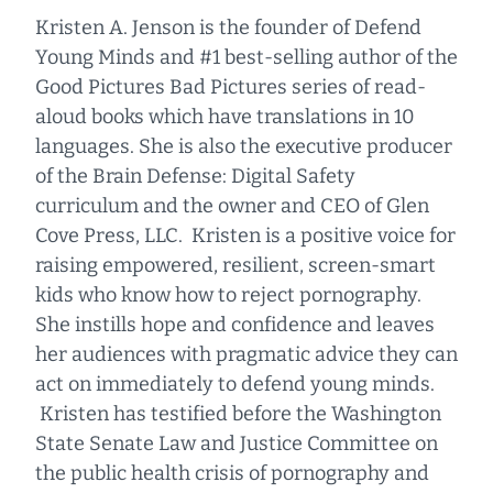
Kristen A. Jenson is the founder of Defend
Young Minds and #1 best-selling author of the
Good Pictures Bad Pictures series of read-
aloud books which have translations in 10
languages. She is also the executive producer
of the Brain Defense: Digital Safety
curriculum and the owner and CEO of Glen
Cove Press, LLC. Kristen is a positive voice for
raising empowered, resilient, screen-smart
kids who know how to reject pornography.
She instills hope and confidence and leaves
her audiences with pragmatic advice they can
act on immediately to defend young minds.
Kristen has testified before the Washington
State Senate Law and Justice Committee on
the public health crisis of pornography and