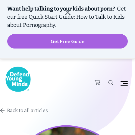
Want help talking to your kids about porn?
Get
our free
Quick Start Guide: How to Talk to Kids
about Pornography.
Get Free Guide
Back to all articles