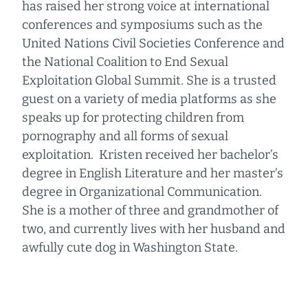
has raised her strong voice at international
conferences and symposiums such as the
United Nations Civil Societies Conference and
the National Coalition to End Sexual
Exploitation Global Summit. She is a trusted
guest on a variety of media platforms as she
speaks up for protecting children from
pornography and all forms of sexual
exploitation. Kristen received her bachelor’s
degree in English Literature and her master’s
degree in Organizational Communication.
She is a mother of three and grandmother of
two, and currently lives with her husband and
awfully cute dog in Washington State.