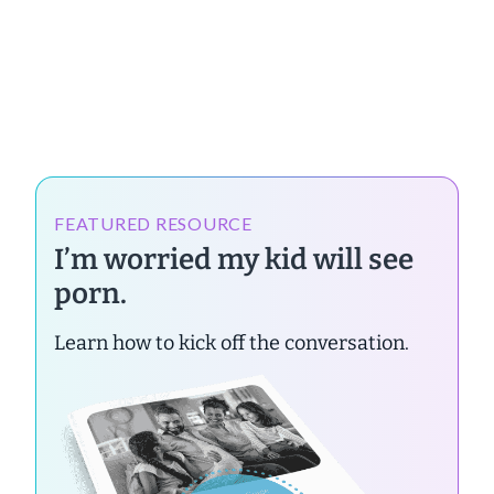
FEATURED RESOURCE
I’m worried my kid will see
porn.
Learn how to kick off the conversation.