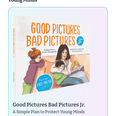
Good Pictures Bad Pictures Jr.
A Simple Plan to Protect Young Minds