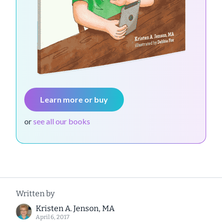
Learn more or buy
or
see all our books
Written by
Kristen A. Jenson, MA
April 6, 2017