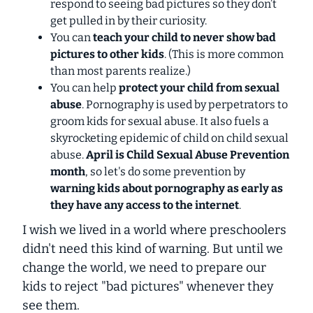
respond to seeing bad pictures so they don’t
get pulled in by their curiosity.
You can
teach your child to
never
show bad
pictures to other kids
. (This is more common
than most parents realize.)
You can help
protect your child from sexual
abuse
. Pornography is used by perpetrators to
groom kids for sexual abuse. It also fuels a
skyrocketing epidemic of child on child sexual
abuse.
April is Child Sexual Abuse Prevention
month
, so let's do some prevention by
warning kids about pornography as early as
they have any access to the internet
.
I wish we lived in a world where preschoolers
didn't need this kind of warning. But until we
change the world, we need to prepare our
kids to reject "bad pictures" whenever they
see them.