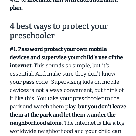
plan.
4 best ways to protect your
preschooler
#1. Password protect your own mobile
devices and supervise your child's use of the
internet.
This sounds so simple, but it's
essential. And make sure they don't know
your pass code! Supervising kids on mobile
devices is not always convenient, but think of
it like this: You take your preschooler to the
park and watch them play,
but you don't leave
them at the park and let them wander the
neighborhood alone
. The internet is like a big
worldwide neighborhood and your child can