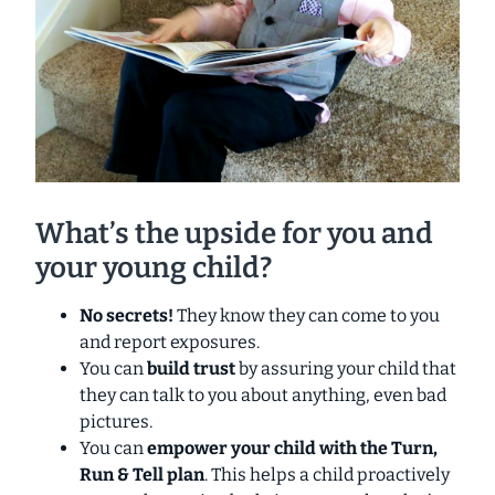
What’s the upside for you and
your young child?
No secrets!
They know they can come to you
and report exposures.
You can
build trust
by assuring your child that
they can talk to you about anything, even bad
pictures.
You can
empower your child with the Turn,
Run & Tell plan
. This helps a child proactively