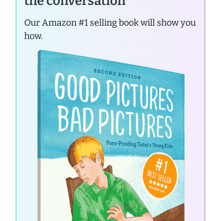
the conversation
Our Amazon #1 selling book will show you
how.