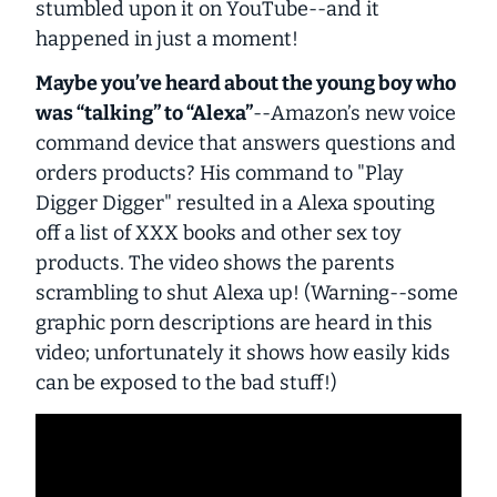
stumbled upon it on YouTube--and it
happened in just a moment!
Maybe you’ve heard about the young boy who
was “talking” to “Alexa”
--Amazon’s new voice
command device that answers questions and
orders products? His command to "Play
Digger Digger" resulted in a Alexa spouting
off a list of XXX books and other sex toy
products. The video shows the parents
scrambling to shut Alexa up! (Warning--some
graphic porn descriptions are heard in this
video; unfortunately it shows how easily kids
can be exposed to the bad stuff!)