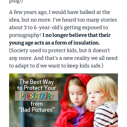
plug!)
A few years ago, I would have balked at the
idea, but no more. I’ve heard too many stories
about 3 to 6-year-old's getting exposed to
pornography!
I no longer believe that their
young age acts as a form of insulation.
(Society used to protect kids, but it doesn’t
any more. And that’s a new reality we all need
to adapt to if we want to keep kids safe.)