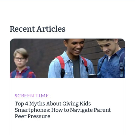
Recent Articles
SCREEN TIME
Top 4 Myths About Giving Kids
Smartphones: How to Navigate Parent
Peer Pressure