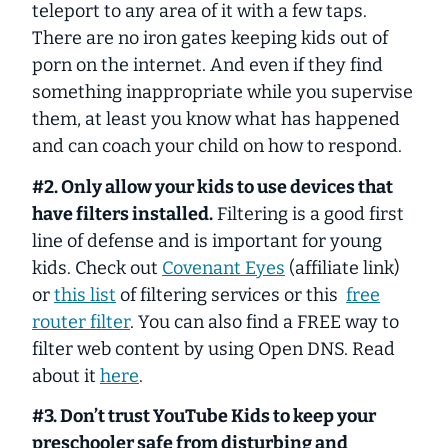
teleport to any area of it with a few taps.
There are no iron gates keeping kids out of
porn on the internet. And even if they find
something inappropriate while you supervise
them, at least you know what has happened
and can coach your child on how to respond.
#2. Only allow your kids to use devices that
have filters installed.
Filtering is a good first
line of defense and is important for young
kids. Check out
Covenant Eyes
(affiliate link)
or
this list
of filtering services or this
free
router filter
. You can also find a FREE way to
filter web content by using Open DNS. Read
about it
here
.
#3. Don’t trust YouTube Kids to keep your
preschooler safe from disturbing and