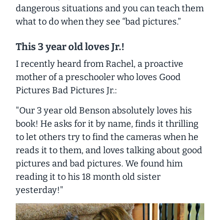
dangerous situations and you can teach them
what to do when they see “bad pictures.”
This 3 year old loves Jr.!
I recently heard from Rachel, a proactive
mother of a preschooler who loves
Good
Pictures Bad Pictures Jr.
:
"Our 3 year old Benson absolutely loves his
book! He asks for it by name, finds it thrilling
to let others try to find the cameras when he
reads it to them, and loves talking about good
pictures and bad pictures. We found him
reading it to his 18 month old sister
yesterday!"