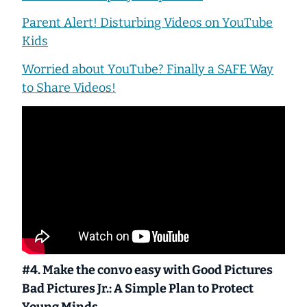
Parent Alert! Disturbing Videos on YouTube
Kids
Worried about YouTube? Finally a SAFE Way
to Share Videos!
#4. Make the convo easy with
Good Pictures
Bad Pictures Jr.: A Simple Plan to Protect
Young Minds