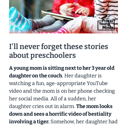
I'll never forget these stories
about preschoolers
A young mom is sitting next to her 3 year old
daughter on the couch
. Her daughter is
watching a fun, age-appropriate YouTube
video and the mom is on her phone checking
her social media. All of a sudden, her
daughter cries out in alarm.
The mom looks
down and sees a horrific video of bestiality
involving a tiger.
Somehow, her daughter had