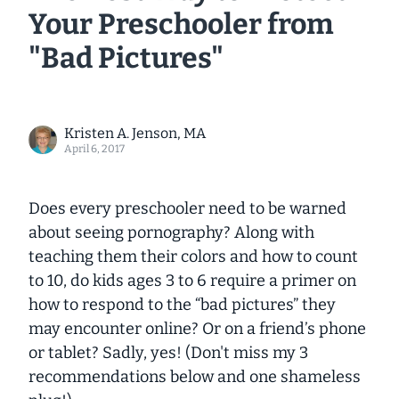
Your Preschooler from
"Bad Pictures"
Kristen A. Jenson, MA
April 6, 2017
Does every preschooler need to be warned
about seeing pornography? Along with
teaching them their colors and how to count
to 10, do kids ages 3 to 6 require a primer on
how to respond to the “bad pictures” they
may encounter online? Or on a friend’s phone
or tablet? Sadly, yes! (Don't miss my 3
recommendations below and one shameless