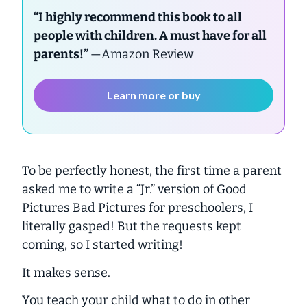
“I highly recommend this book to all
people with children. A must have for all
parents!”
—Amazon Review
Learn more or buy
To be perfectly honest, the first time a parent
asked me to write a “Jr.” version of Good
Pictures Bad Pictures for preschoolers, I
literally gasped! But the requests kept
coming, so I started writing!
It makes sense.
You teach your child what to do in other