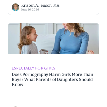
Kristen A. Jenson, MA
June 16, 2026
ESPECIALLY FOR GIRLS
Does Pornography Harm Girls More Than
Boys? What Parents of Daughters Should
Know