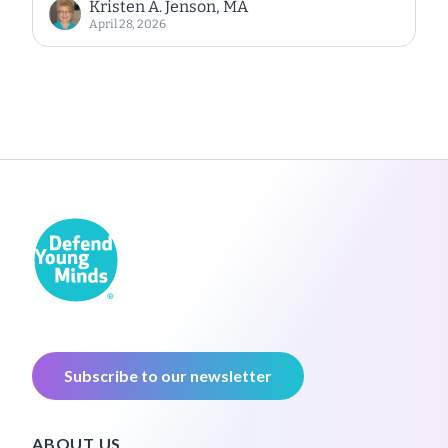
Kristen A. Jenson, MA
April 28, 2026
Subscribe to our newsletter
ABOUT US