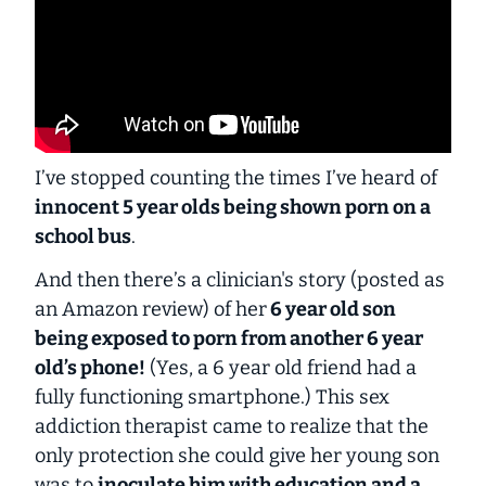
I’ve stopped counting the times I’ve heard of
innocent 5 year olds being shown porn on a
school bus
.
And then there’s a clinician's story (posted as
an Amazon review) of her
6 year old son
being exposed to porn from another 6 year
old’s phone!
(Yes, a 6 year old friend had a
fully functioning smartphone.) This sex
addiction therapist came to realize that the
only protection she could give her young son
was to
inoculate him with education and a