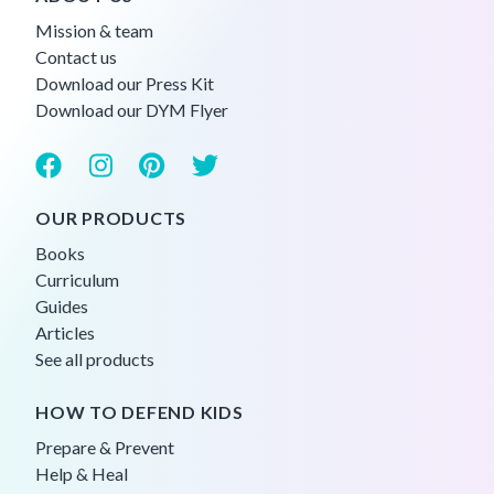
Mission & team
Contact us
Download our Press Kit
Download our DYM Flyer
OUR PRODUCTS
Books
Curriculum
Guides
Articles
See all products
HOW TO DEFEND KIDS
Prepare & Prevent
Help & Heal