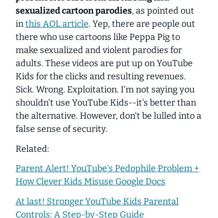
sexualized cartoon parodies
, as pointed out
in
this AOL article
. Yep, there are people out
there who use cartoons like Peppa Pig to
make sexualized and violent parodies for
adults. These videos are put up on YouTube
Kids for the clicks and resulting revenues.
Sick. Wrong. Exploitation. I'm not saying you
shouldn't use YouTube Kids--it's better than
the alternative. However, don't be lulled into a
false sense of security.
Related:
Parent Alert! YouTube’s Pedophile Problem +
How Clever Kids Misuse Google Docs
At last! Stronger YouTube Kids Parental
Controls: A Step-by-Step Guide