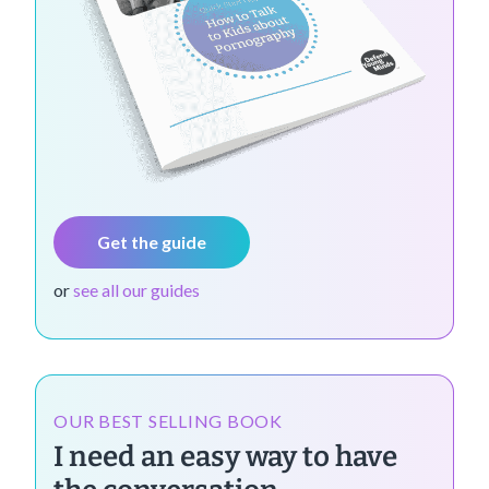
Get the guide
or
see all our guides
OUR BEST SELLING BOOK
I need an easy way to have