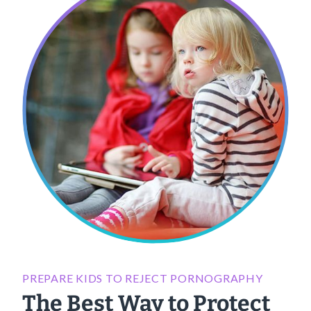
PREPARE KIDS TO REJECT PORNOGRAPHY
The Best Way to Protect