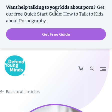
Want help talking to your kids about porn?
Get
our free
Quick Start Guide: How to Talk to Kids
about Pornography.
Get Free Guide
Back to all articles