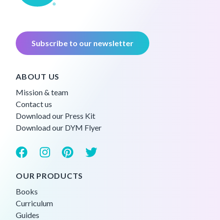
Subscribe to our newsletter
ABOUT US
Mission & team
Contact us
Download our Press Kit
Download our DYM Flyer
OUR PRODUCTS
Books
Curriculum
Guides