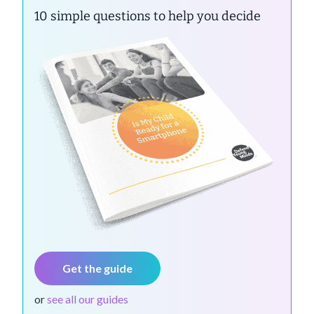
10 simple questions to help you decide
Get the guide
or
see all our guides