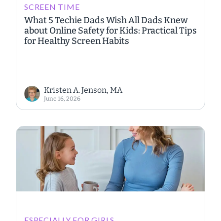
SCREEN TIME
What 5 Techie Dads Wish All Dads Knew
about Online Safety for Kids: Practical Tips
for Healthy Screen Habits
Kristen A. Jenson, MA
June 16, 2026
ESPECIALLY FOR GIRLS