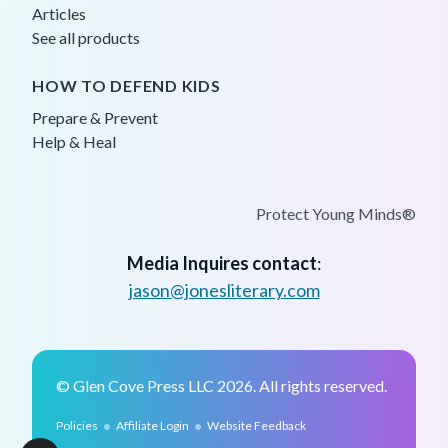
Articles
See all products
HOW TO DEFEND KIDS
Prepare & Prevent
Help & Heal
Protect Young Minds®
Media Inquires contact
:
jason@jonesliterary.com
© Glen Cove Press LLC 2026. All rights reserved.
•
•
Policies
Affiliate Login
Website Feedback