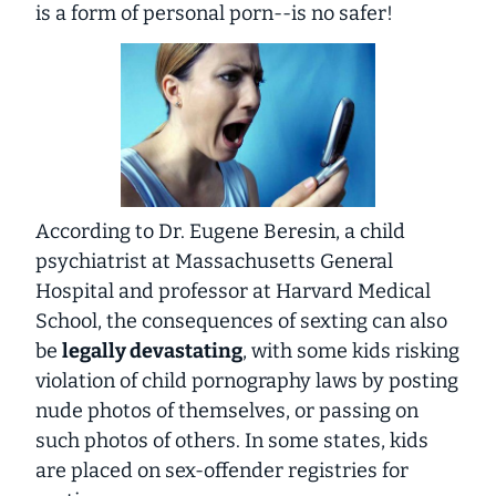
is a form of personal porn--is no safer!
According to Dr. Eugene Beresin, a child
psychiatrist at Massachusetts General
Hospital and professor at Harvard Medical
School, the consequences of sexting can also
be
legally devastating
, with some kids risking
violation of child pornography laws by posting
nude photos of themselves, or passing on
such photos of others. In some states, kids
are placed on sex-offender registries for