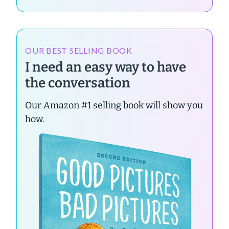
OUR BEST SELLING BOOK
I need an easy way to have
the conversation
Our Amazon #1 selling book will show you
how.