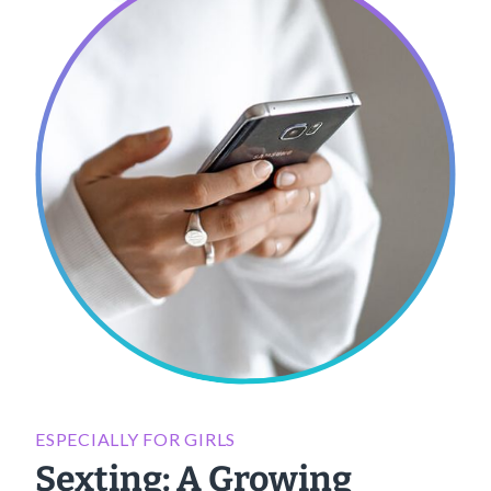
ESPECIALLY FOR GIRLS
Sexting: A Growing