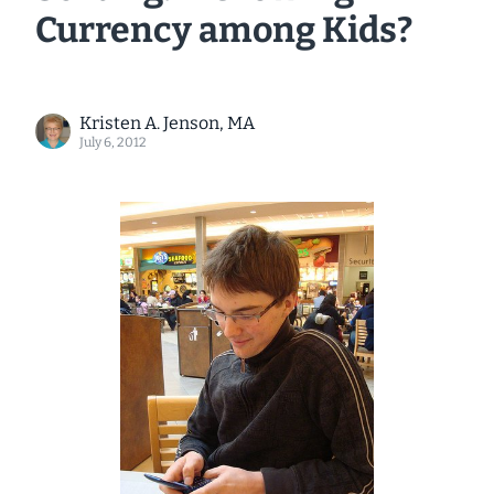
Currency among Kids?
Kristen A. Jenson, MA
July 6, 2012