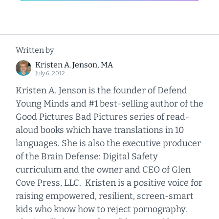
Written by
Kristen A. Jenson, MA
July 6, 2012
Kristen A. Jenson is the founder of Defend
Young Minds and #1 best-selling author of the
Good Pictures Bad Pictures series of read-
aloud books which have translations in 10
languages. She is also the executive producer
of the Brain Defense: Digital Safety
curriculum and the owner and CEO of Glen
Cove Press, LLC. Kristen is a positive voice for
raising empowered, resilient, screen-smart
kids who know how to reject pornography.