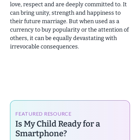
love, respect and are deeply committed to. It
can bring unity, strength and happiness to
their future marriage. But when used as a
currency to buy popularity or the attention of
others, it can be equally devastating with
irrevocable consequences.
FEATURED RESOURCE
Is My Child Ready for a
Smartphone?