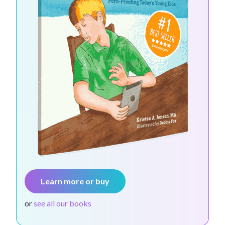
Learn more or buy
or
see all our books