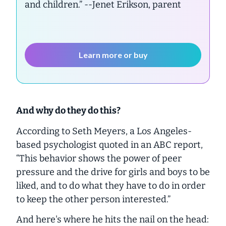
and children.”
--Jenet Erikson, parent
Learn more or buy
And why do they do this?
According to Seth Meyers, a Los Angeles-
based psychologist quoted in an ABC report,
“This behavior shows the power of peer
pressure and the drive for girls and boys to be
liked, and to do what they have to do in order
to keep the other person interested.”
And here's where he hits the nail on the head: