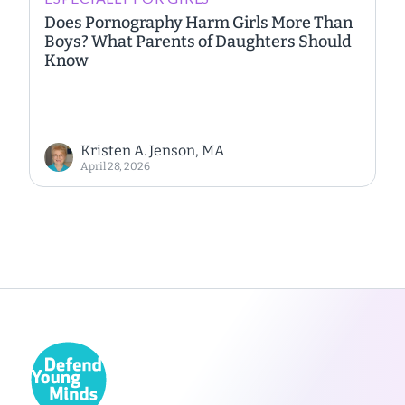
Does Pornography Harm Girls More Than
Boys? What Parents of Daughters Should
Know
Kristen A. Jenson, MA
April 28, 2026