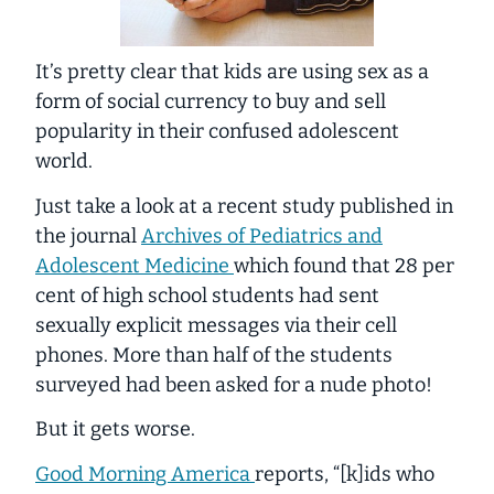
It’s pretty clear that kids are using sex as a
form of social currency to buy and sell
popularity in their confused adolescent
world.
Just take a look at a recent study published in
the journal
Archives of Pediatrics and
Adolescent Medicine
which found that 28 per
cent of high school students had sent
sexually explicit messages via their cell
phones. More than
half
of the students
surveyed had been asked for a nude photo!
But it gets worse.
Good Morning America
reports, “[k]ids who