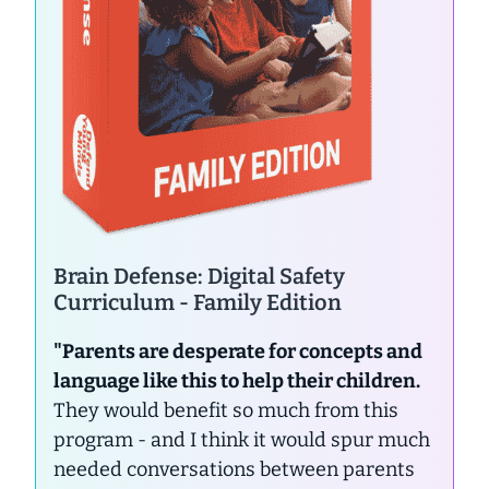
Brain Defense: Digital Safety
Curriculum - Family Edition
"Parents are desperate for concepts and
language like this to help their children.
They would benefit so much from this
program - and I think it would spur much
needed conversations between parents