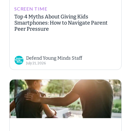
SCREEN TIME
Top 4 Myths About Giving Kids
Smartphones: How to Navigate Parent
Peer Pressure
Defend Young Minds Staff
July 21, 2026