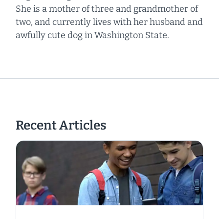
She is a mother of three and grandmother of
two, and currently lives with her husband and
awfully cute dog in Washington State.
Recent Articles