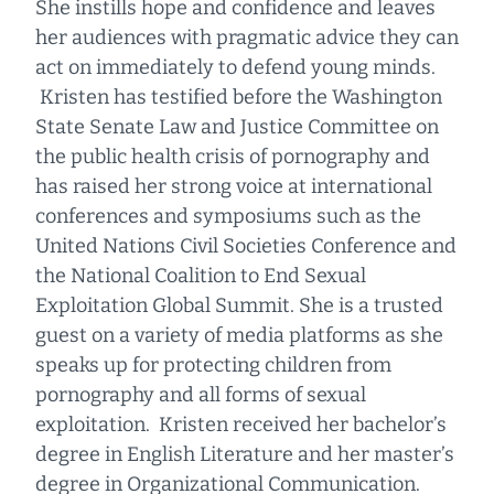
She instills hope and confidence and leaves
her audiences with pragmatic advice they can
act on immediately to defend young minds.
Kristen has testified before the Washington
State Senate Law and Justice Committee on
the public health crisis of pornography and
has raised her strong voice at international
conferences and symposiums such as the
United Nations Civil Societies Conference and
the National Coalition to End Sexual
Exploitation Global Summit. She is a trusted
guest on a variety of media platforms as she
speaks up for protecting children from
pornography and all forms of sexual
exploitation. Kristen received her bachelor’s
degree in English Literature and her master’s
degree in Organizational Communication.