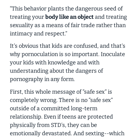
“This behavior plants the dangerous seed of
treating your
body like an object
and treating
sexuality as a means of fair trade rather than
intimacy and respect.”
It's obvious that kids are confused, and that’s
why pornoculation is so important. Inoculate
your kids with knowledge and with
understanding about the dangers of
pornography in any form.
First, this whole message of “safe sex” is
completely wrong. There is no “safe sex”
outside of a committed long-term
relationship. Even if teens are protected
physically from STD’s, they can be
emotionally devastated. And sexting--which