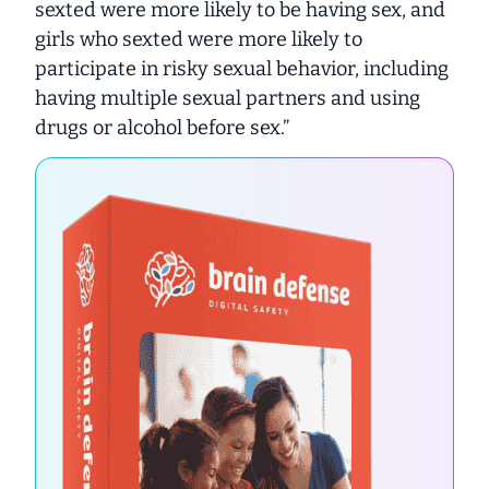
sexted were more likely to be having sex, and
girls who sexted were more likely to
participate in risky sexual behavior, including
having multiple sexual partners and using
drugs or alcohol before sex.”