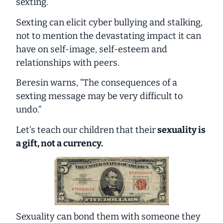
sexting.
Sexting can elicit cyber bullying and stalking,
not to mention the devastating impact it can
have on self-image, self-esteem and
relationships with peers.
Beresin warns, “The consequences of a
sexting message may be very difficult to
undo.”
Let’s teach our children that their
sexuality is
a gift, not a currency.
Sexuality can bond them with someone they