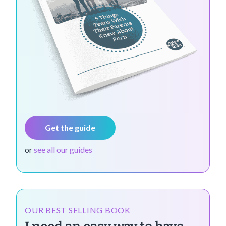
Get the guide
or
see all our guides
OUR BEST SELLING BOOK