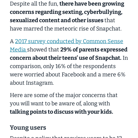
Despite all the fun,
there have been growing
concerns regarding sexting, cyberbullying,
sexualized content and other issues
that
have marred the meteoric rise of Snapchat.
A
2017 survey conducted by Common Sense
Media
showed that
29% of parents expressed
concern about their teens’ use of Snapchat.
In
comparison, only 16% of the respondents
were worried about Facebook and a mere 6%
about Instagram.
Here are some of the major concerns that
you will want to be aware of, along with
talking points to discuss with your kids.
Young users