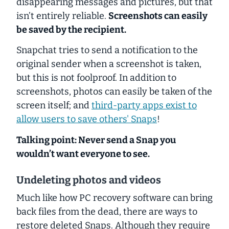
disappearing messages and pictures, but that
isn’t entirely reliable.
Screenshots can easily
be saved by the recipient.
Snapchat tries to send a notification to the
original sender when a screenshot is taken,
but this is not foolproof. In addition to
screenshots, photos can easily be taken of the
screen itself; and
third-party apps exist to
allow users to save others' Snaps
!
Talking point: Never send a Snap you
wouldn’t want everyone to see.
Undeleting photos and videos
Much like how PC recovery software can bring
back files from the dead, there are ways to
restore deleted Snaps. Although they require