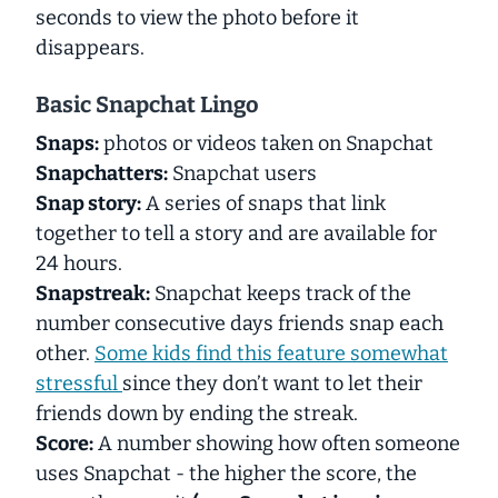
seconds to view the photo before it
disappears.
Basic Snapchat Lingo
Snaps:
photos or videos taken on Snapchat
Snapchatters:
Snapchat users
Snap story:
A series of snaps that link
together to tell a story and are available for
24 hours.
Snapstreak:
Snapchat keeps track of the
number consecutive days friends snap each
other.
Some kids find this feature somewhat
stressful
since they don’t want to let their
friends down by ending the streak.
Score:
A number showing how often someone
uses Snapchat - the higher the score, the