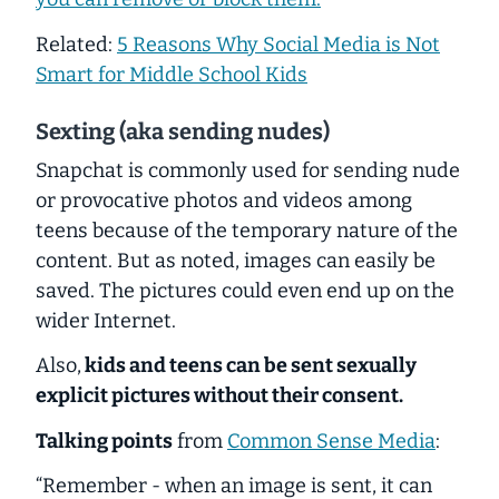
Related:
5 Reasons Why Social Media is Not
Smart for Middle School Kids
Sexting (aka sending nudes)
Snapchat is commonly used for sending nude
or provocative photos and videos among
teens because of the temporary nature of the
content. But as noted, images can easily be
saved. The pictures could even end up on the
wider Internet.
Also,
kids and teens can be sent sexually
explicit pictures without their consent.
Talking points
from
Common Sense Media
:
“Remember - when an image is sent, it can