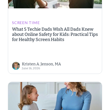
SCREEN TIME
What 5 Techie Dads Wish All Dads Knew
about Online Safety for Kids: Practical Tips
for Healthy Screen Habits
Kristen A. Jenson, MA
June 16, 2026