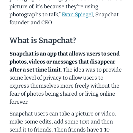
picture of, it's because they're using
photographs to talk,”
Evan Spiegel
, Snapchat
founder and CEO.
What is Snapchat?
Snapchat is an app that allows users to send
photos, videos or messages that disappear
after a set time limit.
The idea was to provide
some level of privacy to allow users to
express themselves more freely without the
fear of photos being shared or living online
forever.
Snapchat users can take a picture or video,
make some edits, add some text and then
send it to friends. Then friends have 1-10