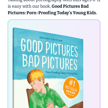
is easy with our book,
Good Pictures Bad
Pictures: Porn-Proofing Today's Young Kids.