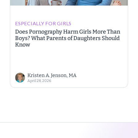
ESPECIALLY FOR GIRLS
Does Pornography Harm Girls More Than
Boys? What Parents of Daughters Should
Know
Kristen A. Jenson, MA
April 28, 2026