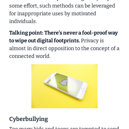
some effort, such methods can be leveraged
for inappropriate uses by motivated
individuals.
Talking point:
There’s never a fool-proof way
to wipe out digital footprints.
Privacy is
almost in direct opposition to the concept of a
connected world.
Cyberbullying
Too many kids and teens are tempted to send