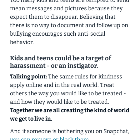
mean messages and pictures because they
expect them to disappear. Believing that
there is no way to document and follow up on
bullying encourages such anti-social
behavior.
Kids and teens could be a target of
harassment - or an instigator.
Talking point:
The same rules for kindness
apply online and in the real world. Treat
others the way you would like to be treated -
and how they would like to be treated.
Together we are all creating the kind of world
we get to live in.
And if someone is bothering you on Snapchat,
you can remove or block them.