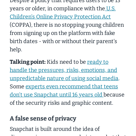
Despite a policy that requires users to be 13
years or older, in compliance with the
U.S.
Children’s Online Privacy Protection Act
(COPPA), there is no stopping young children
from signing up on the platform with fake
birth dates - with or without their parent’s
help.
Talking point:
Kids need to be
ready to
handle the pressures, risks, emotions, and
unpredictable nature of using social media
.
Some
experts even recommend that teens
don’t use Snapchat until 16 years old
because
of the security risks and graphic content.
A false sense of privacy
Snapchat is built around the idea of