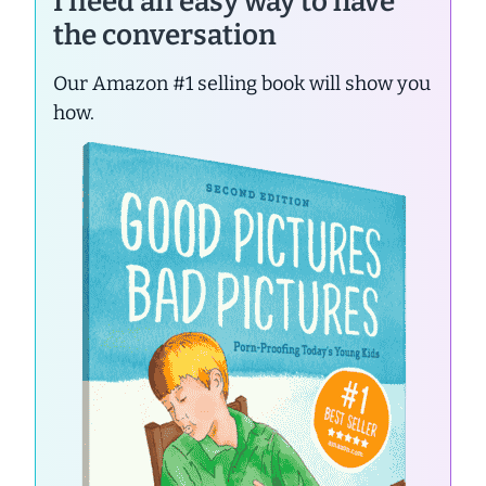
I need an easy way to have
the conversation
Our Amazon #1 selling book will show you
how.