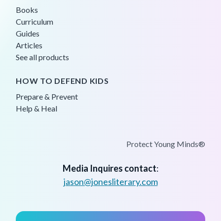
Books
Curriculum
Guides
Articles
See all products
HOW TO DEFEND KIDS
Prepare & Prevent
Help & Heal
Protect Young Minds®
Media Inquires contact
:
jason@jonesliterary.com