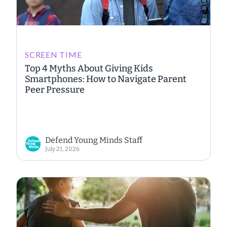
SCREEN TIME
Top 4 Myths About Giving Kids
Smartphones: How to Navigate Parent
Peer Pressure
Defend Young Minds Staff
July 21, 2026