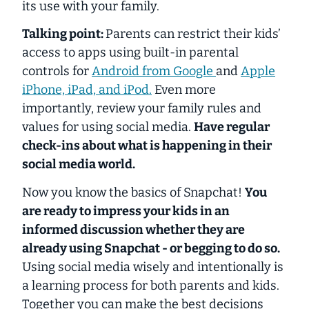
its use with your family.
Talking point:
Parents can restrict their kids’
access to apps using built-in parental
controls for
Android from Google
and
Apple
iPhone, iPad, and iPod.
Even more
importantly, review your family rules and
values for using social media.
Have regular
check-ins about what is happening in their
social media world.
Now you know the basics of Snapchat!
You
are ready to impress your kids in an
informed discussion whether they are
already using Snapchat - or begging to do so.
Using social media wisely and intentionally is
a learning process for both parents and kids.
Together you can make the best decisions