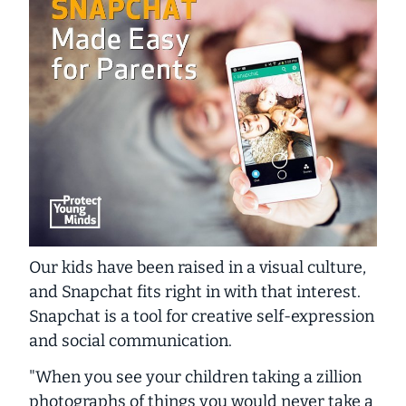
Our kids have been raised in a visual culture,
and Snapchat fits right in with that interest.
Snapchat is a tool for creative self-expression
and social communication.
"When you see your children taking a zillion
photographs of things you would never take a