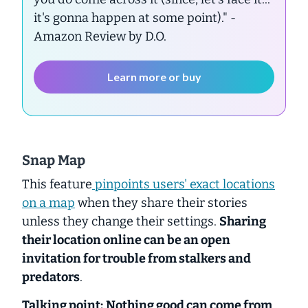
it's gonna happen at some point)."
-
Amazon Review by D.O.
Learn more or buy
Snap Map
This feature
pinpoints users' exact locations
on a map
when they share their stories
unless they change their settings.
Sharing
their location online can be an open
invitation for trouble from stalkers and
predators
.
Talking point:
Nothing good can come from