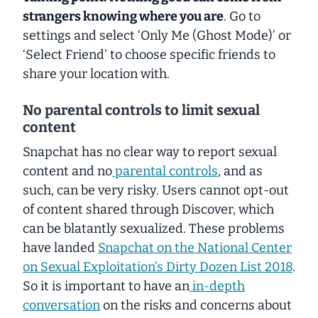
strangers knowing where you are
. Go to
settings and select ‘Only Me (Ghost Mode)’ or
‘Select Friend’ to choose specific friends to
share your location with.
No parental controls to limit sexual
content
Snapchat has no clear way to report sexual
content and no
parental controls
, and as
such, can be very risky. Users cannot opt-out
of content shared through Discover, which
can be blatantly sexualized. These problems
have landed
Snapchat on the National Center
on Sexual Exploitation’s Dirty Dozen List 2018
.
So it is important to have an
in-depth
conversation
on the risks and concerns about