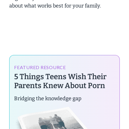
about what works best for your family.
FEATURED RESOURCE
5 Things Teens Wish Their
Parents Knew About Porn
Bridging the knowledge gap