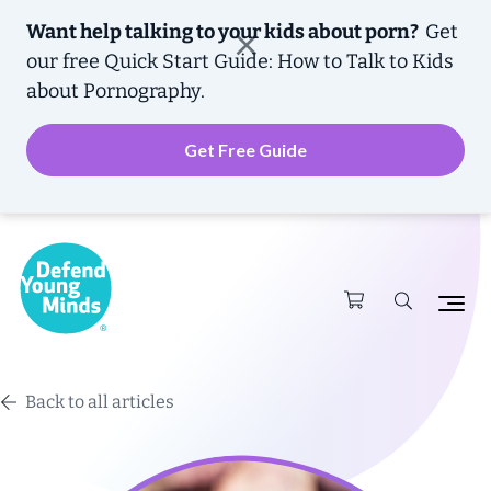
Want help talking to your kids about porn?
Get
our free
Quick Start Guide: How to Talk to Kids
about Pornography.
Get Free Guide
Back to all articles