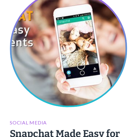
SOCIAL MEDIA
Snapchat Made Easy for