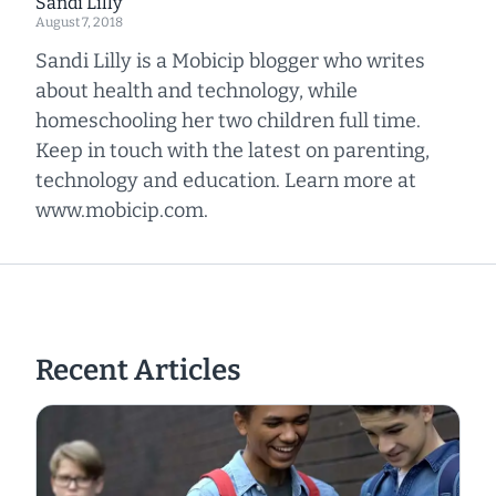
Sandi Lilly
August 7, 2018
Sandi Lilly is a Mobicip blogger who writes
about health and technology, while
homeschooling her two children full time.
Keep in touch with the latest on parenting,
technology and education. Learn more at
www.mobicip.com.
Recent Articles