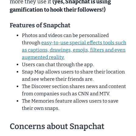
more they use it
(yes, Snapchat is using
gamification
to hook their followers!)
Features of Snapchat
Photos and videos can be personalized
through
easy-to-use special effects tools such
as captions, drawings, emojis, filters and even
augmented reality.
Users can chat through the app.
Snap Map allows users to share their location
and see where their friends are.
The Discover section shares news and content
from companies such as CNN and MTV.
The Memories feature allows users to save
their own snaps.
Concerns about Snapchat