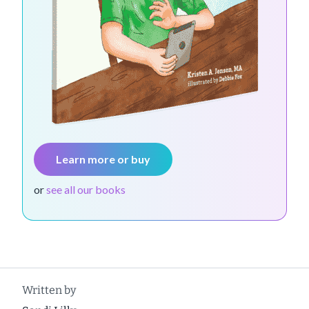
Learn more or buy
or
see all our books
Written by