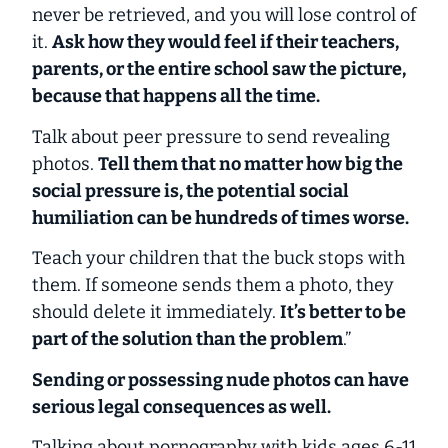
never be retrieved, and you will lose control of
it.
Ask how they would feel if their teachers,
parents, or the entire school saw the picture,
because that happens all the time.
Talk about peer pressure to send revealing
photos.
Tell them that no matter how big the
social pressure is, the potential social
humiliation can be hundreds of times worse.
Teach your children that the buck stops with
them. If someone sends them a photo, they
should delete it immediately.
It’s better to be
part of the solution than the problem
.”
Sending or possessing nude photos can have
serious legal consequences as well.
Talking about pornography with kids ages 6-11