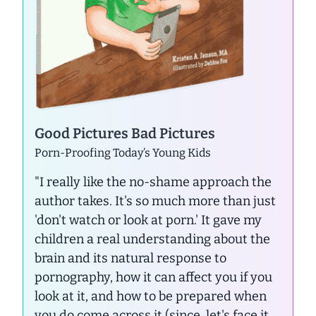
Good Pictures Bad Pictures
Porn-Proofing Today’s Young Kids
"I really like the no-shame approach the
author takes. It's so much more than just
'don't watch or look at porn.' It gave my
children a real understanding about the
brain and its natural response to
pornography, how it can affect you if you
look at it, and how to be prepared when
you do come across it (since, let's face it...