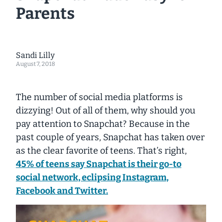
Parents
Sandi Lilly
August 7, 2018
The number of social media platforms is
dizzying! Out of all of them, why should you
pay attention to Snapchat? Because in the
past couple of years, Snapchat has taken over
as the clear favorite of teens. That’s right,
45% of teens say Snapchat is their go-to
social network, eclipsing Instagram,
Facebook and Twitter.