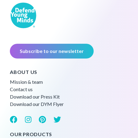
Subscribe to our newsletter
ABOUT US
Mission & team
Contact us
Download our Press Kit
Download our DYM Flyer
OUR PRODUCTS