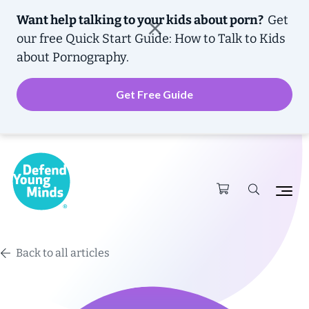
Want help talking to your kids about porn?
Get
our free
Quick Start Guide: How to Talk to Kids
about Pornography.
Get Free Guide
Back to all articles