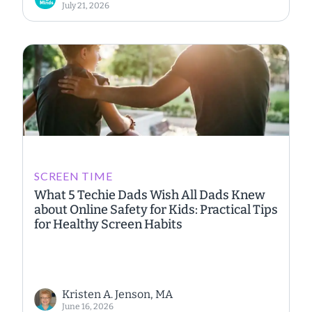
July 21, 2026
SCREEN TIME
What 5 Techie Dads Wish All Dads Knew
about Online Safety for Kids: Practical Tips
for Healthy Screen Habits
Kristen A. Jenson, MA
June 16, 2026