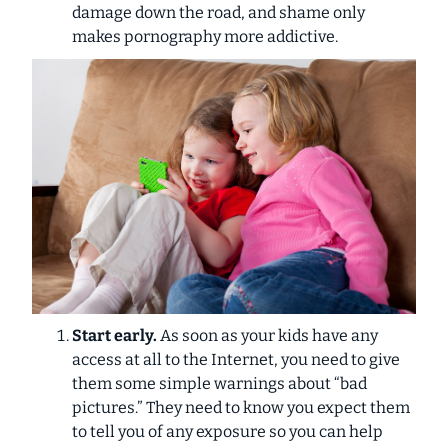
damage down the road, and shame only
makes pornography more addictive.
Start early.
As soon as your kids have any
access at all to the Internet, you need to give
them some simple warnings about “bad
pictures.” They need to know you expect them
to tell you of any exposure so you can help