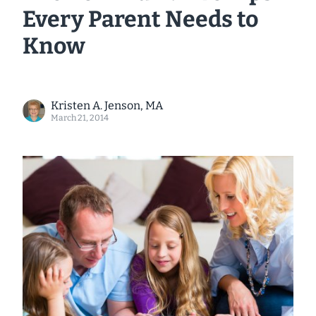
Every Parent Needs to
Know
Kristen A. Jenson, MA
March 21, 2014