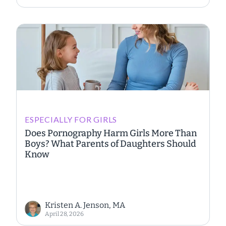
ESPECIALLY FOR GIRLS
Does Pornography Harm Girls More Than
Boys? What Parents of Daughters Should
Know
Kristen A. Jenson, MA
April 28, 2026