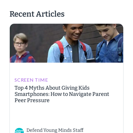
Recent Articles
SCREEN TIME
Top 4 Myths About Giving Kids
Smartphones: How to Navigate Parent
Peer Pressure
Defend Young Minds Staff