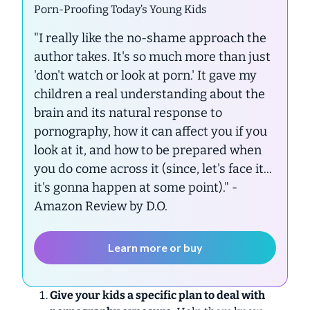
Porn-Proofing Today’s Young Kids
"I really like the no-shame approach the
author takes. It's so much more than just
'don't watch or look at porn.' It gave my
children a real understanding about the
brain and its natural response to
pornography, how it can affect you if you
look at it, and how to be prepared when
you do come across it (since, let's face it...
it's gonna happen at some point)."
-
Amazon Review by D.O.
Learn more or buy
Give your kids a specific plan to deal with