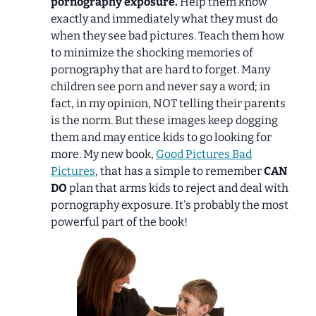
pornography exposure.
Help them know
exactly and immediately what they must do
when they see bad pictures. Teach them how
to minimize the shocking memories of
pornography that are hard to forget. Many
children see porn and never say a word; in
fact, in my opinion, NOT telling their parents
is the norm. But these images keep dogging
them and may entice kids to go looking for
more. My new book,
Good Pictures Bad
Pictures
, that has a simple to remember
CAN
DO
plan that arms kids to reject and deal with
pornography exposure. It's probably the most
powerful part of the book!