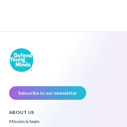
Subscribe to our newsletter
ABOUT US
Mission & team