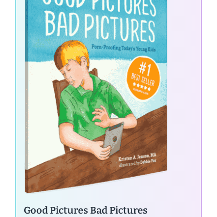
Good Pictures Bad Pictures