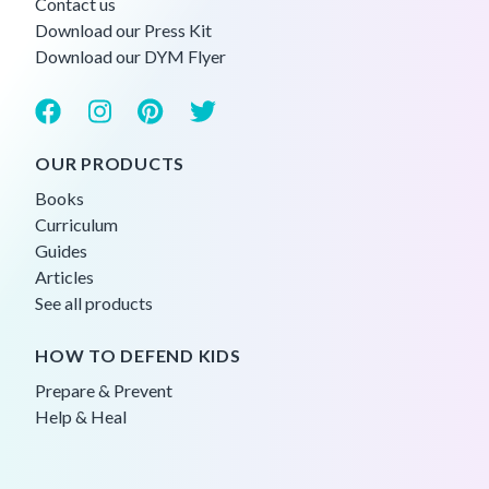
Contact us
Download our Press Kit
Download our DYM Flyer
OUR PRODUCTS
Books
Curriculum
Guides
Articles
See all products
HOW TO DEFEND KIDS
Prepare & Prevent
Help & Heal