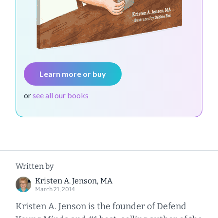
Learn more or buy
or
see all our books
Written by
Kristen A. Jenson, MA
March 21, 2014
Kristen A. Jenson is the founder of Defend