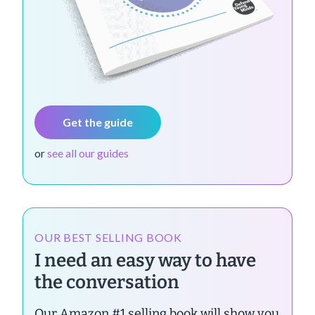
Get the guide
or
see all our guides
OUR BEST SELLING BOOK
I need an easy way to have
the conversation
Our Amazon #1 selling book will show you