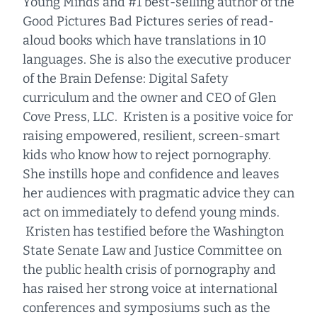
Young Minds and #1 best-selling author of the
Good Pictures Bad Pictures series of read-
aloud books which have translations in 10
languages. She is also the executive producer
of the Brain Defense: Digital Safety
curriculum and the owner and CEO of Glen
Cove Press, LLC. Kristen is a positive voice for
raising empowered, resilient, screen-smart
kids who know how to reject pornography.
She instills hope and confidence and leaves
her audiences with pragmatic advice they can
act on immediately to defend young minds.
Kristen has testified before the Washington
State Senate Law and Justice Committee on
the public health crisis of pornography and
has raised her strong voice at international
conferences and symposiums such as the