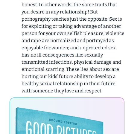
honest. In other words, the same traits that
you desire in any relationship! But
pornography teaches just the opposite: Sex is
for exploiting or taking advantage of another
person for your own selfish pleasure; violence
and rape are normalized and portrayed as
enjoyable for women; and unprotected sex
has no ill consequences like sexually
transmitted infections, physical damage and
emotional scarring. These lies about sex are
hurting our kids’ future ability to develop a
healthy sexual relationship in their future
with someone they love and respect.