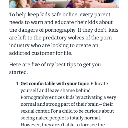
To help keep kids safe online, every parent
needs to warn and educate their kids about
the dangers of pornography. If they don’t, kids
are left to the predatory wolves of the porn
industry who are looking to create an
addicted customer for life.
Here are five of my best tips to get you
started.
Get comfortable with your topic
. Educate
yourself and leave shame behind.
Pornography entices kids by activating a very
normal and strong part of their brain—their
sexual center. For a child to be curious about
seeing naked people is totally normal.
However, they aren't able to foresee the