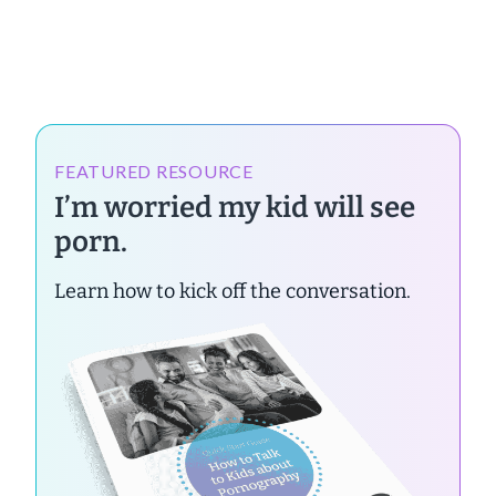
FEATURED RESOURCE
I’m worried my kid will see
porn.
Learn how to kick off the conversation.