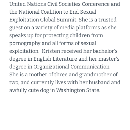
United Nations Civil Societies Conference and
the National Coalition to End Sexual
Exploitation Global Summit. She is a trusted
guest on a variety of media platforms as she
speaks up for protecting children from
pornography and all forms of sexual
exploitation. Kristen received her bachelor’s
degree in English Literature and her master’s
degree in Organizational Communication.
She is a mother of three and grandmother of
two, and currently lives with her husband and
awfully cute dog in Washington State.