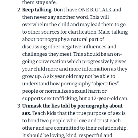
them stay safe.
Keep talking.
Don’t have ONE BIG TALK and
then never say another word. This will
overwhelm the child and may lead them to go
to other sources for clarification. Make talking
about pornography a natural part of
discussing other negative influences and
challenges they meet. This should be an on-
going conversation which progressively gives
your child more and more information as they
grow up. A six year old may not be able to
understand how pornography “objectifies”
people or normalizes sexual harm or
supports sex trafficking, but a 12-year-old can.
Unmask the lies told by pornography about
sex.
Teach kids that the true purpose of sex is
to bond two people who love and trust each
other and are committed to their relationship.
It should be loving, kind, respectful and