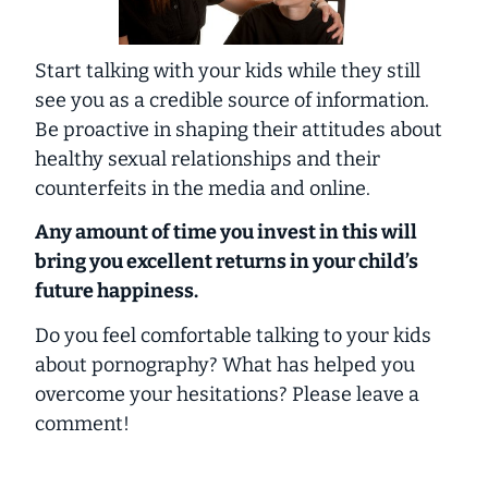
Start talking with your kids while they still
see you as a credible source of information.
Be proactive in shaping their attitudes about
healthy sexual relationships and their
counterfeits in the media and online.
Any amount of time you invest in this will
bring you excellent returns in your child’s
future happiness.
Do you feel comfortable talking to your kids
about pornography? What has helped you
overcome your hesitations? Please leave a
comment!