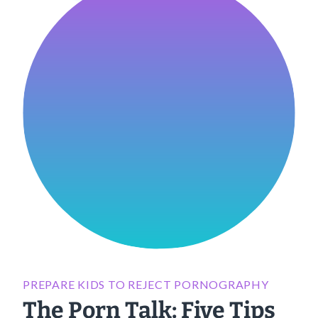
PREPARE KIDS TO REJECT PORNOGRAPHY
The Porn Talk: Five Tips