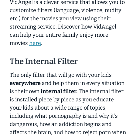
VidAngel is a clever service that allows you to
customize filters (language, violence, nudity
etc.) for the movies you view using their
streaming service. Discover how VidAngel
can help your entire family enjoy more
movies
here
.
The Internal Filter
The only filter that will go with your kids
everywhere
and help them in every situation
is their own
internal filter.
The internal filter
is installed piece by piece as you educate
your kids about a wide range of topics,
including what pornography is and why it's
dangerous, how an addiction begins and
affects the brain, and how to reject porn when