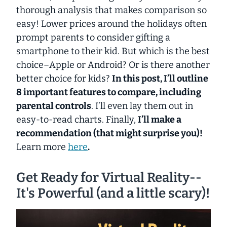
thorough analysis that makes comparison so
easy! Lower prices around the holidays often
prompt parents to consider gifting a
smartphone to their kid. But which is the best
choice–Apple or Android? Or is there another
better choice for kids?
In this post, I’ll outline
8 important features to compare, including
parental controls
. I’ll even lay them out in
easy-to-read charts. Finally,
I’ll make a
recommendation (that might surprise you)!
Learn more
here
.
Get Ready for Virtual Reality--
It's Powerful (and a little scary)!