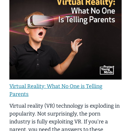
Virtual Reality: What No One is Telling
Parents
Virtual reality (VR) technology is exploding in
popularity. Not surprisingly, the porn
industry is fully exploiting VR. If you’re a
parent, you need the answers to these