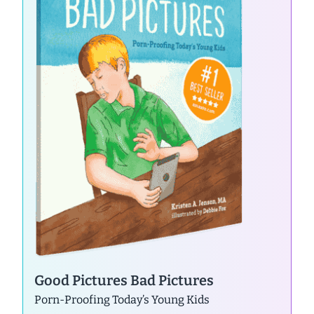
Good Pictures Bad Pictures
Porn-Proofing Today’s Young Kids