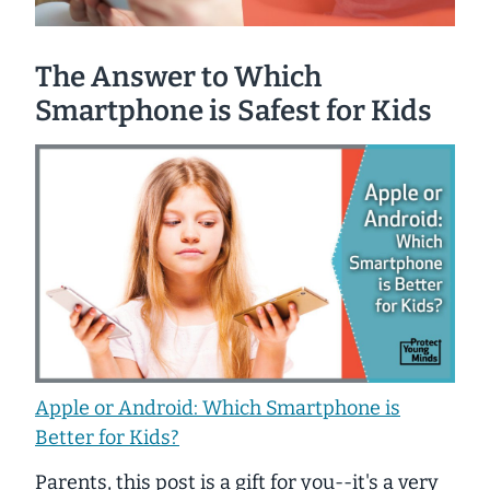
The Answer to Which
Smartphone is Safest for Kids
Apple or Android: Which Smartphone is
Better for Kids?
Parents, this post is a gift for you--it's a very