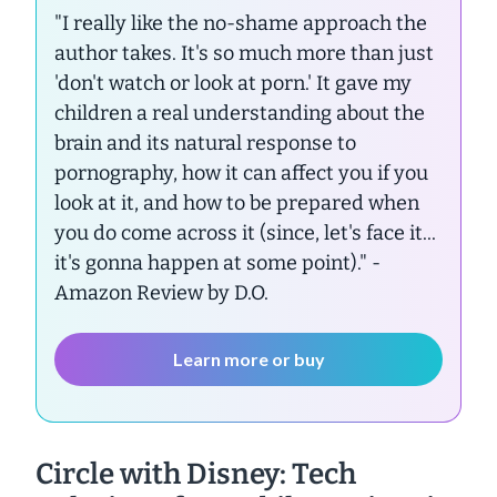
"I really like the no-shame approach the
author takes. It's so much more than just
'don't watch or look at porn.' It gave my
children a real understanding about the
brain and its natural response to
pornography, how it can affect you if you
look at it, and how to be prepared when
you do come across it (since, let's face it...
it's gonna happen at some point)."
-
Amazon Review by D.O.
Learn more or buy
Circle with Disney: Tech