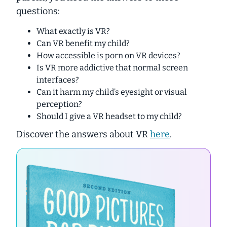
questions:
What exactly is VR?
Can VR benefit my child?
How accessible is porn on VR devices?
Is VR more addictive that normal screen
interfaces?
Can it harm my child’s eyesight or visual
perception?
Should I give a VR headset to my child?
Discover the answers about VR
here
.