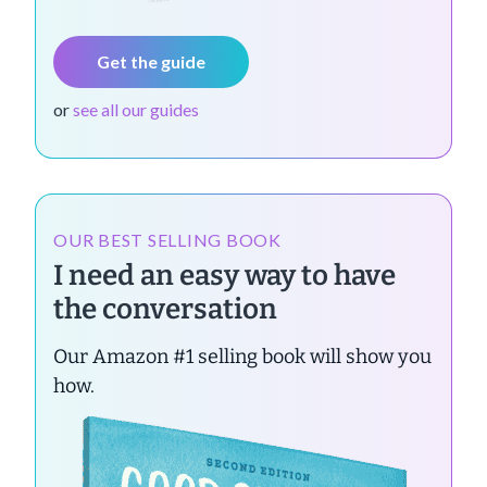
Get the guide
or
see all our guides
OUR BEST SELLING BOOK
I need an easy way to have
the conversation
Our Amazon #1 selling book will show you
how.