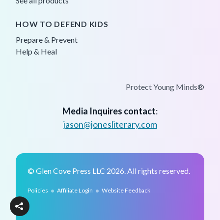
See all products
HOW TO DEFEND KIDS
Prepare & Prevent
Help & Heal
Protect Young Minds®
Media Inquires contact
:
jason@jonesliterary.com
© Glen Cove Press LLC 2026. All rights reserved.
•
•
Policies
Affiliate Login
Website Feedback