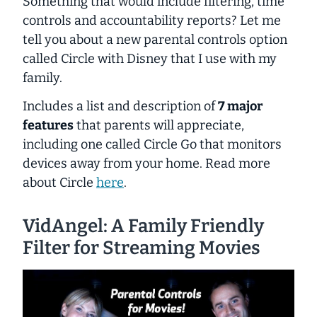
Something that would include filtering, time
controls and accountability reports? Let me
tell you about a new parental controls option
called Circle with Disney that I use with my
family.
Includes a list and description of
7 major
features
that parents will appreciate,
including one called Circle Go that monitors
devices away from your home. Read more
about Circle
here
.
VidAngel: A Family Friendly
Filter for Streaming Movies