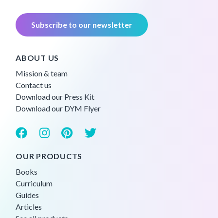
Subscribe to our newsletter
ABOUT US
Mission & team
Contact us
Download our Press Kit
Download our DYM Flyer
OUR PRODUCTS
Books
Curriculum
Guides
Articles