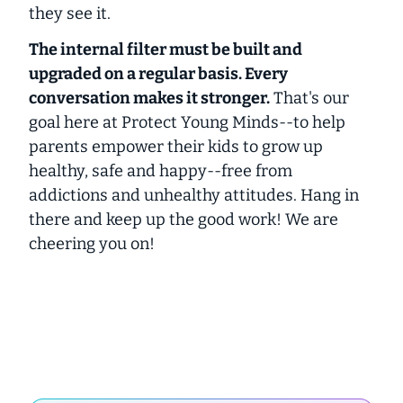
they see it.
The internal filter must be built and
upgraded on a regular basis. Every
conversation makes it stronger.
That's our
goal here at Protect Young Minds--to help
parents empower their kids to grow up
healthy, safe and happy--free from
addictions and unhealthy attitudes. Hang in
there and keep up the good work! We are
cheering you on!