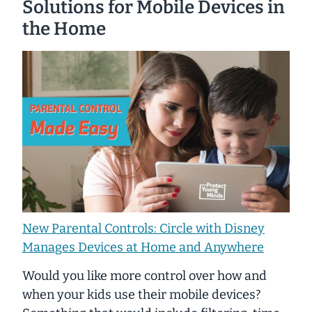
Solutions for Mobile Devices in
the Home
New Parental Controls: Circle with Disney
Manages Devices at Home and Anywhere
Would you like more control over how and
when your kids use their mobile devices?