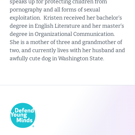
speaks up for protecting children from
pornography and all forms of sexual
exploitation. Kristen received her bachelor’s
degree in English Literature and her master’s
degree in Organizational Communication.
She is a mother of three and grandmother of
two, and currently lives with her husband and
awfully cute dog in Washington State.