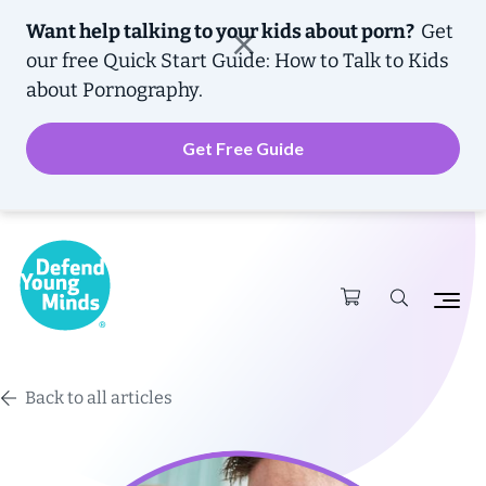
Want help talking to your kids about porn?
Get
our free
Quick Start Guide: How to Talk to Kids
about Pornography.
Get Free Guide
Back to all articles