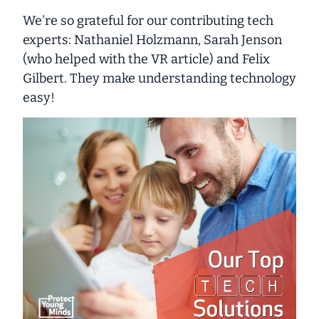
We're so grateful for our contributing tech
experts: Nathaniel Holzmann, Sarah Jenson
(who helped with the VR article) and Felix
Gilbert. They make understanding technology
easy!