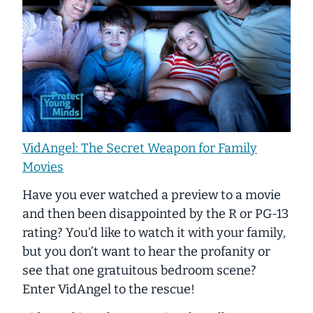
VidAngel: The Secret Weapon for Family
Movies
Have you ever watched a preview to a movie
and then been disappointed by the R or PG-13
rating? You’d like to watch it with your family,
but you don’t want to hear the profanity or
see that one gratuitous bedroom scene?
Enter VidAngel to the rescue!