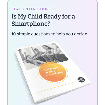
FEATURED RESOURCE
Is My Child Ready for a
Smartphone?
10 simple questions to help you decide