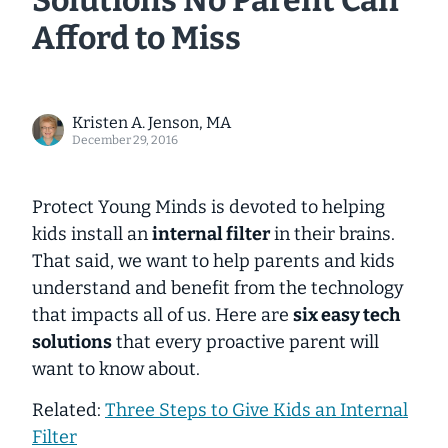
Solutions No Parent Can
Afford to Miss
Kristen A. Jenson, MA
December 29, 2016
Protect Young Minds is devoted to helping
kids install an
internal filter
in their brains.
That said, we want to help parents and kids
understand and benefit from the technology
that impacts all of us. Here are
six easy tech
solutions
that every proactive parent will
want to know about.
Related:
Three Steps to Give Kids an Internal
Filter