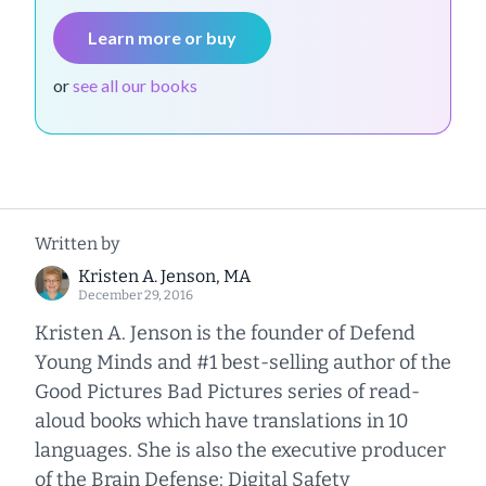
Learn more or buy
or
see all our books
Written by
Kristen A. Jenson, MA
December 29, 2016
Kristen A. Jenson is the founder of Defend
Young Minds and #1 best-selling author of the
Good Pictures Bad Pictures series of read-
aloud books which have translations in 10
languages. She is also the executive producer
of the Brain Defense: Digital Safety