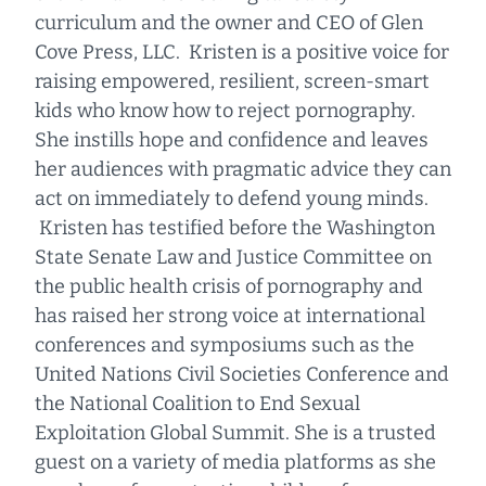
curriculum and the owner and CEO of Glen
Cove Press, LLC. Kristen is a positive voice for
raising empowered, resilient, screen-smart
kids who know how to reject pornography.
She instills hope and confidence and leaves
her audiences with pragmatic advice they can
act on immediately to defend young minds.
Kristen has testified before the Washington
State Senate Law and Justice Committee on
the public health crisis of pornography and
has raised her strong voice at international
conferences and symposiums such as the
United Nations Civil Societies Conference and
the National Coalition to End Sexual
Exploitation Global Summit. She is a trusted
guest on a variety of media platforms as she