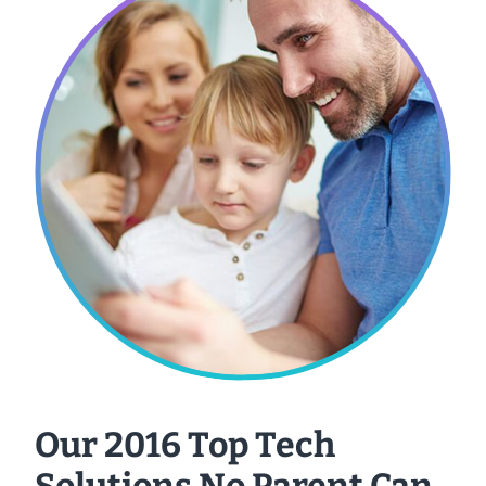
Our 2016 Top Tech