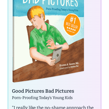
Good Pictures Bad Pictures
Porn-Proofing Today’s Young Kids
"I really like the no-shame approach the