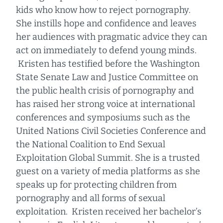
kids who know how to reject pornography.
She instills hope and confidence and leaves
her audiences with pragmatic advice they can
act on immediately to defend young minds.
Kristen has testified before the Washington
State Senate Law and Justice Committee on
the public health crisis of pornography and
has raised her strong voice at international
conferences and symposiums such as the
United Nations Civil Societies Conference and
the National Coalition to End Sexual
Exploitation Global Summit. She is a trusted
guest on a variety of media platforms as she
speaks up for protecting children from
pornography and all forms of sexual
exploitation. Kristen received her bachelor’s