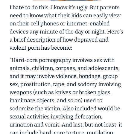
I hate to do this. I know it’s ugly. But parents
need to know what their kids can easily view
on their cell phones or internet-enabled
devices any minute of the day or night. Here’s
a brief description of how depraved and
violent porn has become:
“Hard-core pornography involves sex with
animals, children, corpses, and adolescents,
and it may involve violence, bondage, group
sex, prostitution, rape, and sodomy involving
weapons (such as knives or broken glass,
inanimate objects, and so on) used to
sodomize the victim. Also included would be
sexual activities involving defecation,
urination and vomit. And last, but not least, it
can include hard-core torture, mutilation,