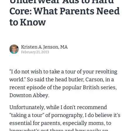
Underwear Ads to Hard
Core: What Parents Need
to Know
Kristen A. Jenson, MA
February 21, 2013
“I do not wish to take a tour of your revolting
world.” So said the head butler, Carson, in a
recent episode of the popular British series,
Downton Abbey
.
Unfortunately, while I don’t recommend
“taking a tour” of pornography, I do believe it’s
essential for parents, especially moms, to
know what’s out there and how easily an