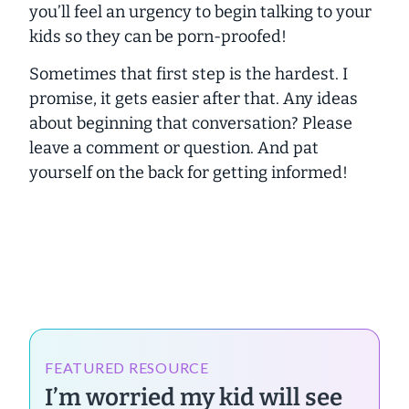
you’ll feel an urgency to begin talking to your
kids so they can
be porn-proofed
!
Sometimes that first step is the hardest. I
promise, it gets easier after that. Any ideas
about beginning that conversation? Please
leave a comment or question. And pat
yourself on the back for getting informed!
FEATURED RESOURCE
I’m worried my kid will see