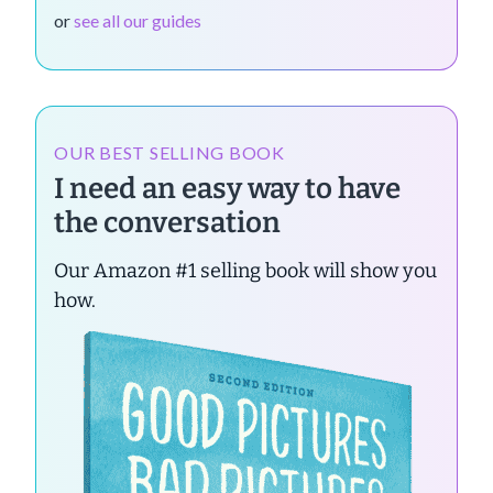
or
see all our guides
OUR BEST SELLING BOOK
I need an easy way to have
the conversation
Our Amazon #1 selling book will show you
how.