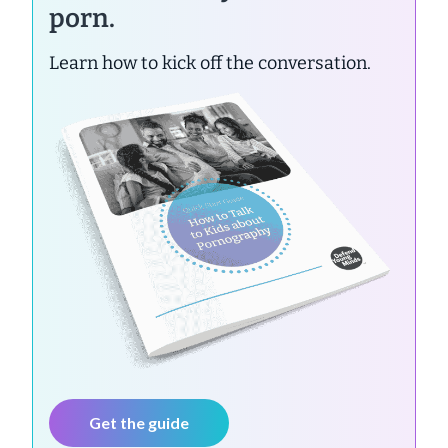
porn.
Learn how to kick off the conversation.
Get the guide