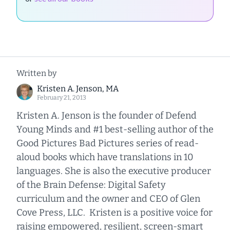
Written by
Kristen A. Jenson, MA
February 21, 2013
Kristen A. Jenson is the founder of Defend
Young Minds and #1 best-selling author of the
Good Pictures Bad Pictures series of read-
aloud books which have translations in 10
languages. She is also the executive producer
of the Brain Defense: Digital Safety
curriculum and the owner and CEO of Glen
Cove Press, LLC. Kristen is a positive voice for
raising empowered, resilient, screen-smart