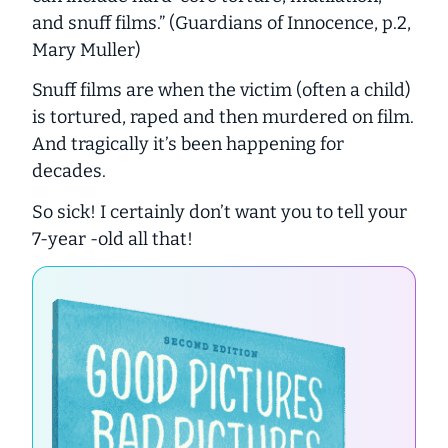
and snuff films.” (
Guardians of Innocence
, p.2,
Mary Muller)
Snuff films are when the victim (often a child)
is tortured, raped and then murdered on film.
And tragically it’s been happening for
decades.
So sick! I certainly don’t want you to tell your
7-year -old all
that
!