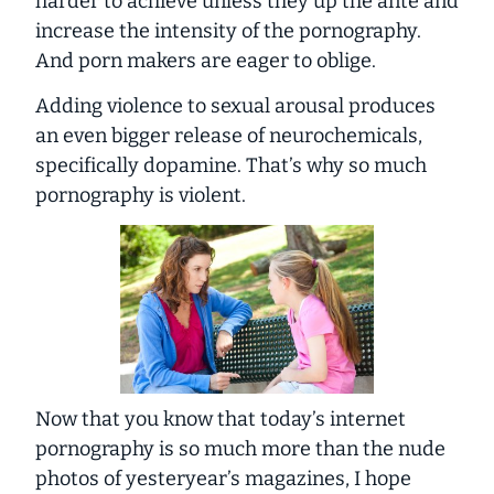
harder to achieve unless they up the ante and
increase the intensity of the pornography.
And porn makers are eager to oblige.
Adding violence to sexual arousal produces
an even bigger release of neurochemicals,
specifically dopamine. That’s why so much
pornography is violent.
Now that you know that today’s internet
pornography is so much more than the nude
photos of yesteryear’s magazines, I hope