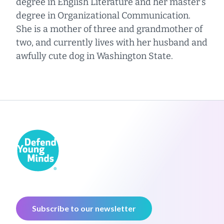
degree in English Literature and her master’s
degree in Organizational Communication.
She is a mother of three and grandmother of
two, and currently lives with her husband and
awfully cute dog in Washington State.
Subscribe to our newsletter