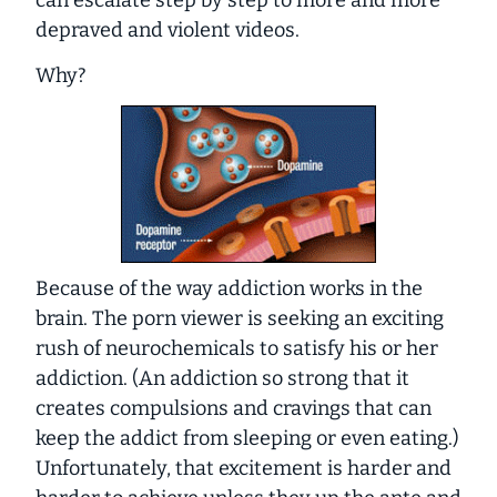
can escalate step by step to more and more
depraved and violent videos.
Why?
Because of the way addiction works in the
brain.
The porn viewer is seeking an exciting
rush of neurochemicals to satisfy his or her
addiction. (An addiction
so strong
that it
creates compulsions and cravings that can
keep the addict from sleeping or even eating.)
Unfortunately, that excitement is harder and