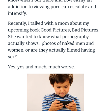
addiction to viewing porn can
escalate
and
intensify
.
Recently, I talked with a mom about my
upcoming book
Good Pictures, Bad Pictures
.
She wanted to know what pornography
actually shows: photos of naked men and
women, or are they actually filmed having
sex?
Yes, yes and much, much worse.