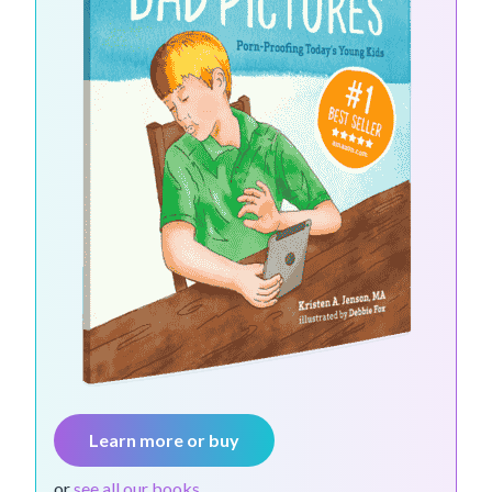
Learn more or buy
or
see all our books