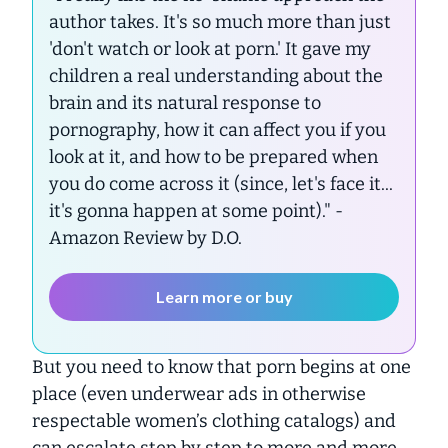
author takes. It's so much more than just
'don't watch or look at porn.' It gave my
children a real understanding about the
brain and its natural response to
pornography, how it can affect you if you
look at it, and how to be prepared when
you do come across it (since, let's face it...
it's gonna happen at some point)."
-
Amazon Review by D.O.
Learn more or buy
But
you
need to know that porn begins at one
place (even underwear ads in otherwise
respectable women’s clothing catalogs) and