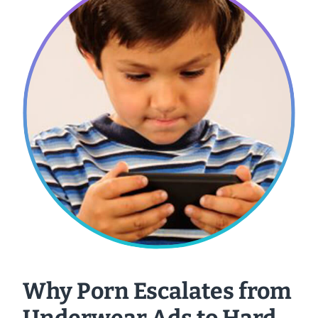
Why Porn Escalates from