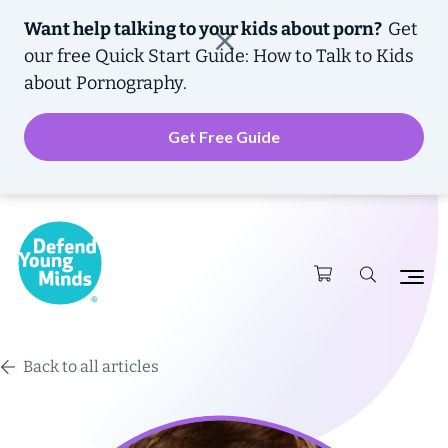
Want help talking to your kids about porn?
Get
our free
Quick Start Guide: How to Talk to Kids
about Pornography.
Get Free Guide
Back to all articles