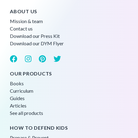
ABOUT US
Mission & team
Contact us
Download our Press Kit
Download our DYM Flyer
OUR PRODUCTS
Books
Curriculum
Guides
Articles
See all products
HOW TO DEFEND KIDS
Prepare & Prevent